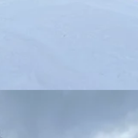
as an auxiliary lift (the Flathead triple will also remain for the time be