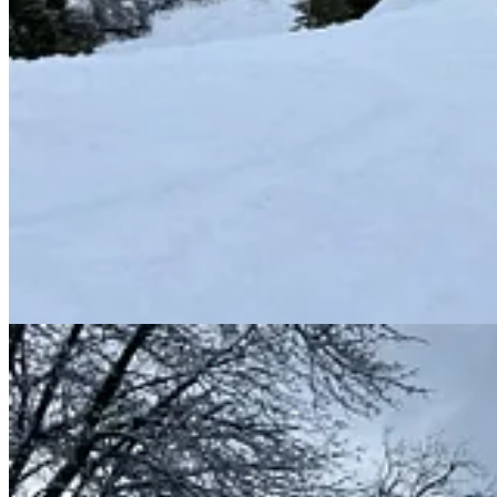
Wildwood terrain and unload adjacent to Red’s, which will remain intact 