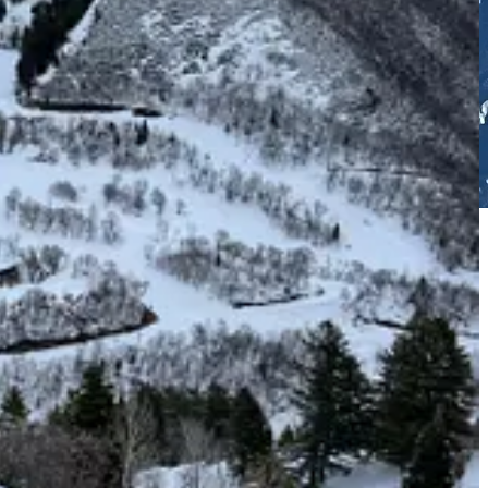
gy in the hyperactive 2020s. Leveling up to your competitors is an
is limited, all of your chairlifts are slow and lack safety bars, and
opened a novice-oriented ski area within the ski area; a trio of
d the day-skier experience. Sundance rising. Skier visits increased.
oming, but a tough sell in modern, the-Olympics-are-coming (again),
65-acre, two-phase expansion will boost skiable acreage by 32 percent,
 starring Redford – will rise 1,850 vertical feet from the base of the