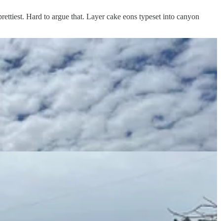
e prettiest. Hard to argue that. Layer cake eons typeset into canyon