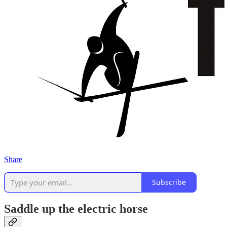
Share
Subscribe
Saddle up the electric horse