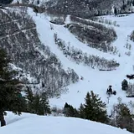
e. Photo by Stuart Winchester.
ou know that Robert Redford once owned…” feels like an expired strate
s hemisphere. Being Mt. Local loses some family appeal when snowmaking 
ever enough to be the only thing.
uad replaced an over-complicated dinosaur lift; the Wildwood expansion 
, parking all expanded; a new baselodge at the base of Jake’s reoriente
st terrain, remained fenced in by slow lifts. Not an unforgivable shortc
eased high-speed backside quad will rise for the 2026-27 ski season. A 1
ric Horseman lift – so called in honor of the 1979 film of the same name