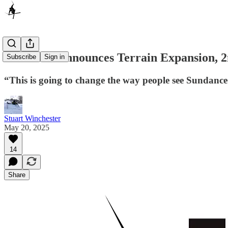
Sundance Announces Terrain Expansion, 
Subscribe
Sign in
“This is going to change the way people see Sundan
Stuart Winchester
May 20, 2025
14
Share