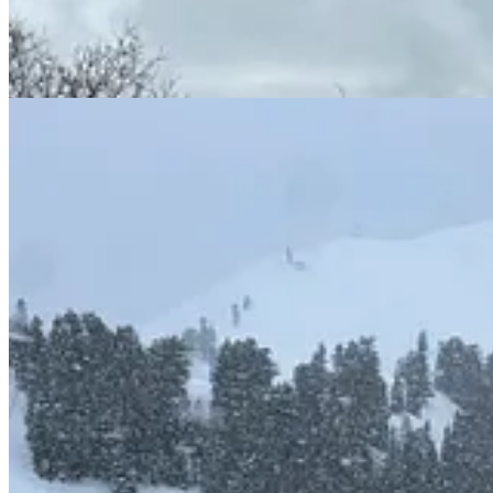
But the view to the north, if you’re handed the impossible task of runni
Nearly 20,000 acres total. One hundred twenty lifts between them, 56 o
the Ikon marquee. The other is an Epic Pass headliner and the largest s
the airport than Sundance, a ski area that, if most tourists have heard 