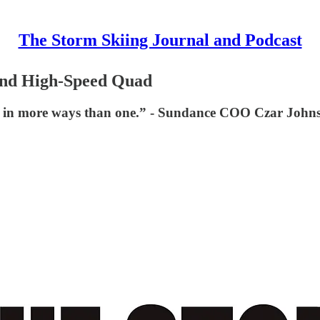
The Storm Skiing Journal and Podcast
2nd High-Speed Quad
ce in more ways than one.” - Sundance COO Czar John