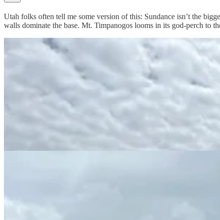
Utah folks often tell me some version of this: Sundance isn’t the biggest
walls dominate the base. Mt. Timpanogos looms in its god-perch to th