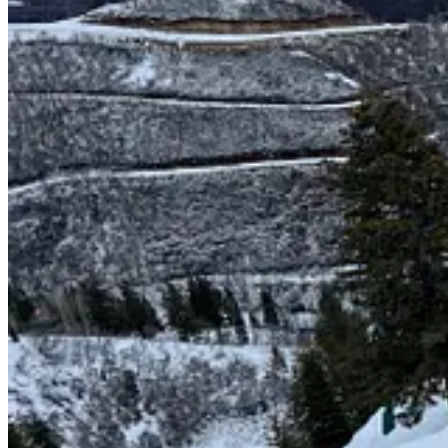
Parts of Park City and Deer Valley ski areas, viewed by airplan
So what to do? Decades of leaning on rustic charm and saying “did y
impossible ambition when they are among the finest ski centers in thi
your beginner lift is a ropetow. Yes, it helps to be pretty. But that’s n
But, since 2020, new owners, new energy: an out-of-base high-speed q
progression carpets displaced the handle tow; snowmaking, night skiing
But one piece remained: the mountain’s back acres, its highest and be
pass-connected Utah.
Sundance plans to fix that. Today, the resort confirmed that a long-t
with nine new trails on 60 acres opening for winter 2025-26. The Elect