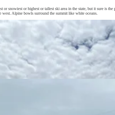
 or snowiest or highest or tallest ski area in the state, but it sure is th
e west. Alpine bowls surround the summit like white oceans.