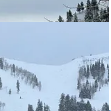
areas, all bigger and taller and higher and snowier than you are.
America’s greatest ski lift. Five of these resorts have united under
of an expansion equal in size to seven Sundances. All six sit closer to
he same name, which, after next year, will flee Utah for Boulder.