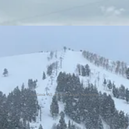
Sundance. All photos by Stuart Winchester.
ng Sundance the ski area, is, frankly, a bit terrifying. Six bunched ski 
f them detachables, one of them a tram that doubles as (perhaps) North 
ki area in the United States. Alterra-owned Deer Valley is in the midst 
of it at all, they confuse with the longtime Park City movie festival of t