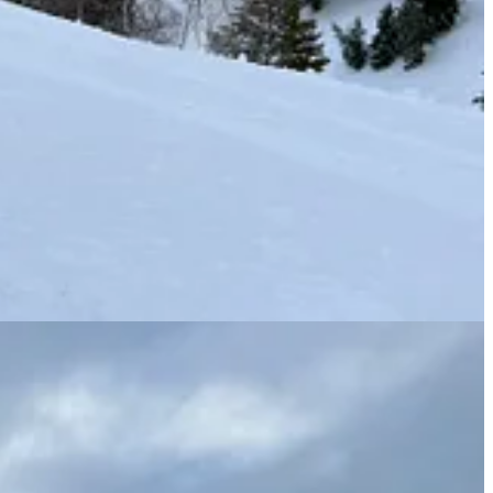
ing). Here’s how it all lays out: