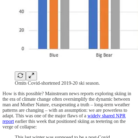
Omits Covid-shortened 2019-20 ski season.
How is this possible? Mainstream news reports exploring skiing in
the era of climate change often oversimplify the dynamic between
man and Mother Nature, exasperating a truth – long-term weather
patterns are changing – with an assumption: we are powerless to
adapt. This was one of the major flaws of a
widely shared NPR
report
earlier this week that positioned skiing as teetering on the
verge of collapse:
This last winter was supposed to be a post-Covid