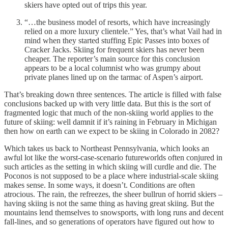
skiers have opted out of trips this year.
“…the business model of resorts, which have increasingly
relied on a more luxury clientele.” Yes, that’s what Vail had in
mind when they started stuffing Epic Passes into boxes of
Cracker Jacks. Skiing for frequent skiers has never been
cheaper. The reporter’s main source for this conclusion
appears to be a local columnist who was grumpy about
private planes lined up on the tarmac of Aspen’s airport.
That’s breaking down three sentences. The article is filled with false
conclusions backed up with very little data. But this is the sort of
fragmented logic that much of the non-skiing world applies to the
future of skiing: well damnit if it’s raining in February in Michigan
then how on earth can we expect to be skiing in Colorado in 2082?
Which takes us back to Northeast Pennsylvania, which looks an
awful lot like the worst-case-scenario futureworlds often conjured in
such articles as the setting in which skiing will curdle and die. The
Poconos is not supposed to be a place where industrial-scale skiing
makes sense. In some ways, it doesn’t. Conditions are often
atrocious. The rain, the refreezes, the sheer bullrun of horrid skiers –
having skiing is not the same thing as having great skiing. But the
mountains lend themselves to snowsports, with long runs and decent
fall-lines, and so generations of operators have figured out how to