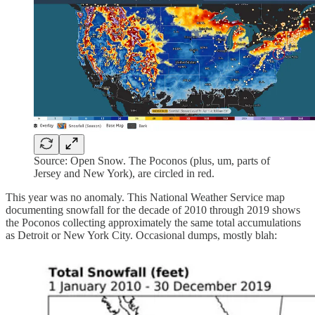
Source: Open Snow. The Poconos (plus, um, parts of
Jersey and New York), are circled in red.
This year was no anomaly. This National Weather Service map
documenting snowfall for the decade of 2010 through 2019 shows
the Poconos collecting approximately the same total accumulations
as Detroit or New York City. Occasional dumps, mostly blah: