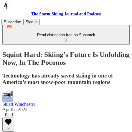
The Storm Skiing Journal and Podcast
Subscribe
Sign in
Read distraction-free on Substack
Squint Hard: Skiing’s Future Is Unfolding
Now, In The Poconos
Technology has already saved skiing in one of
America’s most snow-poor mountain regions
Stuart Winchester
Apr 02, 2022
∙ Paid
8