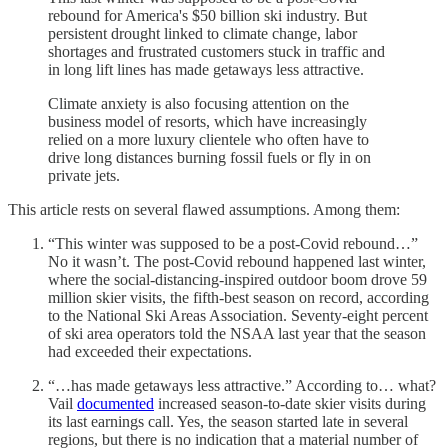
rebound for America's $50 billion ski industry. But
persistent drought linked to climate change, labor
shortages and frustrated customers stuck in traffic and
in long lift lines has made getaways less attractive.
Climate anxiety is also focusing attention on the
business model of resorts, which have increasingly
relied on a more luxury clientele who often have to
drive long distances burning fossil fuels or fly in on
private jets.
This article rests on several flawed assumptions. Among them:
“This winter was supposed to be a post-Covid rebound…”
No it wasn’t. The post-Covid rebound happened last winter,
where the social-distancing-inspired outdoor boom drove 59
million skier visits, the fifth-best season on record, according
to the National Ski Areas Association. Seventy-eight percent
of ski area operators told the NSAA last year that the season
had exceeded their expectations.
“…has made getaways less attractive.” According to… what?
Vail
documented
increased season-to-date skier visits during
its last earnings call. Yes, the season started late in several
regions, but there is no indication that a material number of