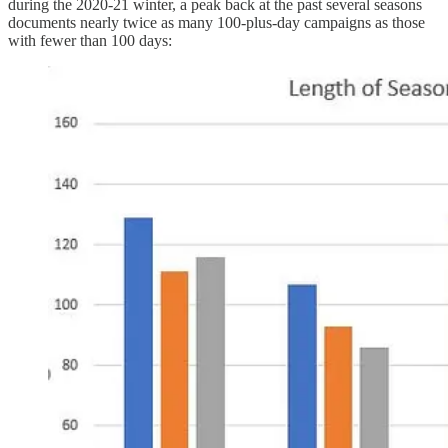
during the 2020-21 winter, a peak back at the past several seasons
documents nearly twice as many 100-plus-day campaigns as those
with fewer than 100 days: