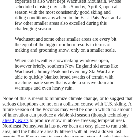
expertise is also what kept Wachusett Mountain, whose
scheduled closing day is this Sunday, April 3, open all
season with the most consistently good skiing and
riding conditions anywhere in the East. Pats Peak and a
few other smaller areas also excelled during this
challenging season.
Wachusett and some other smaller areas are every bit
the equal of the bigger northern resorts in terms of
making and grooming snow, only on a smaller scale.
When cold weather snowmaking windows open,
however briefly, southern New England ski areas like
Wachusett, Jiminy Peak and even tiny Ski Ward are
able to quickly blanket broad swaths of terrain with
machine-made snow that is able to survive dramatic
warmups and even heavy rain.
None of this is meant to minimize climate change, or to suggest that
serious disruptions are not on a collision course with U.S. skiing. A
future version of the Poconos may well be one in which no amount
of innovation can produce a viable ski season (though technology
already exists
to produce snow in above-freezing temperatures).
Northeast Pennsylvania has never been an easy place to run a ski
area, and the hills are already littered with at least a dozen lost
resorts. But if you want to see what a snow-starved, rain-intensive,