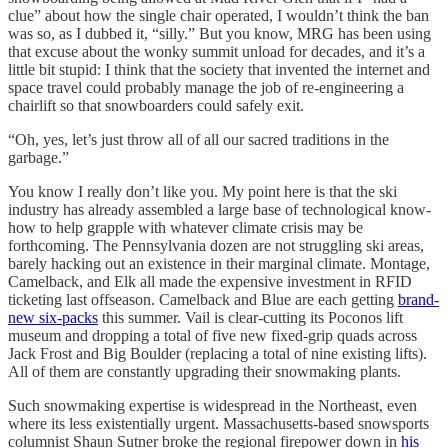
clue” about how the single chair operated, I wouldn’t think the ban
was so, as I dubbed it, “silly.” But you know, MRG has been using
that excuse about the wonky summit unload for decades, and it’s a
little bit stupid: I think that the society that invented the internet and
space travel could probably manage the job of re-engineering a
chairlift so that snowboarders could safely exit.
“Oh, yes, let’s just throw all of all our sacred traditions in the
garbage.”
You know I really don’t like you. My point here is that the ski
industry has already assembled a large base of technological know-
how to help grapple with whatever climate crisis may be
forthcoming. The Pennsylvania dozen are not struggling ski areas,
barely hacking out an existence in their marginal climate. Montage,
Camelback, and Elk all made the expensive investment in RFID
ticketing last offseason. Camelback and Blue are each getting
brand-
new six-packs
this summer. Vail is clear-cutting its Poconos lift
museum and dropping a total of five new fixed-grip quads across
Jack Frost and Big Boulder (replacing a total of nine existing lifts).
All of them are constantly upgrading their snowmaking plants.
Such snowmaking expertise is widespread in the Northeast, even
where its less existentially urgent. Massachusetts-based snowsports
columnist Shaun Sutner broke the regional firepower down in
his