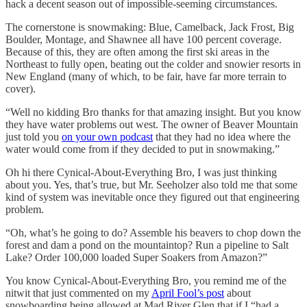
hack a decent season out of impossible-seeming circumstances.
The cornerstone is snowmaking: Blue, Camelback, Jack Frost, Big
Boulder, Montage, and Shawnee all have 100 percent coverage.
Because of this, they are often among the first ski areas in the
Northeast to fully open, beating out the colder and snowier resorts in
New England (many of which, to be fair, have far more terrain to
cover).
“Well no kidding Bro thanks for that amazing insight. But you know
they have water problems out west. The owner of Beaver Mountain
just told you
on your own podcast
that they had no idea where the
water would come from if they decided to put in snowmaking.”
Oh hi there Cynical-About-Everything Bro, I was just thinking
about you. Yes, that’s true, but Mr. Seeholzer also told me that some
kind of system was inevitable once they figured out that engineering
problem.
“Oh, what’s he going to do? Assemble his beavers to chop down the
forest and dam a pond on the mountaintop? Run a pipeline to Salt
Lake? Order 100,000 loaded Super Soakers from Amazon?”
You know Cynical-About-Everything Bro, you remind me of the
nitwit that just commented on my
April Fool’s post
about
snowboarding being allowed at Mad River Glen that if I “had a