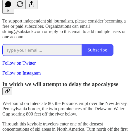
5
To support independent ski journalism, please consider becoming a
free or paid subscriber. Organizations can email
skiing@substack.com or reply to this email to add multiple users on
one account.
Subscribe
Follow on Twitter
Follow on Instagram
In which we will attempt to delay the apocalypse
Westbound on Interstate 80, the Poconos erupt over the New Jersey-
Pennsylvania border, the twin prominences of the Delaware Water
Gap soaring 800 feet off the river below.
Through this keyhole travelers enter one of the densest
concentrations of ski areas in North America. Turn north off the first