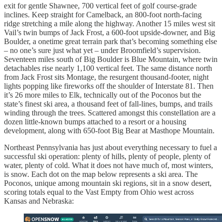
exit for gentle Shawnee, 700 vertical feet of golf course-grade
inclines. Keep straight for Camelback, an 800-foot north-facing
ridge stretching a mile along the highway. Another 15 miles west sit
Vail’s twin bumps of Jack Frost, a 600-foot upside-downer, and Big
Boulder, a onetime great terrain park that’s becoming something else
– no one’s sure just what yet – under Broomfield’s supervision.
Seventeen miles south of Big Boulder is Blue Mountain, where twin
detachables rise nearly 1,100 vertical feet. The same distance north
from Jack Frost sits Montage, the resurgent thousand-footer, night
lights popping like fireworks off the shoulder of Interstate 81. Then
it’s 26 more miles to Elk, technically out of the Poconos but the
state’s finest ski area, a thousand feet of fall-lines, bumps, and trails
winding through the trees. Scattered amongst this constellation are a
dozen little-known bumps attached to a resort or a housing
development, along with 650-foot Big Bear at Masthope Mountain.
Northeast Pennsylvania has just about everything necessary to fuel a
successful ski operation: plenty of hills, plenty of people, plenty of
water, plenty of cold. What it does not have much of, most winters,
is snow. Each dot on the map below represents a ski area. The
Poconos, unique among mountain ski regions, sit in a snow desert,
scoring totals equal to the Vast Empty from Ohio west across
Kansas and Nebraska: