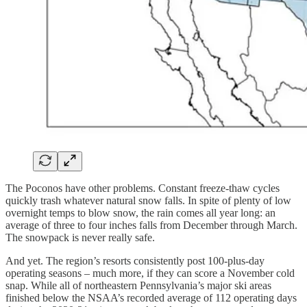
The Poconos have other problems. Constant freeze-thaw cycles
quickly trash whatever natural snow falls. In spite of plenty of low
overnight temps to blow snow, the rain comes all year long: an
average of three to four inches falls from December through March.
The snowpack is never really safe.
And yet. The region’s resorts consistently post 100-plus-day
operating seasons – much more, if they can score a November cold
snap. While all of northeastern Pennsylvania’s major ski areas
finished below the NSAA’s recorded average of 112 operating days