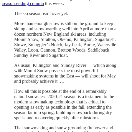
season-ending column
this week:
The ski season isn’t over yet.
More than enough snow is still on the ground to keep
skiing and snowboarding well into April at more than a
dozen northern New England ski areas, including
Mount Snow, Stratton, Okemo, Killington, Sugarbush,
Stowe, Smuggler’s Notch, Jay Peak, Burke, Waterville
Valley, Loon, Cannon, Bretton Woods, Saddleback,
Sunday River and Sugarloaf.
As usual, Killington and Sunday River — which along
with Mount Snow possess the most powerful
snowmaking systems in the East — will shoot for May
and probably achieve it. …
How all this is possible at the end of a remarkably
natural snow-less 2020-21 season is a testament to the
modern snowmaking technology that is critical to
opening as early as possible in the fall, extending the
season far into spring, building snowpack during dry
spells, and recovering quickly after rainstorms.
That snowmaking and snow grooming firepower and