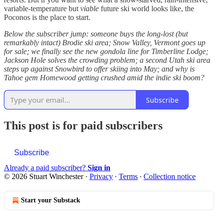
variable-temperature but
viable
future ski world looks like, the
Poconos is the place to start.
Below the subscriber jump: someone buys the long-lost (but
remarkably intact) Brodie ski area; Snow Valley, Vermont goes up
for sale; we finally see the new gondola line for Timberline Lodge;
Jackson Hole solves the crowding problem; a second Utah ski area
steps up against Snowbird to offer skiing into May; and why is
Tahoe gem Homewood getting crushed amid the indie ski boom?
Subscribe
This post is for paid subscribers
Subscribe
Already a paid subscriber?
Sign in
© 2026 Stuart Winchester
·
Privacy
∙
Terms
∙
Collection notice
Start your Substack