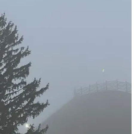
 Vail does a consistently good job with, even at its smaller
than it could possibly be bringing in.