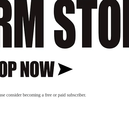
ase consider becoming a free or paid subscriber.