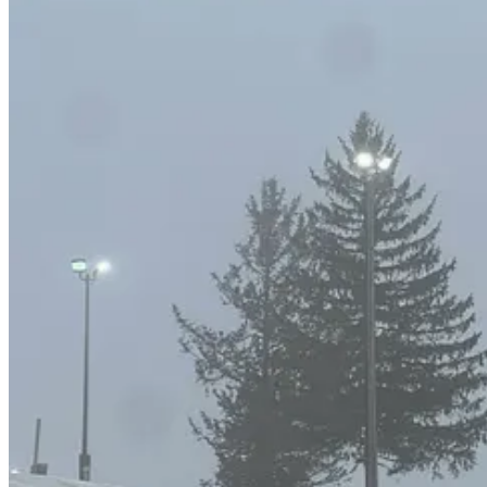
There’s not much else to say about Wilmot because there’s not much to 
mountains, is ensuring that all terrain is accessible at all times, even