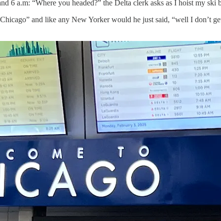
 6 a.m: “Where you headed?” the Delta clerk asks as I hoist my ski ba
hicago” and like any New Yorker would he just said, “well I don’t get 