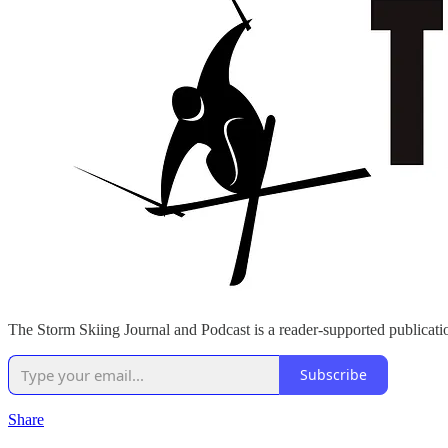
The Storm Skiing Journal and Podcast is a reader-supported publicatio
Subscribe
Share