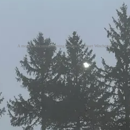
A moody Wisconsin morning. Photos by Stuart Winchester.
Wilmot. Vail owns it, one of their original Midwest treasures. One thing
 on a Monday morning, when it surely must cost more to activate the joint 