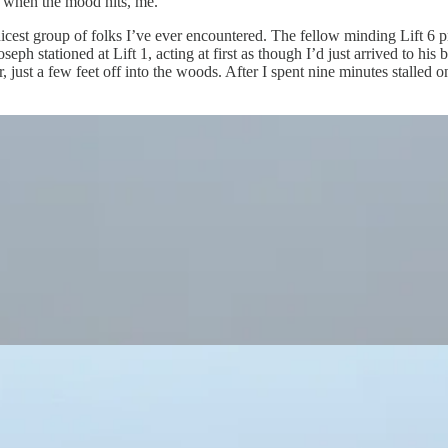
g, when the mood hits, me.
nicest group of folks I’ve ever encountered. The fellow minding Lift 6 pr
 stationed at Lift 1, acting at first as though I’d just arrived to his 
ir, just a few feet off into the woods. After I spent nine minutes stalled