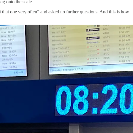
g onto the scale.
that one very often” and asked no further questions. And this is how