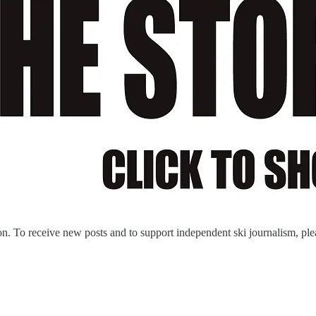
n. To receive new posts and to support independent ski journalism, ple