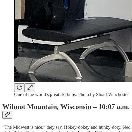
One of the world’s great ski hubs. Photo by Stuart Winchester
Wilmot Mountain, Wisconsin – 10:07 a.m.
“The Midwest is nice,” they say. Hokey-dokey and hunky-dory. Ned Fla