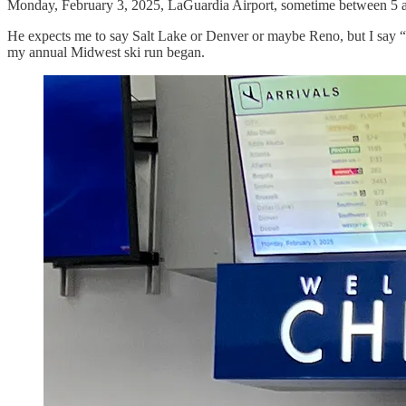
Monday, February 3, 2025, LaGuardia Airport, sometime between 5 and
He expects me to say Salt Lake or Denver or maybe Reno, but I say “C
my annual Midwest ski run began.