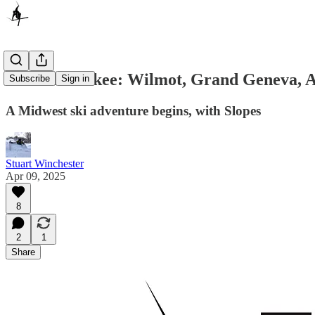
#SkiMilwaukee: Wilmot, Grand Geneva, Alp
Subscribe
Sign in
A Midwest ski adventure begins, with Slopes
Stuart Winchester
Apr 09, 2025
8
2
1
Share