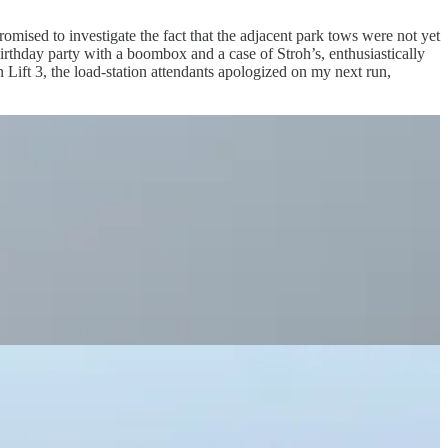
omised to investigate the fact that the adjacent park tows were not yet
birthday party with a boombox and a case of Stroh’s, enthusiastically
 on Lift 3, the load-station attendants apologized on my next run,