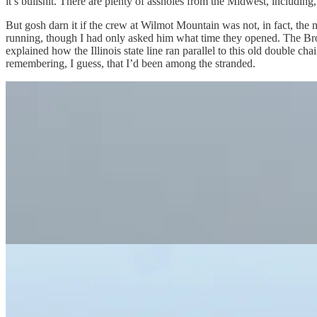
it’s bullshit. There are plenty of assholes from the Midwest, includin
But gosh darn it if the crew at Wilmot Mountain was not, in fact, the 
running, though I had only asked him what time they opened. The Broseph
explained how the Illinois state line ran parallel to this old double cha
remembering, I guess, that I’d been among the stranded.