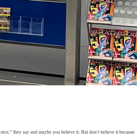
ice,” they say and maybe you believe it. But don’t believe it because