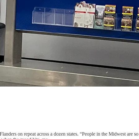
nders on repeat across a dozen states. “People in the Midwest are so n