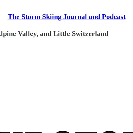
The Storm Skiing Journal and Podcast
ine Valley, and Little Switzerland