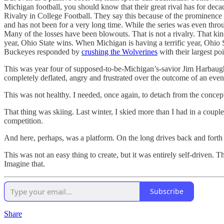
Michigan football, you should know that their great rival has for d
Rivalry in College Football. They say this because of the prominence an
and has not been for a very long time. While the series was even thr
Many of the losses have been blowouts. That is not a rivalry. That ki
year, Ohio State wins. When Michigan is having a terrific year, Oh
Buckeyes responded by
crushing the Wolverines
with their largest poin
This was year four of supposed-to-be-Michigan’s-savior Jim Harbaugh
completely deflated, angry and frustrated over the outcome of an event
This was not healthy. I needed, once again, to detach from the concep
That thing was skiing. Last winter, I skied more than I had in a couple
competition.
And here, perhaps, was a platform. On the long drives back and forth to
This was not an easy thing to create, but it was entirely self-driven
Imagine that.
Subscribe
Share