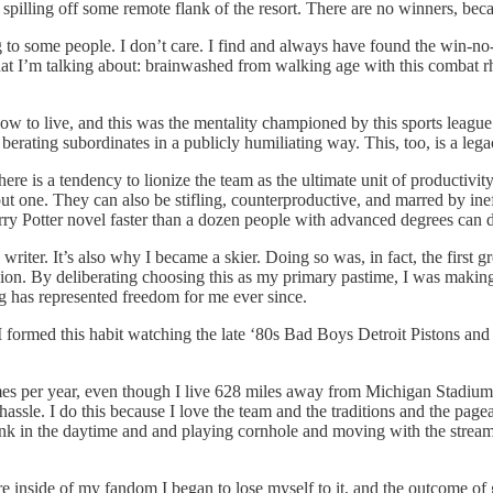
illing off some remote flank of the resort. There are no winners, becaus
g to some people. I don’t care. I find and always have found the win-no-
what I’m talking about: brainwashed from walking age with this combat r
 how to live, and this was the mentality championed by this sports lea
erating subordinates in a publicly humiliating way. This, too, is a lega
re is a tendency to lionize the team as the ultimate unit of productivit
t one. They can also be stifling, counterproductive, and marred by in
rry Potter novel faster than a dozen people with advanced degrees can d
iter. It’s also why I became a skier. Doing so was, in fact, the first gr
ion. By deliberating choosing this as my primary pastime, I was making 
ng has represented freedom for me ever since.
. I formed this habit watching the late ‘80s Bad Boys Detroit Pistons a
games per year, even though I live 628 miles away from Michigan Stadium
ssle. I do this because I love the team and the traditions and the pagea
unk in the daytime and and playing cornhole and moving with the stream
e inside of my fandom I began to lose myself to it, and the outcome o