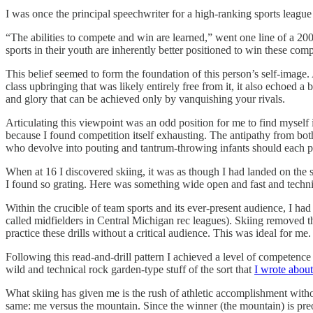
I was once the principal speechwriter for a high-ranking sports leag
“The abilities to compete and win are learned,” went one line of a 20
sports in their youth are inherently better positioned to win these com
This belief seemed to form the foundation of this person’s self-image
class upbringing that was likely entirely free from it, it also echoed 
and glory that can be achieved only by vanquishing your rivals.
Articulating this viewpoint was an odd position for me to find myself 
because I found competition itself exhausting. The antipathy from b
who devolve into pouting and tantrum-throwing infants should each pla
When at 16 I discovered skiing, it was as though I had landed on the s
I found so grating. Here was something wide open and fast and techni
Within the crucible of team sports and its ever-present audience, I had
called midfielders in Central Michigan rec leagues). Skiing removed th
practice these drills without a critical audience. This was ideal for m
Following this read-and-drill pattern I achieved a level of competence 
wild and technical rock garden-type stuff of the sort that
I wrote abou
What skiing has given me is the rush of athletic accomplishment witho
same: me versus the mountain. Since the winner (the mountain) is preord