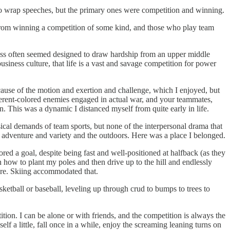
to wrap speeches, but the primary ones were competition and winning.
y from winning a competition of some kind, and those who play team
ccess often seemed designed to draw hardship from an upper middle
usiness culture, that life is a vast and savage competition for power
ecause of the motion and exertion and challenge, which I enjoyed, but
erent-colored enemies engaged in actual war, and your teammates,
. This was a dynamic I distanced myself from quite early in life.
sical demands of team sports, but none of the interpersonal drama that
 adventure and variety and the outdoors. Here was a place I belonged.
ored a goal, despite being fast and well-positioned at halfback (as they
n how to plant my poles and then drive up to the hill and endlessly
ture. Skiing accommodated that.
sketball or baseball, leveling up through crud to bumps to trees to
ion. I can be alone or with friends, and the competition is always the
f a little, fall once in a while, enjoy the screaming leaning turns on