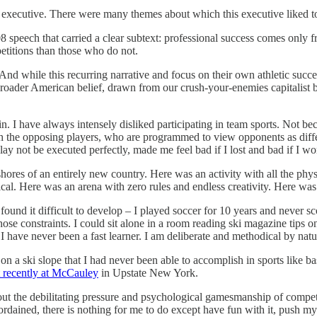
ue executive. There were many themes about which this executive liked 
08 speech that carried a clear subtext: professional success comes onl
petitions than those who do not.
. And while this recurring narrative and focus on their own athletic su
a broader American belief, drawn from our crush-your-enemies capitalist b
in. I have always intensely disliked participating in team sports. Not b
oth the opposing players, who are programmed to view opponents as diff
y not be executed perfectly, made me feel bad if I lost and bad if I won
hores of an entirely new country. Here was an activity with all the phy
cal. Here was an arena with zero rules and endless creativity. Here was
 found it difficult to develop – I played soccer for 10 years and never sc
ose constraints. I could sit alone in a room reading ski magazine tips o
e. I have never been a fast learner. I am deliberate and methodical by na
on a ski slope that I had never been able to accomplish in sports like ba
t recently at McCauley
in Upstate New York.
ut the debilitating pressure and psychological gamesmanship of competit
ained, there is nothing for me to do except have fun with it, push mysel