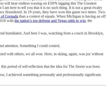
you will hear endless waxing on ESPN tagging this The Greatest
 here to tell you that it is no such thing. It is not a great rivalry
ince floundered. In 19 years, they have won this game two times. Two.
n of Grenada
than a contest of equals. When Michigan is having an off
 2018 with
the nation’s top defense and Vegas odds to win
, the
end humiliated. And here I was, watching from a couch in Brooklyn,
nd attention. Something I could control.
skied with others, we all won. Here, in skiing, again, was joy without
this period of self-reflection that the idea for The Storm was born.
ow, I achieved something personally and professionally significant.