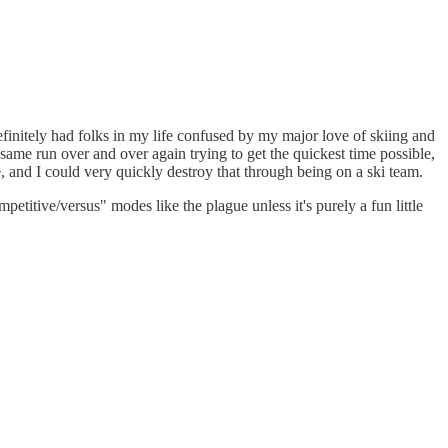
efinitely had folks in my life confused by my major love of skiing and
same run over and over again trying to get the quickest time possible,
e, and I could very quickly destroy that through being on a ski team.
etitive/versus" modes like the plague unless it's purely a fun little