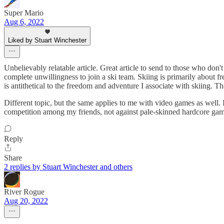
Super Mario
Aug 6, 2022
Liked by Stuart Winchester
Unbelievably relatable article. Great article to send to those who don
complete unwillingness to join a ski team. Skiing is primarily about 
is antithetical to the freedom and adventure I associate with skiing. T
Different topic, but the same applies to me with video games as well. I
competition among my friends, not against pale-skinned hardcore gam
Reply
Share
2 replies by Stuart Winchester and others
River Rogue
Aug 20, 2022