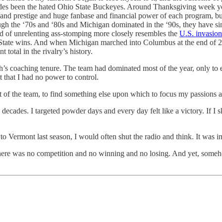
ecades been the hated Ohio State Buckeyes. Around Thanksgiving week 
d prestige and huge fanbase and financial power of each program, but I am
ough the ‘70s and ‘80s and Michigan dominated in the ‘90s, they have s
nd of unrelenting ass-stomping more closely resembles the
U.S. invasio
io State wins. And when Michigan marched into Columbus at the end of
t total in the rivalry’s history.
’s coaching tenure. The team had dominated most of the year, only to 
 that I had no power to control.
t of the team, to find something else upon which to focus my passions a
 decades. I targeted powder days and every day felt like a victory. If I 
 Vermont last season, I would often shut the radio and think. It was in 
. There was no competition and no winning and no losing. And yet, someh