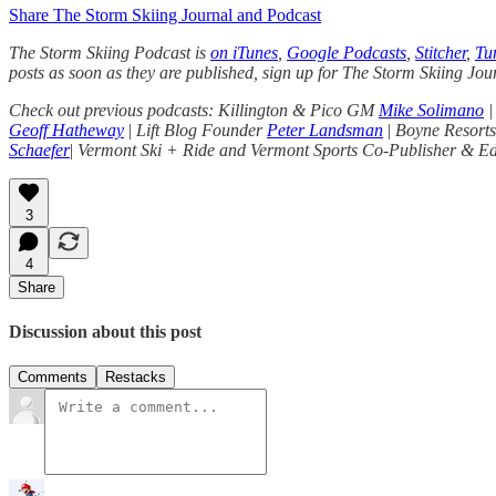
Share The Storm Skiing Journal and Podcast
The Storm Skiing Podcast is
on iTunes
,
Google Podcasts
,
Stitcher
,
Tu
posts as soon as they are published, sign up for The Storm Skiing Jou
Check out previous podcasts: Killington & Pico GM
Mike Solimano
|
Geoff Hatheway
|
Lift Blog Founder
Peter Landsman
|
Boyne Resor
Schaefer
|
Vermont Ski + Ride and Vermont Sports Co-Publisher & E
3
4
Share
Discussion about this post
Comments
Restacks