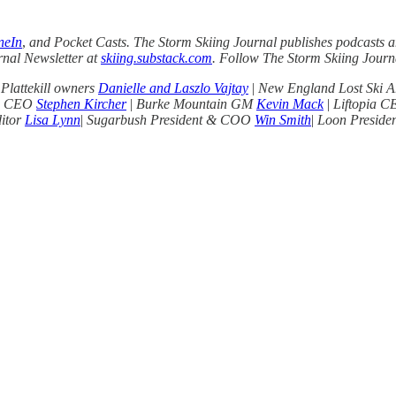
neIn
,
and Pocket Casts. The Storm Skiing Journal publishes podcasts an
rnal Newsletter at
skiing.substack.com
. Follow The Storm Skiing Jour
 Plattekill owners
Danielle and Laszlo Vajtay
|
New England Lost Ski A
ts CEO
Stephen Kircher
|
Burke Mountain GM
Kevin Mack
|
Liftopia 
ditor
Lisa Lynn
|
Sugarbush President & COO
Win Smith
|
Loon Presid