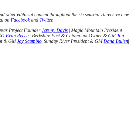
d other editorial content throughout the ski season. To receive new
nal on
Facebook
and
Twitter
.
reas Project Founder
Jeremy Davis
|
Magic Mountain President
CEO
Evan Reece
|
Berkshire East & Catamount Owner & GM
Jon
ent & GM
Jay Scambio
|
Sunday River President & GM
Dana Bullen
|