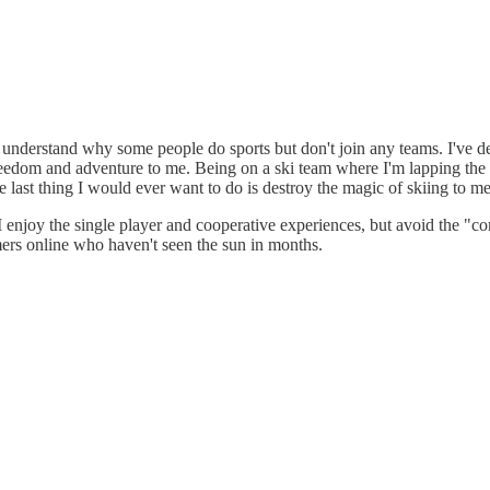
't understand why some people do sports but don't join any teams. I've d
freedom and adventure to me. Being on a ski team where I'm lapping the 
he last thing I would ever want to do is destroy the magic of skiing to m
 enjoy the single player and cooperative experiences, but avoid the "comp
ers online who haven't seen the sun in months.