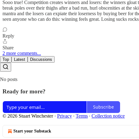
Sooo true! Competition creates winners and losers: the winners gloat th
break poles over their thighs after a bad run, hurl obscenities at the s
mantra and the losers can expiate their loserness by buying beer for t
seen anyone who can do this: winning feels great. Losing sucks rocks.
Reply
Share
2 more comments...
Top
Latest
Discussions
No posts
Ready for more?
Subscribe
© 2026 Stuart Winchester
·
Privacy
∙
Terms
∙
Collection notice
Start your Substack