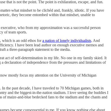
e that is not the point. The point is exhilaration, escape, and fun.
matter-what mindset to be clichéd and, frankly, idiotic. If you have
hetoric, they become entombed within that mindset, unable to
gue executive, who from my approximation was a successful person
cy of team sports.
y, which is an odd ethos for
a nation of lonely individualists
. And
efficiency. I have been lead author on enough executive memos and
raft a three-paragraph statement to the media.
eat act of self-determination in my life. No one in my family skied. It
a declaration of independence from the pressures and limitations of
nd now mostly focus my attention on the University of Michigan
. In the past decade, I have traveled to 70 Michigan games, both in
ntry and the biggest-in-the-nation stadium. I love seeing the buddies I
s of maize-and-blue bedecked fans to the stadium and the chants and
f games became consequential to me. If you know nothing else about