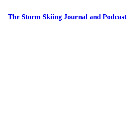
The Storm Skiing Journal and Podcast