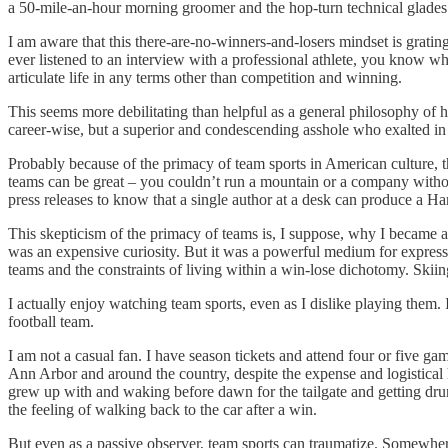
a 50-mile-an-hour morning groomer and the hop-turn technical glades sp
I am aware that this there-are-no-winners-and-losers mindset is gratin
ever listened to an interview with a professional athlete, you know 
articulate life in any terms other than competition and winning.
This seems more debilitating than helpful as a general philosophy of
career-wise, but a superior and condescending asshole who exalted in b
Probably because of the primacy of team sports in American culture, the
teams can be great – you couldn’t run a mountain or a company withou
press releases to know that a single author at a desk can produce a Ha
This skepticism of the primacy of teams is, I suppose, why I became a wr
was an expensive curiosity. But it was a powerful medium for express
teams and the constraints of living within a win-lose dichotomy. Skii
I actually enjoy watching team sports, even as I dislike playing them
football team.
I am not a casual fan. I have season tickets and attend four or five 
Ann Arbor and around the country, despite the expense and logistical ha
grew up with and waking before dawn for the tailgate and getting dr
the feeling of walking back to the car after a win.
But even as a passive observer, team sports can traumatize. Somewher