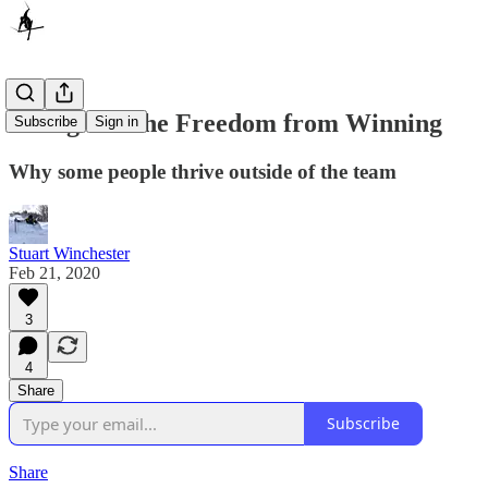
Skiing and the Freedom from Winning
Subscribe
Sign in
Why some people thrive outside of the team
Stuart Winchester
Feb 21, 2020
3
4
Share
Subscribe
Share