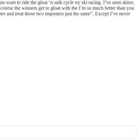
 want to ride the gloat ‘n sulk cycle try ski racing. I’ve seen skiers
Of course the winners get to gloat with the I’m so much better than you
ter and treat those two imposters just the same”. Except I’ve never