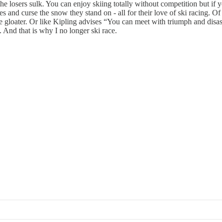
e losers sulk. You can enjoy skiing totally without competition but if you
kies and curse the snow they stand on - all for their love of ski racing. 
he gloater. Or like Kipling advises “You can meet with triumph and disas
 And that is why I no longer ski race.