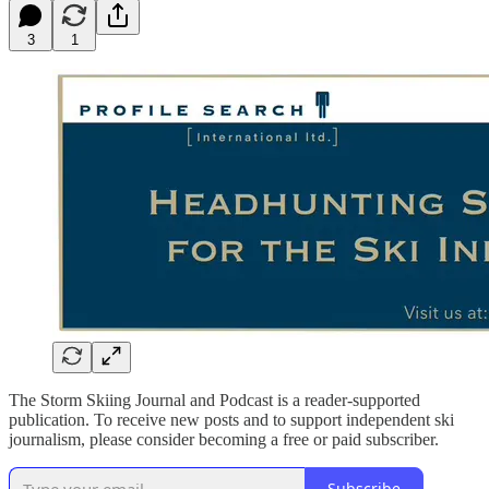
3
1
The Storm Skiing Journal and Podcast is a reader-supported
publication. To receive new posts and to support independent ski
journalism, please consider becoming a free or paid subscriber.
Subscribe