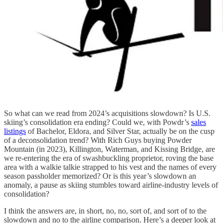
So what can we read from 2024’s acquisitions slowdown? Is U.S.
skiing’s consolidation era ending? Could we, with Powdr’s
sales
listings
of Bachelor, Eldora, and Silver Star, actually be on the cusp
of a deconsolidation trend? With Rich Guys buying Powder
Mountain (in 2023), Killington, Waterman, and Kissing Bridge, are
we re-entering the era of swashbuckling proprietor, roving the base
area with a walkie talkie strapped to his vest and the names of every
season passholder memorized? Or is this year’s slowdown an
anomaly, a pause as skiing stumbles toward airline-industry levels of
consolidation?
I think the answers are, in short, no, no, sort of, and sort of to the
slowdown and no to the airline comparison. Here’s a deeper look at