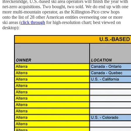
Breckenridge, U.S.-based ski area operators will finish the year with
net-zero acquisitions. Two bought, two sold. We do end up with one
more multi-mountain operator, as the Killington-Pico crew hops
onto the list of 28 other American entities overseeing one or more
ski areas (
click through
for high-resolution chart; best viewed on
desktop):