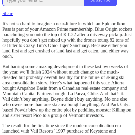
Share
It’s not so hard to imagine a near-future in which an Epic or Ikon
Pass is part of your Amazon Prime membership. Blue Origin rockets
parachuting you onto the top of KT-22 after a driveway pickup. Just
hopefully you don’t get mixed up with the drones toting 82 tons of
cat litter to Crazy Tim’s Ohio Tiger Sanctuary. Because either you
land first and get crushed or land last and get eaten, and either way,
ouch.
But barring some amazing development in these last two weeks of
the year, we’ll finish 2024 without much change to the much-
dreaded but probably-overall-healthy-for-the-future-of-skiing ski
area consolidation story. Here’s what happened this year: Alterra
bought Arapahoe Basin from a Canadian real-estate company and
Mountain Capital Partners bought La Parva, Chile. And that’s it.
Vail didn’t buy anything. Boyne didn’t buy anything. No one else
who owns more than one ski area bought anything. And Park City-
based Powdr blew up the entire plot by peddling monster Killington
and sister resort Pico to a group of Vermont investors.
The result: for the first time since the modern consolidation era
launched with Vail Resorts’ 1997 purchase of Keystone and