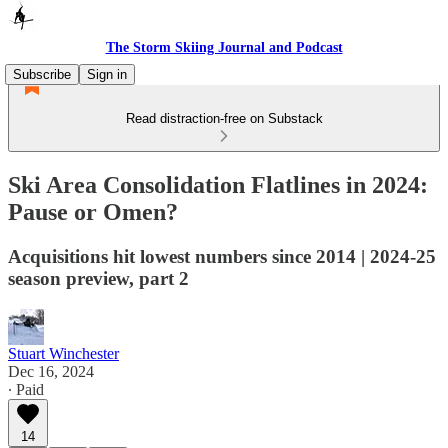
The Storm Skiing Journal and Podcast
Subscribe
Sign in
Read distraction-free on Substack
Ski Area Consolidation Flatlines in 2024:
Pause or Omen?
Acquisitions hit lowest numbers since 2014 | 2024-25
season preview, part 2
Stuart Winchester
Dec 16, 2024
∙ Paid
14