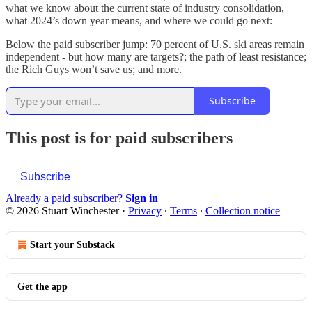
what we know about the current state of industry consolidation,
what 2024’s down year means, and where we could go next:
Below the paid subscriber jump: 70 percent of U.S. ski areas remain
independent - but how many are targets?; the path of least resistance;
the Rich Guys won’t save us; and more.
Subscribe
This post is for paid subscribers
Subscribe
Already a paid subscriber?
Sign in
© 2026 Stuart Winchester
·
Privacy
∙
Terms
∙
Collection notice
Start your Substack
Get the app