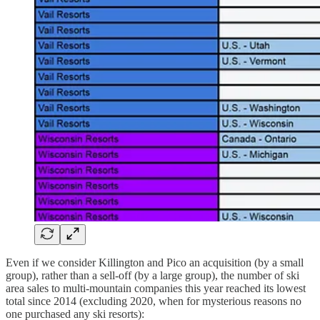
Even if we consider Killington and Pico an acquisition (by a small
group), rather than a sell-off (by a large group), the number of ski
area sales to multi-mountain companies this year reached its lowest
total since 2014 (excluding 2020, when for mysterious reasons no
one purchased any ski resorts):