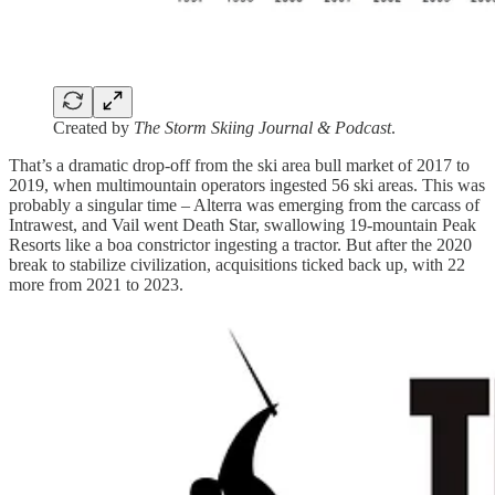
Created by
The Storm Skiing Journal & Podcast
.
That’s a dramatic drop-off from the ski area bull market of 2017 to
2019, when multimountain operators ingested 56 ski areas. This was
probably a singular time – Alterra was emerging from the carcass of
Intrawest, and Vail went Death Star, swallowing 19-mountain Peak
Resorts like a boa constrictor ingesting a tractor. But after the 2020
break to stabilize civilization, acquisitions ticked back up, with 22
more from 2021 to 2023.