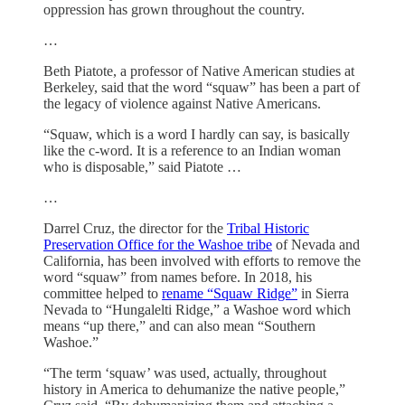
oppression has grown throughout the country.
…
Beth Piatote, a professor of Native American studies at
Berkeley, said that the word “squaw” has been a part of
the legacy of violence against Native Americans.
“Squaw, which is a word I hardly can say, is basically
like the c-word. It is a reference to an Indian woman
who is disposable,” said Piatote …
…
Darrel Cruz, the director for the
Tribal Historic
Preservation Office for the Washoe tribe
of Nevada and
California, has been involved with efforts to remove the
word “squaw” from names before. In 2018, his
committee helped to
rename “Squaw Ridge”
in Sierra
Nevada to “Hungalelti Ridge,” a Washoe word which
means “up there,” and can also mean “Southern
Washoe.”
“The term ‘squaw’ was used, actually, throughout
history in America to dehumanize the native people,”