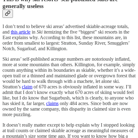
generally useless
I don’t tend to believe ski areas’ advertised skiable-acreage totals,
and
this article
in
Ski
itemizing the five “biggest” ski resorts in the
East explains why. According to this list, these mountains are, in
order from smallest to largest: Stratton, Sunday River, Smugglers’
Notch, Sugarloaf, and Killington.
Ski areas’ self-published acreage numbers are notoriously inflated,
more at some mountains than others. Killington, for example, simply
counts anything within its boundaries as skiable, whether it’s a wide-
open trail or a thinned and maintained glade or overgrown forest that
would be hard to walk through with a machete, let alone ski.
Stratton’s
claim
of 670 acres is obviously inflated in some way. I’ll
admit that I don’t know exactly what 670 acres of skiing would feel
like, but I do know that Sugarbush, which is clearly, to anyone who
has skied it, far larger,
claims
only 484 acres. Since both are now
owned by the same company, this disparity in claimed size is even
more puzzling.
It doesn’t really matter except to help explain why I stopped looking
at trail counts or claimed skiable acreage as meaningful measures of
a mountain’s size some time ago. If you want to know how big a