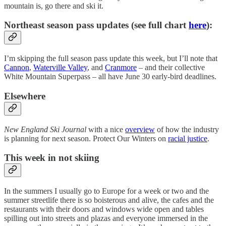
mountain is, go there and ski it.
Northeast season pass updates (see full chart
here
):
I’m skipping the full season pass update this week, but I’ll note that
Cannon
,
Waterville Valley
, and
Cranmore
– and their collective
White Mountain Superpass – all have June 30 early-bird deadlines.
Elsewhere
New England Ski Journal
with a nice
overview
of how the industry
is planning for next season. Protect Our Winters on
racial justice
.
This week in not skiing
In the summers I usually go to Europe for a week or two and the
summer streetlife there is so boisterous and alive, the cafes and the
restaurants with their doors and windows wide open and tables
spilling out into streets and plazas and everyone immersed in the