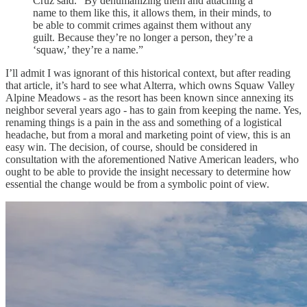
Cruz said. “By dehumanizing them and attaching a
name to them like this, it allows them, in their minds, to
be able to commit crimes against them without any
guilt. Because they’re no longer a person, they’re a
‘squaw,’ they’re a name.”
I’ll admit I was ignorant of this historical context, but after reading
that article, it’s hard to see what Alterra, which owns Squaw Valley
Alpine Meadows - as the resort has been known since annexing its
neighbor several years ago - has to gain from keeping the name. Yes,
renaming things is a pain in the ass and something of a logistical
headache, but from a moral and marketing point of view, this is an
easy win. The decision, of course, should be considered in
consultation with the aforementioned Native American leaders, who
ought to be able to provide the insight necessary to determine how
essential the change would be from a symbolic point of view.