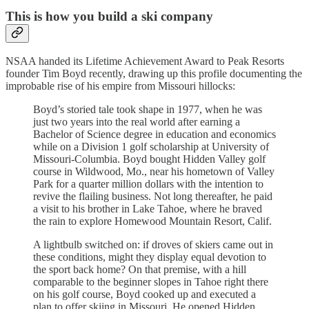
This is how you build a ski company
NSAA handed its Lifetime Achievement Award to Peak Resorts
founder Tim Boyd recently, drawing up this profile documenting the
improbable rise of his empire from Missouri hillocks:
Boyd’s storied tale took shape in 1977, when he was
just two years into the real world after earning a
Bachelor of Science degree in education and economics
while on a Division 1 golf scholarship at University of
Missouri-Columbia. Boyd bought Hidden Valley golf
course in Wildwood, Mo., near his hometown of Valley
Park for a quarter million dollars with the intention to
revive the flailing business. Not long thereafter, he paid
a visit to his brother in Lake Tahoe, where he braved
the rain to explore Homewood Mountain Resort, Calif.
A lightbulb switched on: if droves of skiers came out in
these conditions, might they display equal devotion to
the sport back home? On that premise, with a hill
comparable to the beginner slopes in Tahoe right there
on his golf course, Boyd cooked up and executed a
plan to offer skiing in Missouri. He opened Hidden