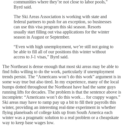
communities where they’re not close to labor pools,"
Byrd said.
The Ski Areas Association is working with state and
federal partners to push for an exception, so businesses
can use this visa program this ski season. Resorts
usually start filling out visa applications for the winter
season in August or September.
“Even with high unemployment, we’re still not going to
be able to fill all of our positions this winter without
access to J-1 visas,” Byrd said.
The Northeast is dense enough that most ski areas may be able to
find folks willing to do the work, particularly if unemployment
trends persist. The “Americans won’t do this work” argument is in
some way true but also tired. In my experience, many of the local
bumps dotted throughout the Northeast have had the same guys
running lifts for decades. The problem is that the sentence above is
incomplete: “Americans won’t do this work… for crappy wages.”
Ski areas may have to ramp pay up a bit to fill their payrolls this
winter, providing an interesting real-time experiment in whether
flying planeloads of college kids up from South America each
winter was a pragmatic solution to a real problem or a cheapskate
way to keep base wages low.