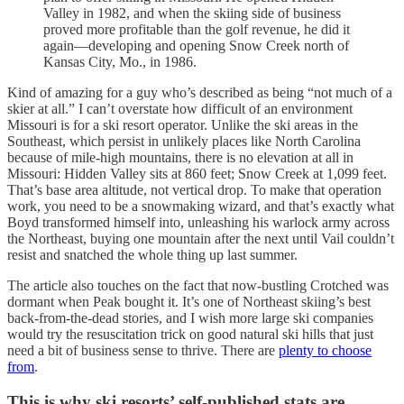
Valley in 1982, and when the skiing side of business
proved more profitable than the golf revenue, he did it
again—developing and opening Snow Creek north of
Kansas City, Mo., in 1986.
Kind of amazing for a guy who’s described as being “not much of a
skier at all.” I can’t overstate how difficult of an environment
Missouri is for a ski resort operator. Unlike the ski areas in the
Southeast, which persist in unlikely places like North Carolina
because of mile-high mountains, there is no elevation at all in
Missouri: Hidden Valley sits at 860 feet; Snow Creek at 1,099 feet.
That’s base area altitude, not vertical drop. To make that operation
work, you need to be a snowmaking wizard, and that’s exactly what
Boyd transformed himself into, unleashing his warlock army across
the Northeast, buying one mountain after the next until Vail couldn’t
resist and snatched the whole thing up last summer.
The article also touches on the fact that now-bustling Crotched was
dormant when Peak bought it. It’s one of Northeast skiing’s best
back-from-the-dead stories, and I wish more large ski companies
would try the resuscitation trick on good natural ski hills that just
need a bit of business sense to thrive. There are
plenty to choose
from
.
This is why ski resorts’ self-published stats are