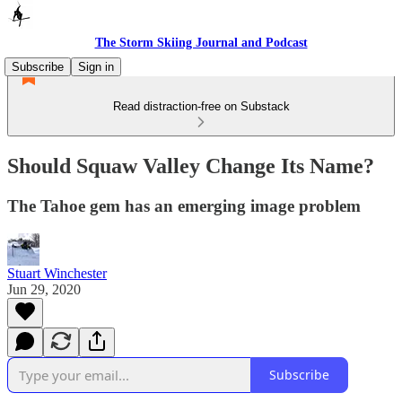
The Storm Skiing Journal and Podcast
Subscribe
Sign in
Read distraction-free on Substack
Should Squaw Valley Change Its Name?
The Tahoe gem has an emerging image problem
Stuart Winchester
Jun 29, 2020
Subscribe