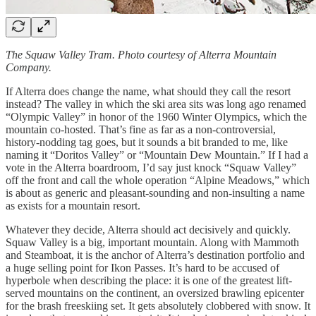
The Squaw Valley Tram. Photo courtesy of Alterra Mountain
Company.
If Alterra does change the name, what should they call the resort
instead? The valley in which the ski area sits was long ago renamed
“Olympic Valley” in honor of the 1960 Winter Olympics, which the
mountain co-hosted. That’s fine as far as a non-controversial,
history-nodding tag goes, but it sounds a bit branded to me, like
naming it “Doritos Valley” or “Mountain Dew Mountain.” If I had a
vote in the Alterra boardroom, I’d say just knock “Squaw Valley”
off the front and call the whole operation “Alpine Meadows,” which
is about as generic and pleasant-sounding and non-insulting a name
as exists for a mountain resort.
Whatever they decide, Alterra should act decisively and quickly.
Squaw Valley is a big, important mountain. Along with Mammoth
and Steamboat, it is the anchor of Alterra’s destination portfolio and
a huge selling point for Ikon Passes. It’s hard to be accused of
hyperbole when describing the place: it is one of the greatest lift-
served mountains on the continent, an oversized brawling epicenter
for the brash freeskiing set. It gets absolutely clobbered with snow. It