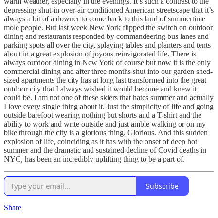
warm weather, especially in the evenings. It’s such a contrast to the
depressing shut-in over-air conditioned American streetscape that it’s
always a bit of a downer to come back to this land of summertime
mole people. But last week New York flipped the switch on outdoor
dining and restaurants responded by commandeering bus lanes and
parking spots all over the city, splaying tables and planters and tents
about in a great explosion of joyous reinvigorated life. There is
always outdoor dining in New York of course but now it is the only
commercial dining and after three months shut into our garden shed-
sized apartments the city has at long last transformed into the great
outdoor city that I always wished it would become and knew it
could be. I am not one of these skiers that hates summer and actually
I love every single thing about it. Just the simplicity of life and going
outside barefoot wearing nothing but shorts and a T-shirt and the
ability to work and write outside and just amble walking or on my
bike through the city is a glorious thing. Glorious. And this sudden
explosion of life, coinciding as it has with the onset of deep hot
summer and the dramatic and sustained decline of Covid deaths in
NYC, has been an incredibly uplifting thing to be a part of.
Subscribe
Share