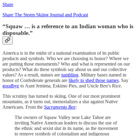
Share
Share The Storm Skiing Journal and Podcast
“Squaw … is a reference to an Indian woman who is
disposable.”
America is in the midst of a national examination of its public
products and symbols. Who we are choosing to honor? Where we
are putting those monuments? Who and what is represented on our
products? What do these symbols say about us and our collective
values? As a result, statues are
tumbling
. Military bases named in
honor of Confederate generals are
likely to shed those names
. Say
goodbye
to Aunt Jemima, Eskimo Pies, and Uncle Ben’s Rice.
This scrutiny has turned to skiing. One of our most prominent
mountains, as it turns out, memorializes a slur against Native
Americans. From the
Sacramento Bee
:
The owners of Squaw Valley near Lake Tahoe are
inviting Native American leaders to discuss the use of
the ethnic and sexist slur in its name, as the movement
to remove symbols of colonialism and indigenous