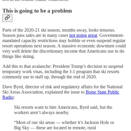
This is going to be a problem
Parts of the 2020-21 ski season, months away, looks tenuous.
Season pass sales are in many cases
not going great
. Government-
mandated capacity restrictions may hobble or even suspend regular
resort operations next season. A massive economic downturn could
very well delete the discretionary income that Americans use to do
things like skiing.
Add this to that avalanche: President Trump’s decision to suspend
temporary work visas, including the J-1 program that ski resorts
commonly use to staff up, through the end of 2020.
Dave Byrd, director of risk and regulatory affairs for the National
Ski Areas Association, explained the issue to
Boise State Public
Radio
:
Ski resorts want to hire Americans, Byrd said, but the
workers aren’t always nearby.
“Most of our ski areas — whether it’s Jackson Hole or
Big Sky — these are located in remote, rural