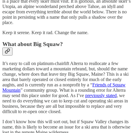
is a place that every skier must visit. It is glorious, an absolute skier’s
Utopia, an alpine wonderland perched above Tahoe, an idyll and
escape from everything terrible about the world below. There is no
point in persisting with a name that only pulls a shadow over the
place.
Keep it serene. Keep it rad. Change the name.
What about Big Squaw?
It’s easy to call on platinum-chairlift Alterra to reallocate a few
marketing dollars toward a mountain rebrand, but, should the name
change, where does that leave tiny Big Squaw, Maine? This is a ski
area that barely operated or closed entirely for much of the early
aughts, and is currently run as a nonprofit by a “
Friends of Squaw
Mountain
” community group. What is a rounding error for Alterra
may send this place under for good. As I’ve
previously stated
, we
need to do everything we can to keep cut and operating ski areas in
business, because they are all but impossible to replace and very
difficult to re-open once closed.
I don’t know how this will sort out, but if Squaw Valley changes its
name, this is likely to become an issue for a ski area that is otherwise
lost in the remote Maine wilderness.