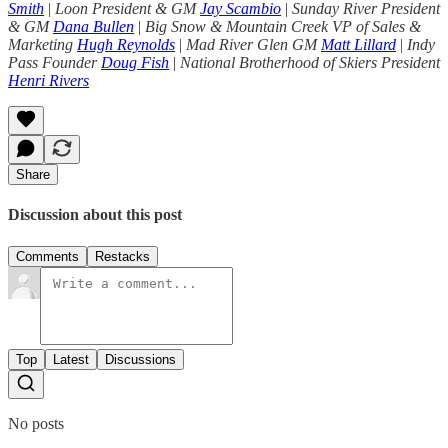
Smith
|
Loon President & GM
Jay Scambio
|
Sunday River President
& GM
Dana Bullen
|
Big Snow & Mountain Creek VP of Sales &
Marketing
Hugh Reynolds
|
Mad River Glen GM
Matt Lillard
|
Indy
Pass Founder
Doug Fish
|
National Brotherhood of Skiers President
Henri Rivers
Share
Discussion about this post
Comments
Restacks
Top
Latest
Discussions
No posts