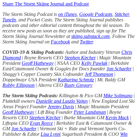
Share The Storm Skiing Journal and Podcast
The Storm Skiing Podcast is
on iTunes
,
Google Podcasts
,
Stitcher
,
TuneIn
,
and Pocket Casts. The Storm Skiing Journal publishes
podcasts and other editorial content throughout the ski season. To
receive new posts as soon as they are published, sign up for The
Storm Skiing Journal Newsletter at
skiing.substack.com
. Follow The
Storm Skiing Journal on
Facebook
and
Twitter
.
COVID-19 & Skiing Podcasts:
Author and Industry Veteran
Chris
Diamond
|
Boyne Resorts CEO
Stephen Kircher
|
Magic Mountain
President
Geoff Hatheway
|
NSAA CEO
Kelly Pawlak
|
Berkshire
East/Catamount Owner & Goggles for Docs founder
Jon Schaefer
|
Shaggy’s Copper Country Skis Cofounder
Jeff Thompson
|
Doppelmayr USA President
Katharina Schmitz
|
Mt. Baldy GM
Robby Ellingson
|
Alterra CEO
Rusty Gregory
The Storm Skiing Podcasts:
Killington & Pico GM
Mike Solimano
|
Plattekill owners
Danielle and Laszlo Vajtay
|
New England Lost Ski
Areas Project Founder
Jeremy Davis
|
Magic Mountain President
Geoff Hatheway
|
Lift Blog Founder
Peter Landsman
|
Boyne
Resorts CEO
Stephen Kircher
|
Burke Mountain GM
Kevin Mack
|
Liftopia CEO
Evan Reece
|
Berkshire East & Catamount Owner &
GM
Jon Schaefer
|
Vermont Ski + Ride and Vermont Sports Co-
Publisher & Editor
Lisa Lynn
|
Sugarbush President & COO
Win