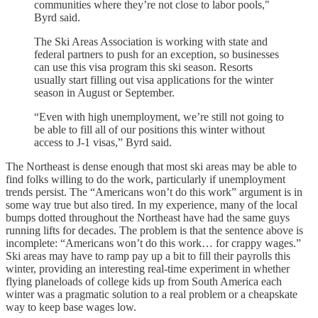
communities where they’re not close to labor pools,"
Byrd said.
The Ski Areas Association is working with state and
federal partners to push for an exception, so businesses
can use this visa program this ski season. Resorts
usually start filling out visa applications for the winter
season in August or September.
“Even with high unemployment, we’re still not going to
be able to fill all of our positions this winter without
access to J-1 visas,” Byrd said.
The Northeast is dense enough that most ski areas may be able to
find folks willing to do the work, particularly if unemployment
trends persist. The “Americans won’t do this work” argument is in
some way true but also tired. In my experience, many of the local
bumps dotted throughout the Northeast have had the same guys
running lifts for decades. The problem is that the sentence above is
incomplete: “Americans won’t do this work… for crappy wages.”
Ski areas may have to ramp pay up a bit to fill their payrolls this
winter, providing an interesting real-time experiment in whether
flying planeloads of college kids up from South America each
winter was a pragmatic solution to a real problem or a cheapskate
way to keep base wages low.