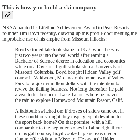
This is how you build a ski company
NSAA handed its Lifetime Achievement Award to Peak Resorts
founder Tim Boyd recently, drawing up this profile documenting the
improbable rise of his empire from Missouri hillocks:
Boyd’s storied tale took shape in 1977, when he was
just two years into the real world after earning a
Bachelor of Science degree in education and economics
while on a Division 1 golf scholarship at University of
Missouri-Columbia. Boyd bought Hidden Valley golf
course in Wildwood, Mo., near his hometown of Valley
Park for a quarter million dollars with the intention to
revive the flailing business. Not long thereafter, he paid
a visit to his brother in Lake Tahoe, where he braved
the rain to explore Homewood Mountain Resort, Calif.
A lightbulb switched on: if droves of skiers came out in
these conditions, might they display equal devotion to
the sport back home? On that premise, with a hill
comparable to the beginner slopes in Tahoe right there
on his golf course, Boyd cooked up and executed a
plan to offer skiing in Missouri. He opened Hidden