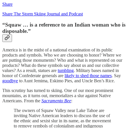
Share
Share The Storm Skiing Journal and Podcast
“Squaw … is a reference to an Indian woman who is
disposable.”
America is in the midst of a national examination of its public
products and symbols. Who we are choosing to honor? Where we
are putting those monuments? Who and what is represented on our
products? What do these symbols say about us and our collective
values? As a result, statues are
tumbling
. Military bases named in
honor of Confederate generals are
likely to shed those names
. Say
goodbye
to Aunt Jemima, Eskimo Pies, and Uncle Ben’s Rice.
This scrutiny has turned to skiing. One of our most prominent
mountains, as it turns out, memorializes a slur against Native
Americans. From the
Sacramento Bee
:
The owners of Squaw Valley near Lake Tahoe are
inviting Native American leaders to discuss the use of
the ethnic and sexist slur in its name, as the movement
to remove symbols of colonialism and indigenous