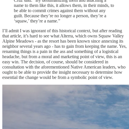
Cruz said. “By dehumanizing them and attaching a
name to them like this, it allows them, in their minds, to
be able to commit crimes against them without any
guilt. Because they’re no longer a person, they’re a
‘squaw,’ they’re a name.”
I’ll admit I was ignorant of this historical context, but after reading
that article, it’s hard to see what Alterra, which owns Squaw Valley
Alpine Meadows - as the resort has been known since annexing its
neighbor several years ago - has to gain from keeping the name. Yes,
renaming things is a pain in the ass and something of a logistical
headache, but from a moral and marketing point of view, this is an
easy win. The decision, of course, should be considered in
consultation with the aforementioned Native American leaders, who
ought to be able to provide the insight necessary to determine how
essential the change would be from a symbolic point of view.