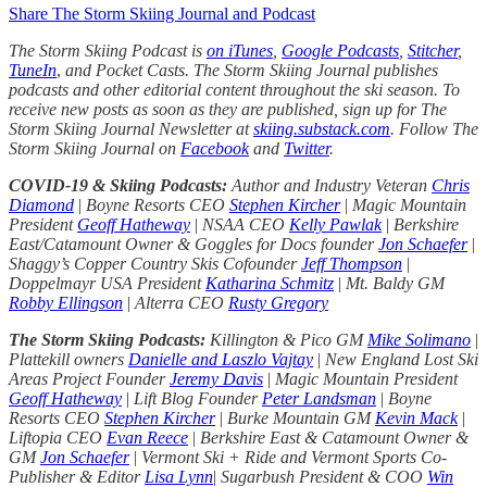
Share The Storm Skiing Journal and Podcast
The Storm Skiing Podcast is
on iTunes
,
Google Podcasts
,
Stitcher
,
TuneIn
,
and Pocket Casts. The Storm Skiing Journal publishes
podcasts and other editorial content throughout the ski season. To
receive new posts as soon as they are published, sign up for The
Storm Skiing Journal Newsletter at
skiing.substack.com
. Follow The
Storm Skiing Journal on
Facebook
and
Twitter
.
COVID-19 & Skiing Podcasts:
Author and Industry Veteran
Chris
Diamond
|
Boyne Resorts CEO
Stephen Kircher
|
Magic Mountain
President
Geoff Hatheway
|
NSAA CEO
Kelly Pawlak
|
Berkshire
East/Catamount Owner & Goggles for Docs founder
Jon Schaefer
|
Shaggy’s Copper Country Skis Cofounder
Jeff Thompson
|
Doppelmayr USA President
Katharina Schmitz
|
Mt. Baldy GM
Robby Ellingson
|
Alterra CEO
Rusty Gregory
The Storm Skiing Podcasts:
Killington & Pico GM
Mike Solimano
|
Plattekill owners
Danielle and Laszlo Vajtay
|
New England Lost Ski
Areas Project Founder
Jeremy Davis
|
Magic Mountain President
Geoff Hatheway
|
Lift Blog Founder
Peter Landsman
|
Boyne
Resorts CEO
Stephen Kircher
|
Burke Mountain GM
Kevin Mack
|
Liftopia CEO
Evan Reece
|
Berkshire East & Catamount Owner &
GM
Jon Schaefer
|
Vermont Ski + Ride and Vermont Sports Co-
Publisher & Editor
Lisa Lynn
|
Sugarbush President & COO
Win