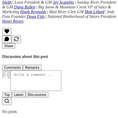
Smith
|
Loon President & GM
Jay Scambio
|
Sunday River President
& GM
Dana Bullen
|
Big Snow & Mountain Creek VP of Sales &
Marketing
Hugh Reynolds
|
Mad River Glen GM
Matt Lillard
|
Indy
Pass Founder
Doug Fish
|
National Brotherhood of Skiers President
Henri Rivers
Share
Discussion about this post
Comments
Restacks
Top
Latest
Discussions
No posts