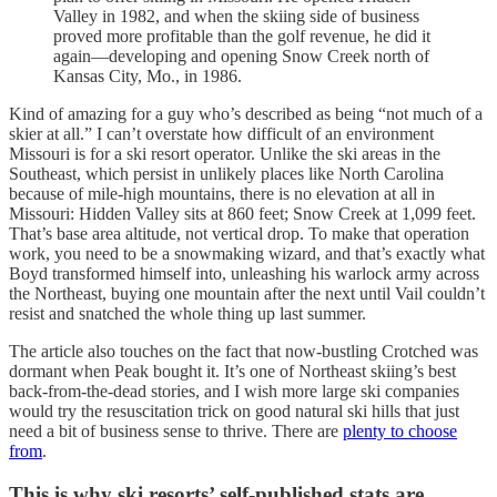
Valley in 1982, and when the skiing side of business
proved more profitable than the golf revenue, he did it
again—developing and opening Snow Creek north of
Kansas City, Mo., in 1986.
Kind of amazing for a guy who’s described as being “not much of a
skier at all.” I can’t overstate how difficult of an environment
Missouri is for a ski resort operator. Unlike the ski areas in the
Southeast, which persist in unlikely places like North Carolina
because of mile-high mountains, there is no elevation at all in
Missouri: Hidden Valley sits at 860 feet; Snow Creek at 1,099 feet.
That’s base area altitude, not vertical drop. To make that operation
work, you need to be a snowmaking wizard, and that’s exactly what
Boyd transformed himself into, unleashing his warlock army across
the Northeast, buying one mountain after the next until Vail couldn’t
resist and snatched the whole thing up last summer.
The article also touches on the fact that now-bustling Crotched was
dormant when Peak bought it. It’s one of Northeast skiing’s best
back-from-the-dead stories, and I wish more large ski companies
would try the resuscitation trick on good natural ski hills that just
need a bit of business sense to thrive. There are
plenty to choose
from
.
This is why ski resorts’ self-published stats are