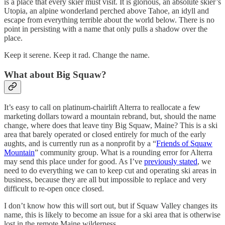
is a place that every skier must visit. It is glorious, an absolute skier’s
Utopia, an alpine wonderland perched above Tahoe, an idyll and
escape from everything terrible about the world below. There is no
point in persisting with a name that only pulls a shadow over the
place.
Keep it serene. Keep it rad. Change the name.
What about Big Squaw?
It’s easy to call on platinum-chairlift Alterra to reallocate a few
marketing dollars toward a mountain rebrand, but, should the name
change, where does that leave tiny Big Squaw, Maine? This is a ski
area that barely operated or closed entirely for much of the early
aughts, and is currently run as a nonprofit by a “
Friends of Squaw
Mountain
” community group. What is a rounding error for Alterra
may send this place under for good. As I’ve
previously stated
, we
need to do everything we can to keep cut and operating ski areas in
business, because they are all but impossible to replace and very
difficult to re-open once closed.
I don’t know how this will sort out, but if Squaw Valley changes its
name, this is likely to become an issue for a ski area that is otherwise
lost in the remote Maine wilderness.