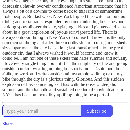
warm weather, especially in the evenings. It’s such a contrast to the
depressing shut-in over-air conditioned American streetscape that it’s
always a bit of a downer to come back to this land of summertime
mole people. But last week New York flipped the switch on outdoor
dining and restaurants responded by commandeering bus lanes and
parking spots all over the city, splaying tables and planters and tents
about in a great explosion of joyous reinvigorated life. There is
always outdoor dining in New York of course but now it is the only
commercial dining and after three months shut into our garden shed-
sized apartments the city has at long last transformed into the great
outdoor city that I always wished it would become and knew it
could be. I am not one of these skiers that hates summer and actually
I love every single thing about it. Just the simplicity of life and going
outside barefoot wearing nothing but shorts and a T-shirt and the
ability to work and write outside and just amble walking or on my
bike through the city is a glorious thing. Glorious. And this sudden
explosion of life, coinciding as it has with the onset of deep hot
summer and the dramatic and sustained decline of Covid deaths in
NYC, has been an incredibly uplifting thing to be a part of.
Subscribe
Share