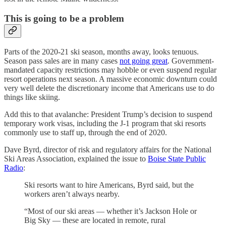
This is going to be a problem
Parts of the 2020-21 ski season, months away, looks tenuous.
Season pass sales are in many cases
not going great
. Government-
mandated capacity restrictions may hobble or even suspend regular
resort operations next season. A massive economic downturn could
very well delete the discretionary income that Americans use to do
things like skiing.
Add this to that avalanche: President Trump’s decision to suspend
temporary work visas, including the J-1 program that ski resorts
commonly use to staff up, through the end of 2020.
Dave Byrd, director of risk and regulatory affairs for the National
Ski Areas Association, explained the issue to
Boise State Public
Radio
:
Ski resorts want to hire Americans, Byrd said, but the
workers aren’t always nearby.
“Most of our ski areas — whether it’s Jackson Hole or
Big Sky — these are located in remote, rural