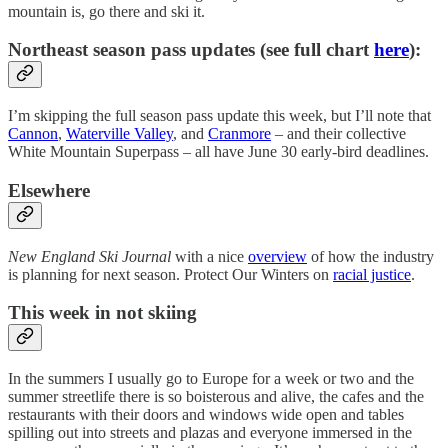
mountain is, go there and ski it.
Northeast season pass updates (see full chart
here
):
I’m skipping the full season pass update this week, but I’ll note that
Cannon
,
Waterville Valley
, and
Cranmore
– and their collective
White Mountain Superpass – all have June 30 early-bird deadlines.
Elsewhere
New England Ski Journal
with a nice
overview
of how the industry
is planning for next season. Protect Our Winters on
racial justice
.
This week in not skiing
In the summers I usually go to Europe for a week or two and the
summer streetlife there is so boisterous and alive, the cafes and the
restaurants with their doors and windows wide open and tables
spilling out into streets and plazas and everyone immersed in the