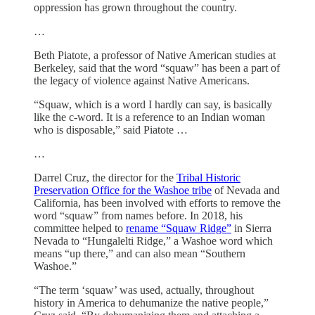
oppression has grown throughout the country.
…
Beth Piatote, a professor of Native American studies at
Berkeley, said that the word “squaw” has been a part of
the legacy of violence against Native Americans.
“Squaw, which is a word I hardly can say, is basically
like the c-word. It is a reference to an Indian woman
who is disposable,” said Piatote …
…
Darrel Cruz, the director for the
Tribal Historic
Preservation Office for the Washoe tribe
of Nevada and
California, has been involved with efforts to remove the
word “squaw” from names before. In 2018, his
committee helped to
rename “Squaw Ridge”
in Sierra
Nevada to “Hungalelti Ridge,” a Washoe word which
means “up there,” and can also mean “Southern
Washoe.”
“The term ‘squaw’ was used, actually, throughout
history in America to dehumanize the native people,”