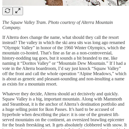
The Squaw Valley Tram. Photo courtesy of Alterra Mountain
Company.
If Alterra does change the name, what should they call the resort
instead? The valley in which the ski area sits was long ago renamed
“Olympic Valley” in honor of the 1960 Winter Olympics, which the
mountain co-hosted. That’s fine as far as a non-controversial,
history-nodding tag goes, but it sounds a bit branded to me, like
naming it “Doritos Valley” or “Mountain Dew Mountain.” If I had a
vote in the Alterra boardroom, I’d say just knock “Squaw Valley”
off the front and call the whole operation “Alpine Meadows,” which
is about as generic and pleasant-sounding and non-insulting a name
as exists for a mountain resort.
Whatever they decide, Alterra should act decisively and quickly.
Squaw Valley is a big, important mountain. Along with Mammoth
and Steamboat, it is the anchor of Alterra’s destination portfolio and
a huge selling point for Ikon Passes. It’s hard to be accused of
hyperbole when describing the place: it is one of the greatest lift-
served mountains on the continent, an oversized brawling epicenter
for the brash freeskiing set. It gets absolutely clobbered with snow. It