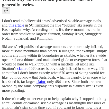
generally useless
I don’t tend to believe ski areas’ advertised skiable-acreage totals,
and
this article
in
Ski
itemizing the five “biggest” ski resorts in the
East explains why. According to this list, these mountains are, in
order from smallest to largest: Stratton, Sunday River, Smugglers’
Notch, Sugarloaf, and Killington.
Ski areas’ self-published acreage numbers are notoriously inflated,
more at some mountains than others. Killington, for example, simply
counts anything within its boundaries as skiable, whether it’s a wide-
open trail or a thinned and maintained glade or overgrown forest that
would be hard to walk through with a machete, let alone ski.
Stratton’s
claim
of 670 acres is obviously inflated in some way. I’ll
admit that I don’t know exactly what 670 acres of skiing would feel
like, but I do know that Sugarbush, which is clearly, to anyone who
has skied it, far larger,
claims
only 484 acres. Since both are now
owned by the same company, this disparity in claimed size is even
more puzzling.
It doesn’t really matter except to help explain why I stopped looking
at trail counts or claimed skiable acreage as meaningful measures of
a mountain’s size some time ago. If you want to know how big a