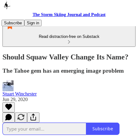
The Storm Skiing Journal and Podcast
Subscribe
Sign in
Read distraction-free on Substack
Should Squaw Valley Change Its Name?
The Tahoe gem has an emerging image problem
Stuart Winchester
Jun 29, 2020
Subscribe