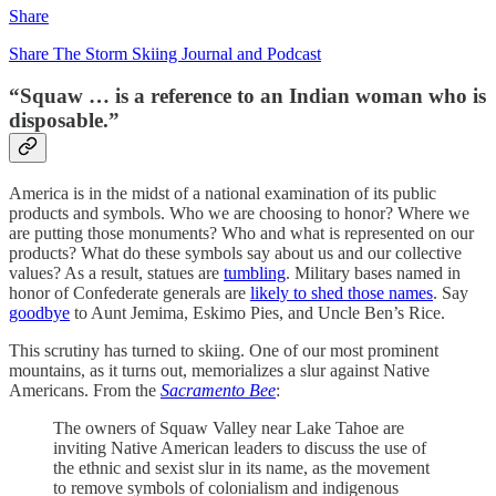
Share
Share The Storm Skiing Journal and Podcast
“Squaw … is a reference to an Indian woman who is
disposable.”
America is in the midst of a national examination of its public
products and symbols. Who we are choosing to honor? Where we
are putting those monuments? Who and what is represented on our
products? What do these symbols say about us and our collective
values? As a result, statues are
tumbling
. Military bases named in
honor of Confederate generals are
likely to shed those names
. Say
goodbye
to Aunt Jemima, Eskimo Pies, and Uncle Ben’s Rice.
This scrutiny has turned to skiing. One of our most prominent
mountains, as it turns out, memorializes a slur against Native
Americans. From the
Sacramento Bee
:
The owners of Squaw Valley near Lake Tahoe are
inviting Native American leaders to discuss the use of
the ethnic and sexist slur in its name, as the movement
to remove symbols of colonialism and indigenous