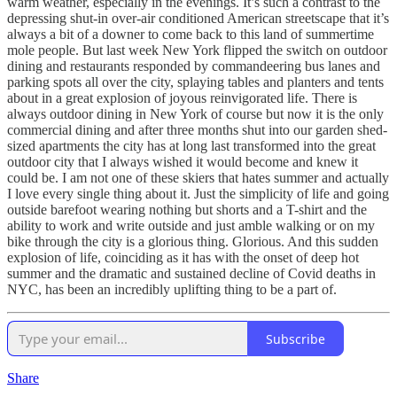
warm weather, especially in the evenings. It’s such a contrast to the
depressing shut-in over-air conditioned American streetscape that it’s
always a bit of a downer to come back to this land of summertime
mole people. But last week New York flipped the switch on outdoor
dining and restaurants responded by commandeering bus lanes and
parking spots all over the city, splaying tables and planters and tents
about in a great explosion of joyous reinvigorated life. There is
always outdoor dining in New York of course but now it is the only
commercial dining and after three months shut into our garden shed-
sized apartments the city has at long last transformed into the great
outdoor city that I always wished it would become and knew it
could be. I am not one of these skiers that hates summer and actually
I love every single thing about it. Just the simplicity of life and going
outside barefoot wearing nothing but shorts and a T-shirt and the
ability to work and write outside and just amble walking or on my
bike through the city is a glorious thing. Glorious. And this sudden
explosion of life, coinciding as it has with the onset of deep hot
summer and the dramatic and sustained decline of Covid deaths in
NYC, has been an incredibly uplifting thing to be a part of.
Subscribe
Share