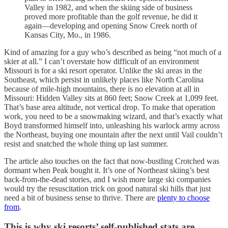
Valley in 1982, and when the skiing side of business
proved more profitable than the golf revenue, he did it
again—developing and opening Snow Creek north of
Kansas City, Mo., in 1986.
Kind of amazing for a guy who’s described as being “not much of a
skier at all.” I can’t overstate how difficult of an environment
Missouri is for a ski resort operator. Unlike the ski areas in the
Southeast, which persist in unlikely places like North Carolina
because of mile-high mountains, there is no elevation at all in
Missouri: Hidden Valley sits at 860 feet; Snow Creek at 1,099 feet.
That’s base area altitude, not vertical drop. To make that operation
work, you need to be a snowmaking wizard, and that’s exactly what
Boyd transformed himself into, unleashing his warlock army across
the Northeast, buying one mountain after the next until Vail couldn’t
resist and snatched the whole thing up last summer.
The article also touches on the fact that now-bustling Crotched was
dormant when Peak bought it. It’s one of Northeast skiing’s best
back-from-the-dead stories, and I wish more large ski companies
would try the resuscitation trick on good natural ski hills that just
need a bit of business sense to thrive. There are
plenty to choose
from
.
This is why ski resorts’ self-published stats are