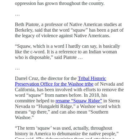
oppression has grown throughout the country.
…
Beth Piatote, a professor of Native American studies at
Berkeley, said that the word “squaw” has been a part of
the legacy of violence against Native Americans.
“Squaw, which is a word I hardly can say, is basically
like the c-word. It is a reference to an Indian woman
who is disposable,” said Piatote …
…
Darrel Cruz, the director for the
Tribal Historic
Preservation Office for the Washoe tribe
of Nevada and
California, has been involved with efforts to remove the
word “squaw” from names before. In 2018, his
committee helped to
rename “Squaw Ridge”
in Sierra
Nevada to “Hungalelti Ridge,” a Washoe word which
means “up there,” and can also mean “Southern
Washoe.”
“The term ‘squaw’ was used, actually, throughout
history in America to dehumanize the native people,”