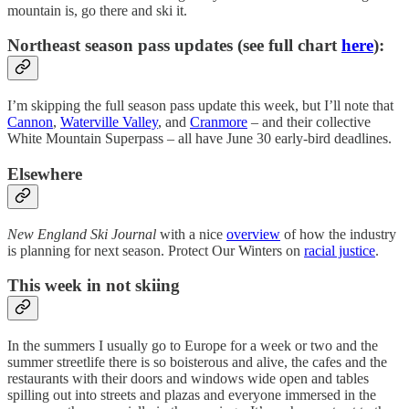
mountain is, go there and ski it.
Northeast season pass updates (see full chart
here
):
I’m skipping the full season pass update this week, but I’ll note that
Cannon
,
Waterville Valley
, and
Cranmore
– and their collective
White Mountain Superpass – all have June 30 early-bird deadlines.
Elsewhere
New England Ski Journal
with a nice
overview
of how the industry
is planning for next season. Protect Our Winters on
racial justice
.
This week in not skiing
In the summers I usually go to Europe for a week or two and the
summer streetlife there is so boisterous and alive, the cafes and the
restaurants with their doors and windows wide open and tables
spilling out into streets and plazas and everyone immersed in the