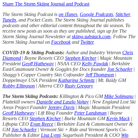
Share The Storm Skiing Journal and Podcast
The Storm Skiing Podcast is
on iTunes
,
Google Podcasts
,
Stitcher
,
TuneIn
,
and Pocket Casts. The Storm Skiing Journal publishes
podcasts and other editorial content throughout the ski season. To
receive new posts as soon as they are published, sign up for The
Storm Skiing Journal Newsletter at
skiing.substack.com
. Follow The
Storm Skiing Journal on
Facebook
and
Twitter
.
COVID-19 & Skiing Podcasts:
Author and Industry Veteran
Chris
Diamond
|
Boyne Resorts CEO
Stephen Kircher
|
Magic Mountain
President
Geoff Hatheway
|
NSAA CEO
Kelly Pawlak
|
Berkshire
East/Catamount Owner & Goggles for Docs founder
Jon Schaefer
|
Shaggy’s Copper Country Skis Cofounder
Jeff Thompson
|
Doppelmayr USA President
Katharina Schmitz
|
Mt. Baldy GM
Robby Ellingson
|
Alterra CEO
Rusty Gregory
The Storm Skiing Podcasts:
Killington & Pico GM
Mike Solimano
|
Plattekill owners
Danielle and Laszlo Vajtay
|
New England Lost Ski
Areas Project Founder
Jeremy Davis
|
Magic Mountain President
Geoff Hatheway
|
Lift Blog Founder
Peter Landsman
|
Boyne
Resorts CEO
Stephen Kircher
|
Burke Mountain GM
Kevin Mack
|
Liftopia CEO
Evan Reece
|
Berkshire East & Catamount Owner &
GM
Jon Schaefer
|
Vermont Ski + Ride and Vermont Sports Co-
Publisher & Editor
Lisa Lynn
|
Sugarbush President & COO
Win