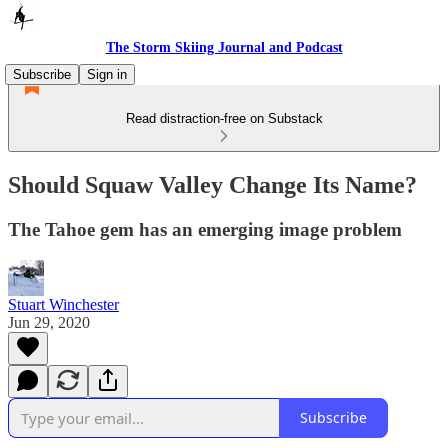
The Storm Skiing Journal and Podcast
Subscribe
Sign in
Read distraction-free on Substack
Should Squaw Valley Change Its Name?
The Tahoe gem has an emerging image problem
Stuart Winchester
Jun 29, 2020
Subscribe