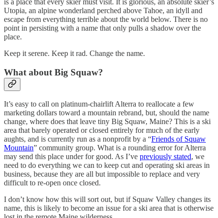
is a place that every skier must visit. It is glorious, an absolute skier’s
Utopia, an alpine wonderland perched above Tahoe, an idyll and
escape from everything terrible about the world below. There is no
point in persisting with a name that only pulls a shadow over the
place.
Keep it serene. Keep it rad. Change the name.
What about Big Squaw?
It’s easy to call on platinum-chairlift Alterra to reallocate a few
marketing dollars toward a mountain rebrand, but, should the name
change, where does that leave tiny Big Squaw, Maine? This is a ski
area that barely operated or closed entirely for much of the early
aughts, and is currently run as a nonprofit by a “
Friends of Squaw
Mountain
” community group. What is a rounding error for Alterra
may send this place under for good. As I’ve
previously stated
, we
need to do everything we can to keep cut and operating ski areas in
business, because they are all but impossible to replace and very
difficult to re-open once closed.
I don’t know how this will sort out, but if Squaw Valley changes its
name, this is likely to become an issue for a ski area that is otherwise
lost in the remote Maine wilderness.