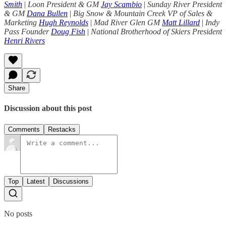
Smith
|
Loon President & GM
Jay Scambio
|
Sunday River President
& GM
Dana Bullen
|
Big Snow & Mountain Creek VP of Sales &
Marketing
Hugh Reynolds
|
Mad River Glen GM
Matt Lillard
|
Indy
Pass Founder
Doug Fish
|
National Brotherhood of Skiers President
Henri Rivers
Share
Discussion about this post
Comments
Restacks
Top
Latest
Discussions
No posts