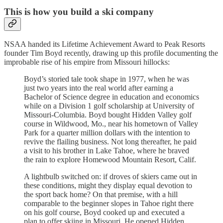
This is how you build a ski company
NSAA handed its Lifetime Achievement Award to Peak Resorts
founder Tim Boyd recently, drawing up this profile documenting the
improbable rise of his empire from Missouri hillocks:
Boyd’s storied tale took shape in 1977, when he was
just two years into the real world after earning a
Bachelor of Science degree in education and economics
while on a Division 1 golf scholarship at University of
Missouri-Columbia. Boyd bought Hidden Valley golf
course in Wildwood, Mo., near his hometown of Valley
Park for a quarter million dollars with the intention to
revive the flailing business. Not long thereafter, he paid
a visit to his brother in Lake Tahoe, where he braved
the rain to explore Homewood Mountain Resort, Calif.
A lightbulb switched on: if droves of skiers came out in
these conditions, might they display equal devotion to
the sport back home? On that premise, with a hill
comparable to the beginner slopes in Tahoe right there
on his golf course, Boyd cooked up and executed a
plan to offer skiing in Missouri. He opened Hidden