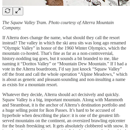
The Squaw Valley Tram. Photo courtesy of Alterra Mountain
Company.
If Alterra does change the name, what should they call the resort
instead? The valley in which the ski area sits was long ago renamed
“Olympic Valley” in honor of the 1960 Winter Olympics, which the
mountain co-hosted. That’s fine as far as a non-controversial,
history-nodding tag goes, but it sounds a bit branded to me, like
naming it “Doritos Valley” or “Mountain Dew Mountain.” If I had a
vote in the Alterra boardroom, I’d say just knock “Squaw Valley”
off the front and call the whole operation “Alpine Meadows,” which
is about as generic and pleasant-sounding and non-insulting a name
as exists for a mountain resort.
Whatever they decide, Alterra should act decisively and quickly.
Squaw Valley is a big, important mountain. Along with Mammoth
and Steamboat, it is the anchor of Alterra’s destination portfolio and
a huge selling point for Ikon Passes. It’s hard to be accused of
hyperbole when describing the place: it is one of the greatest lift-
served mountains on the continent, an oversized brawling epicenter
for the brash freeskiing set. It gets absolutely clobbered with snow. It