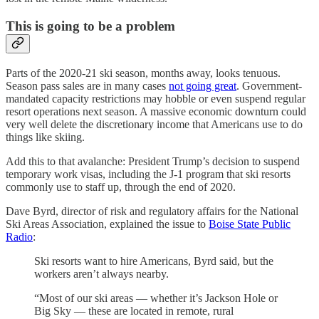
This is going to be a problem
Parts of the 2020-21 ski season, months away, looks tenuous.
Season pass sales are in many cases
not going great
. Government-
mandated capacity restrictions may hobble or even suspend regular
resort operations next season. A massive economic downturn could
very well delete the discretionary income that Americans use to do
things like skiing.
Add this to that avalanche: President Trump’s decision to suspend
temporary work visas, including the J-1 program that ski resorts
commonly use to staff up, through the end of 2020.
Dave Byrd, director of risk and regulatory affairs for the National
Ski Areas Association, explained the issue to
Boise State Public
Radio
:
Ski resorts want to hire Americans, Byrd said, but the
workers aren’t always nearby.
“Most of our ski areas — whether it’s Jackson Hole or
Big Sky — these are located in remote, rural