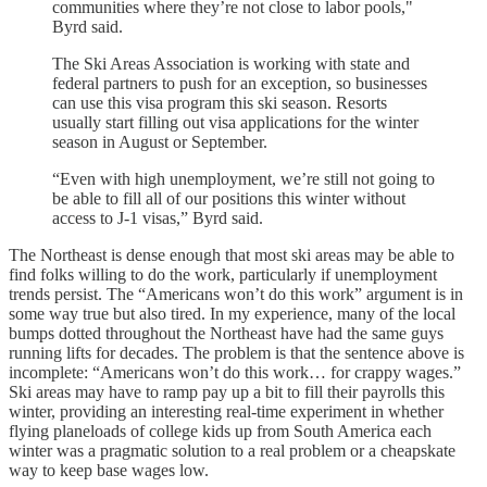
communities where they’re not close to labor pools,"
Byrd said.
The Ski Areas Association is working with state and
federal partners to push for an exception, so businesses
can use this visa program this ski season. Resorts
usually start filling out visa applications for the winter
season in August or September.
“Even with high unemployment, we’re still not going to
be able to fill all of our positions this winter without
access to J-1 visas,” Byrd said.
The Northeast is dense enough that most ski areas may be able to
find folks willing to do the work, particularly if unemployment
trends persist. The “Americans won’t do this work” argument is in
some way true but also tired. In my experience, many of the local
bumps dotted throughout the Northeast have had the same guys
running lifts for decades. The problem is that the sentence above is
incomplete: “Americans won’t do this work… for crappy wages.”
Ski areas may have to ramp pay up a bit to fill their payrolls this
winter, providing an interesting real-time experiment in whether
flying planeloads of college kids up from South America each
winter was a pragmatic solution to a real problem or a cheapskate
way to keep base wages low.