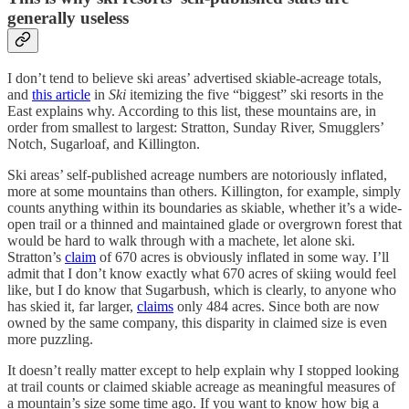
generally useless
I don’t tend to believe ski areas’ advertised skiable-acreage totals,
and
this article
in
Ski
itemizing the five “biggest” ski resorts in the
East explains why. According to this list, these mountains are, in
order from smallest to largest: Stratton, Sunday River, Smugglers’
Notch, Sugarloaf, and Killington.
Ski areas’ self-published acreage numbers are notoriously inflated,
more at some mountains than others. Killington, for example, simply
counts anything within its boundaries as skiable, whether it’s a wide-
open trail or a thinned and maintained glade or overgrown forest that
would be hard to walk through with a machete, let alone ski.
Stratton’s
claim
of 670 acres is obviously inflated in some way. I’ll
admit that I don’t know exactly what 670 acres of skiing would feel
like, but I do know that Sugarbush, which is clearly, to anyone who
has skied it, far larger,
claims
only 484 acres. Since both are now
owned by the same company, this disparity in claimed size is even
more puzzling.
It doesn’t really matter except to help explain why I stopped looking
at trail counts or claimed skiable acreage as meaningful measures of
a mountain’s size some time ago. If you want to know how big a