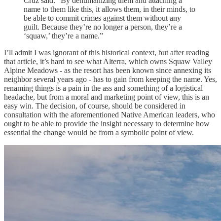
Cruz said. “By dehumanizing them and attaching a
name to them like this, it allows them, in their minds, to
be able to commit crimes against them without any
guilt. Because they’re no longer a person, they’re a
‘squaw,’ they’re a name.”
I’ll admit I was ignorant of this historical context, but after reading
that article, it’s hard to see what Alterra, which owns Squaw Valley
Alpine Meadows - as the resort has been known since annexing its
neighbor several years ago - has to gain from keeping the name. Yes,
renaming things is a pain in the ass and something of a logistical
headache, but from a moral and marketing point of view, this is an
easy win. The decision, of course, should be considered in
consultation with the aforementioned Native American leaders, who
ought to be able to provide the insight necessary to determine how
essential the change would be from a symbolic point of view.