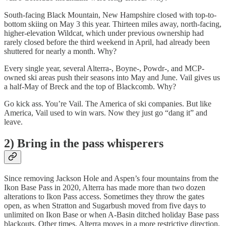
South-facing Black Mountain, New Hampshire closed with top-to-
bottom skiing on May 3 this year. Thirteen miles away, north-facing,
higher-elevation Wildcat, which under previous ownership had
rarely closed before the third weekend in April, had already been
shuttered for nearly a month. Why?
Every single year, several Alterra-, Boyne-, Powdr-, and MCP-
owned ski areas push their seasons into May and June. Vail gives us
a half-May of Breck and the top of Blackcomb. Why?
Go kick ass. You’re Vail. The America of ski companies. But like
America, Vail used to win wars. Now they just go “dang it” and
leave.
2) Bring in the pass whisperers
Since removing Jackson Hole and Aspen’s four mountains from the
Ikon Base Pass in 2020, Alterra has made more than two dozen
alterations to Ikon Pass access. Sometimes they throw the gates
open, as when Stratton and Sugarbush moved from five days to
unlimited on Ikon Base or when A-Basin ditched holiday Base pass
blackouts. Other times, Alterra moves in a more restrictive direction,