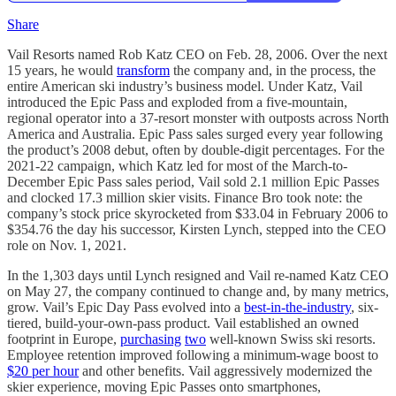
Share
Vail Resorts named Rob Katz CEO on Feb. 28, 2006. Over the next
15 years, he would
transform
the company and, in the process, the
entire American ski industry’s business model. Under Katz, Vail
introduced the Epic Pass and exploded from a five-mountain,
regional operator into a 37-resort monster with outposts across North
America and Australia. Epic Pass sales surged every year following
the product’s 2008 debut, often by double-digit percentages. For the
2021-22 campaign, which Katz led for most of the March-to-
December Epic Pass sales period, Vail sold 2.1 million Epic Passes
and clocked 17.3 million skier visits. Finance Bro took note: the
company’s stock price skyrocketed from $33.04 in February 2006 to
$354.76 the day his successor, Kirsten Lynch, stepped into the CEO
role on Nov. 1, 2021.
In the 1,303 days until Lynch resigned and Vail re-named Katz CEO
on May 27, the company continued to change and, by many metrics,
grow. Vail’s Epic Day Pass evolved into a
best-in-the-industry
, six-
tiered, build-your-own-pass product. Vail established an owned
footprint in Europe,
purchasing
two
well-known Swiss ski resorts.
Employee retention improved following a minimum-wage boost to
$20 per hour
and other benefits. Vail aggressively modernized the
skier experience, moving Epic Passes onto smartphones,