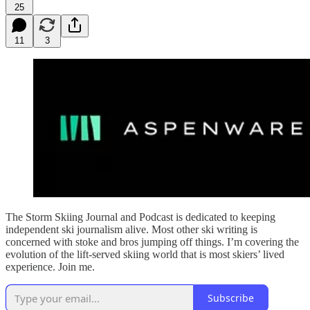
25
11
3
The Storm Skiing Journal and Podcast is dedicated to keeping
independent ski journalism alive. Most other ski writing is
concerned with stoke and bros jumping off things. I’m covering the
evolution of the lift-served skiing world that is most skiers’ lived
experience. Join me.
Subscribe