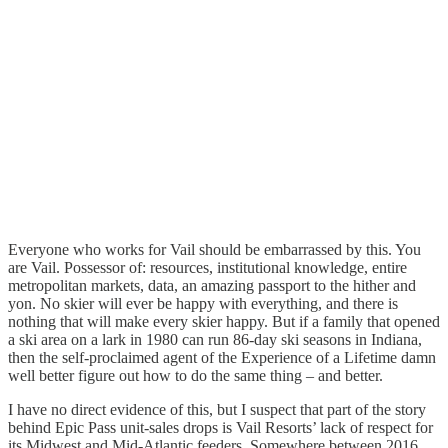
Everyone who works for Vail should be embarrassed by this. You
are Vail. Possessor of: resources, institutional knowledge, entire
metropolitan markets, data, an amazing passport to the hither and
yon. No skier will ever be happy with everything, and there is
nothing that will make every skier happy. But if a family that opened
a ski area on a lark in 1980 can run 86-day ski seasons in Indiana,
then the self-proclaimed agent of the Experience of a Lifetime damn
well better figure out how to do the same thing – and better.
I have no direct evidence of this, but I suspect that part of the story
behind Epic Pass unit-sales drops is Vail Resorts’ lack of respect for
its Midwest and Mid-Atlantic feeders. Somewhere between 2016