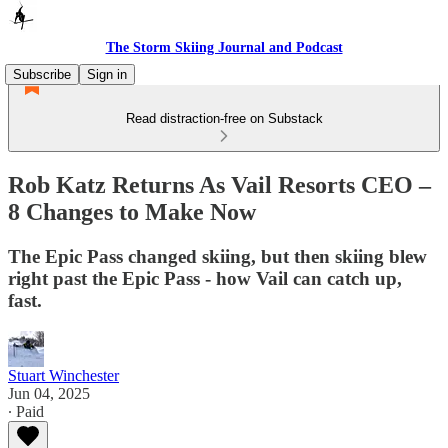
The Storm Skiing Journal and Podcast
Subscribe
Sign in
Read distraction-free on Substack
Rob Katz Returns As Vail Resorts CEO –
8 Changes to Make Now
The Epic Pass changed skiing, but then skiing blew
right past the Epic Pass - how Vail can catch up,
fast.
Stuart Winchester
Jun 04, 2025
∙ Paid