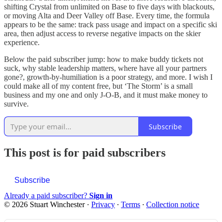
shifting Crystal from unlimited on Base to five days with blackouts,
or moving Alta and Deer Valley off Base. Every time, the formula
appears to be the same: track pass usage and impact on a specific ski
area, then adjust access to reverse negative impacts on the skier
experience.
Below the paid subscriber jump: how to make buddy tickets not
suck, why stable leadership matters, where have all your partners
gone?, growth-by-humiliation is a poor strategy, and more. I wish I
could make all of my content free, but ‘The Storm’ is a small
business and my one and only J-O-B, and it must make money to
survive.
Subscribe
This post is for paid subscribers
Subscribe
Already a paid subscriber?
Sign in
© 2026 Stuart Winchester
·
Privacy
∙
Terms
∙
Collection notice