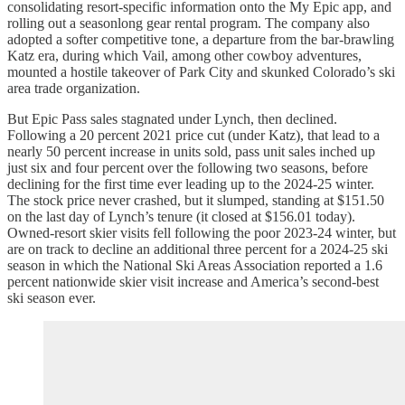
consolidating resort-specific information onto the My Epic app, and
rolling out a seasonlong gear rental program. The company also
adopted a softer competitive tone, a departure from the bar-brawling
Katz era, during which Vail, among other cowboy adventures,
mounted a hostile takeover of Park City and skunked Colorado’s ski
area trade organization.
But Epic Pass sales stagnated under Lynch, then declined.
Following a 20 percent 2021 price cut (under Katz), that lead to a
nearly 50 percent increase in units sold, pass unit sales inched up
just six and four percent over the following two seasons, before
declining for the first time ever leading up to the 2024-25 winter.
The stock price never crashed, but it slumped, standing at $151.50
on the last day of Lynch’s tenure (it closed at $156.01 today).
Owned-resort skier visits fell following the poor 2023-24 winter, but
are on track to decline an additional three percent for a 2024-25 ski
season in which the National Ski Areas Association reported a 1.6
percent nationwide skier visit increase and America’s second-best
ski season ever.