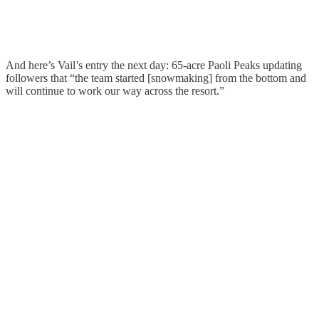
And here’s Vail’s entry the next day: 65-acre Paoli Peaks updating
followers that “the team started [snowmaking] from the bottom and
will continue to work our way across the resort.”