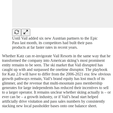
Until Vail added six new Austrian partners to the Epic
Pass last month, its competitors had built their pass
products at far faster rates in recent years.
Whether Katz can re-invigorate Vail Resorts in the same way that he
transformed the company into American skiing’s most prominent
entity remains to be seen. The ski market that Vail disrupted has
caught up with and surpassed the onetime disruptor. The playbook
for Katz 2.0 will have to differ from the 2006-2021 era: few obvious
growth pathways remain, Vail’s brand equity has lost much of its
glimmer, and the revenue that multi-mountain pass membership
generates for large independents has reduced their incentives to sell
to a larger operator. It remains unclear whether skiing actually is – or
ever can be – a growth industry, or if Vail’s head start helped
artificially drive visitation and pass sales numbers by consistently
stacking new local passholder bases onto one balance sheet.