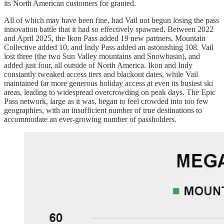
its North American customers for granted.
All of which may have been fine, had Vail not begun losing the pass
innovation battle that it had so effectively spawned. Between 2022
and April 2025, the Ikon Pass added 19 new partners, Mountain
Collective added 10, and Indy Pass added an astonishing 108. Vail
lost three (the two Sun Valley mountains and Snowbasin), and
added just four, all outside of North America. Ikon and Indy
constantly tweaked access tiers and blackout dates, while Vail
maintained far more generous holiday access at even its busiest ski
areas, leading to widespread overcrowding on peak days. The Epic
Pass network, large as it was, began to feel crowded into too few
geographies, with an insufficient number of true destinations to
accommodate an ever-growing number of passholders.