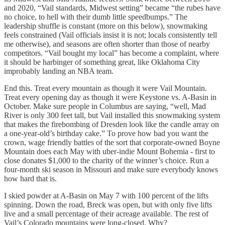
and 2020, “Vail standards, Midwest setting” became “the rubes have
no choice, to hell with their dumb little speedbumps.” The
leadership shuffle is constant (more on this below), snowmaking
feels constrained (Vail officials insist it is not; locals consistently tell
me otherwise), and seasons are often shorter than those of nearby
competitors. “Vail bought my local” has become a complaint, where
it should be harbinger of something great, like Oklahoma City
improbably landing an NBA team.
End this. Treat every mountain as though it were Vail Mountain.
Treat every opening day as though it were Keystone vs. A-Basin in
October. Make sure people in Columbus are saying, “well, Mad
River is only 300 feet tall, but Vail installed this snowmaking system
that makes the firebombing of Dresden look like the candle array on
a one-year-old’s birthday cake.” To prove how bad you want the
crown, wage friendly battles of the sort that corporate-owned Boyne
Mountain does each May with uber-indie Mount Bohemia - first to
close donates $1,000 to the charity of the winner’s choice. Run a
four-month ski season in Missouri and make sure everybody knows
how hard that is.
I skied powder at A-Basin on May 7 with 100 percent of the lifts
spinning. Down the road, Breck was open, but with only five lifts
live and a small percentage of their acreage available. The rest of
Vail’s Colorado mountains were long-closed. Why?