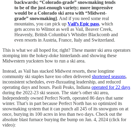
backwards; “Colorado-grade” snowmaking tends
to be of the just-enough variety; more impressive
would be a Colorado ski area with “Midwest-
grade” snowmaking]
. And if you need some real
mountains, you can pick up
Vail’s Epic pass
, which
gets access to Wilmot as well as Vail, Beaver Creek,
Heavenly, British Columbia’s Whistler Blackcomb and
even resorts in Austria, France, Italy and Switzerland.
This is what we all hoped for, right? These master ski area operators
stomping into the hokey-doke hinterlands and showing these
Midwestern yucksters how to run a ski area.
Instead, as Vail has stacked Midwest resorts, these longtime
community ski staples have too often delivered
shortened seasons
,
inconsistent schedules, ever-fluxuating leadership, and reduced
operating days and hours. Paoli Peaks, Indiana
operated for 22 days
during the 2022-23 ski season. The state’s other ski area,
Independently owned Perfect North, operated 86 days that same
winter. That’s in part because Perfect North has so optimized its
snowmaking system that it can punch all 245 of its snowguns on at
once, burying its 100 acres in less than two days. Check out the
absolute blast furnace burying the bump on Jan. 4, 2024 (click for
video):