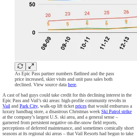
As Epic Pass partner numbers flatlined and the pass
price increased, skier visits and unit pass sales both
declined. View source data
here
.
A cast of bad guys could take credit for this declining interest in the
Epic Pass and Vail’s ski areas: high-profile community revolts in
Vail
and
Park City
, walk-up lift ticket
prices
that would embarrass a
luxury handbag store, a disastrous Christmas week
Ski Patrol strike
at the company’s largest U.S. ski area, and a general sense –
garnered from persistent negative on-the-snow field reports,
perceptions of deferred maintenance, and sometimes comically short
seasons at its regional ski areas – that Vail Resorts had begun to take