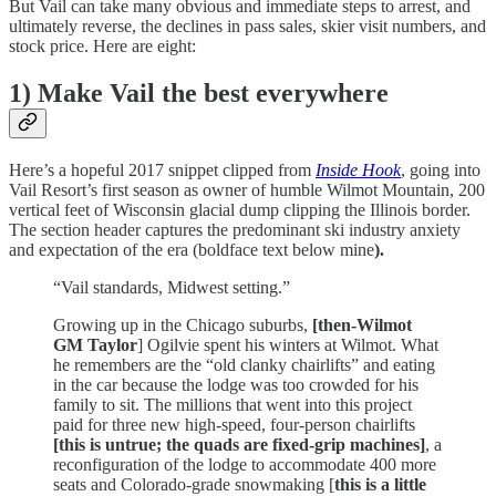
But Vail can take many obvious and immediate steps to arrest, and
ultimately reverse, the declines in pass sales, skier visit numbers, and
stock price. Here are eight:
1) Make Vail the best everywhere
Here’s a hopeful 2017 snippet clipped from
Inside Hook
, going into
Vail Resort’s first season as owner of humble Wilmot Mountain, 200
vertical feet of Wisconsin glacial dump clipping the Illinois border.
The section header captures the predominant ski industry anxiety
and expectation of the era (boldface text below mine
).
“Vail standards, Midwest setting.”
Growing up in the Chicago suburbs,
[then-Wilmot
GM Taylor
] Ogilvie spent his winters at Wilmot. What
he remembers are the “old clanky chairlifts” and eating
in the car because the lodge was too crowded for his
family to sit. The millions that went into this project
paid for three new high-speed, four-person chairlifts
[this is untrue; the quads are fixed-grip machines]
, a
reconfiguration of the lodge to accommodate 400 more
seats and Colorado-grade snowmaking [
this is a little