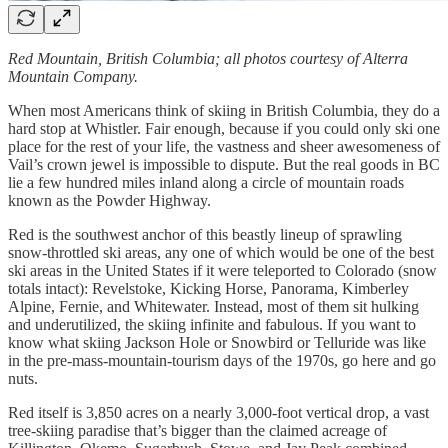
Red Mountain, British Columbia; all photos courtesy of Alterra
Mountain Company.
When most Americans think of skiing in British Columbia, they do a
hard stop at Whistler. Fair enough, because if you could only ski one
place for the rest of your life, the vastness and sheer awesomeness of
Vail’s crown jewel is impossible to dispute. But the real goods in BC
lie a few hundred miles inland along a circle of mountain roads
known as the Powder Highway.
Red is the southwest anchor of this beastly lineup of sprawling
snow-throttled ski areas, any one of which would be one of the best
ski areas in the United States if it were teleported to Colorado (snow
totals intact): Revelstoke, Kicking Horse, Panorama, Kimberley
Alpine, Fernie, and Whitewater. Instead, most of them sit hulking
and underutilized, the skiing infinite and fabulous. If you want to
know what skiing Jackson Hole or Snowbird or Telluride was like
in the pre-mass-mountain-tourism days of the 1970s, go here and go
nuts.
Red itself is 3,850 acres on a nearly 3,000-foot vertical drop, a vast
tree-skiing paradise that’s bigger than the claimed acreage of