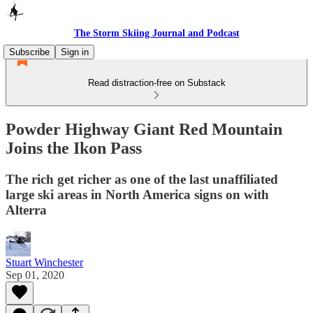
The Storm Skiing Journal and Podcast
Subscribe
Sign in
Read distraction-free on Substack
Powder Highway Giant Red Mountain
Joins the Ikon Pass
The rich get richer as one of the last unaffiliated
large ski areas in North America signs on with
Alterra
Stuart Winchester
Sep 01, 2020