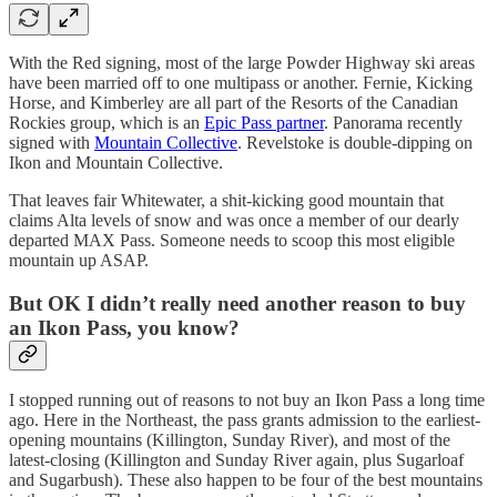
With the Red signing, most of the large Powder Highway ski areas
have been married off to one multipass or another. Fernie, Kicking
Horse, and Kimberley are all part of the Resorts of the Canadian
Rockies group, which is an
Epic Pass partner
. Panorama recently
signed with
Mountain Collective
. Revelstoke is double-dipping on
Ikon and Mountain Collective.
That leaves fair Whitewater, a shit-kicking good mountain that
claims Alta levels of snow and was once a member of our dearly
departed MAX Pass. Someone needs to scoop this most eligible
mountain up ASAP.
But OK I didn’t really need another reason to buy
an Ikon Pass, you know?
I stopped running out of reasons to not buy an Ikon Pass a long time
ago. Here in the Northeast, the pass grants admission to the earliest-
opening mountains (Killington, Sunday River), and most of the
latest-closing (Killington and Sunday River again, plus Sugarloaf
and Sugarbush). These also happen to be four of the best mountains