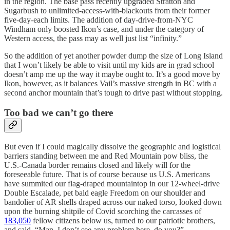
in the region. The base pass recently upgraded Stratton and
Sugarbush to unlimited-access-with-blackouts from their former
five-day-each limits. The addition of day-drive-from-NYC
Windham only boosted Ikon’s case, and under the category of
Western access, the pass may as well just list “infinity.”
So the addition of yet another powder dump the size of Long Island
that I won’t likely be able to visit until my kids are in grad school
doesn’t amp me up the way it maybe ought to. It’s a good move by
Ikon, however, as it balances Vail’s massive strength in BC with a
second anchor mountain that’s tough to drive past without stopping.
Too bad we can’t go there
But even if I could magically dissolve the geographic and logistical
barriers standing between me and Red Mountain pow bliss, the
U.S.-Canada border remains closed and likely will for the
foreseeable future. That is of course because us U.S. Americans
have summited our flag-draped mountaintop in our 12-wheel-drive
Double Escalade, pet bald eagle Freedom on our shoulder and
bandolier of AR shells draped across our naked torso, looked down
upon the burning shitpile of Covid scorching the carcasses of
183,050
fellow citizens below us, turned to our patriotic brothers,
and said, “Man, I don’t see any problem here, do you?”