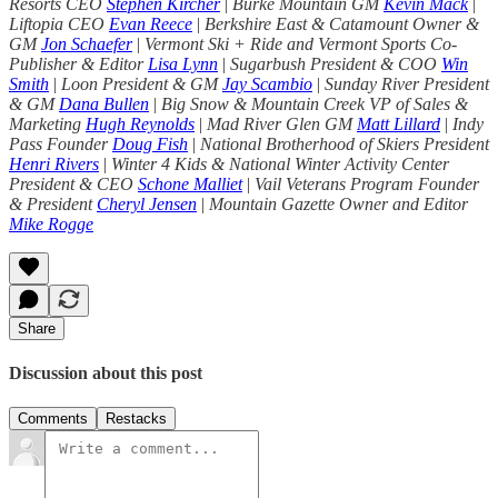
Resorts CEO
Stephen Kircher
|
Burke Mountain GM
Kevin Mack
|
Liftopia CEO
Evan Reece
|
Berkshire East & Catamount Owner &
GM
Jon Schaefer
|
Vermont Ski + Ride and Vermont Sports Co-
Publisher & Editor
Lisa Lynn
|
Sugarbush President & COO
Win
Smith
|
Loon President & GM
Jay Scambio
|
Sunday River President
& GM
Dana Bullen
|
Big Snow & Mountain Creek VP of Sales &
Marketing
Hugh Reynolds
|
Mad River Glen GM
Matt Lillard
|
Indy
Pass Founder
Doug Fish
|
National Brotherhood of Skiers President
Henri Rivers
|
Winter 4 Kids & National Winter Activity Center
President & CEO
Schone Malliet
|
Vail Veterans Program Founder
& President
Cheryl Jensen
|
Mountain Gazette Owner and Editor
Mike Rogge
Share
Discussion about this post
Comments
Restacks