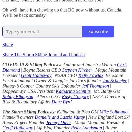
Oh well, have fun chewing up that BC pow without us, Canada.
We’ll be back someday.
Subscribe
Share
Share The Storm Skiing Journal and Podcast
COVID-19 & Skiing Podcasts:
Author and Industry Veteran
Chris
Diamond
|
Boyne Resorts CEO
Stephen Kircher
|
Magic Mountain
President
Geoff Hatheway
|
NSAA CEO
Kelly Pawlak
|
Berkshire
East/Catamount Owner & Goggles for Docs founder
Jon Schaefer
|
Shaggy’s Copper Country Skis Cofounder
Jeff Thompson
|
Doppelmayr USA President
Katharina Schmitz
|
Mt. Baldy GM
Robby Ellingson
|
Alterra CEO
Rusty Gregory
|
NSAA Director of
Risk & Regulatory Affairs
Dave Byrd
The Storm Skiing Podcasts:
Killington & Pico GM
Mike Solimano
|
Plattekill owners
Danielle and Laszlo Vajtay
|
New England Lost Ski
Areas Project Founder
Jeremy Davis
|
Magic Mountain President
Geoff Hatheway
|
Lift Blog Founder
Peter Landsman
|
Boyne