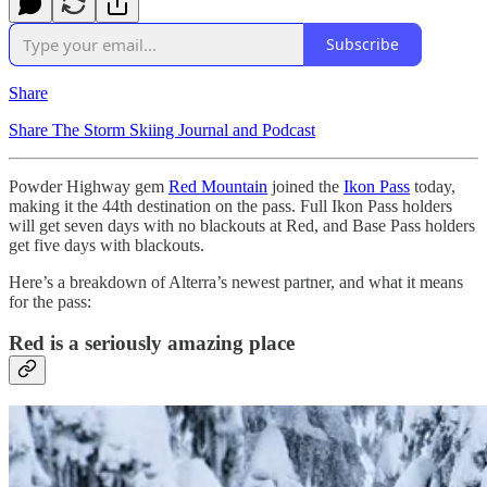
Subscribe
Share
Share The Storm Skiing Journal and Podcast
Powder Highway gem
Red Mountain
joined the
Ikon Pass
today,
making it the 44th destination on the pass. Full Ikon Pass holders
will get seven days with no blackouts at Red, and Base Pass holders
get five days with blackouts.
Here’s a breakdown of Alterra’s newest partner, and what it means
for the pass:
Red is a seriously amazing place