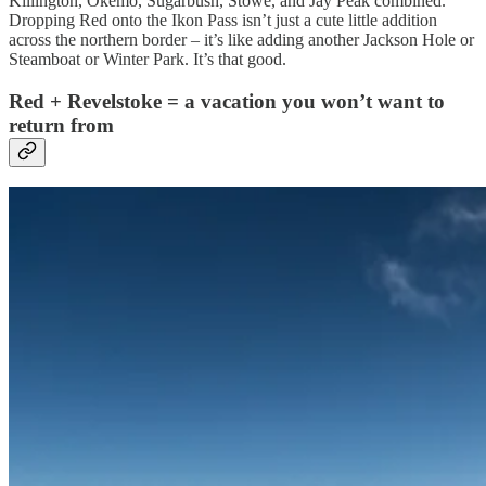
Killington, Okemo, Sugarbush, Stowe, and Jay Peak combined.
Dropping Red onto the Ikon Pass isn’t just a cute little addition
across the northern border – it’s like adding another Jackson Hole or
Steamboat or Winter Park. It’s that good.
Red + Revelstoke = a vacation you won’t want to
return from