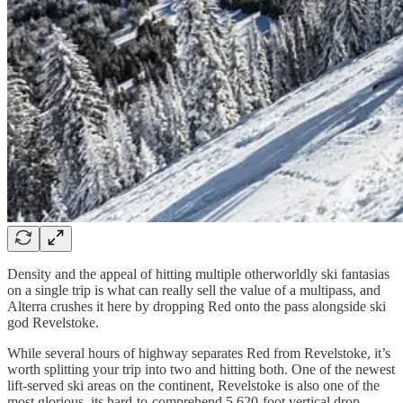
Density and the appeal of hitting multiple otherworldly ski fantasias
on a single trip is what can really sell the value of a multipass, and
Alterra crushes it here by dropping Red onto the pass alongside ski
god Revelstoke.
While several hours of highway separates Red from Revelstoke, it’s
worth splitting your trip into two and hitting both. One of the newest
lift-served ski areas on the continent, Revelstoke is also one of the
most glorious, its hard-to-comprehend 5,620-foot vertical drop