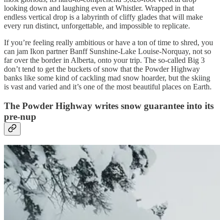
looking down and laughing even at Whistler. Wrapped in that
endless vertical drop is a labyrinth of cliffy glades that will make
every run distinct, unforgettable, and impossible to replicate.
If you’re feeling really ambitious or have a ton of time to shred, you
can jam Ikon partner Banff Sunshine-Lake Louise-Norquay, not so
far over the border in Alberta, onto your trip. The so-called Big 3
don’t tend to get the buckets of snow that the Powder Highway
banks like some kind of cackling mad snow hoarder, but the skiing
is vast and varied and it’s one of the most beautiful places on Earth.
The Powder Highway writes snow guarantee into its
pre-nup