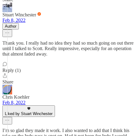
Stuart Winchester
Feb 8, 2022
Author
Thank you. I really had no idea they had so much going on out there
until I talked to Scott. Really impressive, especially for an operation
that almost faded away.
Reply (1)
Share
Chris Koehler
Feb 8, 2022
Liked by Stuart Winchester
I’m so glad they made it work. I also wanted to add that I think his
take on the Indy pass is spot on. Had it not been for Indy I would