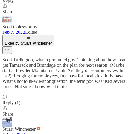
Reply
Share
Scott Colesworthy
Feb 7, 2022
Edited
Liked by Stuart Winchester
Scott Turlington, what a grounded guy. Thinking about how I can
get Tamarack and Brundage on the plan for next season. (Maybe
start at Powder Mountain in Utah. Are they on your interview hit
list?). Lodging for employees, free pass for local kids, Indy pass…
What’s not to like? Minor question, the term pod was used several
times. Not sure I know what that is.
Reply (1)
Share
Stuart Winchester