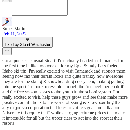
Super Mario
Feb 11, 2022
Liked by Stuart Winchester
Great podcast as usual Stuart! I'm actually headed to Tamarack for
the first time in like two weeks, for my Epic & Indy Pass fueled
Idaho ski trip. I'm really excited to visit Tamarack and support them,
seeing how rad their terrain looks and quite frankly how awesome
they are for the skiing & snowboarding ecosystem, making getting
into the sport far more accessible through the free beginner chairlift
and the free season passes to the youth in the school system. I'm
really excited to visit, help these guys grow and see them make more
positive contributions to the world of skiing & snowboarding than
any major ski corporation that likes to virtue signal and talk about
"diversity this equity that" while charging extreme prices that make
it impossible for all but the upper class to get into the sport at their
resorts...