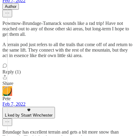
Feb 7, 2022
Author
Powmow-Brundage-Tamarack sounds like a rad trip! Have not
reached out to any of those other ski areas, but long-term I hope to
get them all.
A terrain pod just refers to all the trails that come off of and return to
the same lift. They connect with the rest of the mountain, but they
act in essence like their own little ski area.
Reply (1)
Share
Pete
Feb 7, 2022
Liked by Stuart Winchester
Brundage has excellent terrain and gets a bit more snow than