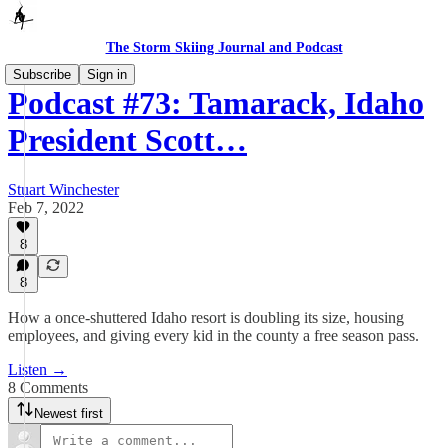
The Storm Skiing Journal and Podcast
Subscribe
Sign in
Podcast #73: Tamarack, Idaho
President Scott…
Stuart Winchester
Feb 7, 2022
8
8
How a once-shuttered Idaho resort is doubling its size, housing
employees, and giving every kid in the county a free season pass.
Listen →
8 Comments
Newest first