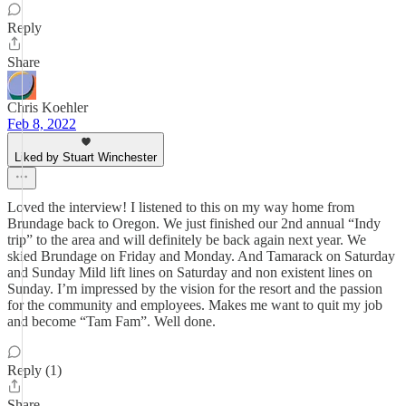
Reply
Share
Chris Koehler
Feb 8, 2022
Liked by Stuart Winchester
Loved the interview! I listened to this on my way home from
Brundage back to Oregon. We just finished our 2nd annual “Indy
trip” to the area and will definitely be back again next year. We
skied Brundage on Friday and Monday. And Tamarack on Saturday
and Sunday Mild lift lines on Saturday and non existent lines on
Sunday. I’m impressed by the vision for the resort and the passion
for the community and employees. Makes me want to quit my job
and become “Tam Fam”. Well done.
Reply (1)
Share