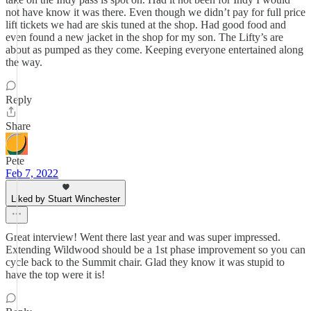
not have know it was there. Even though we didn’t pay for full price
lift tickets we had are skis tuned at the shop. Had good food and
even found a new jacket in the shop for my son. The Lifty’s are
about as pumped as they come. Keeping everyone entertained along
the way.
Reply
Share
Pete
Feb 7, 2022
Liked by Stuart Winchester
Great interview! Went there last year and was super impressed.
Extending Wildwood should be a 1st phase improvement so you can
cycle back to the Summit chair. Glad they know it was stupid to
have the top were it is!