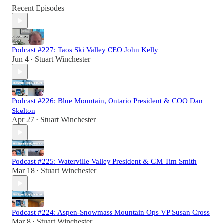
Recent Episodes
Podcast #227: Taos Ski Valley CEO John Kelly
Jun 4
Stuart Winchester
•
Podcast #226: Blue Mountain, Ontario President & COO Dan
Skelton
Apr 27
Stuart Winchester
•
Podcast #225: Waterville Valley President & GM Tim Smith
Mar 18
Stuart Winchester
•
Podcast #224: Aspen-Snowmass Mountain Ops VP Susan Cross
Mar 8
Stuart Winchester
•