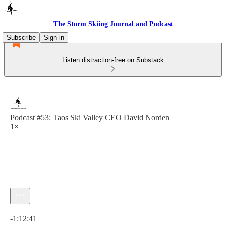
The Storm Skiing Journal and Podcast
Subscribe
Sign in
Listen distraction-free on Substack
Podcast #53: Taos Ski Valley CEO David Norden
1×
Current time: 0:00 / Total time: -1:12:41
-1:12:41