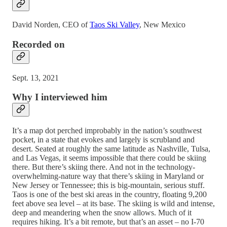
David Norden, CEO of
Taos Ski Valley
, New Mexico
Recorded on
Sept. 13, 2021
Why I interviewed him
It’s a map dot perched improbably in the nation’s southwest
pocket, in a state that evokes and largely is scrubland and
desert. Seated at roughly the same latitude as Nashville, Tulsa,
and Las Vegas, it seems impossible that there could be skiing
there. But there’s skiing there. And not in the technology-
overwhelming-nature way that there’s skiing in Maryland or
New Jersey or Tennessee; this is big-mountain, serious stuff.
Taos is one of the best ski areas in the country, floating 9,200
feet above sea level – at its base. The skiing is wild and intense,
deep and meandering when the snow allows. Much of it
requires hiking. It’s a bit remote, but that’s an asset – no I-70