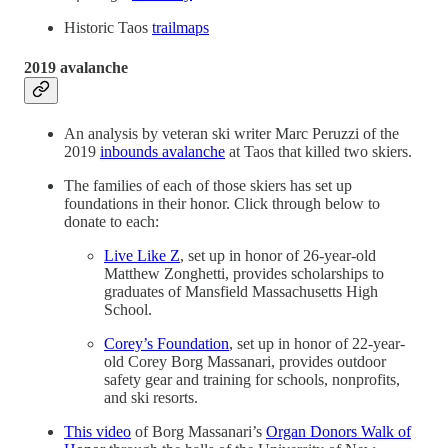
Historic Taos
trailmaps
2019 avalanche
An analysis by veteran ski writer Marc Peruzzi of the
2019
inbounds avalanche
at Taos that killed two skiers.
The families of each of those skiers has set up
foundations in their honor. Click through below to
donate to each:
Live Like Z
, set up in honor of 26-year-old
Matthew Zonghetti, provides scholarships to
graduates of Mansfield Massachusetts High
School.
Corey’s Foundation
, set up in honor of 22-year-
old Corey Borg Massanari, provides outdoor
safety gear and training for schools, nonprofits,
and ski resorts.
This video
of Borg Massanari’s
Organ Donors Walk of