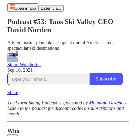
Open in app
Listen via...
Podcast #53: Taos Ski Valley CEO
David Norden
A huge master plan takes shape at one of America's most
spectacular ski destinations
Stuart Winchester
Sep 16, 2021
Subscribe
Share
The Storm Skiing Podcast is sponsored by
Mountain Gazette
-
Listen to the podcast for discount codes on subscriptions and
merch.
Who