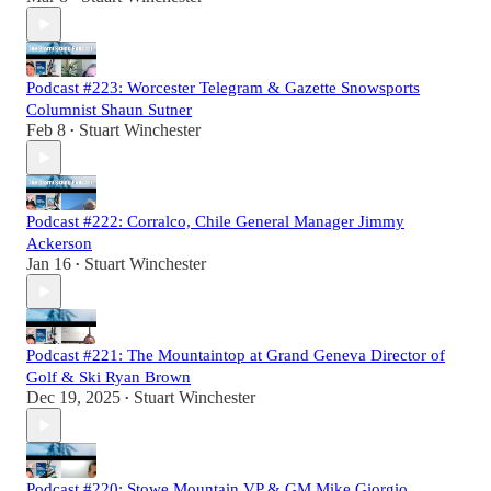
Podcast #223: Worcester Telegram & Gazette Snowsports
Columnist Shaun Sutner
Feb 8
Stuart Winchester
•
Podcast #222: Corralco, Chile General Manager Jimmy
Ackerson
Jan 16
Stuart Winchester
•
Podcast #221: The Mountaintop at Grand Geneva Director of
Golf & Ski Ryan Brown
Dec 19, 2025
Stuart Winchester
•
Podcast #220: Stowe Mountain VP & GM Mike Giorgio