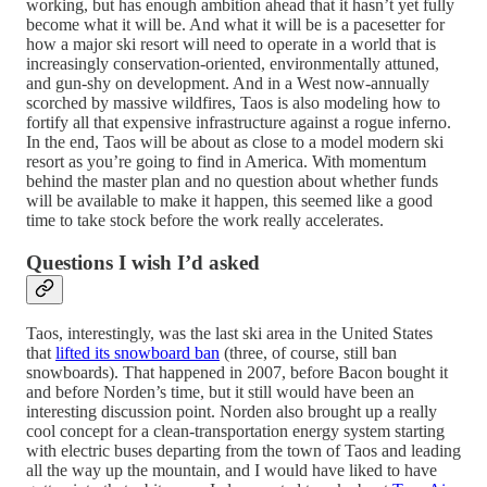
working, but has enough ambition ahead that it hasn’t yet fully
become what it will be. And what it will be is a pacesetter for
how a major ski resort will need to operate in a world that is
increasingly conservation-oriented, environmentally attuned,
and gun-shy on development. And in a West now-annually
scorched by massive wildfires, Taos is also modeling how to
fortify all that expensive infrastructure against a rogue inferno.
In the end, Taos will be about as close to a model modern ski
resort as you’re going to find in America. With momentum
behind the master plan and no question about whether funds
will be available to make it happen, this seemed like a good
time to take stock before the work really accelerates.
Questions I wish I’d asked
Taos, interestingly, was the last ski area in the United States
that
lifted its snowboard ban
(three, of course, still ban
snowboards). That happened in 2007, before Bacon bought it
and before Norden’s time, but it still would have been an
interesting discussion point. Norden also brought up a really
cool concept for a clean-transportation energy system starting
with electric buses departing from the town of Taos and leading
all the way up the mountain, and I would have liked to have