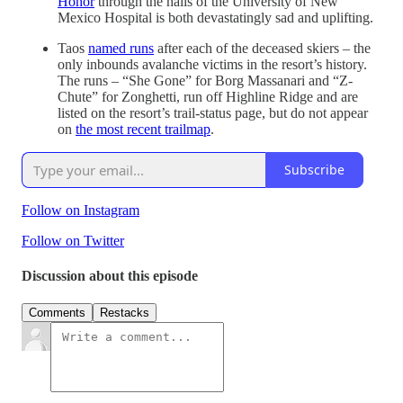
Honor
through the halls of the University of New
Mexico Hospital is both devastatingly sad and uplifting.
Taos
named runs
after each of the deceased skiers – the
only inbounds avalanche victims in the resort’s history.
The runs – “She Gone” for Borg Massanari and “Z-
Chute” for Zonghetti, run off Highline Ridge and are
listed on the resort’s trail-status page, but do not appear
on
the most recent trailmap
.
Subscribe
Follow on Instagram
Follow on Twitter
Discussion about this episode
Comments
Restacks