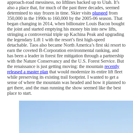
approach-road messiness, no liftlines backed up to Utah. It’s
also a place that, for much of the past three decades, seemed
determined to stay frozen in time. Skier visits
plunged
from
350,000 in the 1990s to 160,000 by the 2005-06 season. That
began changing in 2014, when billionaire Louis Bacon bought
the joint and started emptying his money bin into new lifts,
stringing a controversial triple up Kachina Peak and upgrading
the legendary Lift 1 with the resort’s first high-speed
detachable. Taos also became North America’s first ski resort to
earn the coveted B-Corporation environmental ranking, and
has been a leader in forest fire mitigation through a partnership
with the Nature Conservancy and the U.S. Forest Service. But
the renaissance is just getting moving: the mountain
recently
released a master plan
that would modernize its entire lift fleet
while preserving its existing trail footprint. I wanted to get a
sense of where the mountain was headed and how it planned to
get there, and the man running the show seemed like the best
place to start.