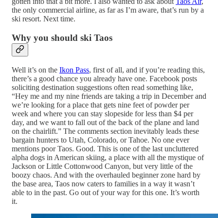
gotten into that a bit more. I also wanted to ask about
Taos Air
,
the only commercial airline, as far as I’m aware, that’s run by a
ski resort. Next time.
Why you should ski Taos
Well it’s on the
Ikon Pass
, first of all, and if you’re reading this,
there’s a good chance you already have one. Facebook posts
soliciting destination suggestions often read something like,
“Hey me and my nine friends are taking a trip in December and
we’re looking for a place that gets nine feet of powder per
week and where you can stay slopeside for less than $4 per
day, and we want to fall out of the back of the plane and land
on the chairlift.” The comments section inevitably leads these
bargain hunters to Utah, Colorado, or Tahoe. No one ever
mentions poor Taos. Good. This is one of the last uncluttered
alpha dogs in American skiing, a place with all the mystique of
Jackson or Little Cottonwood Canyon, but very little of the
boozy chaos. And with the overhauled beginner zone hard by
the base area, Taos now caters to families in a way it wasn’t
able to in the past. Go out of your way for this one. It’s worth
it.