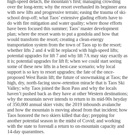
high-speed detach, the mountain’s first; managing crowding
over the long-term; why the resort overhauled its beginner area
with new lifts and progressive terrain; easing the trauma of ski-
school drop-off; what Taos’ extensive glading efforts have to
do with fire mitigation and water quality; where those efforts
have been focused this summer; Taos’ master development
plan; where the resort wants to put a gondola and how that
would transform the resort; creating a clean-energy
transportation system from the town of Taos up to the resort;
whether lifts 2 and 4 will be replaced with high-speed lifts;
potential upgrades for lift 7 and why lift 7A may stay exactly as
it is; potential upgrades for lift 8; when we could start seeing
some of these new lifts in a best-case scenario; why local
support is so key to resort upgrades; the fate of the once-
proposed West Basin lift; the future of snowmaking at Taos; the
high, dry, north-facing snow-retention miracle that is Taos Ski
Valley; why Taos joined the Ikon Pass and why the locals
haven’t pushed back as they have at other Western destinations;
why the mountain never intends to return to its mid-90s heyday
of 350,000 annual skier visits; the 2019 inbounds avalanche
and how the mountain is moving ahead from that incident; how
Taos honored the two skiers killed that day; prepping for
another potential season in the midst of Covid; and working
with the state to forestall a return to on-mountain capacity and
14-day quarantines.