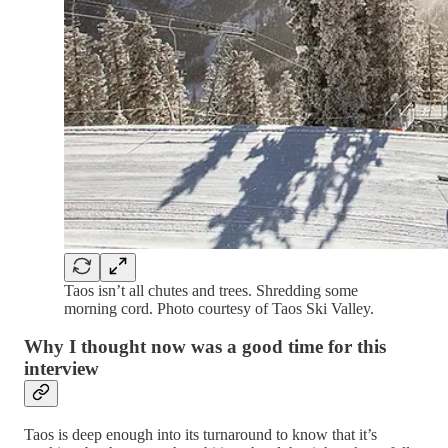
Taos isn’t all chutes and trees. Shredding some
morning cord. Photo courtesy of Taos Ski Valley.
Why I thought now was a good time for this
interview
Taos is deep enough into its turnaround to know that it’s