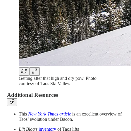
Getting after that high and dry pow. Photo
courtesy of Taos Ski Valley.
Additional Resources
This
New York Times article
is an excellent overview of
Taos’ evolution under Bacon.
Lift Blog’s
inventory
of Taos lifts