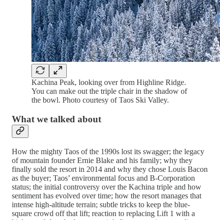
Kachina Peak, looking over from Highline Ridge.
You can make out the triple chair in the shadow of
the bowl. Photo courtesy of Taos Ski Valley.
What we talked about
How the mighty Taos of the 1990s lost its swagger; the legacy
of mountain founder Ernie Blake and his family; why they
finally sold the resort in 2014 and why they chose Louis Bacon
as the buyer; Taos’ environmental focus and B-Corporation
status; the initial controversy over the Kachina triple and how
sentiment has evolved over time; how the resort manages that
intense high-altitude terrain; subtle tricks to keep the blue-
square crowd off that lift; reaction to replacing Lift 1 with a