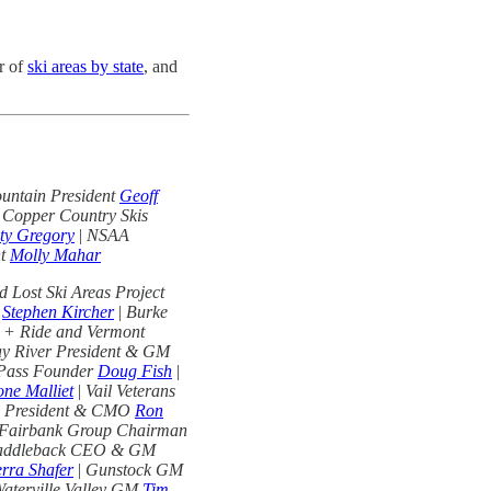
r of
ski areas by state
, and
untain President
Geoff
 Copper Country Skis
ty Gregory
|
NSAA
nt
Molly Mahar
 Lost Ski Areas Project
O
Stephen Kircher
|
Burke
 + Ride and Vermont
y River President & GM
 Pass Founder
Doug Fish
|
ne Malliet
|
Vail Veterans
s President & CMO
Ron
Fairbank Group Chairman
addleback CEO & GM
erra Shafer
|
Gunstock GM
aterville Valley GM
Tim