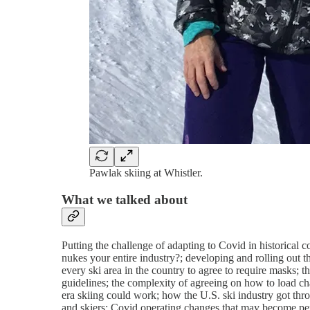
Pawlak skiing at Whistler.
What we talked about
Putting the challenge of adapting to Covid in historical 
nukes your entire industry?; developing and rolling out t
every ski area in the country to agree to require masks; 
guidelines; the complexity of agreeing on how to load cha
era skiing could work; how the U.S. ski industry got t
and skiers; Covid operating changes that may become pe