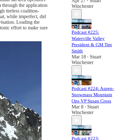
Apr 27
Stuart
•
 through the application
Winchester
h tireless coalition-
hat, while imperfect, did
isation. Leading the
onic effort to make sure
Podcast #225:
Waterville Valley
President & GM Tim
Smith
Mar 18
Stuart
•
Winchester
Podcast #224: Aspen-
Snowmass Mountain
Ops VP Susan Cross
Mar 8
Stuart
•
Winchester
Podcast #223: