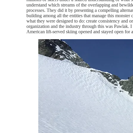
understand which streams of the overlapping and bewilde
processes. They did it by presenting a compelling alternati
building among all the entities that manage this monster ca
what they were designed to do: create consistency and o
organization and the industry through this was Pawlak. 
American lift-served skiing opened and stayed open for 