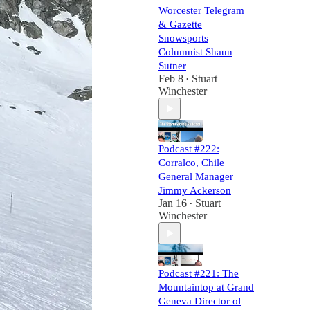
Worcester Telegram
& Gazette
Snowsports
Columnist Shaun
Sutner
Feb 8
Stuart
•
Winchester
Podcast #222:
Corralco, Chile
General Manager
Jimmy Ackerson
Jan 16
Stuart
•
Winchester
Podcast #221: The
Mountaintop at Grand
Geneva Director of