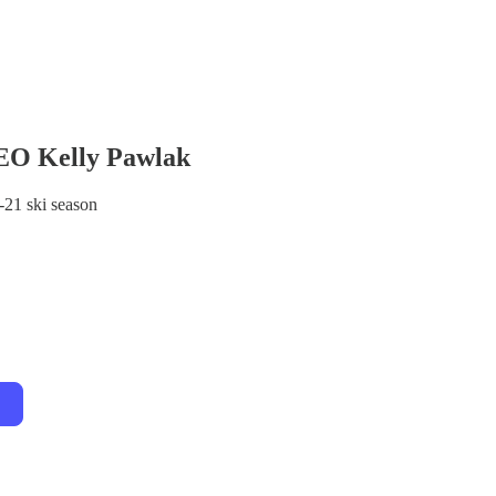
EO Kelly Pawlak
-21 ski season