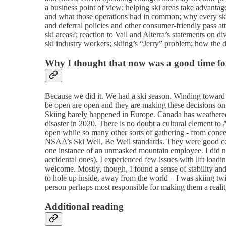
a business point of view; helping ski areas take advantag
and what those operations had in common; why every ski ar
and deferral policies and other consumer-friendly pass at
ski areas?; reaction to Vail and Alterra’s statements on di
ski industry workers; skiing’s “Jerry” problem; how the d
Why I thought that now was a good time for
Because we did it. We had a ski season. Winding toward 
be open are open and they are making these decisions on t
Skiing barely happened in Europe. Canada has weathere
disaster in 2020. There is no doubt a cultural element to 
open while so many other sorts of gathering - from concert
NSAA’s Ski Well, Be Well standards. They were good conc
one instance of an unmasked mountain employee. I did no
accidental ones). I experienced few issues with lift load
welcome. Mostly, though, I found a sense of stability an
to hole up inside, away from the world – I was skiing twic
person perhaps most responsible for making them a realit
Additional reading