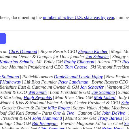
sheets, documenting the
number of active U.S. ski areas by year
, numbe
teran
Chris Diamond
|
Boyne Resorts CEO
Stephen Kircher
|
Magic Mo
Catamount Owner & Goggles for Docs founder
Jon Schaefer
|
Shaggy’s
Katharina Schmitz
|
Mt. Baldy GM
Robby Ellingson
|
Alterra CEO
Rus
itzer Mountain President and CEO
Tom Chasse
|
Ski Vermont Preside
e Solimano
|
Plattekill owners
Danielle and Laszlo Vajtay
|
New England
f Hatheway
|
Lift Blog Founder
Peter Landsman
|
Boyne Resorts CE
Berkshire East & Catamount Owner & GM
Jon Schaefer
|
Vermont Ski
esident & COO
Win Smith
|
Loon President & GM
Jay Scambio
|
Sunda
 & Marketing
Hugh Reynolds
|
Mad River Glen GM
Matt Lillard
|
Indy
Winter 4 Kids & National Winter Activity Center President & CEO
Scho
 Gazette Owner & Editor
Mike Rogge
|
Squaw Valley Alpine Meadow
loaf GM Karl Strand – Parts
One
&
Two
|
Cannon GM
John DeVivo
|
 President & GM
John Hammond
|
Mount Snow GM
Tracy Bartels
|
S
mitage Club GM
Bill Benneyan
|
Powder Magazine Editor-in-Chief
Si
|
Windham President
Chip Seamans
|
Sunday River GM
Brian Heon
|
W