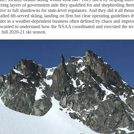
ring layers of government aide they qualified for and shepherding them
ve to full shutdowns for state-level regulators. And they did it all throug
lled lift-served skiing, landing on firm but clear operating guidelines t
rder in a weather-dependent business often defined by chaos and improv
I wanted to understand how the NSAA coordinated and executed the tect
a full 2020-21 ski season.