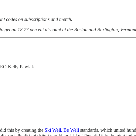
ount codes on subscriptions and merch.
 to get an 18.77 percent discount at the Boston and Burlington, Vermont
CEO Kelly Pawlak
id this by creating the
Ski Well, Be Well
standards, which united hundr
fe, socially distant skiing would look like. They did it by helping indiv