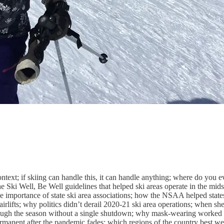
context; if skiing can handle this, it can handle anything; where do yo
he Ski Well, Be Well guidelines that helped ski areas operate in the mids
the importance of state ski area associations; how the NSAA helped state
irlifts; why politics didn’t derail 2020-21 ski area operations; when she
hrough the season without a single shutdown; why mask-wearing worked 
rmanent after the pandemic fades; which regions of the country best w