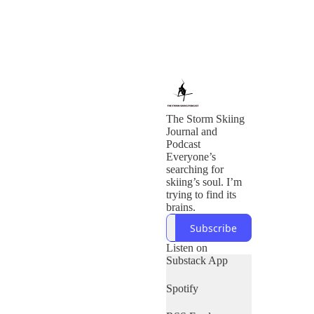
The Storm Skiing
Journal and
Podcast
Everyone’s
searching for
skiing’s soul. I’m
trying to find its
brains.
Subscribe
Listen on
Substack App
Spotify