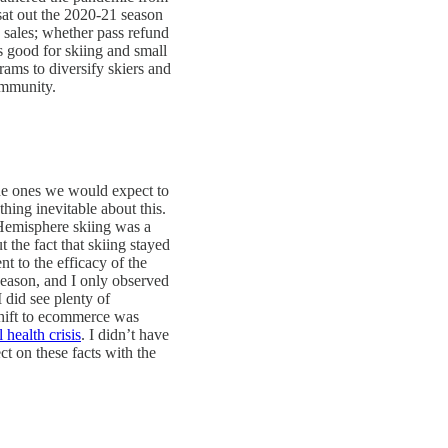
 sat out the 2020-21 season
 sales; whether pass refund
s good for skiing and small
grams to diversify skiers and
ommunity.
the ones we would expect to
hing inevitable about this.
Hemisphere skiing was a
 the fact that skiing stayed
nt to the efficacy of the
season, and I only observed
 did see plenty of
 shift to ecommerce was
 health crisis
. I didn’t have
ct on these facts with the