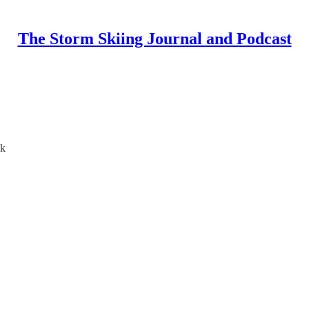
The Storm Skiing Journal and Podcast
ak