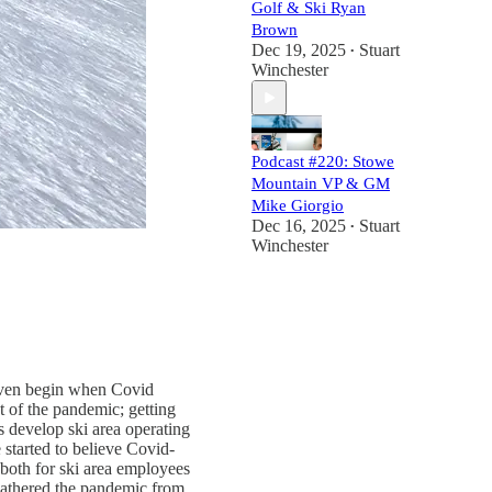
Golf & Ski Ryan
Brown
Dec 19, 2025
Stuart
•
Winchester
Podcast #220: Stowe
Mountain VP & GM
Mike Giorgio
Dec 16, 2025
Stuart
•
Winchester
u even begin when Covid
t of the pandemic; getting
s develop ski area operating
 started to believe Covid-
both for ski area employees
eathered the pandemic from