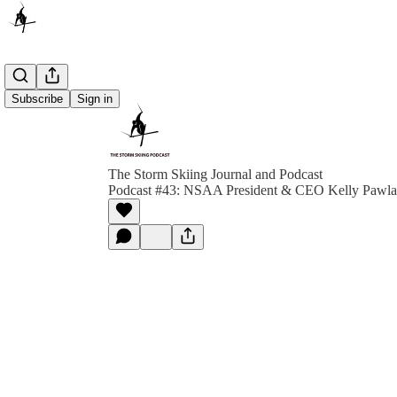
Subscribe
Sign in
The Storm Skiing Journal and Podcast
Podcast #43: NSAA President & CEO Kelly Pawl