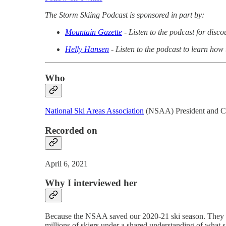
The Storm Skiing Podcast is sponsored in part by:
Mountain Gazette
- Listen to the podcast for disc
Helly Hansen
- Listen to the podcast to learn how
Who
National Ski Areas Association
(NSAA) President and 
Recorded on
April 6, 2021
Why I interviewed her
Because the NSAA saved our 2020-21 ski season. They d
millions of skiers under a shared understanding of what sa