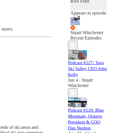
RSS Feed
Appears in episode
 stores.
Stuart Winchester
Recent Episodes
Podcast #227: Taos
Ski Valley CEO John
Kelly
Jun 4
Stuart
•
Winchester
Podcast #226: Blue
Mountain, Ontario
President & COO
eds of ski areas and
Dan Skelton
idual ski area operators