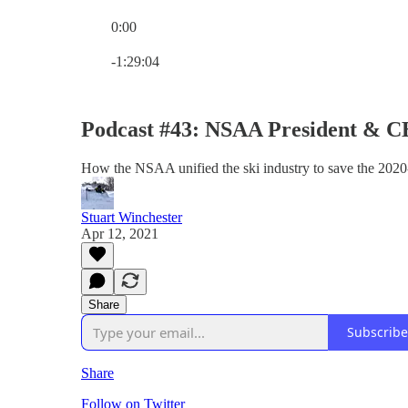
0:00
Current time: 0:00 / Total time: -1:29:04
-1:29:04
Podcast #43: NSAA President & C
How the NSAA unified the ski industry to save the 2020
Stuart Winchester
Apr 12, 2021
Share
Subscribe
Share
Follow on Twitter