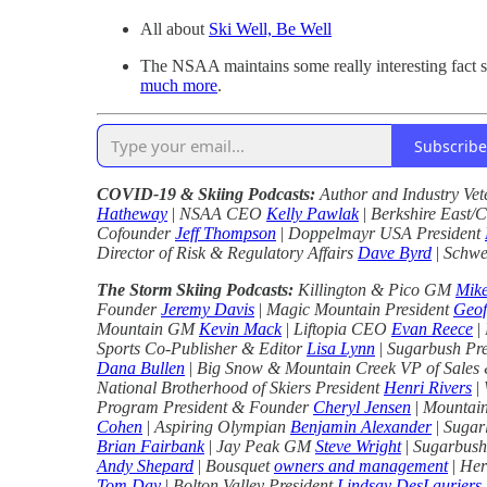
All about
Ski Well, Be Well
The NSAA maintains some really interesting fact 
much more
.
Subscribe
COVID-19 & Skiing Podcasts:
Author and Industry Ve
Hatheway
|
NSAA CEO
Kelly Pawlak
|
Berkshire East/
Cofounder
Jeff Thompson
|
Doppelmayr USA President
Director of Risk & Regulatory Affairs
Dave Byrd
|
Schwe
The Storm Skiing Podcasts:
Killington & Pico GM
Mik
Founder
Jeremy Davis
|
Magic Mountain President
Geof
Mountain GM
Kevin Mack
|
Liftopia CEO
Evan Reece
|
Sports Co-Publisher & Editor
Lisa Lynn
|
Sugarbush Pr
Dana Bullen
|
Big Snow & Mountain Creek VP of Sales
National Brotherhood of Skiers President
Henri Rivers
|
Program President & Founder
Cheryl Jensen
|
Mountain
Cohen
|
Aspiring Olympian
Benjamin Alexander
|
Sugar
Brian Fairbank
|
Jay Peak GM
Steve Wright
|
Sugarbush
Andy Shepard
|
Bousquet
owners and management
|
Her
Tom Day
|
Bolton Valley President
Lindsay DesLauriers