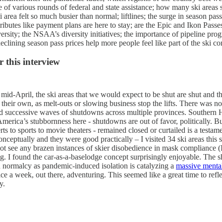
e of various rounds of federal and state assistance; how many ski areas
ea felt so much busier than normal; liftlines; the surge in season pass
tributes like payment plans are here to stay; are the Epic and Ikon Passe
versity; the NSAA’s diversity initiatives; the importance of pipeline pro
eclining season pass prices help more people feel like part of the ski c
 this interview
mid-April, the ski areas that we would expect to be shut are shut and 
heir own, as melt-outs or slowing business stop the lifts. There was not
d successive waves of shutdowns across multiple provinces. Southern 
America’s stubbornness here - shutdowns are out of favor, politically. But
s to sports to movie theaters - remained closed or curtailed is a testame
eptually and they were good practically – I visited 34 ski areas this 
t see any brazen instances of skier disobedience in mask compliance (I
ing. I found the car-as-a-baselodge concept surprisingly enjoyable. The
d normalcy as pandemic-induced isolation is catalyzing a
massive mental
e a week, out there, adventuring. This seemed like a great time to refle
y.