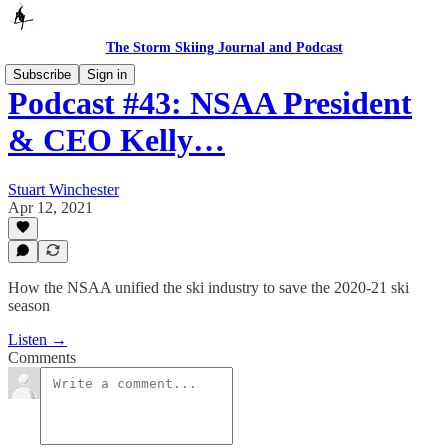
The Storm Skiing Journal and Podcast
Subscribe
Sign in
Podcast #43: NSAA President
& CEO Kelly…
Stuart Winchester
Apr 12, 2021
How the NSAA unified the ski industry to save the 2020-21 ski
season
Listen →
Comments