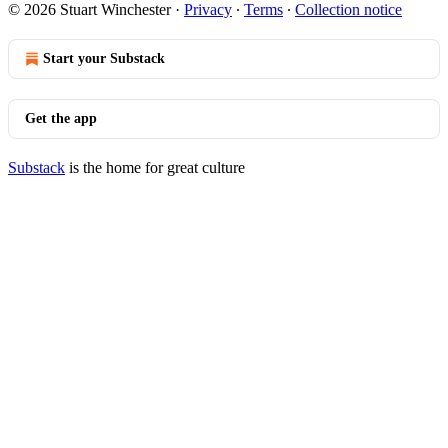
© 2026 Stuart Winchester
·
Privacy
∙
Terms
∙
Collection notice
Start your Substack
Get the app
Substack
is the home for great culture