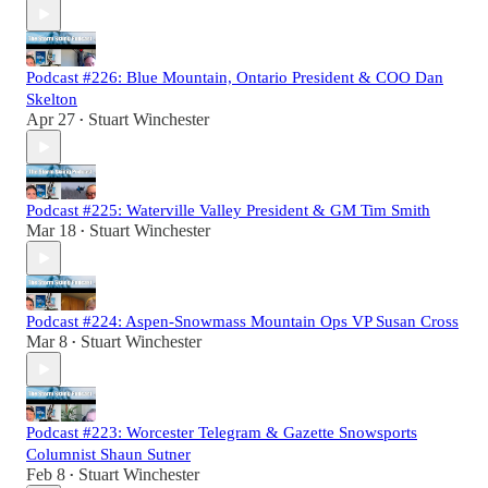
Podcast #226: Blue Mountain, Ontario President & COO Dan
Skelton
Apr 27
Stuart Winchester
•
Podcast #225: Waterville Valley President & GM Tim Smith
Mar 18
Stuart Winchester
•
Podcast #224: Aspen-Snowmass Mountain Ops VP Susan Cross
Mar 8
Stuart Winchester
•
Podcast #223: Worcester Telegram & Gazette Snowsports
Columnist Shaun Sutner
Feb 8
Stuart Winchester
•