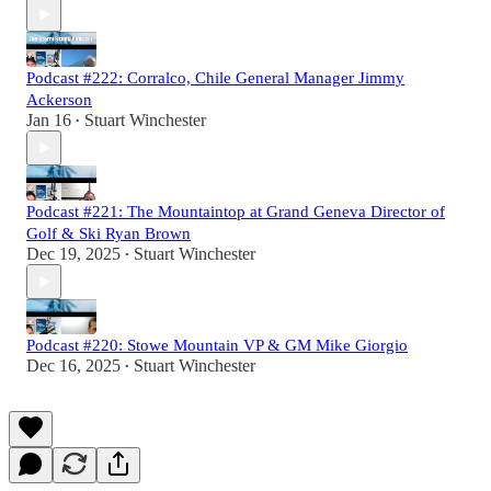
Podcast #222: Corralco, Chile General Manager Jimmy
Ackerson
Jan 16
Stuart Winchester
•
Podcast #221: The Mountaintop at Grand Geneva Director of
Golf & Ski Ryan Brown
Dec 19, 2025
Stuart Winchester
•
Podcast #220: Stowe Mountain VP & GM Mike Giorgio
Dec 16, 2025
Stuart Winchester
•