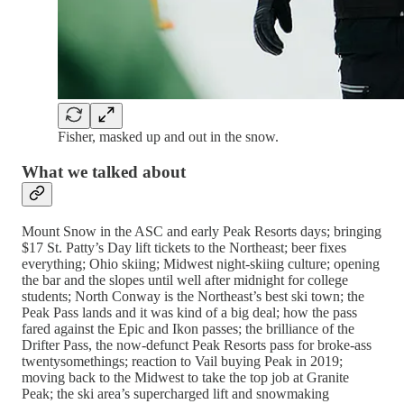
Fisher, masked up and out in the snow.
What we talked about
Mount Snow in the ASC and early Peak Resorts days; bringing
$17 St. Patty’s Day lift tickets to the Northeast; beer fixes
everything; Ohio skiing; Midwest night-skiing culture; opening
the bar and the slopes until well after midnight for college
students; North Conway is the Northeast’s best ski town; the
Peak Pass lands and it was kind of a big deal; how the pass
fared against the Epic and Ikon passes; the brilliance of the
Drifter Pass, the now-defunct Peak Resorts pass for broke-ass
twentysomethings; reaction to Vail buying Peak in 2019;
moving back to the Midwest to take the top job at Granite
Peak; the ski area’s supercharged lift and snowmaking