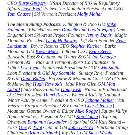
CEO
Rusty Gregory
|
NSAA Director of Risk & Regulatory
Affairs
Dave Byrd
|
Schweitzer Mountain President and CEO
Tom Chasse
|
Ski Vermont President
Molly Mahar
|
The Storm Skiing Podcasts:
Killington & Pico GM
Mike
Solimano
|
Plattekill owners
Danielle and Laszlo Vajtay
|
New
England Lost Ski Areas Project Founder
Jeremy Davis
|
Magic
Mountain President
Geoff Hatheway
|
Lift Blog Founder
Peter
Landsman
|
Boyne Resorts CEO
Stephen Kircher
|
Burke
Mountain GM
Kevin Mack
|
Liftopia CEO
Evan Reece
|
Berkshire East & Catamount Owner & GM
Jon Schaefer
|
Vermont Ski + Ride and Vermont Sports Co-Publisher &
Editor
Lisa Lynn
|
Sugarbush President & COO
Win Smith
|
Loon President & GM
Jay Scambio
|
Sunday River President
& GM
Dana Bullen
|
Big Snow & Mountain Creek VP of Sales
& Marketing
Hugh Reynolds
|
Mad River Glen GM
Matt
Lillard
|
Indy Pass Founder
Doug Fish
|
National Brotherhood
of Skiers President
Henri Rivers
|
Winter 4 Kids & National
Winter Activity Center President & CEO
Schone Malliet
|
Vail
Veterans Program President & Founder
Cheryl Jensen
|
Mountain Gazette Owner & Editor
Mike Rogge
|
Squaw Valley
Alpine Meadows President & CMO
Ron Cohen
|
Aspiring
Olympian
Benjamin Alexander
|
Sugarloaf GM Karl Strand –
Parts
One
&
Two
|
Cannon GM
John DeVivo
|
Fairbank Group
Chairman
Brian Fairbank
|
Jay Peak GM
Steve Wright
|