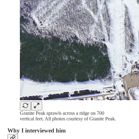
Granite Peak sprawls across a ridge on 700
vertical feet. All photos courtesy of Granite Peak.
Why I interviewed him