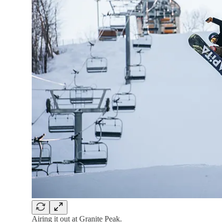
Airing it out at Granite Peak.