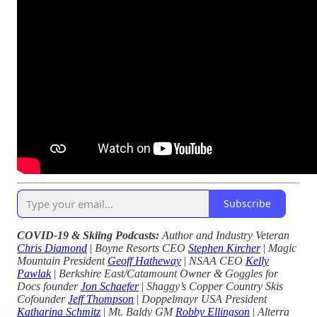
Subscribe
COVID-19 & Skiing Podcasts:
Author and Industry Veteran
Chris Diamond
|
Boyne Resorts CEO
Stephen Kircher
|
Magic
Mountain President
Geoff Hatheway
|
NSAA CEO
Kelly
Pawlak
|
Berkshire East/Catamount Owner & Goggles for
Docs founder
Jon Schaefer
|
Shaggy’s Copper Country Skis
Cofounder
Jeff Thompson
|
Doppelmayr USA President
Katharina Schmitz
|
Mt. Baldy GM
Robby Ellingson
|
Alterra