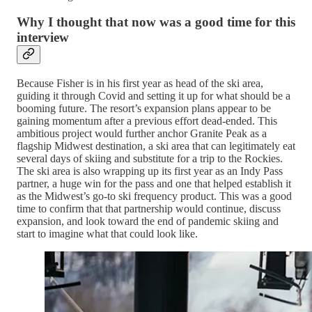
Why I thought that now was a good time for this
interview
Because Fisher is in his first year as head of the ski area,
guiding it through Covid and setting it up for what should be a
booming future. The resort’s expansion plans appear to be
gaining momentum after a previous effort dead-ended. This
ambitious project would further anchor Granite Peak as a
flagship Midwest destination, a ski area that can legitimately eat
several days of skiing and substitute for a trip to the Rockies.
The ski area is also wrapping up its first year as an Indy Pass
partner, a huge win for the pass and one that helped establish it
as the Midwest’s go-to ski frequency product. This was a good
time to confirm that that partnership would continue, discuss
expansion, and look toward the end of pandemic skiing and
start to imagine what that could look like.