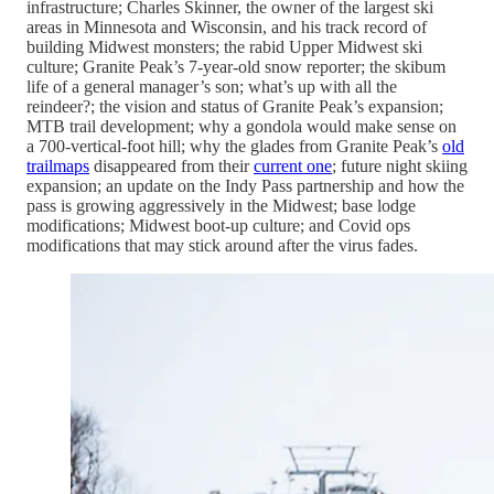
infrastructure; Charles Skinner, the owner of the largest ski
areas in Minnesota and Wisconsin, and his track record of
building Midwest monsters; the rabid Upper Midwest ski
culture; Granite Peak’s 7-year-old snow reporter; the skibum
life of a general manager’s son; what’s up with all the
reindeer?; the vision and status of Granite Peak’s expansion;
MTB trail development; why a gondola would make sense on
a 700-vertical-foot hill; why the glades from Granite Peak’s
old
trailmaps
disappeared from their
current one
; future night skiing
expansion; an update on the Indy Pass partnership and how the
pass is growing aggressively in the Midwest; base lodge
modifications; Midwest boot-up culture; and Covid ops
modifications that may stick around after the virus fades.