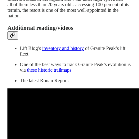
all of them less than 20 years old - accessing 100 percent of its
terrain, the resort is one of the most well-appointed in the
nation.
Additional reading/videos
Lift Blog’s
inventory and history
of Granite Peak’s lift
fleet
One of the best ways to track Granite Peak’s evolution is
via
these historic trailmaps
The latest Ronan Report: