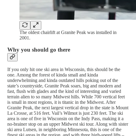
The oldest chairlift at Granite Peak was installed in
2001.
Why you should go there
If you only hit one ski area in Wisconsin, this should be the
one. Among the forest of kinda small and kinda
underwhelming and kinda outdated hills poking out of the
state’s countryside, Granite Peak soars, big and modern and
fast, flush with glades and the kind of interesting and varied
terrain alien to so many Midwest hills. While 700 vertical feet
is small in most regions, it is titanic in the Midwest. After
Granite Peak, the next largest vertical drop in the state is Mount
La Crosse, at 516 feet. Vail’s Wilmot is just 230 feet. The ski
area is one of five in Wisconsin on the Indy Pass, making it a
no-brainer stop on an upper Midwest ski tour. Along with sister
ski area Lutsen, in neighboring Minnesota, this is one of the
finest ski areas in the region, and with three high-speed lifts –