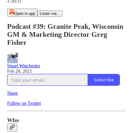
-1:30:31
Open in app
Listen via...
Podcast #39: Granite Peak, Wisconsin
GM & Marketing Director Greg
Fisher
Stuart Winchester
Feb 28, 2021
Subscribe
Share
Follow on Twitter
Who