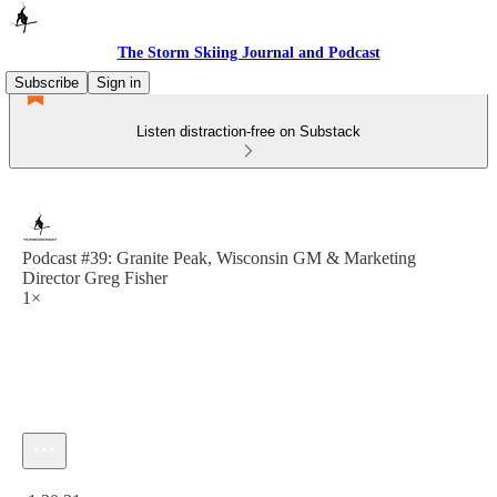
The Storm Skiing Journal and Podcast
Subscribe
Sign in
Listen distraction-free on Substack
Podcast #39: Granite Peak, Wisconsin GM & Marketing
Director Greg Fisher
1×
Current time: 0:00 / Total time: -1:30:31