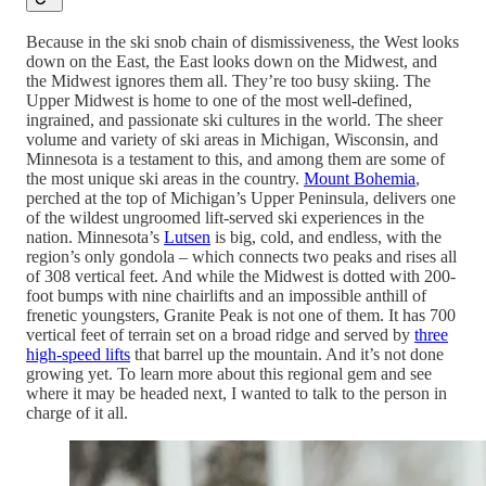
Because in the ski snob chain of dismissiveness, the West looks
down on the East, the East looks down on the Midwest, and
the Midwest ignores them all. They’re too busy skiing. The
Upper Midwest is home to one of the most well-defined,
ingrained, and passionate ski cultures in the world. The sheer
volume and variety of ski areas in Michigan, Wisconsin, and
Minnesota is a testament to this, and among them are some of
the most unique ski areas in the country.
Mount Bohemia
,
perched at the top of Michigan’s Upper Peninsula, delivers one
of the wildest ungroomed lift-served ski experiences in the
nation. Minnesota’s
Lutsen
is big, cold, and endless, with the
region’s only gondola – which connects two peaks and rises all
of 308 vertical feet. And while the Midwest is dotted with 200-
foot bumps with nine chairlifts and an impossible anthill of
frenetic youngsters, Granite Peak is not one of them. It has 700
vertical feet of terrain set on a broad ridge and served by
three
high-speed lifts
that barrel up the mountain. And it’s not done
growing yet. To learn more about this regional gem and see
where it may be headed next, I wanted to talk to the person in
charge of it all.