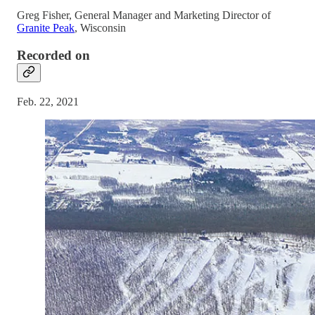
Greg Fisher, General Manager and Marketing Director of
Granite Peak
, Wisconsin
Recorded on
Feb. 22, 2021