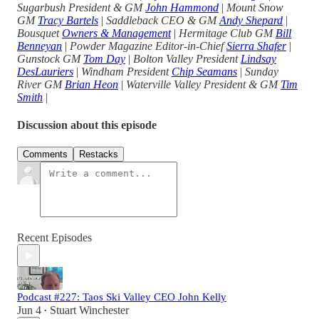
Sugarbush President & GM
John Hammond
|
Mount Snow
GM
Tracy Bartels
|
Saddleback CEO & GM
Andy Shepard
|
Bousquet
Owners & Management
|
Hermitage Club GM
Bill
Benneyan
|
Powder Magazine Editor-in-Chief
Sierra Shafer
|
Gunstock GM
Tom Day
|
Bolton Valley President
Lindsay
DesLauriers
|
Windham President
Chip Seamans
|
Sunday
River GM
Brian Heon
|
Waterville Valley President & GM
Tim
Smith
|
Discussion about this episode
Comments
Restacks
Recent Episodes
Podcast #227: Taos Ski Valley CEO John Kelly
Jun 4
Stuart Winchester
•