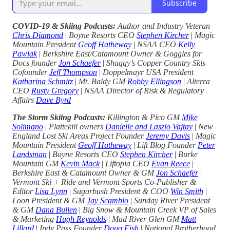
Subscribe
COVID-19 & Skiing Podcasts:
Author and Industry Veteran
Chris Diamond
|
Boyne Resorts CEO
Stephen Kircher
|
Magic
Mountain President
Geoff Hatheway
|
NSAA CEO
Kelly
Pawlak
|
Berkshire East/Catamount Owner & Goggles for
Docs founder
Jon Schaefer
|
Shaggy’s Copper Country Skis
Cofounder
Jeff Thompson
|
Doppelmayr USA President
Katharina Schmitz
|
Mt. Baldy GM
Robby Ellingson
|
Alterra
CEO
Rusty Gregory
|
NSAA Director of Risk & Regulatory
Affairs
Dave Byrd
The Storm Skiing Podcasts:
Killington & Pico GM
Mike
Solimano
|
Plattekill owners
Danielle and Laszlo Vajtay
|
New
England Lost Ski Areas Project Founder
Jeremy Davis
|
Magic
Mountain President
Geoff Hatheway
|
Lift Blog Founder
Peter
Landsman
|
Boyne Resorts CEO
Stephen Kircher
|
Burke
Mountain GM
Kevin Mack
|
Liftopia CEO
Evan Reece
|
Berkshire East & Catamount Owner & GM
Jon Schaefer
|
Vermont Ski + Ride and Vermont Sports Co-Publisher &
Editor
Lisa Lynn
|
Sugarbush President & COO
Win Smith
|
Loon President & GM
Jay Scambio
|
Sunday River President
& GM
Dana Bullen
|
Big Snow & Mountain Creek VP of Sales
& Marketing
Hugh Reynolds
|
Mad River Glen GM
Matt
Lillard
|
Indy Pass Founder
Doug Fish
|
National Brotherhood