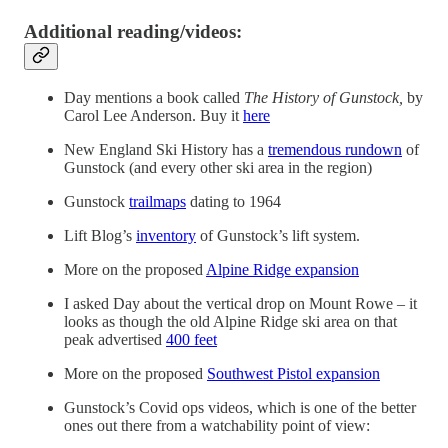
Additional reading/videos:
Day mentions a book called
The History of Gunstock,
by
Carol Lee Anderson. Buy it
here
New England Ski History has a
tremendous rundown
of
Gunstock (and every other ski area in the region)
Gunstock
trailmaps
dating to 1964
Lift Blog’s
inventory
of Gunstock’s lift system.
More on the proposed
Alpine Ridge expansion
I asked Day about the vertical drop on Mount Rowe – it
looks as though the old Alpine Ridge ski area on that
peak advertised
400 feet
More on the proposed
Southwest Pistol expansion
Gunstock’s Covid ops videos, which is one of the better
ones out there from a watchability point of view: