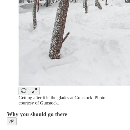
Getting after it in the glades at Gunstock. Photo
courtesy of Gunstock.
Why you should go there