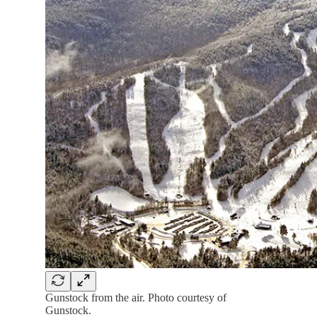
Gunstock from the air. Photo courtesy of
Gunstock.