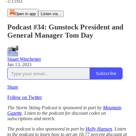
-1:15:03
Open in app
Listen via...
Podcast #34: Gunstock President and
General Manager Tom Day
Stuart Winchester
Jan 13, 2021
Subscribe
Share
Follow on Twitter
The Storm Skiing Podcast is sponsored in part by
Mountain
Gazette
. Listen to the podcast for discount codes on
subscriptions and merch.
The podcast is also sponsored in part by
Helly Hansen
. Listen
to the podcast to learn how to get an 18.77 percent discount at