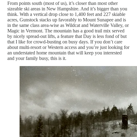
From points south (most of us), it’s closer than most other
sizeable ski areas in New Hampshire. And it’s bigger than you
think. With a vertical drop close to 1,400 feet and 227 skiable
acres, Gunstock stacks up favorably to Mount Sunapee and is
in the same class area-wise as Wildcat and Waterville Valley, or
Magic in Vermont. The mountain has a good trail mix served
by nicely spread-out lifts, a feature that Day is less fond of but
that I like for crowd-busting on busy days. If you don’t care
about multi-resort or Western access and you’re just looking for
an understated home mountain that will keep you interested
and your family busy, this is it.