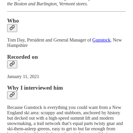
the Boston and Burlington, Vermont stores.
Who
Tom Day, President and General Manager of
Gunstock
, New
Hampshire
Recorded on
January 11, 2021
Why I interviewed him
Because Gunstock is everything you could want from a New
England ski area: scrappy and stubborn, anchored by history
but decked out with a high-speed summit lift and modern
snowmaking, a trail network that’s equal parts twisty gnar and
ski-them-asleep greens, easy to get to but far enough from