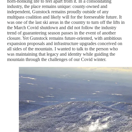
horn-honking life to feel apart from it. In a consolidating
industry, the place remains unique: county-owned and
independent, Gunstock remains proudly outside of any
multipass coalition and likely will for the foreseeable future. It
was one of the last ski areas in the country to turn off the lifts in
the March Covid shutdown and did not follow the industry
trend of guaranteeing season passes in the event of another
closure. Yet Gunstock remains future-oriented, with ambitious
expansion proposals and infrastructure upgrades conceived on
all sides of the mountain. I wanted to talk to the person who
was maintaining that legacy and identity while guiding the
mountain through the challenges of our Covid winter.