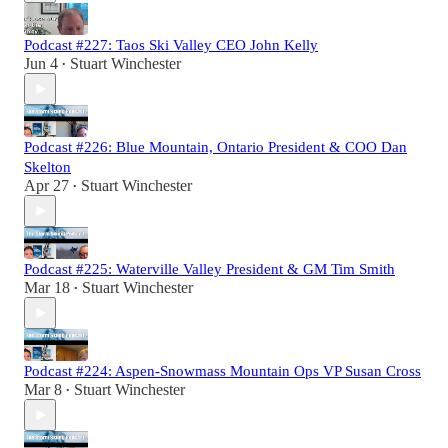
Podcast #227: Taos Ski Valley CEO John Kelly
Jun 4
Stuart Winchester
•
Podcast #226: Blue Mountain, Ontario President & COO Dan
Skelton
Apr 27
Stuart Winchester
•
Podcast #225: Waterville Valley President & GM Tim Smith
Mar 18
Stuart Winchester
•
Podcast #224: Aspen-Snowmass Mountain Ops VP Susan Cross
Mar 8
Stuart Winchester
•