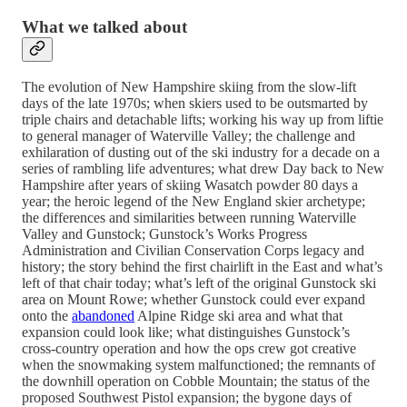
What we talked about
The evolution of New Hampshire skiing from the slow-lift
days of the late 1970s; when skiers used to be outsmarted by
triple chairs and detachable lifts; working his way up from liftie
to general manager of Waterville Valley; the challenge and
exhilaration of dusting out of the ski industry for a decade on a
series of rambling life adventures; what drew Day back to New
Hampshire after years of skiing Wasatch powder 80 days a
year; the heroic legend of the New England skier archetype;
the differences and similarities between running Waterville
Valley and Gunstock; Gunstock’s Works Progress
Administration and Civilian Conservation Corps legacy and
history; the story behind the first chairlift in the East and what’s
left of that chair today; what’s left of the original Gunstock ski
area on Mount Rowe; whether Gunstock could ever expand
onto the
abandoned
Alpine Ridge ski area and what that
expansion could look like; what distinguishes Gunstock’s
cross-country operation and how the ops crew got creative
when the snowmaking system malfunctioned; the remnants of
the downhill operation on Cobble Mountain; the status of the
proposed Southwest Pistol expansion; the bygone days of