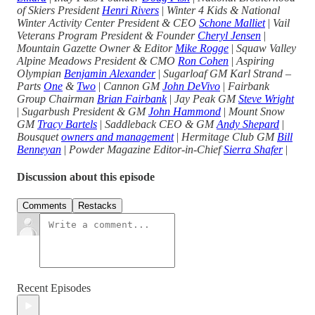
of Skiers President
Henri Rivers
|
Winter 4 Kids & National
Winter Activity Center President & CEO
Schone Malliet
|
Vail
Veterans Program President & Founder
Cheryl Jensen
|
Mountain Gazette Owner & Editor
Mike Rogge
|
Squaw Valley
Alpine Meadows President & CMO
Ron Cohen
|
Aspiring
Olympian
Benjamin Alexander
|
Sugarloaf GM Karl Strand –
Parts
One
&
Two
|
Cannon GM
John DeVivo
|
Fairbank
Group Chairman
Brian Fairbank
|
Jay Peak GM
Steve Wright
|
Sugarbush President & GM
John Hammond
|
Mount Snow
GM
Tracy Bartels
|
Saddleback CEO & GM
Andy Shepard
|
Bousquet
owners and management
|
Hermitage Club GM
Bill
Benneyan
|
Powder Magazine Editor-in-Chief
Sierra Shafer
|
Discussion about this episode
Comments
Restacks
Recent Episodes