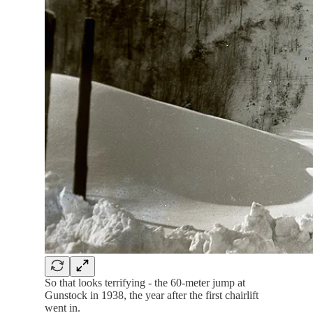
So that looks terrifying - the 60-meter jump at
Gunstock in 1938, the year after the first chairlift
went in.