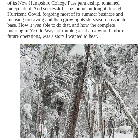
of its New Hampshire College Pass partnership, remained
independent. And successful. The mountain fought through
Hurricane Covid, forgoing most of its summer business and
focusing on saving and then growing its ski season passholder
base. How it was able to do that, and how the complete
undoing of Ye Old Ways of running a ski area would inform
future operations, was a story I wanted to hear.