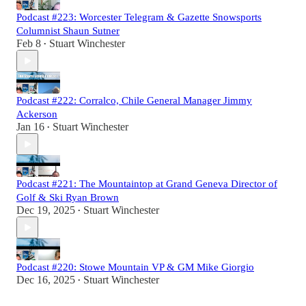
Podcast #223: Worcester Telegram & Gazette Snowsports
Columnist Shaun Sutner
Feb 8
Stuart Winchester
•
Podcast #222: Corralco, Chile General Manager Jimmy
Ackerson
Jan 16
Stuart Winchester
•
Podcast #221: The Mountaintop at Grand Geneva Director of
Golf & Ski Ryan Brown
Dec 19, 2025
Stuart Winchester
•
Podcast #220: Stowe Mountain VP & GM Mike Giorgio
Dec 16, 2025
Stuart Winchester
•