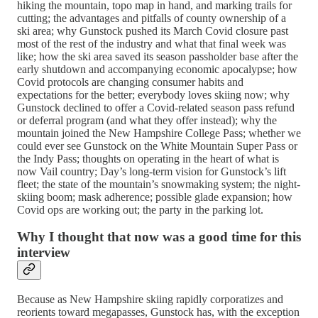
hiking the mountain, topo map in hand, and marking trails for
cutting; the advantages and pitfalls of county ownership of a
ski area; why Gunstock pushed its March Covid closure past
most of the rest of the industry and what that final week was
like; how the ski area saved its season passholder base after the
early shutdown and accompanying economic apocalypse; how
Covid protocols are changing consumer habits and
expectations for the better; everybody loves skiing now; why
Gunstock declined to offer a Covid-related season pass refund
or deferral program (and what they offer instead); why the
mountain joined the New Hampshire College Pass; whether we
could ever see Gunstock on the White Mountain Super Pass or
the Indy Pass; thoughts on operating in the heart of what is
now Vail country; Day’s long-term vision for Gunstock’s lift
fleet; the state of the mountain’s snowmaking system; the night-
skiing boom; mask adherence; possible glade expansion; how
Covid ops are working out; the party in the parking lot.
Why I thought that now was a good time for this
interview
Because as New Hampshire skiing rapidly corporatizes and
reorients toward megapasses, Gunstock has, with the exception