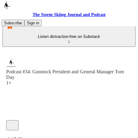
The Storm Skiing Journal and Podcast
Subscribe
Sign in
Listen distraction-free on Substack
Podcast #34: Gunstock President and General Manager Tom
Day
1×
Current time: 0:00 / Total time: -1:15:03