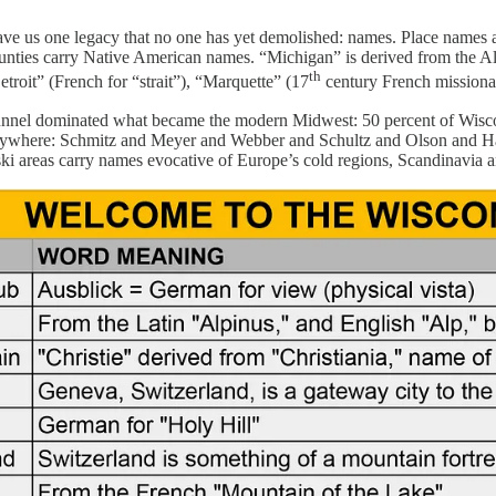
ve us one legacy that no one has yet demolished: names. Place names are
ounties carry Native American names. “Michigan” is derived from the
th
etroit” (French for “strait”), “Marquette” (17
century French missionar
unnel dominated what became the modern Midwest: 50 percent of Wiscon
where: Schmitz and Meyer and Webber and Schultz and Olson and Hanson
ski areas carry names evocative of Europe’s cold regions, Scandinavia a