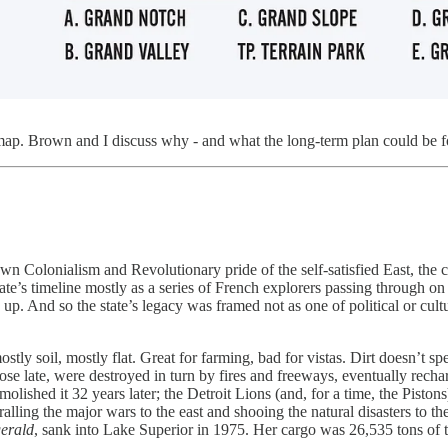
lmap. Brown and I discuss why - and what the long-term plan could be for
town Colonialism and Revolutionary pride of the self-satisfied East, th
ate’s timeline mostly as a series of French explorers passing through 
. And so the state’s legacy was framed not as one of political or cultu
ly soil, mostly flat. Great for farming, bad for vistas. Dirt doesn’t sp
rose late, were destroyed in turn by fires and freeways, eventually recha
olished it 32 years later; the Detroit Lions (and, for a time, the Piston
lling the major wars to the east and shooing the natural disasters to t
erald
,
sank into Lake Superior in 1975. Her cargo was 26,535 tons of tac