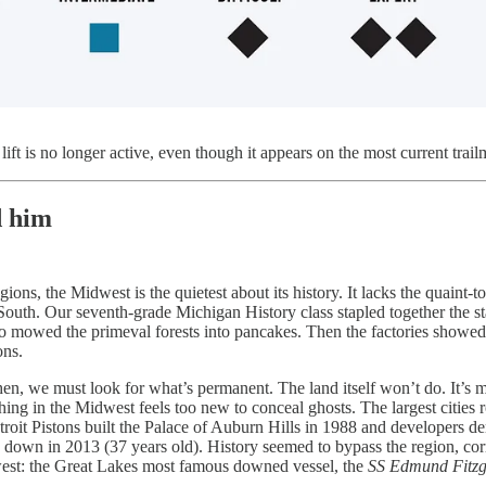
ift is no longer active, even though it appears on the most current trai
d him
ons, the Midwest is the quietest about its history. It lacks the quaint-
South. Our seventh-grade Michigan History class stapled together the st
 mowed the primeval forests into pancakes. Then the factories showed up
ons.
n, we must look for what’s permanent. The land itself won’t do. It’s most
hing in the Midwest feels too new to conceal ghosts. The largest cities 
etroit Pistons built the Palace of Auburn Hills in 1988 and developers dem
down in 2013 (37 years old). History seemed to bypass the region, corra
est: the Great Lakes most famous downed vessel, the
SS Edmund Fitzg