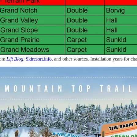
from
Lift Blog
,
Skiresort.info
, and other sources. Installation years for chai