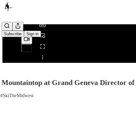
/
Subscribe
Sign in
Share from 0:00
e Mountaintop at Grand Geneva Director o
 #SkiTheMidwest