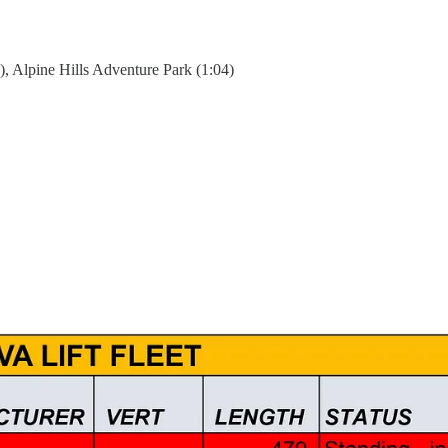
), Alpine Hills Adventure Park (1:04)