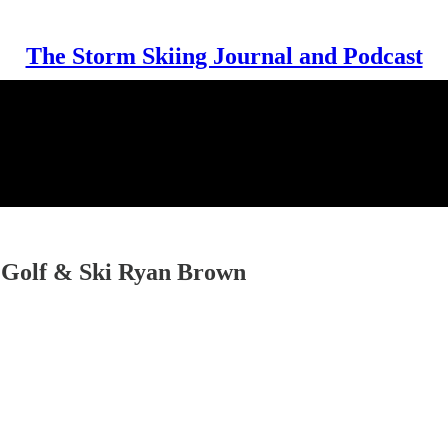
The Storm Skiing Journal and Podcast
f Golf & Ski Ryan Brown