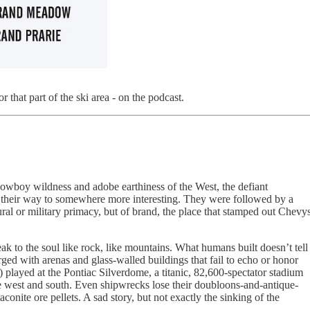
 that part of the ski area - on the podcast.
e cowboy wildness and adobe earthiness of the West, the defiant
on their way to somewhere more interesting. They were followed by a
ral or military primacy, but of brand, the place that stamped out Chevy
eak to the soul like rock, like mountains. What humans built doesn’t tell
rged with arenas and glass-walled buildings that fail to echo or honor
s) played at the Pontiac Silverdome, a titanic, 82,600-spectator stadium
he west and south. Even shipwrecks lose their doubloons-and-antique-
onite ore pellets. A sad story, but not exactly the sinking of the