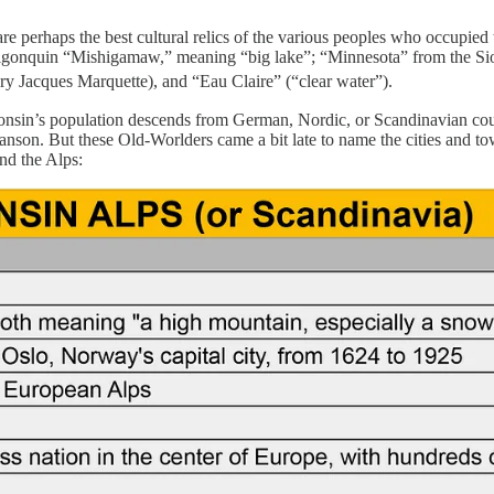
 perhaps the best cultural relics of the various peoples who occupied t
 Algonquin “Mishigamaw,” meaning “big lake”; “Minnesota” from the Si
y Jacques Marquette), and “Eau Claire” (“clear water”).
sin’s population descends from German, Nordic, or Scandinavian count
. But these Old-Worlders came a bit late to name the cities and towns
nd the Alps: