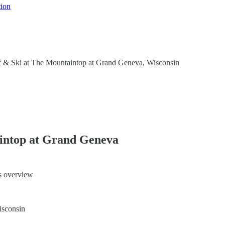
tion
f & Ski at The Mountaintop at Grand Geneva, Wisconsin
intop at Grand Geneva
ts overview
sconsin