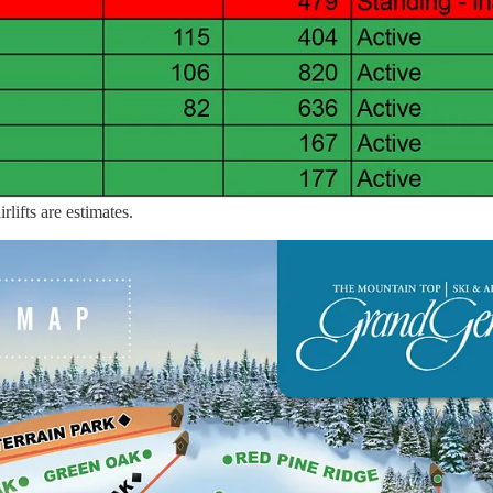
rlifts are estimates.