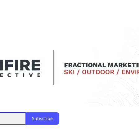
Subscribe