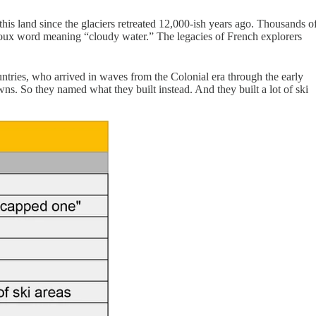
his land since the glaciers retreated 12,000-ish years ago. Thousands o
oux word meaning “cloudy water.” The legacies of French explorers
ries, who arrived in waves from the Colonial era through the early
. So they named what they built instead. And they built a lot of ski