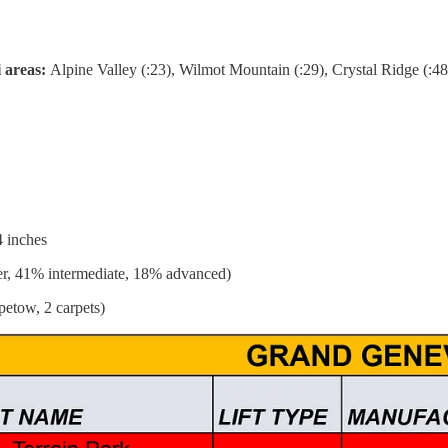
i areas:
Alpine Valley (:23), Wilmot Mountain (:29), Crystal Ridge (:48
4 inches
r, 41% intermediate, 18% advanced)
petow, 2 carpets)