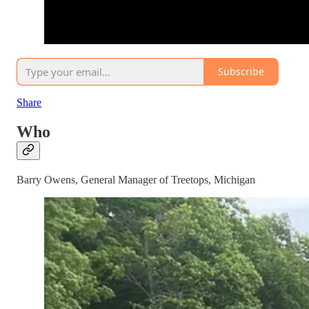
Subscribe
Share
Who
Barry Owens, General Manager of Treetops, Michigan