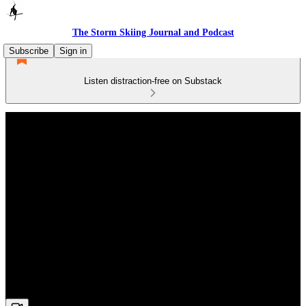
The Storm Skiing Journal and Podcast
Subscribe
Sign in
Listen distraction-free on Substack