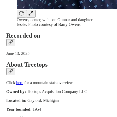
Owens, center, with son Gunnar and daughter
Jessie. Photo courtesy of Barry Owens.
Recorded on
June 13, 2025
About Treetops
Click
here
for a mountain stats overview
Owned by:
Treetops Acquisition Company LLC
Located in:
Gaylord, Michigan
Year founded:
1954