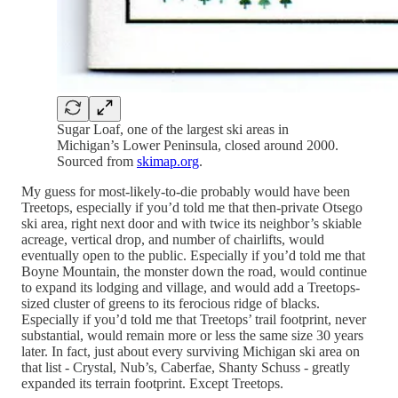
Sugar Loaf, one of the largest ski areas in
Michigan’s Lower Peninsula, closed around 2000.
Sourced from
skimap.org
.
My guess for most-likely-to-die probably would have been
Treetops, especially if you’d told me that then-private Otsego
ski area, right next door and with twice its neighbor’s skiable
acreage, vertical drop, and number of chairlifts, would
eventually open to the public. Especially if you’d told me that
Boyne Mountain, the monster down the road, would continue
to expand its lodging and village, and would add a Treetops-
sized cluster of greens to its ferocious ridge of blacks.
Especially if you’d told me that Treetops’ trail footprint, never
substantial, would remain more or less the same size 30 years
later. In fact, just about every surviving Michigan ski area on
that list - Crystal, Nub’s, Caberfae, Shanty Schuss - greatly
expanded its terrain footprint. Except Treetops.