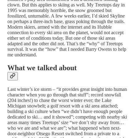
clown. But this applies to skiing as well. My Treetops day in
1995 was memorably horrible, the snow groomed but
fossilized, unturnable. A few weeks earlier, I’d skied Skyline
on perhaps a three-inch base, grass poking through the trails.
Modern skiers, armed with the internet and its Hubble
connection to every ski area on the planet, would not accept
either set of conditions today. But one of those ski areas
adapted and the other did not. That’s the “why” of Treetops
survival. It was the “how” that I needed Barry Owens to help
me understand.
What we talked about
Last winter’s ice storm – “it provides great insight into human
character when you go through that stuff”; record snowfall
(204 inches!) to chase the worst winter ever; the Lake
Michigan snowbelt; a golf resort with a ski area attached;
building a ski culture when “we didn’t have enough people
dedicated to ski… and it showed”; competing with nearby ski
areas many times Treetops’ size “we don’t shy away from…
who we are and what we are”; what happened when next-
door-neighbor Otsego Resort switched from a private to a