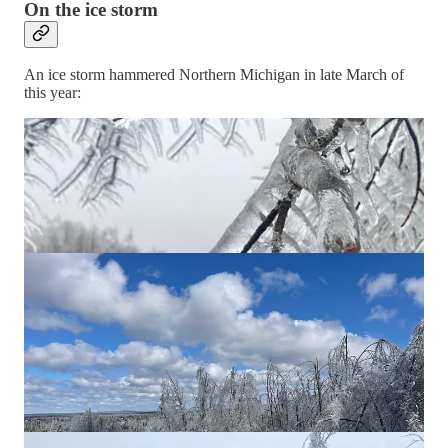
On the ice storm
An ice storm hammered Northern Michigan in late March of
this year: