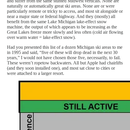
and suffer from the same stunted Midwest verticals. None are
naturally or automatically great ski areas. None are or were
particularly remote or tricky to access, and most sit alongside or
near a major state or federal highway. And they (mostly) all
benefit from the same Lake Michigan lake-effect snow
machine, the output of which appears to be increasing as the
Great Lakes freeze more slowly and less often (cold air flowing
over warm water = lake-effect snow).
Had you presented this list of a dozen Michigan ski areas to me
in 1995 and said, “five of these will drop dead in the next 30
years,” I would not have chosen those five, necessarily, to fail.
These weren’t ropetow backwaters. All but Apple had chairlifts
(and they soon installed one), and most sat close to cities or
were attached to a larger resort.