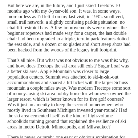
But here we are, in the future, and I just skied Treetops 10
months ago with my 8-year-old son. It was, in some ways,
more or less as I’d left it on my last visit, in 1995: small vert,
small trail network, a slightly confusing parking situation, no
chairlift restraint bars. A few improvements were obvious: the
beginner ropetows had made way for a carpet, the last double
chair had been upgraded to a triple, terrain park features dotted
the east side, and a dozen or so glades and short steep shots had
been hacked from the woods of the legacy trail footprint.
That’s all nice. But what was not obvious to me was this: why,
and how, does Treetops the ski area still exist? Sugar Loaf was
a better ski area. Apple Mountain was closer to large
population centers. Summit was attached to ski-in-ski-out
accommodations and shared a lift ticket with the larger Schuss
mountain a couple miles away. Was modern Treetops some sort
of money-losing ski area hobby horse for whomever owned the
larger resort, which is better known for its five golf courses?
Was it just an amenity to keep the second homeowners who
mostly lived in Southeast Michigan invested year-round? Had
the ski area cemented itself as the kind of high-volume
schoolkids training ground that explained the resilience of ski
areas in metro Detroit, Minneapolis, and Milwaukee?
There is never, or rarely, one easy or obvious explanation for