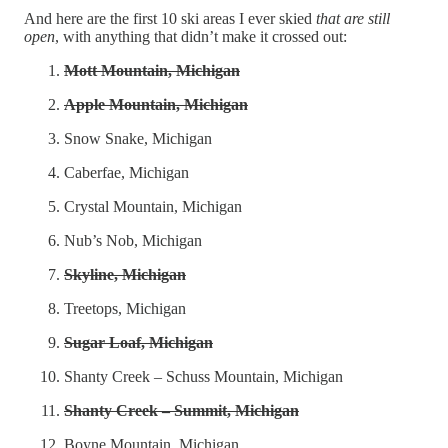
And here are the first 10 ski areas I ever skied
that are still
open
, with anything that didn’t make it crossed out:
Mott Mountain, Michigan
Apple Mountain, Michigan
Snow Snake, Michigan
Caberfae, Michigan
Crystal Mountain, Michigan
Nub’s Nob, Michigan
Skyline, Michigan
Treetops, Michigan
Sugar Loaf, Michigan
Shanty Creek – Schuss Mountain, Michigan
Shanty Creek – Summit, Michigan
Boyne Mountain, Michigan