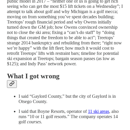
public model in 2017 – “neither one of us is going to get rich
seeing who can get the most $15 lift tickets on a Wednesday”; I
attempt to talk about golf and why Michigan is a golf mecca;
moving on from something you’ve spent decades building;
Treetops’ rough financial period and why Owens initially
turned down the GM job; how Owens convinced ownership
not to close the ski area; fixing a “can’t-do staff” by “doing
things that created the freedom to be able to act”; Treetops’
strange 2014 bankruptcy and rebuilding from there; “right now
we’re happy” with the lift fleet; how much it would cost to
retrofit Treetops’ lifts with restraint bars; timeline for potential
ski expansion at Treetops; bargain season passes (as low as
$125); and Indy Pass’ network power.
What I got wrong
I said “Gaylord County,” but the city of Gaylord is in
Otsego County.
I said that Boyne Resorts, operator of
11 ski areas
, also
runs “10 or 11 golf resorts.” The company operates 14
golf
courses
.