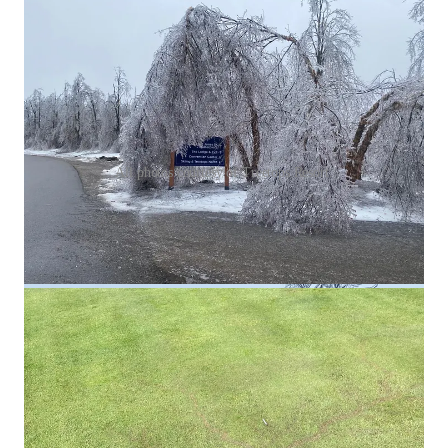
All photos courtesy of Treetops Resort.
On the lightning strike on Treetops’ golf course