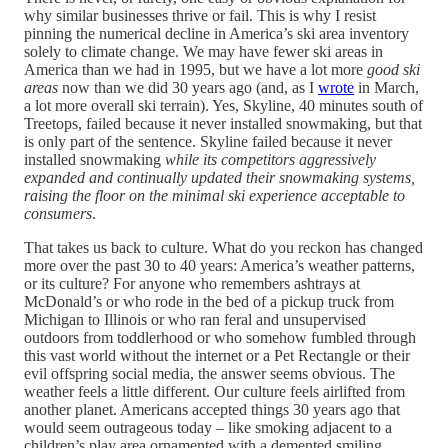
why similar businesses thrive or fail. This is why I resist
pinning the numerical decline in America’s ski area inventory
solely to climate change. We may have fewer ski areas in
America than we had in 1995, but we have a lot more
good ski
areas
now than we did 30 years ago (and, as I
wrote
in March,
a lot more overall ski terrain). Yes, Skyline, 40 minutes south of
Treetops, failed because it never installed snowmaking, but that
is only part of the sentence. Skyline failed because it never
installed snowmaking
while its competitors aggressively
expanded and continually updated their snowmaking systems,
raising the floor on the minimal ski experience acceptable to
consumers
.
That takes us back to culture. What do you reckon has changed
more over the past 30 to 40 years: America’s weather patterns,
or its culture? For anyone who remembers ashtrays at
McDonald’s or who rode in the bed of a pickup truck from
Michigan to Illinois or who ran feral and unsupervised
outdoors from toddlerhood or who somehow fumbled through
this vast world without the internet or a Pet Rectangle or their
evil offspring social media, the answer seems obvious. The
weather feels a little different. Our culture feels airlifted from
another planet. Americans accepted things 30 years ago that
would seem outrageous today – like smoking adjacent to a
children’s play area ornamented with a demented smiling