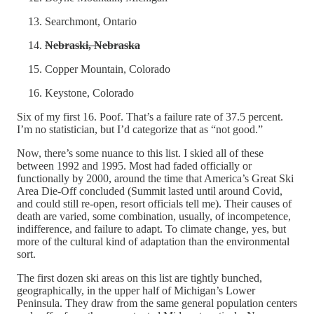
Searchmont, Ontario
Nebraski, Nebraska
Copper Mountain, Colorado
Keystone, Colorado
Six of my first 16. Poof. That’s a failure rate of 37.5 percent.
I’m no statistician, but I’d categorize that as “not good.”
Now, there’s some nuance to this list. I skied all of these
between 1992 and 1995. Most had faded officially or
functionally by 2000, around the time that America’s Great Ski
Area Die-Off concluded (Summit lasted until around Covid,
and could still re-open, resort officials tell me). Their causes of
death are varied, some combination, usually, of incompetence,
indifference, and failure to adapt. To climate change, yes, but
more of the cultural kind of adaptation than the environmental
sort.
The first dozen ski areas on this list are tightly bunched,
geographically, in the upper half of Michigan’s Lower
Peninsula. They draw from the same general population centers