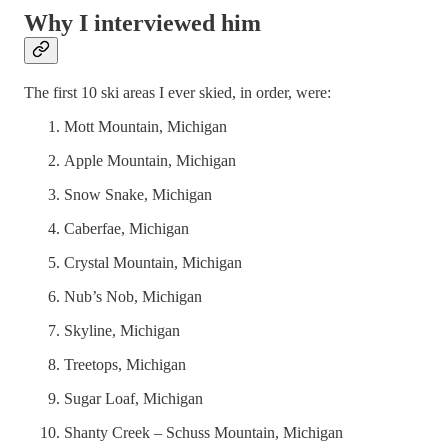
Why I interviewed him
The first 10 ski areas I ever skied, in order, were:
Mott Mountain, Michigan
Apple Mountain, Michigan
Snow Snake, Michigan
Caberfae, Michigan
Crystal Mountain, Michigan
Nub’s Nob, Michigan
Skyline, Michigan
Treetops, Michigan
Sugar Loaf, Michigan
Shanty Creek – Schuss Mountain, Michigan