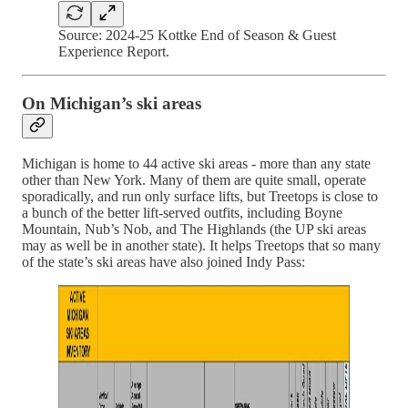
Source: 2024-25 Kottke End of Season & Guest
Experience Report.
On Michigan’s ski areas
Michigan is home to 44 active ski areas - more than any state
other than New York. Many of them are quite small, operate
sporadically, and run only surface lifts, but Treetops is close to
a bunch of the better lift-served outfits, including Boyne
Mountain, Nub’s Nob, and The Highlands (the UP ski areas
may as well be in another state). It helps Treetops that so many
of the state’s ski areas have also joined Indy Pass: