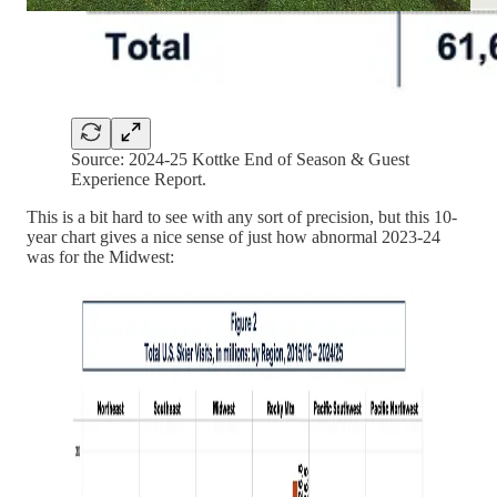
Source: 2024-25 Kottke End of Season & Guest
Experience Report.
This is a bit hard to see with any sort of precision, but this 10-
year chart gives a nice sense of just how abnormal 2023-24
was for the Midwest: