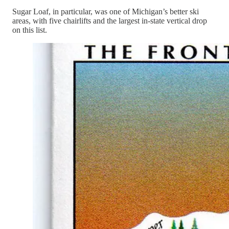
Sugar Loaf, in particular, was one of Michigan’s better ski
areas, with five chairlifts and the largest in-state vertical drop
on this list.