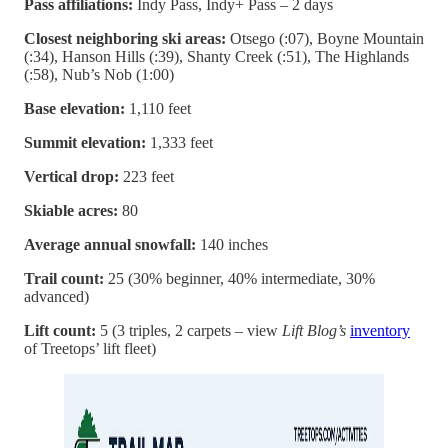
Pass affiliations:
Indy Pass, Indy+ Pass – 2 days
Closest neighboring ski areas:
Otsego (:07), Boyne Mountain
(:34), Hanson Hills (:39), Shanty Creek (:51), The Highlands
(:58), Nub’s Nob (1:00)
Base elevation:
1,110 feet
Summit elevation:
1,333 feet
Vertical drop:
223 feet
Skiable acres:
80
Average annual snowfall:
140 inches
Trail count:
25 (30% beginner, 40% intermediate, 30%
advanced)
Lift count:
5 (3 triples, 2 carpets – view
Lift Blog’s
inventory
of Treetops’ lift fleet)