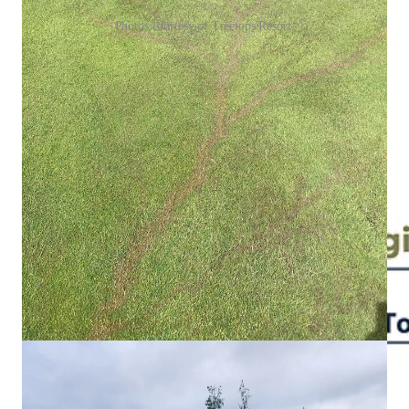
Photos courtesy of Treetops Resort.
On the Midwest’s terrible 2023-24 ski season
Skier visits cratered in the Midwest during the 2023-24 ski
season, the region’s worst on record from a snowfall point of
view. Weather - and skier visits - settled back into normal
ranges last winter: