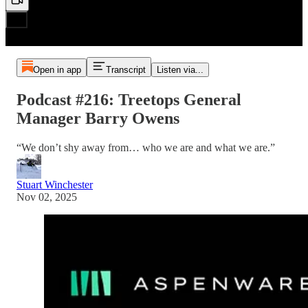
Open in app
Transcript
Listen via...
Podcast #216: Treetops General
Manager Barry Owens
“We don’t shy away from… who we are and what we are.”
Stuart Winchester
Nov 02, 2025