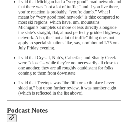
I said that Michigan had a “very good” road network and
that there was “not a lot of traffic,” and if you live there,
you’re reaction is probably, “you’re dumb.” What I
meant by “very good road network” is this: compared to
most ski regions, which have, um, mountains,
Michigan’s bumplets sit more or less directly alongside
the state’s straight, flat, almost perfectly gridded highway
network. Also, the “not a lot of traffic” thing does not
apply to special situations like, say, northbound I-75 on a
July Friday evening.
I said that Crystal, Nub’s, Caberfae, and Shanty Creek
were “close” – while they’re not necessarily all close to
one another, they are all roughly equidistant for folks
coming to them from downstate.
I said that Treetops was “the fifth or sixth place I ever
skied at,” but upon further review, it was number eight
(which is reflected in the list above).
Podcast Notes