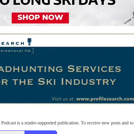
Podcast is a reader-supported publication. To receive new posts and to 