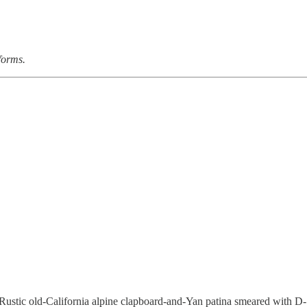
forms.
 Rustic old-California alpine clapboard-and-Yan patina smeared with D-