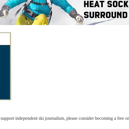
support independent ski journalism, please consider becoming a free or