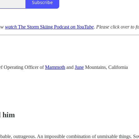
Subscribe
now
watch
The Storm Skiing Podcast
on YouTube
. Please click over to 
ef Operating Officer of
Mammoth
and
June
Mountains, California
d him
able, outrageous. An impossible combination of unmixable things. SoCa