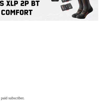
 paid subscriber.