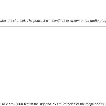
follow the channel. The podcast will continue to stream on all audio plat
l vibes 8,000 feet in the sky and 250 miles north of the megalopolis.