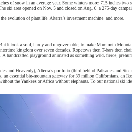
inches of snow in an average year. Some winters more: 715 inches two 
 The ski area opened on Nov. 5 and closed on Aug. 6, a 275-day campai
he evolution of plant life, Alterra’s investment machine, and more.
t. But it took a soul, hardy and ungovernable, to make Mammoth Mountai
intertime kingdom over seven decades. Ropetows then T-bars then chairli
in. A handcrafted playground animated as something wild, fierce, prehu
es and Heavenly), Alterra’s portfolio (third behind Palisades and Steamb
ng, an essential big-mountain gateway for 39 million Californians, an I
thout the Yankees or Africa without elephants. To our national ski iden