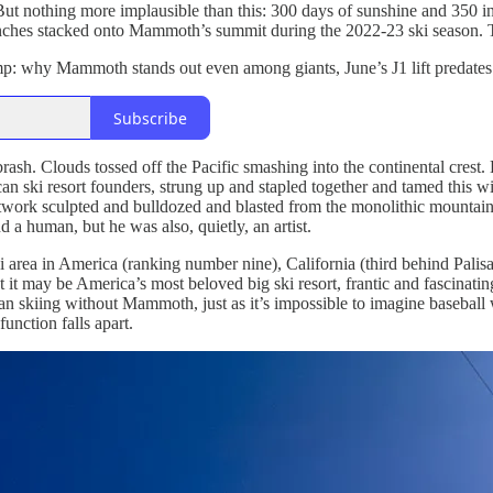
But nothing more implausible than this: 300 days of sunshine and 350 
 inches stacked onto Mammoth’s summit during the 2022-23 ski season.
p: why Mammoth stands out even among giants, June’s J1 lift predates t
Subscribe
brash. Clouds tossed off the Pacific smashing into the continental cres
an ski resort founders, strung up and stapled together and tamed this w
 network sculpted and bulldozed and blasted from the monolithic mounta
d a human, but he was also, quietly, an artist.
 area in America (ranking number nine), California (third behind Palisad
 it may be America’s most beloved big ski resort, frantic and fascinati
 skiing without Mammoth, just as it’s impossible to imagine baseball wi
unction falls apart.