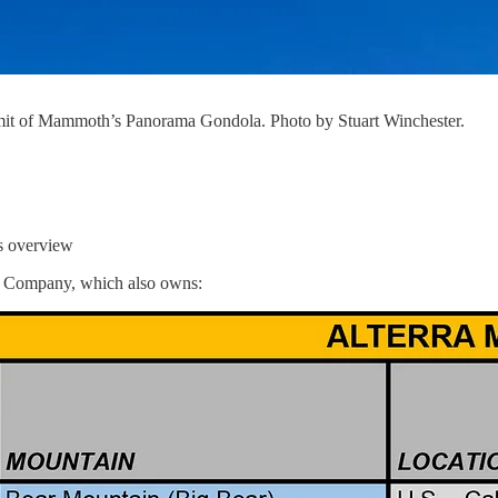
mit of Mammoth’s Panorama Gondola. Photo by Stuart Winchester.
ts overview
n Company, which also owns: