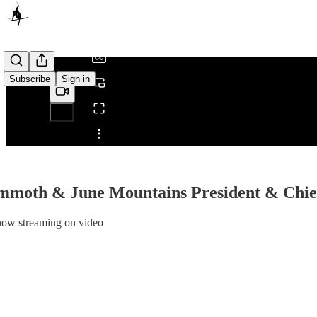
/
Subscribe
Sign in
Share from 0:00
mmoth & June Mountains President & Chief
now streaming on video