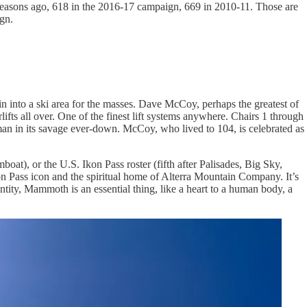
seasons ago, 618 in the 2016-17 campaign, 669 in 2010-11. Those are
gn.
n into a ski area for the masses. Dave McCoy, perhaps the greatest of
fts all over. One of the finest lift systems anywhere. Chairs 1 through
man in its savage ever-down. McCoy, who lived to 104, is celebrated as
oat), or the U.S. Ikon Pass roster (fifth after Palisades, Big Sky,
kon Pass icon and the spiritual home of Alterra Mountain Company. It’s
tity, Mammoth is an essential thing, like a heart to a human body, a