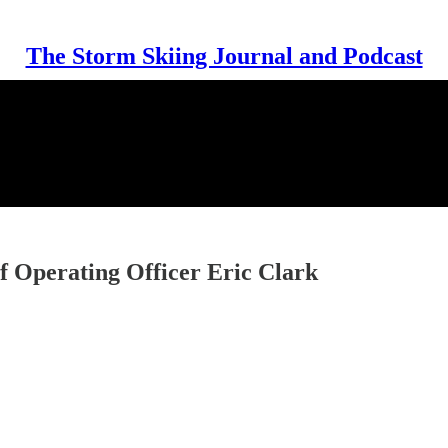
The Storm Skiing Journal and Podcast
 Operating Officer Eric Clark