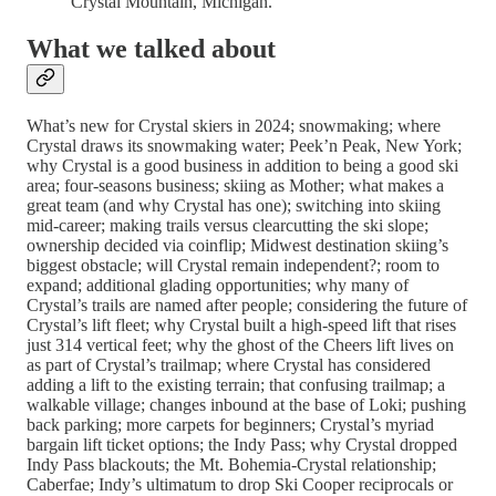
Crystal Mountain, Michigan.
What we talked about
What’s new for Crystal skiers in 2024; snowmaking; where
Crystal draws its snowmaking water; Peek’n Peak, New York;
why Crystal is a good business in addition to being a good ski
area; four-seasons business; skiing as Mother; what makes a
great team (and why Crystal has one); switching into skiing
mid-career; making trails versus clearcutting the ski slope;
ownership decided via coinflip; Midwest destination skiing’s
biggest obstacle; will Crystal remain independent?; room to
expand; additional glading opportunities; why many of
Crystal’s trails are named after people; considering the future of
Crystal’s lift fleet; why Crystal built a high-speed lift that rises
just 314 vertical feet; why the ghost of the Cheers lift lives on
as part of Crystal’s trailmap; where Crystal has considered
adding a lift to the existing terrain; that confusing trailmap; a
walkable village; changes inbound at the base of Loki; pushing
back parking; more carpets for beginners; Crystal’s myriad
bargain lift ticket options; the Indy Pass; why Crystal dropped
Indy Pass blackouts; the Mt. Bohemia-Crystal relationship;
Caberfae; Indy’s ultimatum to drop Ski Cooper reciprocals or