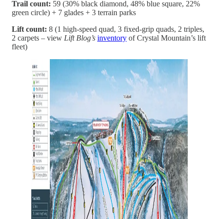
Trail count:
59 (30% black diamond, 48% blue square, 22%
green circle) + 7 glades + 3 terrain parks
Lift count:
8 (1 high-speed quad, 3 fixed-grip quads, 2 triples,
2 carpets – view
Lift Blog’s
inventory
of Crystal Mountain’s lift
fleet)