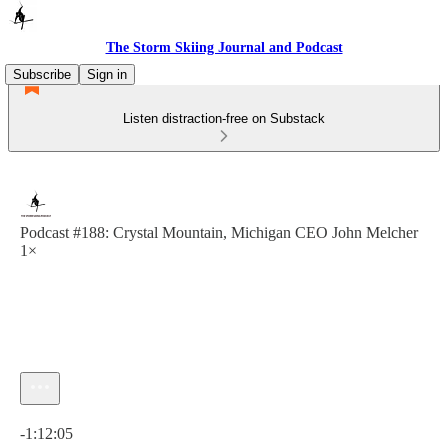
The Storm Skiing Journal and Podcast
Subscribe
Sign in
Listen distraction-free on Substack
Podcast #188: Crystal Mountain, Michigan CEO John Melcher
1×
Current time: 0:00 / Total time: -1:12:05
-1:12:05