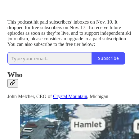
This podcast hit paid subscribers’ inboxes on Nov. 10. It
dropped for free subscribers on Nov. 17. To receive future
episodes as soon as they’re live, and to support independent ski
journalism, please consider an upgrade to a paid subscription.
You can also subscribe to the free tier below:
Subscribe
Who
John Melcher, CEO of
Crystal Mountain
, Michigan