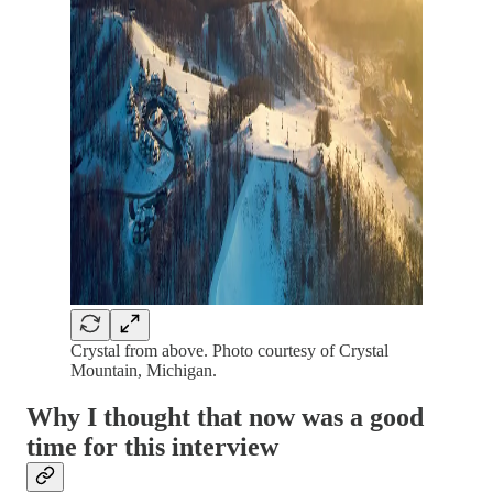
Crystal from above. Photo courtesy of Crystal
Mountain, Michigan.
Why I thought that now was a good
time for this interview