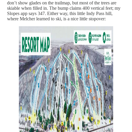
don’t show glades on the trailmap, but most of the trees are
skiable when filled in. The bump claims 400 vertical feet; my
Slopes app says 347. Either way, this little Indy Pass hill,
where Melcher learned to ski, is a nice little stopover: