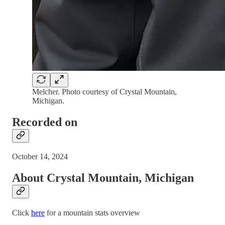
Melcher. Photo courtesy of Crystal Mountain,
Michigan.
Recorded on
October 14, 2024
About Crystal Mountain, Michigan
Click
here
for a mountain stats overview