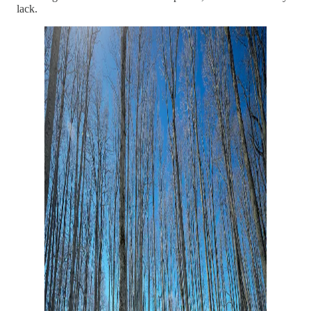
lack.