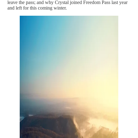
leave the pass; and why Crystal joined Freedom Pass last year
and left for this coming winter.