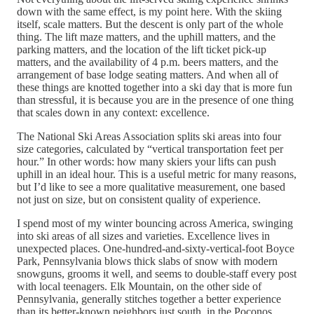
down with the same effect, is my point here. With the skiing
itself, scale matters. But the descent is only part of the whole
thing. The lift maze matters, and the uphill matters, and the
parking matters, and the location of the lift ticket pick-up
matters, and the availability of 4 p.m. beers matters, and the
arrangement of base lodge seating matters. And when all of
these things are knotted together into a ski day that is more fun
than stressful, it is because you are in the presence of one thing
that scales down in any context: excellence.
The National Ski Areas Association splits ski areas into four
size categories, calculated by “vertical transportation feet per
hour.” In other words: how many skiers your lifts can push
uphill in an ideal hour. This is a useful metric for many reasons,
but I’d like to see a more qualitative measurement, one based
not just on size, but on consistent quality of experience.
I spend most of my winter bouncing across America, swinging
into ski areas of all sizes and varieties. Excellence lives in
unexpected places. One-hundred-and-sixty-vertical-foot Boyce
Park, Pennsylvania blows thick slabs of snow with modern
snowguns, grooms it well, and seems to double-staff every post
with local teenagers. Elk Mountain, on the other side of
Pennsylvania, generally stitches together a better experience
than its better-known neighbors just south, in the Poconos.