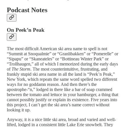
Podcast Notes
On Peek’n Peak
The most difficult American ski area name to spell is not
“Summit at Snoqualmie” or “Granlibakken” or “Pomerelle” or
“Sipapu” or “Skaneateles” or “Bottineau Winter Park” or
“Trollhaugen,” all of which I memorized during the early days
of
The Storm
. The most counterintuitive, frustrating, and
frankly stupid ski area name in all the land is “Peek’n Peak,”
New York, which repeats the same word spelled two different
ways for no goddamn reason. And then there’s the
apostrophe-“n,” lodged in there like a bar of soap crammed
between the tomato and lettuce in your hamburger, a thing that
cannot possibly justify or explain its existence. Five years into
this project, I can’t get the ski area’s name correct without
looking it up.
Anyway, it
is
a nice little ski area, broad and varied and well-
lifted, lodged in a consistent little Lake Erie snowbelt. They