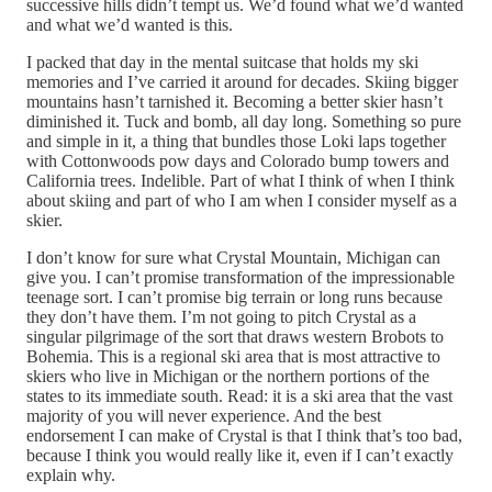
successive hills didn’t tempt us. We’d found what we’d wanted
and what we’d wanted is this.
I packed that day in the mental suitcase that holds my ski
memories and I’ve carried it around for decades. Skiing bigger
mountains hasn’t tarnished it. Becoming a better skier hasn’t
diminished it. Tuck and bomb, all day long. Something so pure
and simple in it, a thing that bundles those Loki laps together
with Cottonwoods pow days and Colorado bump towers and
California trees. Indelible. Part of what I think of when I think
about skiing and part of who I am when I consider myself as a
skier.
I don’t know for sure what Crystal Mountain, Michigan can
give you. I can’t promise transformation of the impressionable
teenage sort. I can’t promise big terrain or long runs because
they don’t have them. I’m not going to pitch Crystal as a
singular pilgrimage of the sort that draws western Brobots to
Bohemia. This is a regional ski area that is most attractive to
skiers who live in Michigan or the northern portions of the
states to its immediate south. Read: it is a ski area that the vast
majority of you will never experience. And the best
endorsement I can make of Crystal is that I think that’s too bad,
because I think you would really like it, even if I can’t exactly
explain why.