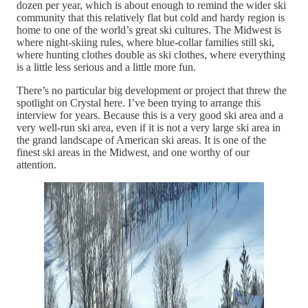
dozen per year, which is about enough to remind the wider ski
community that this relatively flat but cold and hardy region is
home to one of the world’s great ski cultures. The Midwest is
where night-skiing rules, where blue-collar families still ski,
where hunting clothes double as ski clothes, where everything
is a little less serious and a little more fun.
There’s no particular big development or project that threw the
spotlight on Crystal here. I’ve been trying to arrange this
interview for years. Because this is a very good ski area and a
very well-run ski area, even if it is not a very large ski area in
the grand landscape of American ski areas. It is one of the
finest ski areas in the Midwest, and one worthy of our
attention.