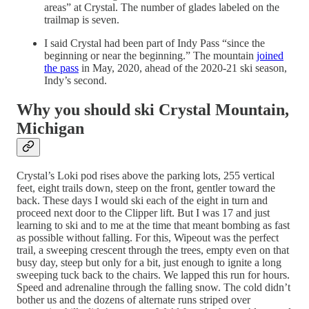
areas” at Crystal. The number of glades labeled on the
trailmap is seven.
I said Crystal had been part of Indy Pass “since the
beginning or near the beginning.” The mountain
joined
the pass
in May, 2020, ahead of the 2020-21 ski season,
Indy’s second.
Why you should ski Crystal Mountain,
Michigan
Crystal’s Loki pod rises above the parking lots, 255 vertical
feet, eight trails down, steep on the front, gentler toward the
back. These days I would ski each of the eight in turn and
proceed next door to the Clipper lift. But I was 17 and just
learning to ski and to me at the time that meant bombing as fast
as possible without falling. For this, Wipeout was the perfect
trail, a sweeping crescent through the trees, empty even on that
busy day, steep but only for a bit, just enough to ignite a long
sweeping tuck back to the chairs. We lapped this run for hours.
Speed and adrenaline through the falling snow. The cold didn’t
bother us and the dozens of alternate runs striped over