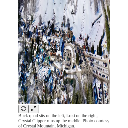
Buck quad sits on the left, Loki on the right,
Crystal Clipper runs up the middle. Photo courtesy
of Crystal Mountain, Michigan.