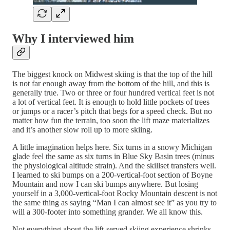
Why I interviewed him
The biggest knock on Midwest skiing is that the top of the hill
is not far enough away from the bottom of the hill, and this is
generally true. Two or three or four hundred vertical feet is not
a lot of vertical feet. It is enough to hold little pockets of trees
or jumps or a racer’s pitch that begs for a speed check. But no
matter how fun the terrain, too soon the lift maze materializes
and it’s another slow roll up to more skiing.
A little imagination helps here. Six turns in a snowy Michigan
glade feel the same as six turns in Blue Sky Basin trees (minus
the physiological altitude strain). And the skillset transfers well.
I learned to ski bumps on a 200-vertical-foot section of Boyne
Mountain and now I can ski bumps anywhere. But losing
yourself in a 3,000-vertical-foot Rocky Mountain descent is not
the same thing as saying “Man I can almost see it” as you try to
will a 300-footer into something grander. We all know this.
Not everything about the lift-served skiing experience shrinks