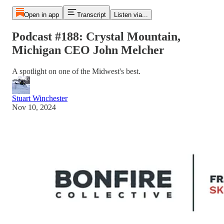
Open in app
Transcript
Listen via...
Podcast #188: Crystal Mountain,
Michigan CEO John Melcher
A spotlight on one of the Midwest's best.
Stuart Winchester
Nov 10, 2024