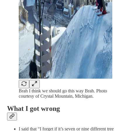
Brah I think we should go this way Brah. Photo
courtesy of Crystal Mountain, Michigan.
What I got wrong
I said that “I forget if it’s seven or nine different tree