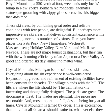
Royal Mountain, a 550-vertical-foot, weekends-only locals’
bump in New York’s southern Adirondacks, alternates
statuesque grooming with zippy glades across its skis-bigger-
than-it-is face.
These ski areas, by combining great order and reliable
conditions with few people, are delightful. But perhaps more
impressive are ski areas that deliver consistent excellence while
processing enormous numbers of visitors. Here you have
places like Pats Peak, New Hampshire; Wachusett,
Massachusetts; Holiday Valley, New York; and Mt. Rose,
Nevada. These are not major tourist destinations, but they run
with the welcoming efficiency of an Aspen or a Deer Valley. A
good and ordered ski day, almost no matter what.
Crystal Mountain, Michigan is one of these ski areas.
Everything about the ski experience is well-considered.
Expansion, upgrades, and refinement of existing facilities have
been constant for decades. The village blends with the hill. The
lifts are where the lifts should be. The trail network is
interesting and thoughtfully designed. The parks are great. The
grooming is great. The glades are plentiful. The prices are
reasonable. And, most important of all, despite being busy at all
times, Crystal Mountain is tamed by order. This is excellence,
that thing that all ski areas should aspire to, whatever else they