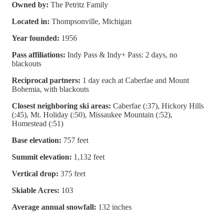
Owned by:
The Petritz Family
Located in:
Thompsonville, Michigan
Year founded:
1956
Pass affiliations:
Indy Pass & Indy+ Pass: 2 days, no
blackouts
Reciprocal partners:
1 day each at Caberfae and Mount
Bohemia, with blackouts
Closest neighboring ski areas:
Caberfae (:37), Hickory Hills
(:45), Mt. Holiday (:50), Missaukee Mountain (:52),
Homestead (:51)
Base elevation:
757 feet
Summit elevation:
1,132 feet
Vertical drop:
375 feet
Skiable Acres:
103
Average annual snowfall:
132 inches