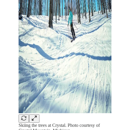
Skiing the trees at Crystal. Photo courtesy of