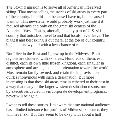
The Storm’s
mission is to serve all of American lift-served
skiing. That means telling the stories of ski areas in every part
of the country. I do this not because I have to, but because I
want to. This newsletter would probably work just fine if it
focused always and only on the great ski centers of the
American West. That is, after all, the only part of U.S. ski
country that outsiders travel to and that locals never leave. The
biggest and best skiing is out there, at the top of our country,
high and snowy and with a low chance of rain.
But I live in the East and I grew up in the Midwest. Both
regions are cluttered with ski areas. Hundreds of them, each
distinct, each its own little frozen kingdom, each singular in
atmosphere and arrangement and orientation toward the world.
Most remain family-owned, and retain the improvisational
quirk synonymous with such a designation. But more
interesting is that these ski areas remain tethered to their past in
a way that many of the larger western destination resorts, run
by executives cycled in via corporate development programs,
never will be again.
I want to tell these stories. I’m aware that my national audience
has a limited tolerance for profiles of Midwest ski centers they
will never ski. But they seem to be okay with about a half-