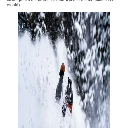
would).