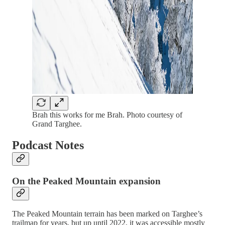
Brah this works for me Brah. Photo courtesy of
Grand Targhee.
Podcast Notes
On the Peaked Mountain expansion
The Peaked Mountain terrain has been marked on Targhee’s
trailmap for years, but up until 2022, it was accessible mostly