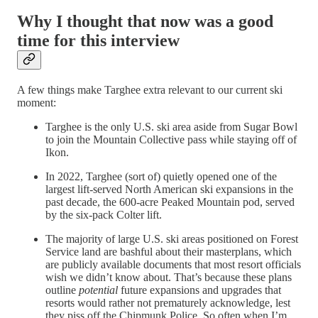
Why I thought that now was a good
time for this interview
A few things make Targhee extra relevant to our current ski
moment:
Targhee is the only U.S. ski area aside from Sugar Bowl
to join the Mountain Collective pass while staying off of
Ikon.
In 2022, Targhee (sort of) quietly opened one of the
largest lift-served North American ski expansions in the
past decade, the 600-acre Peaked Mountain pod, served
by the six-pack Colter lift.
The majority of large U.S. ski areas positioned on Forest
Service land are bashful about their masterplans, which
are publicly available documents that most resort officials
wish we didn’t know about. That’s because these plans
outline
potential
future expansions and upgrades that
resorts would rather not prematurely acknowledge, lest
they piss off the Chipmunk Police. So often when I’m