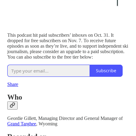
This podcast hit paid subscribers’ inboxes on Oct. 31. It
dropped for free subscribers on Nov. 7. To receive future
episodes as soon as they’re live, and to support independent ski
journalism, please consider an upgrade to a paid subscription.
You can also subscribe to the free tier below:
Subscribe
Share
Who
Geordie Gillett, Managing Director and General Manager of
Grand Targhee
, Wyoming