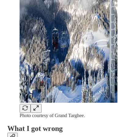
Photo courtesy of Grand Targhee.
What I got wrong