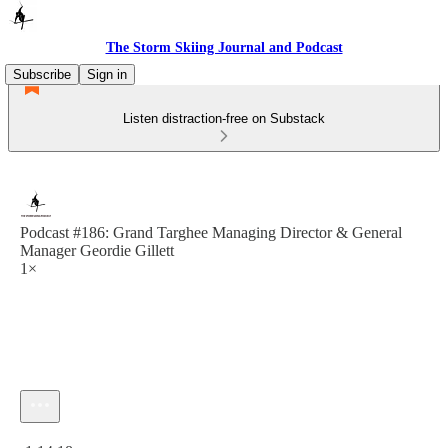
The Storm Skiing Journal and Podcast
Subscribe
Sign in
Listen distraction-free on Substack
Podcast #186: Grand Targhee Managing Director & General
Manager Geordie Gillett
1×
Current time: 0:00 / Total time: -1:14:18