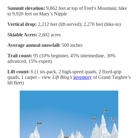
Summit elevation:
9,862 feet at top of Fred’s Mountain; hike
to 9,920 feet on Mary’s Nipple
Vertical drop:
2,212 feet (lift-served); 2,270 feet (hike-to)
Skiable Acres:
2,602 acres
Average annual snowfall:
500 inches
Trail count:
95 (10% beginner, 45% intermediate, 30%
advanced, 15% expert)
Lift count:
6 (1 six-pack, 2 high-speed quads, 2 fixed-grip
quads, 1 carpet – view
Lift Blog’s
inventory
of Grand Targhee’s
lift fleet)