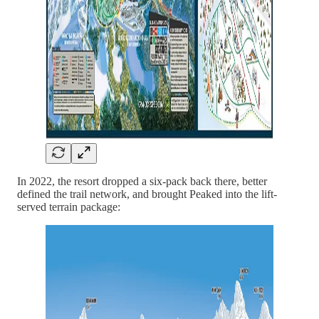
In 2022, the resort dropped a six-pack back there, better
defined the trail network, and brought Peaked into the lift-
served terrain package: