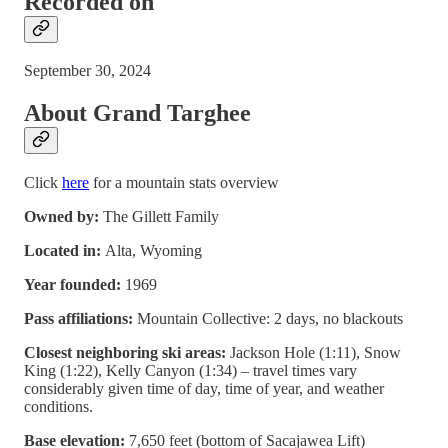
Recorded on
September 30, 2024
About Grand Targhee
Click
here
for a mountain stats overview
Owned by:
The Gillett Family
Located in:
Alta, Wyoming
Year founded:
1969
Pass affiliations:
Mountain Collective: 2 days, no blackouts
Closest neighboring ski areas:
Jackson Hole (1:11), Snow
King (1:22), Kelly Canyon (1:34) – travel times vary
considerably given time of day, time of year, and weather
conditions.
Base elevation:
7,650 feet (bottom of Sacajawea Lift)