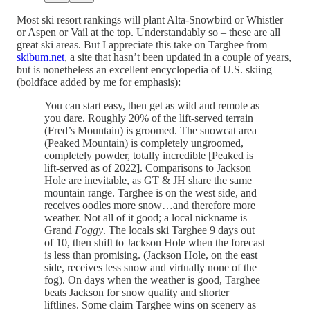
Most ski resort rankings will plant Alta-Snowbird or Whistler
or Aspen or Vail at the top. Understandably so – these are all
great ski areas. But I appreciate this take on Targhee from
skibum.net
, a site that hasn’t been updated in a couple of years,
but is nonetheless an excellent encyclopedia of U.S. skiing
(boldface added by me for emphasis):
You can start easy, then get as wild and remote as
you dare. Roughly 20% of the lift-served terrain
(Fred’s Mountain) is groomed. The snowcat area
(Peaked Mountain) is completely ungroomed,
completely powder, totally incredible [Peaked is
lift-served as of 2022]. Comparisons to Jackson
Hole are inevitable, as GT & JH share the same
mountain range. Targhee is on the west side, and
receives oodles more snow…and therefore more
weather. Not all of it good; a local nickname is
Grand
Foggy
. The locals ski Targhee 9 days out
of 10, then shift to Jackson Hole when the forecast
is less than promising. (Jackson Hole, on the east
side, receives less snow and virtually none of the
fog). On days when the weather is good, Targhee
beats Jackson for snow quality and shorter
liftlines. Some claim Targhee wins on scenery as