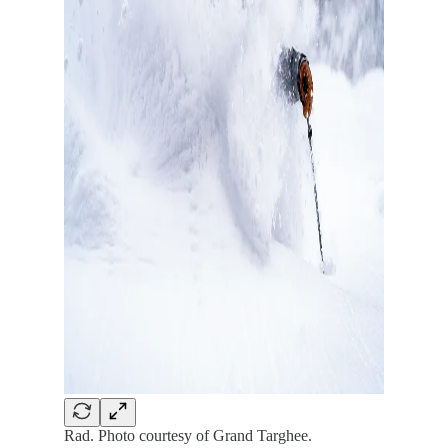
Rad. Photo courtesy of Grand Targhee.