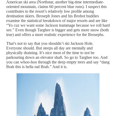
American ski area (Northstar, another big-time intermediate-
oriented mountain, claims 60 percent blue runs). I suspect this
contributes to the resort’s relatively low profile among
destination skiers. Broseph Jones and his Brobot buddies
examine the statistical breakdown of major resorts and are like
“Yo cuz we want some Jackson trammage because we roll hard
see.” Even though Targhee is bigger and gets more snow (both
true) and offers a more realistic experience for the Brosephs.
That’s not to say that you shouldn’t ski Jackson Hole.
Everyone should. But steeps all day are mentally and
physically draining. It’s nice most of the time to not be
parkouring down an elevator shaft. So go to Targhee too. And
you can whoo-hoo through the deep empty trees and say “dang
Brah this is hella rad Brah.” And it is.