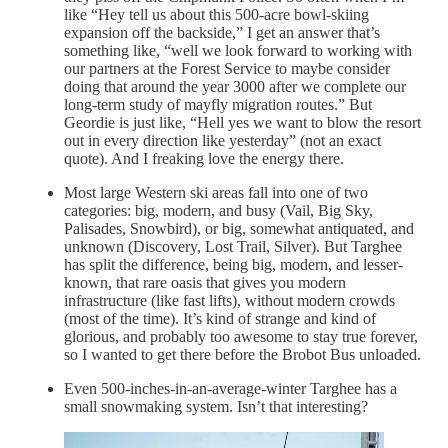
like “Hey tell us about this 500-acre bowl-skiing
expansion off the backside,” I get an answer that’s
something like, “well we look forward to working with
our partners at the Forest Service to maybe consider
doing that around the year 3000 after we complete our
long-term study of mayfly migration routes.” But
Geordie is just like, “Hell yes we want to blow the resort
out in every direction like yesterday” (not an exact
quote). And I freaking love the energy there.
Most large Western ski areas fall into one of two
categories: big, modern, and busy (Vail, Big Sky,
Palisades, Snowbird), or big, somewhat antiquated, and
unknown (Discovery, Lost Trail, Silver). But Targhee
has split the difference, being big, modern, and lesser-
known, that rare oasis that gives you modern
infrastructure (like fast lifts), without modern crowds
(most of the time). It’s kind of strange and kind of
glorious, and probably too awesome to stay true forever,
so I wanted to get there before the Brobot Bus unloaded.
Even 500-inches-in-an-average-winter Targhee has a
small snowmaking system. Isn’t that interesting?