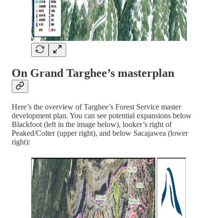
On Grand Targhee’s masterplan
Here’s the overview of Targhee’s Forest Service master
development plan. You can see potential expansions below
Blackfoot (left in the image below), looker’s right of
Peaked/Colter (upper right), and below Sacajawea (lower
right):