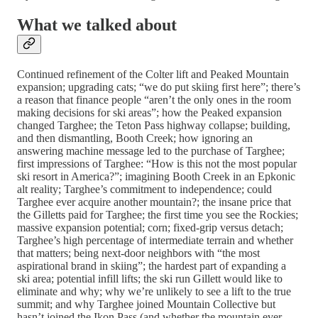
What we talked about
Continued refinement of the Colter lift and Peaked Mountain
expansion; upgrading cats; “we do put skiing first here”; there’s
a reason that finance people “aren’t the only ones in the room
making decisions for ski areas”; how the Peaked expansion
changed Targhee; the Teton Pass highway collapse; building,
and then dismantling, Booth Creek; how ignoring an
answering machine message led to the purchase of Targhee;
first impressions of Targhee: “How is this not the most popular
ski resort in America?”; imagining Booth Creek in an Epkonic
alt reality; Targhee’s commitment to independence; could
Targhee ever acquire another mountain?; the insane price that
the Gilletts paid for Targhee; the first time you see the Rockies;
massive expansion potential; corn; fixed-grip versus detach;
Targhee’s high percentage of intermediate terrain and whether
that matters; being next-door neighbors with “the most
aspirational brand in skiing”; the hardest part of expanding a
ski area; potential infill lifts; the ski run Gillett would like to
eliminate and why; why we’re unlikely to see a lift to the true
summit; and why Targhee joined Mountain Collective but
hasn’t joined the Ikon Pass (and whether the mountain ever