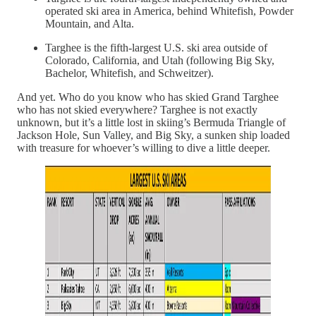
operated ski area in America, behind Whitefish, Powder
Mountain, and Alta.
Targhee is the fifth-largest U.S. ski area outside of
Colorado, California, and Utah (following Big Sky,
Bachelor, Whitefish, and Schweitzer).
And yet. Who do you know who has skied Grand Targhee
who has not skied everywhere? Targhee is not exactly
unknown, but it’s a little lost in skiing’s Bermuda Triangle of
Jackson Hole, Sun Valley, and Big Sky, a sunken ship loaded
with treasure for whoever’s willing to dive a little deeper.