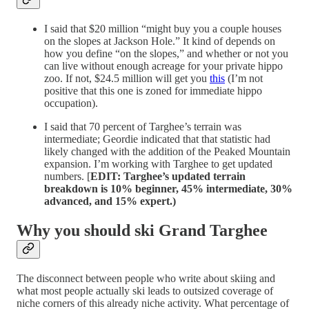
I said that $20 million “might buy you a couple houses
on the slopes at Jackson Hole.” It kind of depends on
how you define “on the slopes,” and whether or not you
can live without enough acreage for your private hippo
zoo. If not, $24.5 million will get you
this
(I’m not
positive that this one is zoned for immediate hippo
occupation).
I said that 70 percent of Targhee’s terrain was
intermediate; Geordie indicated that that statistic had
likely changed with the addition of the Peaked Mountain
expansion. I’m working with Targhee to get updated
numbers. [
EDIT: Targhee’s updated terrain
breakdown is 10% beginner, 45% intermediate, 30%
advanced, and 15% expert.)
Why you should ski Grand Targhee
The disconnect between people who write about skiing and
what most people actually ski leads to outsized coverage of
niche corners of this already niche activity. What percentage of