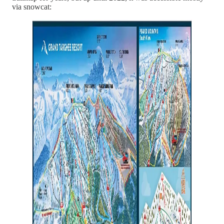
via snowcat: