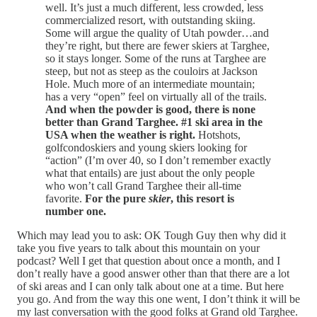
well. It’s just a much different, less crowded, less
commercialized resort, with outstanding skiing.
Some will argue the quality of Utah powder…and
they’re right, but there are fewer skiers at Targhee,
so it stays longer. Some of the runs at Targhee are
steep, but not as steep as the couloirs at Jackson
Hole. Much more of an intermediate mountain;
has a very “open” feel on virtually all of the trails.
And when the powder is good, there is none
better than Grand Targhee. #1 ski area in the
USA when the weather is right.
Hotshots,
golfcondoskiers and young skiers looking for
“action” (I’m over 40, so I don’t remember exactly
what that entails) are just about the only people
who won’t call Grand Targhee their all-time
favorite.
For the pure
skier
, this resort is
number one.
Which may lead you to ask: OK Tough Guy then why did it
take you five years to talk about this mountain on your
podcast? Well I get that question about once a month, and I
don’t really have a good answer other than that there are a lot
of ski areas and I can only talk about one at a time. But here
you go. And from the way this one went, I don’t think it will be
my last conversation with the good folks at Grand old Targhee.