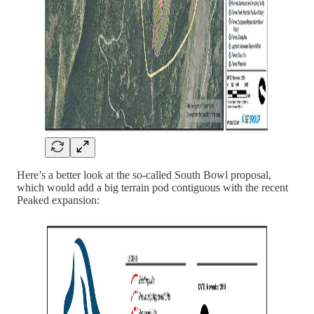
Here’s a better look at the so-called South Bowl proposal,
which would add a big terrain pod contiguous with the recent
Peaked expansion: