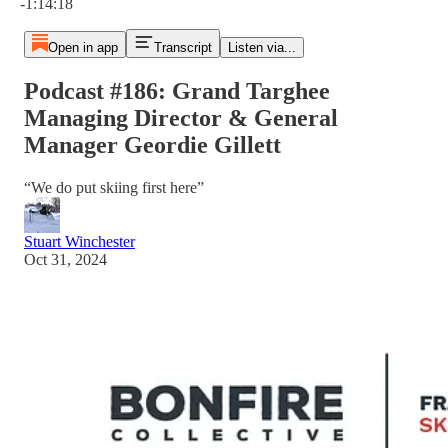
-1:14:18
Open in app
Transcript
Listen via...
Podcast #186: Grand Targhee
Managing Director & General
Manager Geordie Gillett
“We do put skiing first here”
Stuart Winchester
Oct 31, 2024