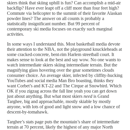
skiers think that skiing uphill is fun? Can accomplish a mid-air
backflip? Have ever leapt off a cliff more than four feet high?
Commute via helicopter to the summit of their favorite Alaskan
powder lines? The answer on all counts is probably a
statistically insignificant number. But 99 percent of
contemporary ski media focuses on exactly such marginal
activities.
In some ways I understand this. Most basketball media devote
their attention to the NBA, not the playground knuckleheads at
some cracked-concrete, bent-rim Harlem streetball court. It
makes sense to look at the best and say wow. No one wants to
watch intermediate skiers skiing intermediate terrain. But the
magnifying glass hovering over the gnar sometimes clouds
consumer choice. An average skier, infected by cliffity-hucking
YouTubes and social media Man Bro boasting, thinks they
want Corbet’s and KT-22 and The Cirque at Snowbird. Which
OK if you zigzag across the fall line yeah you can get down
just about anything. But what most skiers
need
is Grand
Targhee, big and approachable, mostly skiable by mostly
anyone, with lots of good and light snow and a low chance of
descent-by-tomahawk.
Targhee’s stats page puts the mountain’s share of intermediate
terrain at 70 percent, likely the highest of any major North