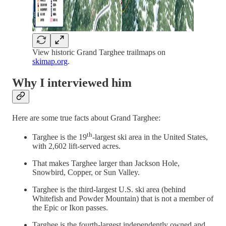
View historic Grand Targhee trailmaps on
skimap.org
.
Why I interviewed him
Here are some true facts about Grand Targhee:
th
Targhee is the 19
-largest ski area in the United States,
with 2,602 lift-served acres.
That makes Targhee larger than Jackson Hole,
Snowbird, Copper, or Sun Valley.
Targhee is the third-largest U.S. ski area (behind
Whitefish and Powder Mountain) that is not a member of
the Epic or Ikon passes.
Targhee is the fourth-largest independently owned and