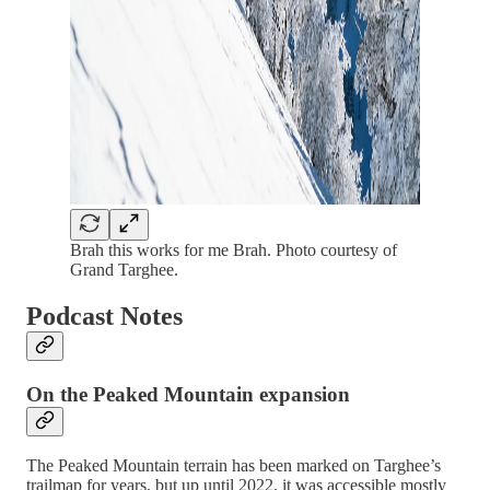
Brah this works for me Brah. Photo courtesy of
Grand Targhee.
Podcast Notes
On the Peaked Mountain expansion
The Peaked Mountain terrain has been marked on Targhee’s
trailmap for years, but up until 2022, it was accessible mostly