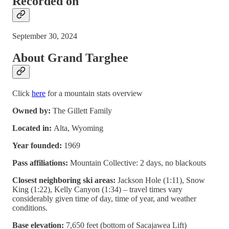
Recorded on
September 30, 2024
About Grand Targhee
Click
here
for a mountain stats overview
Owned by:
The Gillett Family
Located in:
Alta, Wyoming
Year founded:
1969
Pass affiliations:
Mountain Collective: 2 days, no blackouts
Closest neighboring ski areas:
Jackson Hole (1:11), Snow
King (1:22), Kelly Canyon (1:34) – travel times vary
considerably given time of day, time of year, and weather
conditions.
Base elevation:
7,650 feet (bottom of Sacajawea Lift)