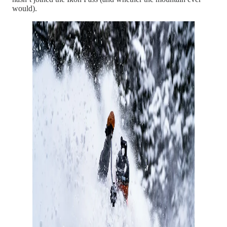
would).