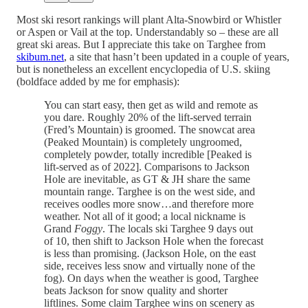
Most ski resort rankings will plant Alta-Snowbird or Whistler
or Aspen or Vail at the top. Understandably so – these are all
great ski areas. But I appreciate this take on Targhee from
skibum.net
, a site that hasn’t been updated in a couple of years,
but is nonetheless an excellent encyclopedia of U.S. skiing
(boldface added by me for emphasis):
You can start easy, then get as wild and remote as
you dare. Roughly 20% of the lift-served terrain
(Fred’s Mountain) is groomed. The snowcat area
(Peaked Mountain) is completely ungroomed,
completely powder, totally incredible [Peaked is
lift-served as of 2022]. Comparisons to Jackson
Hole are inevitable, as GT & JH share the same
mountain range. Targhee is on the west side, and
receives oodles more snow…and therefore more
weather. Not all of it good; a local nickname is
Grand
Foggy
. The locals ski Targhee 9 days out
of 10, then shift to Jackson Hole when the forecast
is less than promising. (Jackson Hole, on the east
side, receives less snow and virtually none of the
fog). On days when the weather is good, Targhee
beats Jackson for snow quality and shorter
liftlines. Some claim Targhee wins on scenery as