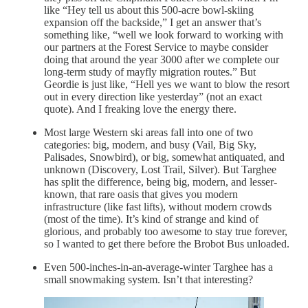
like “Hey tell us about this 500-acre bowl-skiing
expansion off the backside,” I get an answer that’s
something like, “well we look forward to working with
our partners at the Forest Service to maybe consider
doing that around the year 3000 after we complete our
long-term study of mayfly migration routes.” But
Geordie is just like, “Hell yes we want to blow the resort
out in every direction like yesterday” (not an exact
quote). And I freaking love the energy there.
Most large Western ski areas fall into one of two
categories: big, modern, and busy (Vail, Big Sky,
Palisades, Snowbird), or big, somewhat antiquated, and
unknown (Discovery, Lost Trail, Silver). But Targhee
has split the difference, being big, modern, and lesser-
known, that rare oasis that gives you modern
infrastructure (like fast lifts), without modern crowds
(most of the time). It’s kind of strange and kind of
glorious, and probably too awesome to stay true forever,
so I wanted to get there before the Brobot Bus unloaded.
Even 500-inches-in-an-average-winter Targhee has a
small snowmaking system. Isn’t that interesting?