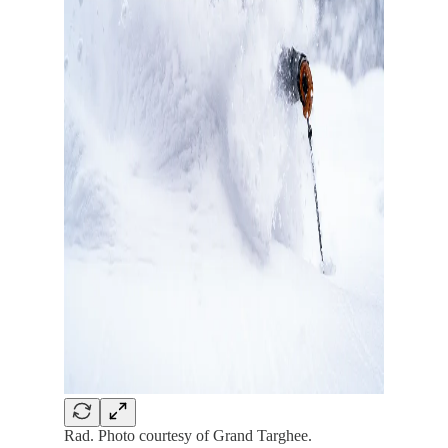
Rad. Photo courtesy of Grand Targhee.