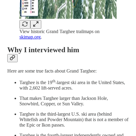
View historic Grand Targhee trailmaps on
skimap.org
.
Why I interviewed him
Here are some true facts about Grand Targhee:
th
Targhee is the 19
-largest ski area in the United States,
with 2,602 lift-served acres.
That makes Targhee larger than Jackson Hole,
Snowbird, Copper, or Sun Valley.
Targhee is the third-largest U.S. ski area (behind
Whitefish and Powder Mountain) that is not a member of
the Epic or Ikon passes.
Targhee is the fourth-largest independently owned and