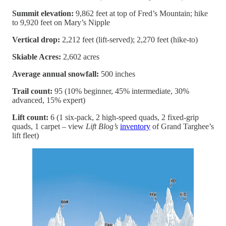
Summit elevation:
9,862 feet at top of Fred’s Mountain; hike
to 9,920 feet on Mary’s Nipple
Vertical drop:
2,212 feet (lift-served); 2,270 feet (hike-to)
Skiable Acres:
2,602 acres
Average annual snowfall:
500 inches
Trail count:
95 (10% beginner, 45% intermediate, 30%
advanced, 15% expert)
Lift count:
6 (1 six-pack, 2 high-speed quads, 2 fixed-grip
quads, 1 carpet – view
Lift Blog’s
inventory
of Grand Targhee’s
lift fleet)