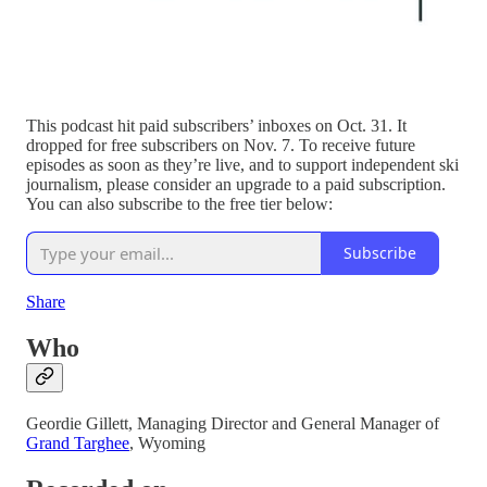
This podcast hit paid subscribers’ inboxes on Oct. 31. It
dropped for free subscribers on Nov. 7. To receive future
episodes as soon as they’re live, and to support independent ski
journalism, please consider an upgrade to a paid subscription.
You can also subscribe to the free tier below:
Subscribe
Share
Who
Geordie Gillett, Managing Director and General Manager of
Grand Targhee
, Wyoming