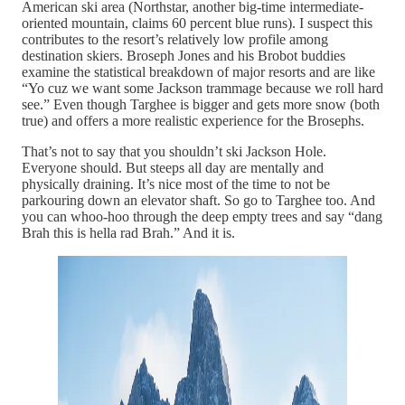
American ski area (Northstar, another big-time intermediate-
oriented mountain, claims 60 percent blue runs). I suspect this
contributes to the resort’s relatively low profile among
destination skiers. Broseph Jones and his Brobot buddies
examine the statistical breakdown of major resorts and are like
“Yo cuz we want some Jackson trammage because we roll hard
see.” Even though Targhee is bigger and gets more snow (both
true) and offers a more realistic experience for the Brosephs.
That’s not to say that you shouldn’t ski Jackson Hole.
Everyone should. But steeps all day are mentally and
physically draining. It’s nice most of the time to not be
parkouring down an elevator shaft. So go to Targhee too. And
you can whoo-hoo through the deep empty trees and say “dang
Brah this is hella rad Brah.” And it is.