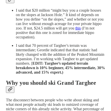
I said that $20 million “might buy you a couple houses
on the slopes at Jackson Hole.” It kind of depends on
how you define “on the slopes,” and whether or not you
can live without enough acreage for your private hippo
zoo. If not, $24.5 million will get you
this
(I’m not
positive that this one is zoned for immediate hippo
occupation).
I said that 70 percent of Targhee’s terrain was
intermediate; Geordie indicated that that statistic had
likely changed with the addition of the Peaked Mountain
expansion. I’m working with Targhee to get updated
numbers. [
EDIT: Targhee’s updated terrain
breakdown is 10% beginner, 45% intermediate, 30%
advanced, and 15% expert.)
Why you should ski Grand Targhee
The disconnect between people who write about skiing and
what most people actually ski leads to outsized coverage of
niche corners of this already niche activity. What percentage of