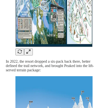
In 2022, the resort dropped a six-pack back there, better
defined the trail network, and brought Peaked into the lift-
served terrain package: