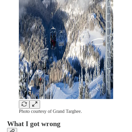
Photo courtesy of Grand Targhee.
What I got wrong