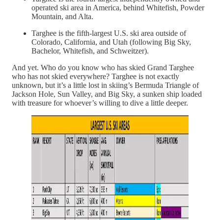
operated ski area in America, behind Whitefish, Powder
Mountain, and Alta.
Targhee is the fifth-largest U.S. ski area outside of
Colorado, California, and Utah (following Big Sky,
Bachelor, Whitefish, and Schweitzer).
And yet. Who do you know who has skied Grand Targhee
who has not skied everywhere? Targhee is not exactly
unknown, but it’s a little lost in skiing’s Bermuda Triangle of
Jackson Hole, Sun Valley, and Big Sky, a sunken ship loaded
with treasure for whoever’s willing to dive a little deeper.