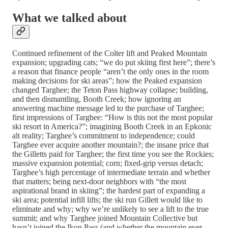
What we talked about
Continued refinement of the Colter lift and Peaked Mountain
expansion; upgrading cats; “we do put skiing first here”; there’s
a reason that finance people “aren’t the only ones in the room
making decisions for ski areas”; how the Peaked expansion
changed Targhee; the Teton Pass highway collapse; building,
and then dismantling, Booth Creek; how ignoring an
answering machine message led to the purchase of Targhee;
first impressions of Targhee: “How is this not the most popular
ski resort in America?”; imagining Booth Creek in an Epkonic
alt reality; Targhee’s commitment to independence; could
Targhee ever acquire another mountain?; the insane price that
the Gilletts paid for Targhee; the first time you see the Rockies;
massive expansion potential; corn; fixed-grip versus detach;
Targhee’s high percentage of intermediate terrain and whether
that matters; being next-door neighbors with “the most
aspirational brand in skiing”; the hardest part of expanding a
ski area; potential infill lifts; the ski run Gillett would like to
eliminate and why; why we’re unlikely to see a lift to the true
summit; and why Targhee joined Mountain Collective but
hasn’t joined the Ikon Pass (and whether the mountain ever