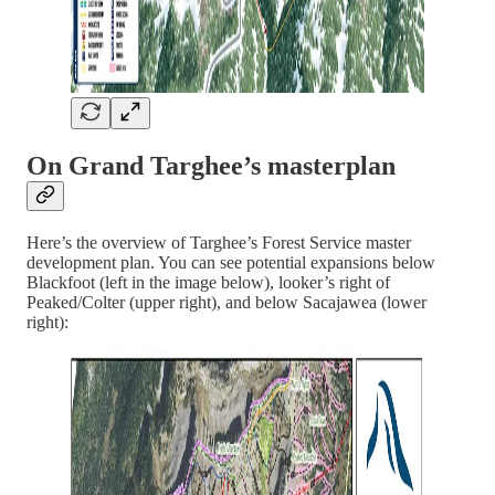
On Grand Targhee’s masterplan
Here’s the overview of Targhee’s Forest Service master
development plan. You can see potential expansions below
Blackfoot (left in the image below), looker’s right of
Peaked/Colter (upper right), and below Sacajawea (lower
right):