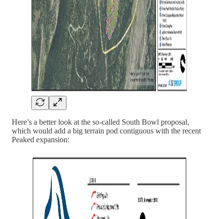
Here’s a better look at the so-called South Bowl proposal,
which would add a big terrain pod contiguous with the recent
Peaked expansion: