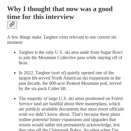
Why I thought that now was a good
time for this interview
A few things make Targhee extra relevant to our current ski
moment:
Targhee is the only U.S. ski area aside from Sugar Bowl
to join the Mountain Collective pass while staying off of
Ikon.
In 2022, Targhee (sort of) quietly opened one of the
largest lift-served North American ski expansions in the
past decade, the 600-acre Peaked Mountain pod, served
by the six-pack Colter lift.
The majority of large U.S. ski areas positioned on Forest
Service land are bashful about their masterplans, which
are publicly available documents that most resort officials
wish we didn’t know about. That’s because these plans
outline
potential
future expansions and upgrades that
resorts would rather not prematurely acknowledge, lest
they piss off the Chipmunk Police. So often when I’m