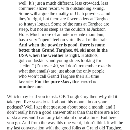
well. It’s just a much different, less crowded, less
commercialized resort, with outstanding skiing.
Some will argue the quality of Utah powder…and
they’re right, but there are fewer skiers at Targhee,
so it stays longer. Some of the runs at Targhee are
steep, but not as steep as the couloirs at Jackson
Hole. Much more of an intermediate mountain;
has a very “open” feel on virtually all of the trails.
And when the powder is good, there is none
better than Grand Targhee. #1 ski area in the
USA when the weather is right.
Hotshots,
golfcondoskiers and young skiers looking for
“action” (I’m over 40, so I don’t remember exactly
what that entails) are just about the only people
who won’t call Grand Targhee their all-time
favorite.
For the pure
skier
, this resort is
number one.
Which may lead you to ask: OK Tough Guy then why did it
take you five years to talk about this mountain on your
podcast? Well I get that question about once a month, and I
don’t really have a good answer other than that there are a lot
of ski areas and I can only talk about one at a time. But here
you go. And from the way this one went, I don’t think it will be
my last conversation with the good folks at Grand old Targhee.