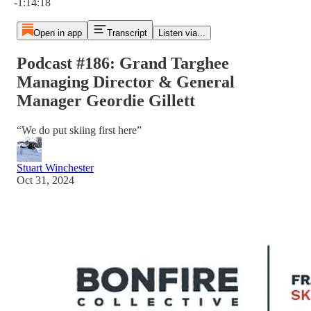
-1:14:18
Open in app
Transcript
Listen via...
Podcast #186: Grand Targhee
Managing Director & General
Manager Geordie Gillett
“We do put skiing first here”
Stuart Winchester
Oct 31, 2024