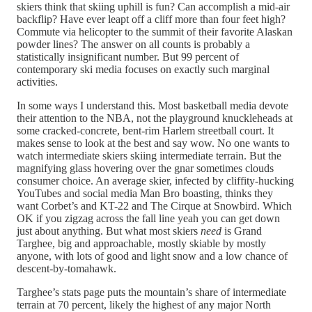
skiers think that skiing uphill is fun? Can accomplish a mid-air
backflip? Have ever leapt off a cliff more than four feet high?
Commute via helicopter to the summit of their favorite Alaskan
powder lines? The answer on all counts is probably a
statistically insignificant number. But 99 percent of
contemporary ski media focuses on exactly such marginal
activities.
In some ways I understand this. Most basketball media devote
their attention to the NBA, not the playground knuckleheads at
some cracked-concrete, bent-rim Harlem streetball court. It
makes sense to look at the best and say wow. No one wants to
watch intermediate skiers skiing intermediate terrain. But the
magnifying glass hovering over the gnar sometimes clouds
consumer choice. An average skier, infected by cliffity-hucking
YouTubes and social media Man Bro boasting, thinks they
want Corbet’s and KT-22 and The Cirque at Snowbird. Which
OK if you zigzag across the fall line yeah you can get down
just about anything. But what most skiers
need
is Grand
Targhee, big and approachable, mostly skiable by mostly
anyone, with lots of good and light snow and a low chance of
descent-by-tomahawk.
Targhee’s stats page puts the mountain’s share of intermediate
terrain at 70 percent, likely the highest of any major North