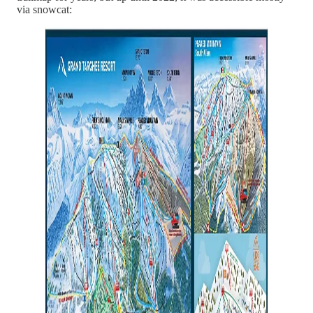
via snowcat: