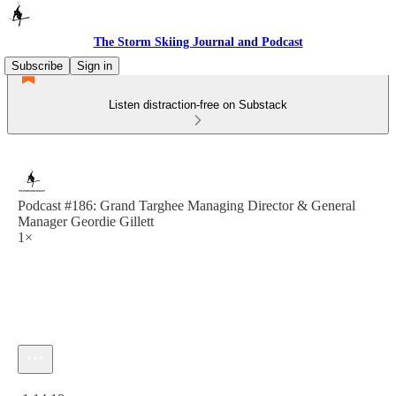
The Storm Skiing Journal and Podcast
Subscribe
Sign in
Listen distraction-free on Substack
Podcast #186: Grand Targhee Managing Director & General
Manager Geordie Gillett
1×
Current time: 0:00 / Total time: -1:14:18