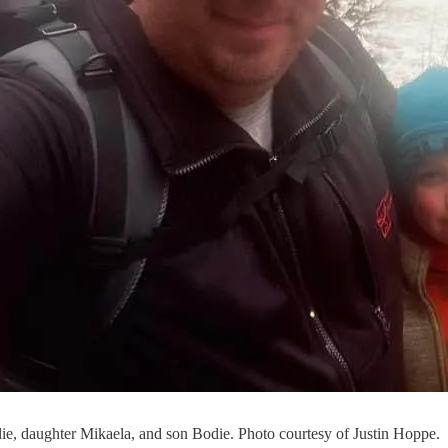
ie, daughter Mikaela, and son Bodie. Photo courtesy of Justin Hoppe.