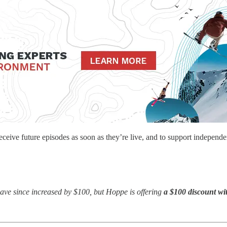
eceive future episodes as soon as they’re live, and to support independe
ave since increased by $100, but Hoppe is offering
a $100 discount wi