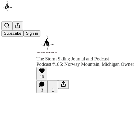
Subscribe
Sign in
The Storm Skiing Journal and Podcast
Podcast #185: Norway Mountain, Michigan Owner
10
3
1