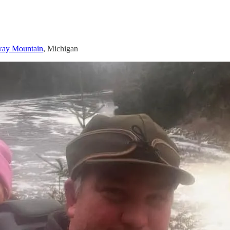
ay Mountain
, Michigan