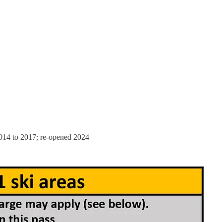
014 to 2017; re-opened 2024