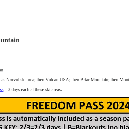
untain
an
as Norvul ski area; then Vulcan USA; then Briar Mountain; then Mont
ss
– 3 days each at these ski areas: