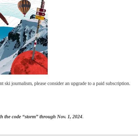
nt ski journalism, please consider an upgrade to a paid subscription.
th the code “storm” through Nov. 1, 2024
.