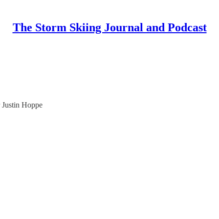
The Storm Skiing Journal and Podcast
 Justin Hoppe