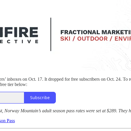
ers’ inboxes on Oct. 17. It dropped for free subscribers on Oct. 24. To r
free tier below:
Subscribe
t, Norway Mountain’s adult season pass rates were set at $289. They h
son Pass