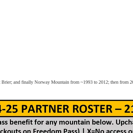
 Brier; and finally Norway Mountain from ~1993 to 2012; then from 2