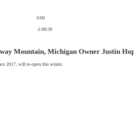
0:00
Current time: 0:00 / Total time: -1:08:30
-1:08:30
rway Mountain, Michigan Owner Justin Ho
ce 2017, will re-open this winter.