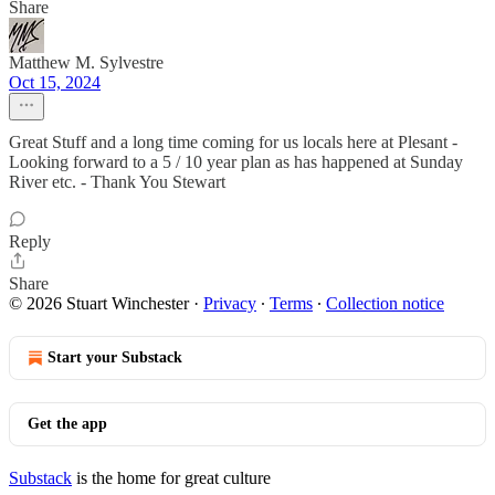
Share
Matthew M. Sylvestre
Oct 15, 2024
Great Stuff and a long time coming for us locals here at Plesant -
Looking forward to a 5 / 10 year plan as has happened at Sunday
River etc. - Thank You Stewart
Reply
Share
© 2026 Stuart Winchester
·
Privacy
∙
Terms
∙
Collection notice
Start your Substack
Get the app
Substack
is the home for great culture