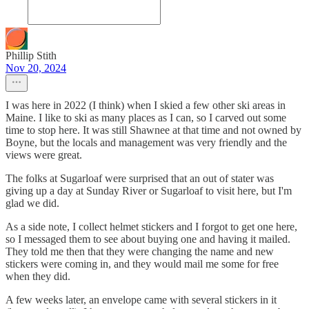
Phillip Stith
Nov 20, 2024
I was here in 2022 (I think) when I skied a few other ski areas in
Maine. I like to ski as many places as I can, so I carved out some
time to stop here. It was still Shawnee at that time and not owned by
Boyne, but the locals and management was very friendly and the
views were great.
The folks at Sugarloaf were surprised that an out of stater was
giving up a day at Sunday River or Sugarloaf to visit here, but I'm
glad we did.
As a side note, I collect helmet stickers and I forgot to get one here,
so I messaged them to see about buying one and having it mailed.
They told me then that they were changing the name and new
stickers were coming in, and they would mail me some for free
when they did.
A few weeks later, an envelope came with several stickers in it