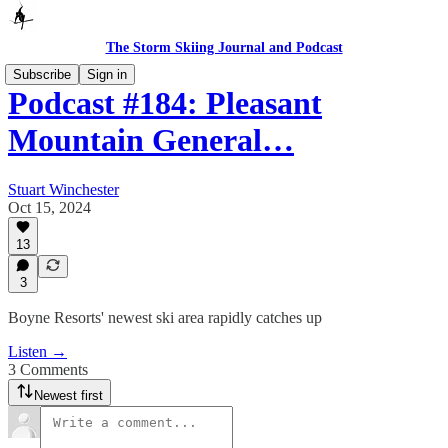
The Storm Skiing Journal and Podcast
Subscribe
Sign in
Podcast #184: Pleasant
Mountain General…
Stuart Winchester
Oct 15, 2024
13
3
Boyne Resorts' newest ski area rapidly catches up
Listen →
3 Comments
Newest first