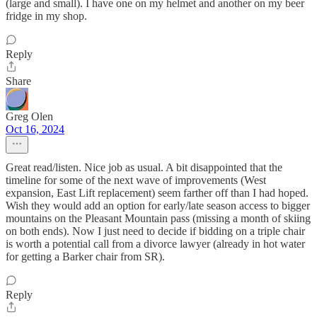
(large and small). I have one on my helmet and another on my beer
fridge in my shop.
Reply
Share
Greg Olen
Oct 16, 2024
Great read/listen. Nice job as usual. A bit disappointed that the
timeline for some of the next wave of improvements (West
expansion, East Lift replacement) seem farther off than I had hoped.
Wish they would add an option for early/late season access to bigger
mountains on the Pleasant Mountain pass (missing a month of skiing
on both ends). Now I just need to decide if bidding on a triple chair
is worth a potential call from a divorce lawyer (already in hot water
for getting a Barker chair from SR).
Reply