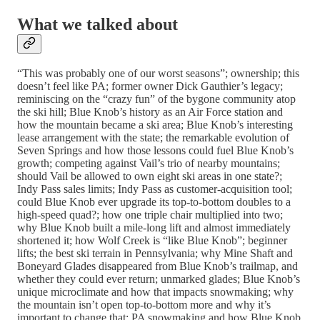
What we talked about
“This was probably one of our worst seasons”; ownership; this
doesn’t feel like PA; former owner Dick Gauthier’s legacy;
reminiscing on the “crazy fun” of the bygone community atop
the ski hill; Blue Knob’s history as an Air Force station and
how the mountain became a ski area; Blue Knob’s interesting
lease arrangement with the state; the remarkable evolution of
Seven Springs and how those lessons could fuel Blue Knob’s
growth; competing against Vail’s trio of nearby mountains;
should Vail be allowed to own eight ski areas in one state?;
Indy Pass sales limits; Indy Pass as customer-acquisition tool;
could Blue Knob ever upgrade its top-to-bottom doubles to a
high-speed quad?; how one triple chair multiplied into two;
why Blue Knob built a mile-long lift and almost immediately
shortened it; how Wolf Creek is “like Blue Knob”; beginner
lifts; the best ski terrain in Pennsylvania; why Mine Shaft and
Boneyard Glades disappeared from Blue Knob’s trailmap, and
whether they could ever return; unmarked glades; Blue Knob’s
unique microclimate and how that impacts snowmaking; why
the mountain isn’t open top-to-bottom more and why it’s
important to change that; PA snowmaking and how Blue Knob