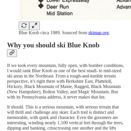
Blue Knob circa 1989. Sourced from
skimap.org
.
Why you should ski Blue Knob
If we took every mountain, fully open, with bomber conditions,
I would rank Blue Knob as one of the best small- to mid-sized
ski areas in the Northeast. From a rough-and-tumble terrain
perspective, it’s right there with Berkshire East, Plattekill,
Hickory, Black Mountain of Maine, Ragged, Black Mountain
(New Hampshire), Bolton Valley, and Magic Mountain. But
with its Pennsylvania address, it never makes that list.
It should. This is a serious mountain, with serious terrain that
will thrill and challenge any skier. Each trail is distinct and
memorable, with quirk and character. Even the groomers are
interesting, winding nearly 1,100 vertical feet through the trees,
dipping and banking, crisscrossing one another and the lifts