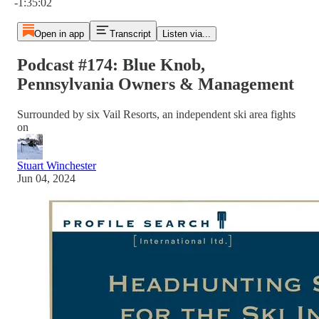
-1:35:02
Open in app
Transcript
Listen via...
Podcast #174: Blue Knob,
Pennsylvania Owners & Management
Surrounded by six Vail Resorts, an independent ski area fights
on
Stuart Winchester
Jun 04, 2024