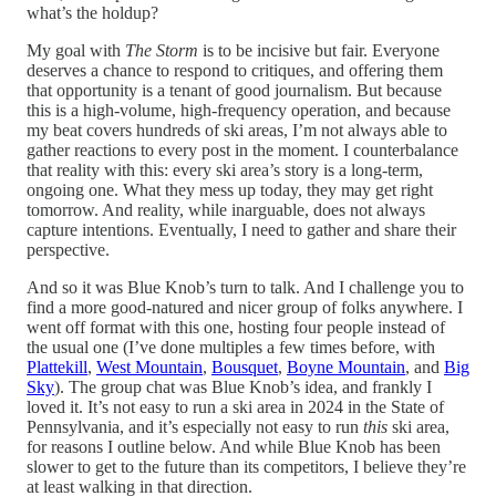
what’s the holdup?
My goal with
The Storm
is to be incisive but fair. Everyone
deserves a chance to respond to critiques, and offering them
that opportunity is a tenant of good journalism. But because
this is a high-volume, high-frequency operation, and because
my beat covers hundreds of ski areas, I’m not always able to
gather reactions to every post in the moment. I counterbalance
that reality with this: every ski area’s story is a long-term,
ongoing one. What they mess up today, they may get right
tomorrow. And reality, while inarguable, does not always
capture intentions. Eventually, I need to gather and share their
perspective.
And so it was Blue Knob’s turn to talk. And I challenge you to
find a more good-natured and nicer group of folks anywhere. I
went off format with this one, hosting four people instead of
the usual one (I’ve done multiples a few times before, with
Plattekill
,
West Mountain
,
Bousquet
,
Boyne Mountain
, and
Big
Sky
). The group chat was Blue Knob’s idea, and frankly I
loved it. It’s not easy to run a ski area in 2024 in the State of
Pennsylvania, and it’s especially not easy to run
this
ski area,
for reasons I outline below. And while Blue Knob has been
slower to get to the future than its competitors, I believe they’re
at least walking in that direction.