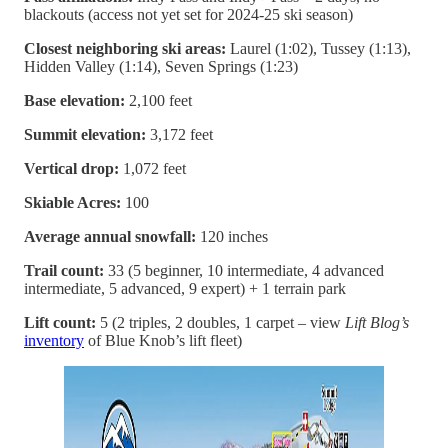
blackouts (access not yet set for 2024-25 ski season)
Closest neighboring ski areas:
Laurel (1:02), Tussey (1:13),
Hidden Valley (1:14), Seven Springs (1:23)
Base elevation:
2,100 feet
Summit elevation:
3,172 feet
Vertical drop:
1,072 feet
Skiable Acres:
100
Average annual snowfall:
120 inches
Trail count:
33 (5 beginner, 10 intermediate, 4 advanced
intermediate, 5 advanced, 9 expert) + 1 terrain park
Lift count:
5 (2 triples, 2 doubles, 1 carpet – view
Lift Blog’s
inventory
of Blue Knob’s lift fleet)