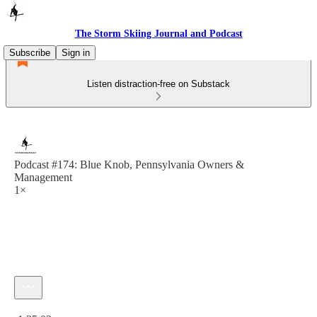
The Storm Skiing Journal and Podcast
Subscribe
Sign in
Listen distraction-free on Substack
Podcast #174: Blue Knob, Pennsylvania Owners &
Management
1×
Current time: 0:00 / Total time: -1:35:02