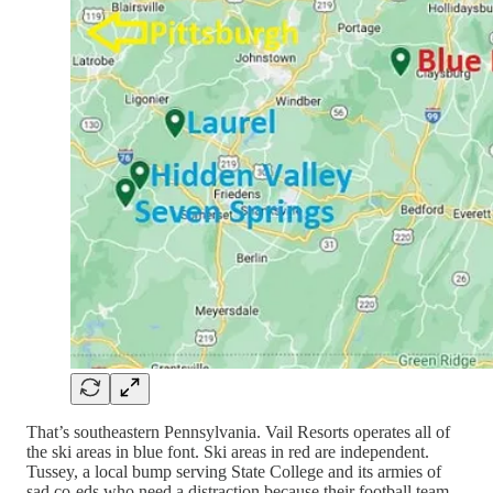
That’s southeastern Pennsylvania. Vail Resorts operates all of
the ski areas in blue font. Ski areas in red are independent.
Tussey, a local bump serving State College and its armies of
sad co-eds who need a distraction because their football team