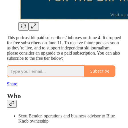
This podcast hit paid subscribers’ inboxes on June 4. It dropped
for free subscribers on June 11. To receive future pods as soon
as they’re live, and to support independent ski journalism,
please consider an upgrade to a paid subscription. You can also
subscribe to the free tier below:
Subscribe
Share
Who
Scott Bender, operations and business advisor to Blue
Knob ownership