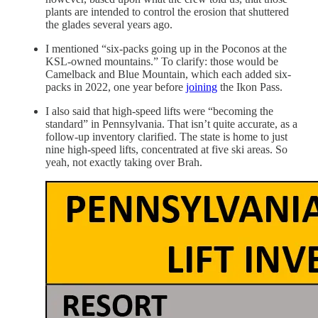
plants are intended to control the erosion that shuttered
the glades several years ago.
I mentioned “six-packs going up in the Poconos at the
KSL-owned mountains.” To clarify: those would be
Camelback and Blue Mountain, which each added six-
packs in 2022, one year before
joining
the Ikon Pass.
I also said that high-speed lifts were “becoming the
standard” in Pennsylvania. That isn’t quite accurate, as a
follow-up inventory clarified. The state is home to just
nine high-speed lifts, concentrated at five ski areas. So
yeah, not exactly taking over Brah.