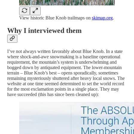
View historic Blue Knob trailmaps on
skimap.org
.
Why I interviewed them
I’ve not always written favorably about Blue Knob. In a state
where shock-and-awe snowmaking is a baseline operational
requirement, the mountain’s system is underwhelming and
bogged down by antiquated equipment. The lower-mountain
terrain – Blue Knob’s best – opens sporadically, sometimes
remaining mysteriously shuttered after heavy local snows. The
website at one time seemed determined to set the world record
for the most exclamation points in a single place. They may
have succeeded (this has since been cleaned up):