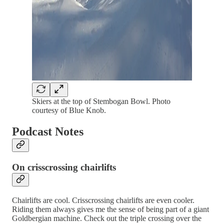
Skiers at the top of Stembogan Bowl. Photo
courtesy of Blue Knob.
Podcast Notes
On crisscrossing chairlifts
Chairlifts are cool. Crisscrossing chairlifts are even cooler.
Riding them always gives me the sense of being part of a giant
Goldbergian machine. Check out the triple crossing over the