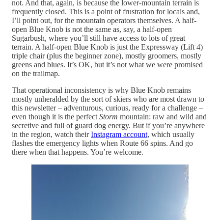
not. And that, again, is because the lower-mountain terrain is
frequently closed. This is a point of frustration for locals and,
I’ll point out, for the mountain operators themselves. A half-
open Blue Knob is not the same as, say, a half-open
Sugarbush, where you’ll still have access to lots of great
terrain. A half-open Blue Knob is just the Expressway (Lift 4)
triple chair (plus the beginner zone), mostly groomers, mostly
greens and blues. It’s OK, but it’s not what we were promised
on the trailmap.
That operational inconsistency is why Blue Knob remains
mostly unheralded by the sort of skiers who are most drawn to
this newsletter – adventurous, curious, ready for a challenge –
even though it is the perfect
Storm
mountain: raw and wild and
secretive and full of guard dog energy. But if you’re anywhere
in the region, watch their
Instagram account
, which usually
flashes the emergency lights when Route 66 spins. And go
there when that happens. You’re welcome.