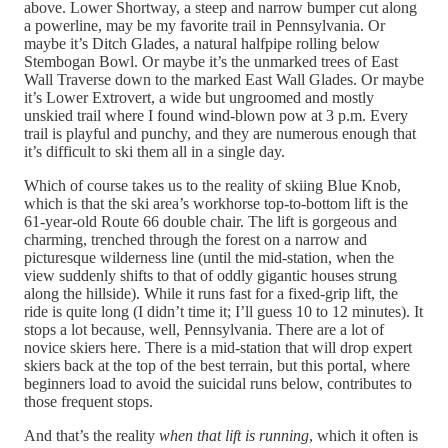
above. Lower Shortway, a steep and narrow bumper cut along
a powerline, may be my favorite trail in Pennsylvania. Or
maybe it’s Ditch Glades, a natural halfpipe rolling below
Stembogan Bowl. Or maybe it’s the unmarked trees of East
Wall Traverse down to the marked East Wall Glades. Or maybe
it’s Lower Extrovert, a wide but ungroomed and mostly
unskied trail where I found wind-blown pow at 3 p.m. Every
trail is playful and punchy, and they are numerous enough that
it’s difficult to ski them all in a single day.
Which of course takes us to the reality of skiing Blue Knob,
which is that the ski area’s workhorse top-to-bottom lift is the
61-year-old Route 66 double chair. The lift is gorgeous and
charming, trenched through the forest on a narrow and
picturesque wilderness line (until the mid-station, when the
view suddenly shifts to that of oddly gigantic houses strung
along the hillside). While it runs fast for a fixed-grip lift, the
ride is quite long (I didn’t time it; I’ll guess 10 to 12 minutes). It
stops a lot because, well, Pennsylvania. There are a lot of
novice skiers here. There is a mid-station that will drop expert
skiers back at the top of the best terrain, but this portal, where
beginners load to avoid the suicidal runs below, contributes to
those frequent stops.
And that’s the reality
when that lift is running
, which it often is