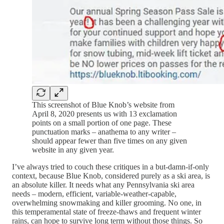
This screenshot of Blue Knob’s website from
April 8, 2020 presents us with 13 exclamation
points on a small portion of one page. These
punctuation marks – anathema to any writer –
should appear fewer than five times on any given
website in any given year.
I’ve always tried to couch these critiques in a but-damn-if-only
context, because Blue Knob, considered purely as a ski area, is
an absolute killer. It needs what any Pennsylvania ski area
needs – modern, efficient, variable-weather-capable,
overwhelming snowmaking and killer grooming. No one, in
this temperamental state of freeze-thaws and frequent winter
rains, can hope to survive long term without those things. So