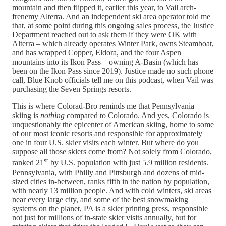
mountain and then flipped it, earlier this year, to Vail arch-
frenemy Alterra. And an independent ski area operator told me
that, at some point during this ongoing sales process, the Justice
Department reached out to ask them if they were OK with
Alterra – which already operates Winter Park, owns Steamboat,
and has wrapped Copper, Eldora, and the four Aspen
mountains into its Ikon Pass – owning A-Basin (which has
been on the Ikon Pass since 2019). Justice made no such phone
call, Blue Knob officials tell me on this podcast, when Vail was
purchasing the Seven Springs resorts.
This is where Colorad-Bro reminds me that Pennsylvania
skiing is
nothing
compared to Colorado. And yes, Colorado is
unquestionably the epicenter of American skiing, home to some
of our most iconic resorts and responsible for approximately
one in four U.S. skier visits each winter. But where do you
suppose all those skiers come from? Not solely from Colorado,
st
ranked 21
by U.S. population with just 5.9 million residents.
Pennsylvania, with Philly and Pittsburgh and dozens of mid-
sized cities in-between, ranks fifth in the nation by population,
with nearly 13 million people. And with cold winters, ski areas
near every large city, and some of the best snowmaking
systems on the planet, PA is a skier printing press, responsible
not just for millions of in-state skier visits annually, but for