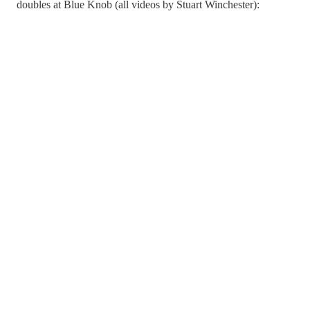
doubles at Blue Knob (all videos by Stuart Winchester):