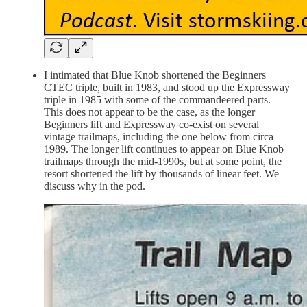
I intimated that Blue Knob shortened the Beginners
CTEC triple, built in 1983, and stood up the Expressway
triple in 1985 with some of the commandeered parts.
This does not appear to be the case, as the longer
Beginners lift and Expressway co-exist on several
vintage trailmaps, including the one below from circa
1989. The longer lift continues to appear on Blue Knob
trailmaps through the mid-1990s, but at some point, the
resort shortened the lift by thousands of linear feet. We
discuss why in the pod.