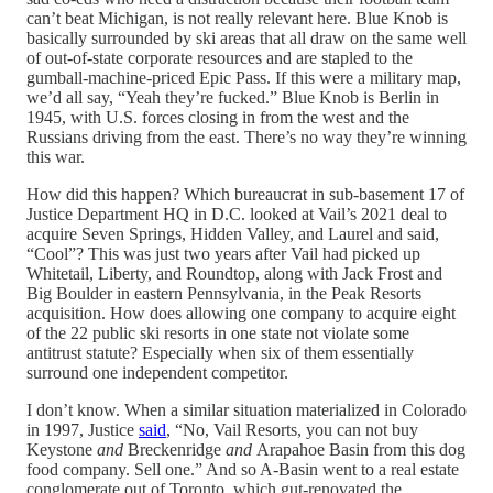
can’t beat Michigan, is not really relevant here. Blue Knob is
basically surrounded by ski areas that all draw on the same well
of out-of-state corporate resources and are stapled to the
gumball-machine-priced Epic Pass. If this were a military map,
we’d all say, “Yeah they’re fucked.” Blue Knob is Berlin in
1945, with U.S. forces closing in from the west and the
Russians driving from the east. There’s no way they’re winning
this war.
How did this happen? Which bureaucrat in sub-basement 17 of
Justice Department HQ in D.C. looked at Vail’s 2021 deal to
acquire Seven Springs, Hidden Valley, and Laurel and said,
“Cool”? This was just two years after Vail had picked up
Whitetail, Liberty, and Roundtop, along with Jack Frost and
Big Boulder in eastern Pennsylvania, in the Peak Resorts
acquisition. How does allowing one company to acquire eight
of the 22 public ski resorts in one state not violate some
antitrust statute? Especially when six of them essentially
surround one independent competitor.
I don’t know. When a similar situation materialized in Colorado
in 1997, Justice
said
, “No, Vail Resorts, you can not buy
Keystone
and
Breckenridge
and
Arapahoe Basin from this dog
food company. Sell one.” And so A-Basin went to a real estate
conglomerate out of Toronto, which gut-renovated the