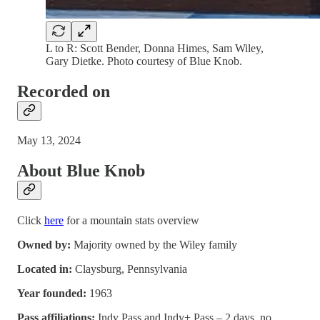
L to R: Scott Bender, Donna Himes, Sam Wiley,
Gary Dietke. Photo courtesy of Blue Knob.
Recorded on
May 13, 2024
About Blue Knob
Click
here
for a mountain stats overview
Owned by:
Majority owned by the Wiley family
Located in:
Claysburg, Pennsylvania
Year founded:
1963
Pass affiliations:
Indy Pass and Indy+ Pass – 2 days, no