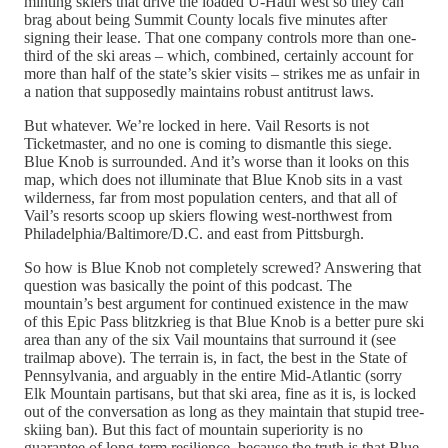
minting skiers that drive the loaded U-Haul west so they can
brag about being Summit County locals five minutes after
signing their lease. That one company controls more than one-
third of the ski areas – which, combined, certainly account for
more than half of the state’s skier visits – strikes me as unfair in
a nation that supposedly maintains robust antitrust laws.
But whatever. We’re locked in here. Vail Resorts is not
Ticketmaster, and no one is coming to dismantle this siege.
Blue Knob is surrounded. And it’s worse than it looks on this
map, which does not illuminate that Blue Knob sits in a vast
wilderness, far from most population centers, and that all of
Vail’s resorts scoop up skiers flowing west-northwest from
Philadelphia/Baltimore/D.C. and east from Pittsburgh.
So how is Blue Knob not completely screwed? Answering that
question was basically the point of this podcast. The
mountain’s best argument for continued existence in the maw
of this Epic Pass blitzkrieg is that Blue Knob is a better pure ski
area than any of the six Vail mountains that surround it (see
trailmap above). The terrain is, in fact, the best in the State of
Pennsylvania, and arguably in the entire Mid-Atlantic (sorry
Elk Mountain partisans, but that ski area, fine as it is, is locked
out of the conversation as long as they maintain that stupid tree-
skiing ban). But this fact of mountain superiority is no
guarantee of long-term resilience, because the truth is that Blue