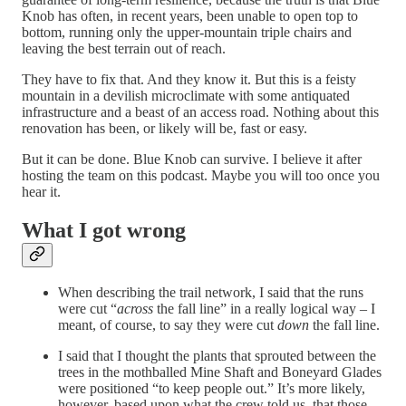
Knob has often, in recent years, been unable to open top to
bottom, running only the upper-mountain triple chairs and
leaving the best terrain out of reach.
They have to fix that. And they know it. But this is a feisty
mountain in a devilish microclimate with some antiquated
infrastructure and a beast of an access road. Nothing about this
renovation has been, or likely will be, fast or easy.
But it can be done. Blue Knob can survive. I believe it after
hosting the team on this podcast. Maybe you will too once you
hear it.
What I got wrong
When describing the trail network, I said that the runs
were cut “
across
the fall line” in a really logical way – I
meant, of course, to say they were cut
down
the fall line.
I said that I thought the plants that sprouted between the
trees in the mothballed Mine Shaft and Boneyard Glades
were positioned “to keep people out.” It’s more likely,
however, based upon what the crew told us, that those