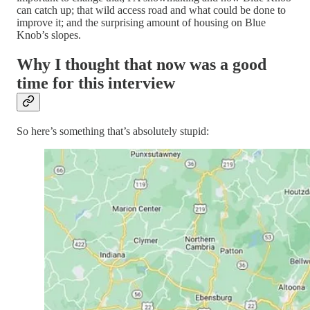
can catch up; that wild access road and what could be done to
improve it; and the surprising amount of housing on Blue
Knob’s slopes.
Why I thought that now was a good
time for this interview
So here’s something that’s absolutely stupid: