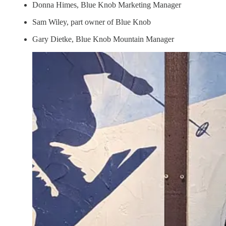
Donna Himes, Blue Knob Marketing Manager
Sam Wiley, part owner of Blue Knob
Gary Dietke, Blue Knob Mountain Manager