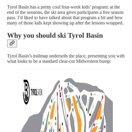
Tyrol Basin has a pretty cool four-week kids’ program: at the
end of the sessions, the ski area gives participants a free season
pass. I’d liked to have talked about that program a bit and how
many of those kids kept showing up after the lessons wrapped.
Why you should ski Tyrol Basin
Tyrol Basin’s trailmap undersells the place, presenting you with
what looks to be a standard clear-cut Midwestern bump: