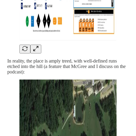
In reality, the place is amply treed, with well-defined runs
etched into the hill (a feature that McGree and I discuss on the
podcast):