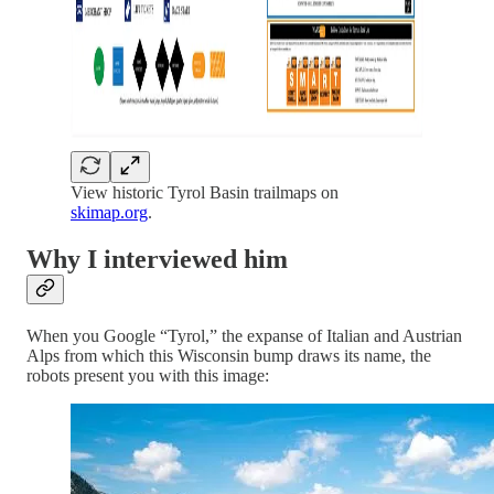
View historic Tyrol Basin trailmaps on
skimap.org
.
Why I interviewed him
When you Google “Tyrol,” the expanse of Italian and Austrian
Alps from which this Wisconsin bump draws its name, the
robots present you with this image: