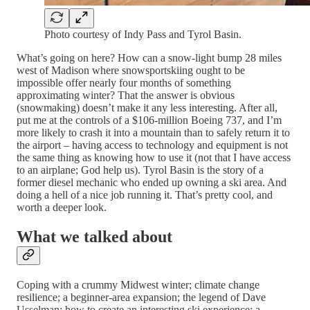
Photo courtesy of Indy Pass and Tyrol Basin.
What’s going on here? How can a snow-light bump 28 miles
west of Madison where snowsportskiing ought to be
impossible offer nearly four months of something
approximating winter? That the answer is obvious
(snowmaking) doesn’t make it any less interesting. After all,
put me at the controls of a $106-million Boeing 737, and I’m
more likely to crash it into a mountain than to safely return it to
the airport – having access to technology and equipment is not
the same thing as knowing how to use it (not that I have access
to an airplane; God help us). Tyrol Basin is the story of a
former diesel mechanic who ended up owning a ski area. And
doing a hell of a nice job running it. That’s pretty cool, and
worth a deeper look.
What we talked about
Coping with a crummy Midwest winter; climate change
resilience; a beginner-area expansion; the legend of Dave
Usselman; how to create an interesting ski experience; a