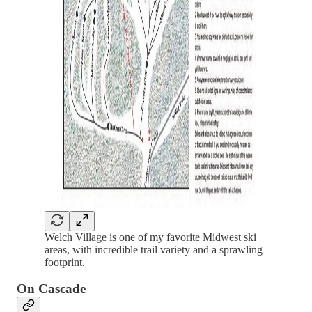
Welch Village is one of my favorite Midwest ski
areas, with incredible trail variety and a sprawling
footprint.
On Cascade