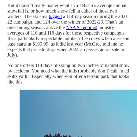
But it doesn’t really matter what Tyrol Basin’s average annual
snowfall is, or how much snow fell in either of those two
winters. The ski area
logged
a 114-day season during the 2021-
22 campaign, and 124 over the winter of 2022-23. That’s an
outstanding season, above the
NSAA-reported
industry
averages of 110 and 116 days for those respective campaigns.
It’s a particularly respectable number of ski days when a season
pass starts at $199.99, as it did last year (McGree told me he
expects that price to drop when 2024-25 passes go on sale in
July).
No one offers 114 days of skiing on two inches of natural snow
by accident. You need what the kids (probably don’t) call “mad
skillz ya’ll.” Especially when you offer a terrain park that looks
like this: