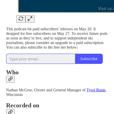
This podcast hit paid subscribers’ inboxes on May 20. It
dropped for free subscribers on May 27. To receive future pods
as soon as they’re live, and to support independent ski
journalism, please consider an upgrade to a paid subscription.
You can also subscribe to the free tier below:
Subscribe
Who
Nathan McGree, Owner and General Manager of
Tyrol Basin
,
Wisconsin
Recorded on