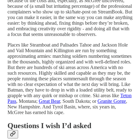
because of the costs and, especially, as McGree discovered,
because of (a small but irritating percentage) of the professional
complainers who show up to ski/hate-post on StreamBook. But
you can make it easier, in the same way you can make anything
easier: by thinking ahead, fixing things before they’re broken,
and embracing creativity over rigidity - and doing all that with
a focus that seems unreasonable to observers.
Places like Steamboat and Palisades Tahoe and Jackson Hole
and Vail Mountain and Killington are run by something
approximating armies: marching soldiers numbering sometimes
in the thousands, highly organized and with well-defined roles.
But there are hundreds of ski areas across America with no
such resources. Highly skilled and capable as they may be, the
people running these places summersault through the season
with no clear expectation of what the next day will bring. Like
Batman, they have to drop in with a loaded utility belt, ready to
grapple with any quirk or mishap or crime. Ski areas like
Teton
Pass
, Montana;
Great Bear
, South Dakota; or
Granite Gorge
,
New Hampshire. And Tyrol Basin, where, six years in,
McGree has earned his cape.
Questions I wish I’d asked