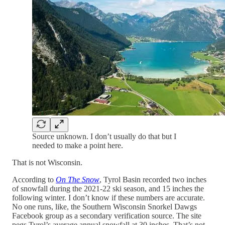
Source unknown. I don’t usually do that but I
needed to make a point here.
That is not Wisconsin.
According to
On The Snow
, Tyrol Basin recorded two inches
of snowfall during the 2021-22 ski season, and 15 inches the
following winter. I don’t know if these numbers are accurate.
No one runs, like, the Southern Wisconsin Snorkel Dawgs
Facebook group as a secondary verification source. The site
pegs Tyrol’s average annual snowfall at 30 inches. That’s not