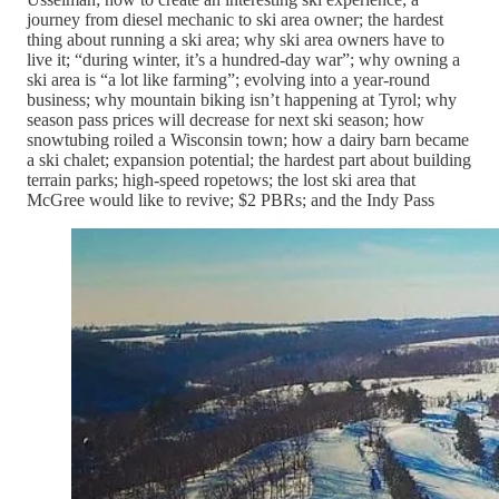
journey from diesel mechanic to ski area owner; the hardest
thing about running a ski area; why ski area owners have to
live it; “during winter, it’s a hundred-day war”; why owning a
ski area is “a lot like farming”; evolving into a year-round
business; why mountain biking isn’t happening at Tyrol; why
season pass prices will decrease for next ski season; how
snowtubing roiled a Wisconsin town; how a dairy barn became
a ski chalet; expansion potential; the hardest part about building
terrain parks; high-speed ropetows; the lost ski area that
McGree would like to revive; $2 PBRs; and the Indy Pass