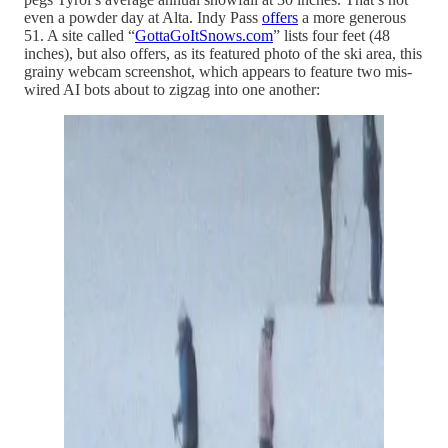
even a powder day at Alta. Indy Pass
offers
a more generous
51. A site called “
GottaGoItSnows.com
” lists four feet (48
inches), but also offers, as its featured photo of the ski area, this
grainy webcam screenshot, which appears to feature two mis-
wired AI bots about to zigzag into one another: