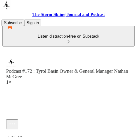
The Storm Skiing Journal and Podcast
Subscribe
Sign in
Listen distraction-free on Substack
Podcast #172 : Tyrol Basin Owner & General Manager Nathan
McGree
1×
Current time: 0:00 / Total time: -1:31:28