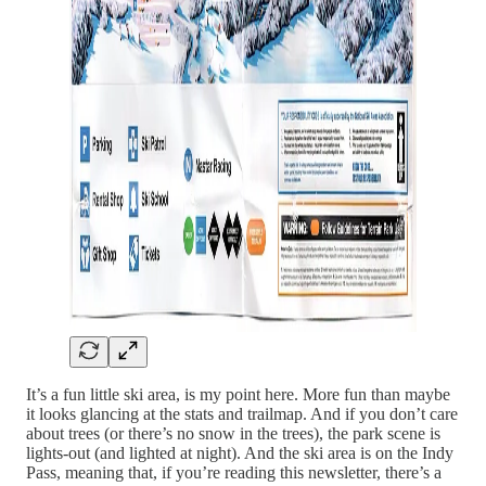
It’s a fun little ski area, is my point here. More fun than maybe
it looks glancing at the stats and trailmap. And if you don’t care
about trees (or there’s no snow in the trees), the park scene is
lights-out (and lighted at night). And the ski area is on the Indy
Pass, meaning that, if you’re reading this newsletter, there’s a