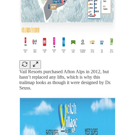
Vail Resorts purchased Afton Alps in 2012, but
hasn’t replaced any lifts, which is why this
trailmap looks as though it were designed by Dr.
Seuss.