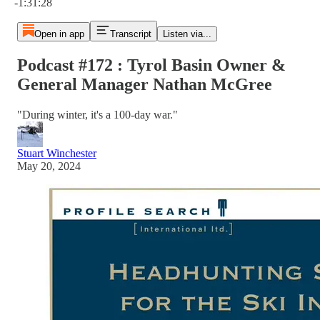
-1:31:28
Open in app
Transcript
Listen via...
Podcast #172 : Tyrol Basin Owner &
General Manager Nathan McGree
"During winter, it's a 100-day war."
Stuart Winchester
May 20, 2024