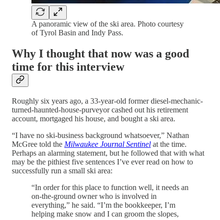
A panoramic view of the ski area. Photo courtesy
of Tyrol Basin and Indy Pass.
Why I thought that now was a good
time for this interview
Roughly six years ago, a 33-year-old former diesel-mechanic-
turned-haunted-house-purveyor cashed out his retirement
account, mortgaged his house, and bought a ski area.
“I have no ski-business background whatsoever,” Nathan
McGree told the
Milwaukee Journal Sentinel
at the time.
Perhaps an alarming statement, but he followed that with what
may be the pithiest five sentences I’ve ever read on how to
successfully run a small ski area:
“In order for this place to function well, it needs an
on-the-ground owner who is involved in
everything,” he said. “I’m the bookkeeper, I’m
helping make snow and I can groom the slopes,