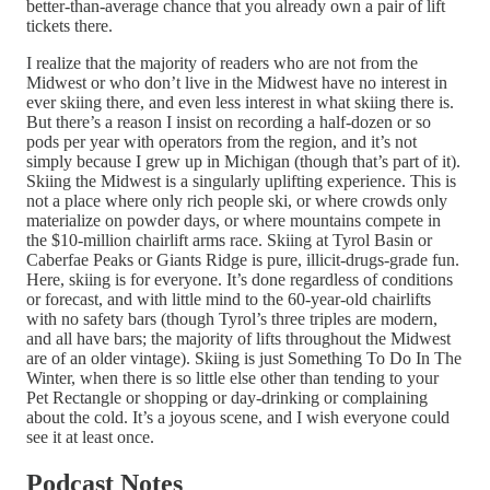
better-than-average chance that you already own a pair of lift
tickets there.
I realize that the majority of readers who are not from the
Midwest or who don’t live in the Midwest have no interest in
ever skiing there, and even less interest in what skiing there is.
But there’s a reason I insist on recording a half-dozen or so
pods per year with operators from the region, and it’s not
simply because I grew up in Michigan (though that’s part of it).
Skiing the Midwest is a singularly uplifting experience. This is
not a place where only rich people ski, or where crowds only
materialize on powder days, or where mountains compete in
the $10-million chairlift arms race. Skiing at Tyrol Basin or
Caberfae Peaks or Giants Ridge is pure, illicit-drugs-grade fun.
Here, skiing is for everyone. It’s done regardless of conditions
or forecast, and with little mind to the 60-year-old chairlifts
with no safety bars (though Tyrol’s three triples are modern,
and all have bars; the majority of lifts throughout the Midwest
are of an older vintage). Skiing is just Something To Do In The
Winter, when there is so little else other than tending to your
Pet Rectangle or shopping or day-drinking or complaining
about the cold. It’s a joyous scene, and I wish everyone could
see it at least once.
Podcast Notes