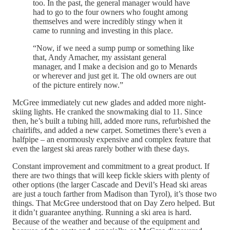
too. In the past, the general manager would have
had to go to the four owners who fought among
themselves and were incredibly stingy when it
came to running and investing in this place.
“Now, if we need a sump pump or something like
that, Andy Amacher, my assistant general
manager, and I make a decision and go to Menards
or wherever and just get it. The old owners are out
of the picture entirely now.”
McGree immediately cut new glades and added more night-
skiing lights. He cranked the snowmaking dial to 11. Since
then, he’s built a tubing hill, added more runs, refurbished the
chairlifts, and added a new carpet. Sometimes there’s even a
halfpipe – an enormously expensive and complex feature that
even the largest ski areas rarely bother with these days.
Constant improvement and commitment to a great product. If
there are two things that will keep fickle skiers with plenty of
other options (the larger Cascade and Devil’s Head ski areas
are just a touch farther from Madison than Tyrol), it’s those two
things. That McGree understood that on Day Zero helped. But
it didn’t guarantee anything. Running a ski area is hard.
Because of the weather and because of the equipment and