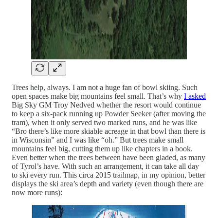
Trees help, always. I am not a huge fan of bowl skiing. Such
open spaces make big mountains feel small. That’s why
I asked
Big Sky GM Troy Nedved whether the resort would continue
to keep a six-pack running up Powder Seeker (after moving the
tram), when it only served two marked runs, and he was like
“Bro there’s like more skiable acreage in that bowl than there is
in Wisconsin” and I was like “oh.” But trees make small
mountains feel big, cutting them up like chapters in a book.
Even better when the trees between have been gladed, as many
of Tyrol’s have. With such an arrangement, it can take all day
to ski every run. This circa 2015 trailmap, in my opinion, better
displays the ski area’s depth and variety (even though there are
now more runs):