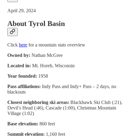
April 29, 2024
About Tyrol Basin
Click
here
for a mountain stats overview
Owned by:
Nathan McGree
Located in:
Mt. Horeb, Wisconsin
Year founded:
1958
Pass affiliations:
Indy Pass and Indy+ Pass – 2 days, no
blackouts
Closest neighboring ski areas:
Blackhawk Ski Club (:21),
Devil’s Head (:46), Cascade (1:00), Christmas Mountain
Village (1:02)
Base elevation:
860 feet
Summit elevation:
1,160 feet