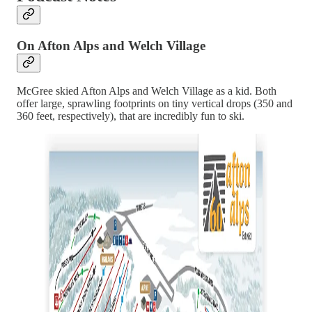
On Afton Alps and Welch Village
McGree skied Afton Alps and Welch Village as a kid. Both
offer large, sprawling footprints on tiny vertical drops (350 and
360 feet, respectively), that are incredibly fun to ski.