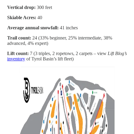
Vertical drop:
300 feet
Skiable Acres:
40
Average annual snowfall:
41 inches
Trail count:
24 (33% beginner, 25% intermediate, 38%
advanced, 4% expert)
Lift count:
7 (3 triples, 2 ropetows, 2 carpets – view
Lift Blog’s
inventory
of Tyrol Basin’s lift fleet)