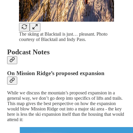
The skiing at Blacktail is just… pleasant. Photo
courtesy of Blacktail and Indy Pass.
Podcast Notes
On Mission Ridge’s proposed expansion
While we discuss the mountain’s proposed expansion in a
general way, we don’t go deep into specifics of lifts and trails.
This map gives the best perspective on how the expansion
would blow Mission Ridge out into a major ski area - the key
here is less the ski expansion itself than the housing that would
attend it: