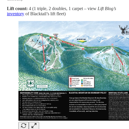
Lift count:
4 (1 triple, 2 doubles, 1 carpet – view
Lift Blog’s
inventory
of Blacktail’s lift fleet)