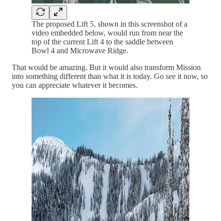
The proposed Lift 5, shown in this screenshot of a
video embedded below, would run from near the
top of the current Lift 4 to the saddle between
Bowl 4 and Microwave Ridge.
That would be amazing. But it would also transform Mission
into something different than what it is today. Go see it now, so
you can appreciate whatever it becomes.