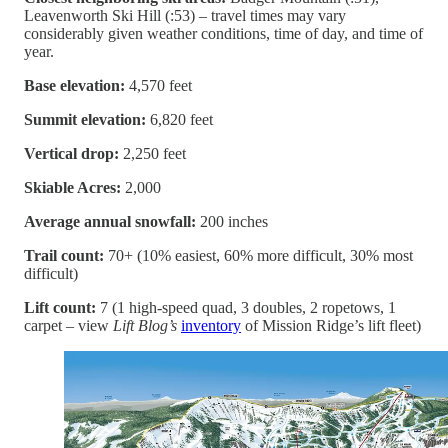
Leavenworth Ski Hill (:53) – travel times may vary
considerably given weather conditions, time of day, and time of
year.
Base elevation:
4,570 feet
Summit elevation:
6,820 feet
Vertical drop:
2,250 feet
Skiable Acres:
2,000
Average annual snowfall:
200 inches
Trail count:
70+ (10% easiest, 60% more difficult, 30% most
difficult)
Lift count:
7 (1 high-speed quad, 3 doubles, 2 ropetows, 1
carpet – view
Lift Blog’s
inventory
of Mission Ridge’s lift fleet)