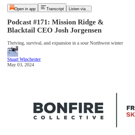
Open in app
Transcript
Listen via...
Podcast #171: Mission Ridge &
Blacktail CEO Josh Jorgensen
Thriving, survival, and expansion in a sour Northwest winter
Stuart Winchester
May 03, 2024