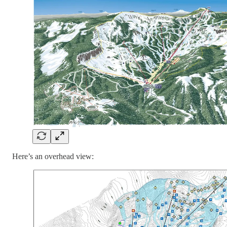
Here’s an overhead view: