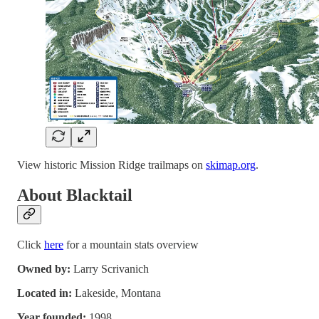
View historic Mission Ridge trailmaps on
skimap.org
.
About Blacktail
Click
here
for a mountain stats overview
Owned by:
Larry Scrivanich
Located in:
Lakeside, Montana
Year founded:
1998