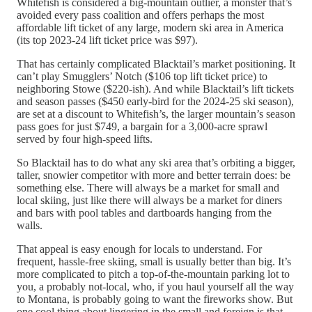
Whitefish is considered a big-mountain outlier, a monster that’s
avoided every pass coalition and offers perhaps the most
affordable lift ticket of any large, modern ski area in America
(its top 2023-24 lift ticket price was $97).
That has certainly complicated Blacktail’s market positioning. It
can’t play Smugglers’ Notch ($106 top lift ticket price) to
neighboring Stowe ($220-ish). And while Blacktail’s lift tickets
and season passes ($450 early-bird for the 2024-25 ski season),
are set at a discount to Whitefish’s, the larger mountain’s season
pass goes for just $749, a bargain for a 3,000-acre sprawl
served by four high-speed lifts.
So Blacktail has to do what any ski area that’s orbiting a bigger,
taller, snowier competitor with more and better terrain does: be
something else. There will always be a market for small and
local skiing, just like there will always be a market for diners
and bars with pool tables and dartboards hanging from the
walls.
That appeal is easy enough for locals to understand. For
frequent, hassle-free skiing, small is usually better than big. It’s
more complicated to pitch a top-of-the-mountain parking lot to
you, a probably not-local, who, if you haul yourself all the way
to Montana, is probably going to want the fireworks show. But
one cool thing about lingering in the small and foreign is that