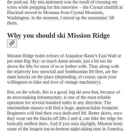
the podcast. My mis-statement was the result of crossing my
wires while prepping for this interview – the Crystal chairlift at
Blacktail moved to Montana from Crystal Mountain,
Washington. In the moment, I mixed up the mountains’ lift
fleets.
Why you should ski Mission Ridge
Mission Ridge holds echoes of Arapahoe Basin’s East Wall or
pre-tram Big Sky: so much damn terrain, just a bit too far
above the lifts for most of us to bother with. That, along with
the relatively low snowfall and Smithsonian lift fleet, are the
main knocks on the place (depending, of course, upon your
willingness to hike and love of vintage machinery).
But, on the whole, this is a good, big ski area that, because of
its snowmaking infrastructure, is one of the most reliable
operators for several hundred miles in any direction. The
intermediate masses will find a huge, approachable footprint.
Beginners will find their own dedicated lift. Better skiers, once
they wear out the blacks off lifts 2 and 4, can hike the ridge for
basically endless lines. And if you miss daylight, Mission hosts
some of the longest top-to-bottom night-skiing runs in America,