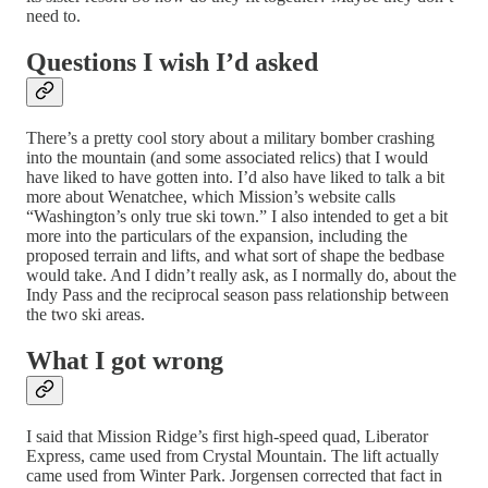
need to.
Questions I wish I’d asked
There’s a pretty cool story about a military bomber crashing
into the mountain (and some associated relics) that I would
have liked to have gotten into. I’d also have liked to talk a bit
more about Wenatchee, which Mission’s website calls
“Washington’s only true ski town.” I also intended to get a bit
more into the particulars of the expansion, including the
proposed terrain and lifts, and what sort of shape the bedbase
would take. And I didn’t really ask, as I normally do, about the
Indy Pass and the reciprocal season pass relationship between
the two ski areas.
What I got wrong
I said that Mission Ridge’s first high-speed quad, Liberator
Express, came used from Crystal Mountain. The lift actually
came used from Winter Park. Jorgensen corrected that fact in