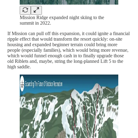
Mission Ridge expanded night skiing to the
summit in 2022.
If Mission can pull off this expansion, it could ignite a financial
ripple effect that would transform the resort quickly: on-site
housing and expanded beginner terrain could bring more
people (especially families), which would bring more revenue,
which would funnel enough cash in to finally upgrade those
old Riblets and, maybe, string the long-planned Lift 5 to the
high saddle.