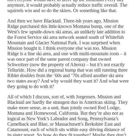
anymore, it would probably actually reduce traffic overall. The
squirrels win and so do the skiers. Or something like that.
And then we have Blacktail. Three-ish years ago, Mission
Ridge purchased this little-known Montana bump, one of the
West’s few upside-down ski areas, an unlikely late addition to
the Forest Service ski area network seated south of Whitefish
Mountain and Glacier National Park. I was surprised when
Mission bought it. I think everyone else was too. Mission
Ridge is a fine ski area, and one with multi-mountain roots – it
was once part of the same parent company that owned
Schweitzer (now the property of Alterra) – but it’s not exactly
Telluride. How did a regional bump that was still running three
Riblet doubles from the ‘60s and ‘70s afford another ski area
two states away? And why would they want it? And what were
they going to do with it?
All of which I discuss, sort of, with Jorgensen. Mission and
Blacktail are hardly the strangest duo in American skiing. They
make more sense, as a unit, than jointly owned Red Lodge,
Montana and Homewood, California. But they’re also not as
logical as New York’s Labrador and Song, Pennsylvania’s
Camelback and Blue, or Massachusett’s Berkshire East and
Catamount, each of which sits within easy driving distance of
its sister resort. So how do they fit together? Maybe they don’t