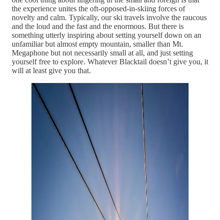
the experience unites the oft-opposed-in-skiing forces of
novelty and calm. Typically, our ski travels involve the raucous
and the loud and the fast and the enormous. But there is
something utterly inspiring about setting yourself down on an
unfamiliar but almost empty mountain, smaller than Mt.
Megaphone but not necessarily small at all, and just setting
yourself free to explore. Whatever Blacktail doesn’t give you, it
will at least give you that.