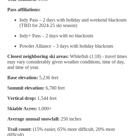
Pass affiliations:
Indy Pass – 2 days with holiday and weekend blackouts
(TBD for 2024-25 ski season)
Indy+ Pass – 2 days with no blackouts
Powder Alliance – 3 days with holiday blackouts
Closest neighboring ski areas:
Whitefish (1:18) - travel times
may vary considerably given weather conditions, time of day,
and time of year.
Base elevation:
5,236 feet
Summit elevation:
6,780 feet
Vertical drop:
1,544 feet
Skiable Acres:
1,000+
Average annual snowfall:
250 inches
Trail count:
(15% easier, 65% more difficult, 20% most
difficult)