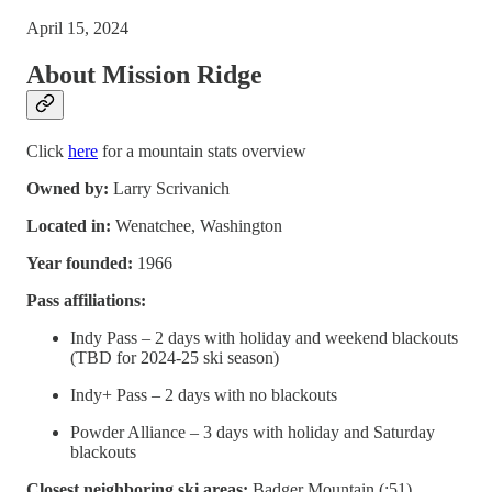
April 15, 2024
About Mission Ridge
Click
here
for a mountain stats overview
Owned by:
Larry Scrivanich
Located in:
Wenatchee, Washington
Year founded:
1966
Pass affiliations:
Indy Pass – 2 days with holiday and weekend blackouts
(TBD for 2024-25 ski season)
Indy+ Pass – 2 days with no blackouts
Powder Alliance – 3 days with holiday and Saturday
blackouts
Closest neighboring ski areas:
Badger Mountain (:51),