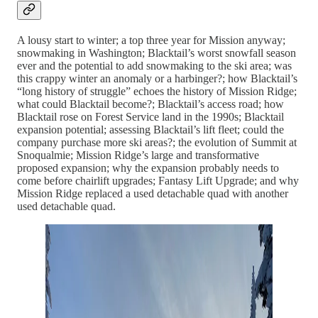
A lousy start to winter; a top three year for Mission anyway;
snowmaking in Washington; Blacktail’s worst snowfall season
ever and the potential to add snowmaking to the ski area; was
this crappy winter an anomaly or a harbinger?; how Blacktail’s
“long history of struggle” echoes the history of Mission Ridge;
what could Blacktail become?; Blacktail’s access road; how
Blacktail rose on Forest Service land in the 1990s; Blacktail
expansion potential; assessing Blacktail’s lift fleet; could the
company purchase more ski areas?; the evolution of Summit at
Snoqualmie; Mission Ridge’s large and transformative
proposed expansion; why the expansion probably needs to
come before chairlift upgrades; Fantasy Lift Upgrade; and why
Mission Ridge replaced a used detachable quad with another
used detachable quad.