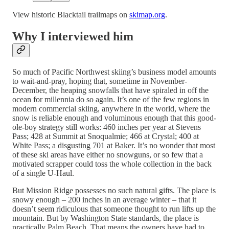
View historic Blacktail trailmaps on
skimap.org
.
Why I interviewed him
So much of Pacific Northwest skiing’s business model amounts
to wait-and-pray, hoping that, sometime in November-
December, the heaping snowfalls that have spiraled in off the
ocean for millennia do so again. It’s one of the few regions in
modern commercial skiing, anywhere in the world, where the
snow is reliable enough and voluminous enough that this good-
ole-boy strategy still works: 460 inches per year at Stevens
Pass; 428 at Summit at Snoqualmie; 466 at Crystal; 400 at
White Pass; a disgusting 701 at Baker. It’s no wonder that most
of these ski areas have either no snowguns, or so few that a
motivated scrapper could toss the whole collection in the back
of a single U-Haul.
But Mission Ridge possesses no such natural gifts. The place is
snowy enough – 200 inches in an average winter – that it
doesn’t seem ridiculous that someone thought to run lifts up the
mountain. But by Washington State standards, the place is
practically Palm Beach. That means the owners have had to