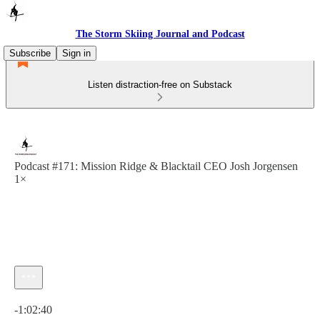
The Storm Skiing Journal and Podcast
Subscribe
Sign in
Listen distraction-free on Substack
Podcast #171: Mission Ridge & Blacktail CEO Josh Jorgensen
1×
Current time: 0:00 / Total time: -1:02:40
-1:02:40