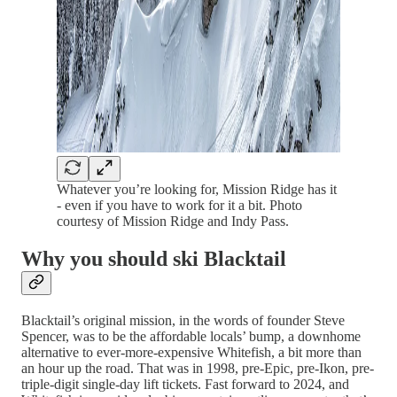
Whatever you’re looking for, Mission Ridge has it
- even if you have to work for it a bit. Photo
courtesy of Mission Ridge and Indy Pass.
Why you should ski Blacktail
Blacktail’s original mission, in the words of founder Steve
Spencer, was to be the affordable locals’ bump, a downhome
alternative to ever-more-expensive Whitefish, a bit more than
an hour up the road. That was in 1998, pre-Epic, pre-Ikon, pre-
triple-digit single-day lift tickets. Fast forward to 2024, and