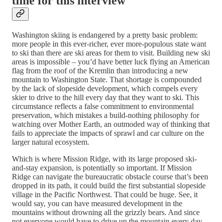
time for this interview
Washington skiing is endangered by a pretty basic problem:
more people in this ever-richer, ever more-populous state want
to ski than there are ski areas for them to visit. Building new ski
areas is impossible – you’d have better luck flying an American
flag from the roof of the Kremlin than introducing a new
mountain to Washington State. That shortage is compounded
by the lack of slopeside development, which compels every
skier to drive to the hill every day that they want to ski. This
circumstance reflects a false commitment to environmental
preservation, which mistakes a build-nothing philosophy for
watching over Mother Earth, an outmoded way of thinking that
fails to appreciate the impacts of sprawl and car culture on the
larger natural ecosystem.
Which is where Mission Ridge, with its large proposed ski-
and-stay expansion, is potentially so important. If Mission
Ridge can navigate the bureaucratic obstacle course that’s been
dropped in its path, it could build the first substantial slopeside
village in the Pacific Northwest. That could be huge. See, it
would say, you can have measured development in the
mountains without drowning all the grizzly bears. And since
not everyone would have to drive up the mountain every day