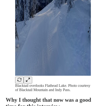
Blacktail overlooks Flathead Lake. Photo courtesy
of Blacktail Mountain and Indy Pass.
Why I thought that now was a good