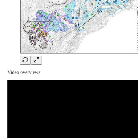
Video overviews: