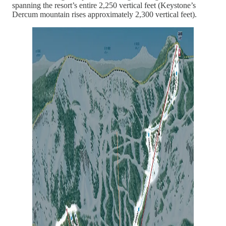
spanning the resort’s entire 2,250 vertical feet (Keystone’s
Dercum mountain rises approximately 2,300 vertical feet).