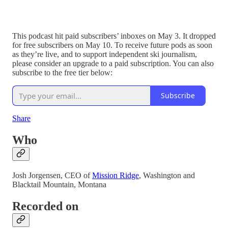
This podcast hit paid subscribers’ inboxes on May 3. It dropped
for free subscribers on May 10. To receive future pods as soon
as they’re live, and to support independent ski journalism,
please consider an upgrade to a paid subscription. You can also
subscribe to the free tier below:
Subscribe
Share
Who
Josh Jorgensen, CEO of
Mission Ridge
, Washington and
Blacktail Mountain, Montana
Recorded on