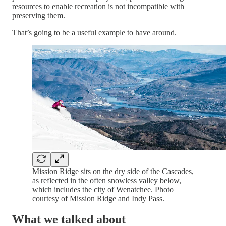
resources to enable recreation is not incompatible with
preserving them.
That’s going to be a useful example to have around.
Mission Ridge sits on the dry side of the Cascades,
as reflected in the often snowless valley below,
which includes the city of Wenatchee. Photo
courtesy of Mission Ridge and Indy Pass.
What we talked about