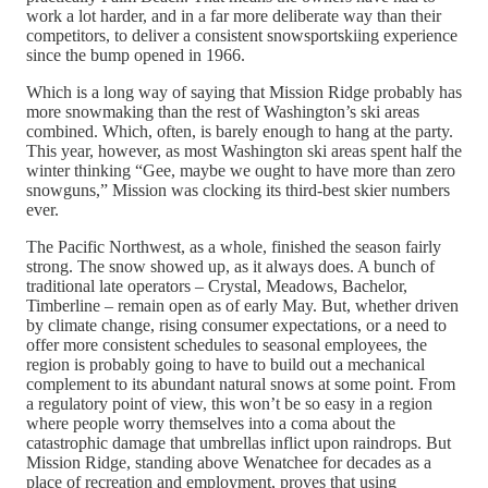
work a lot harder, and in a far more deliberate way than their
competitors, to deliver a consistent snowsportskiing experience
since the bump opened in 1966.
Which is a long way of saying that Mission Ridge probably has
more snowmaking than the rest of Washington’s ski areas
combined. Which, often, is barely enough to hang at the party.
This year, however, as most Washington ski areas spent half the
winter thinking “Gee, maybe we ought to have more than zero
snowguns,” Mission was clocking its third-best skier numbers
ever.
The Pacific Northwest, as a whole, finished the season fairly
strong. The snow showed up, as it always does. A bunch of
traditional late operators – Crystal, Meadows, Bachelor,
Timberline – remain open as of early May. But, whether driven
by climate change, rising consumer expectations, or a need to
offer more consistent schedules to seasonal employees, the
region is probably going to have to build out a mechanical
complement to its abundant natural snows at some point. From
a regulatory point of view, this won’t be so easy in a region
where people worry themselves into a coma about the
catastrophic damage that umbrellas inflict upon raindrops. But
Mission Ridge, standing above Wenatchee for decades as a
place of recreation and employment, proves that using