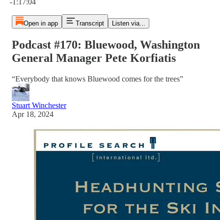
-1:17:04
Open in app
Transcript
Listen via...
Podcast #170: Bluewood, Washington
General Manager Pete Korfiatis
“Everybody that knows Bluewood comes for the trees”
Stuart Winchester
Apr 18, 2024