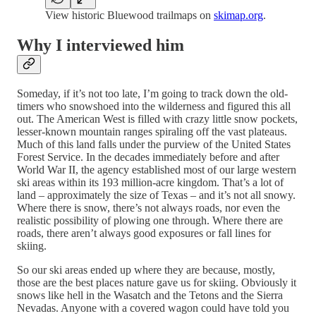
View historic Bluewood trailmaps on
skimap.org
.
Why I interviewed him
Someday, if it’s not too late, I’m going to track down the old-
timers who snowshoed into the wilderness and figured this all
out. The American West is filled with crazy little snow pockets,
lesser-known mountain ranges spiraling off the vast plateaus.
Much of this land falls under the purview of the United States
Forest Service. In the decades immediately before and after
World War II, the agency established most of our large western
ski areas within its 193 million-acre kingdom. That’s a lot of
land – approximately the size of Texas – and it’s not all snowy.
Where there is snow, there’s not always roads, nor even the
realistic possibility of plowing one through. Where there are
roads, there aren’t always good exposures or fall lines for
skiing.
So our ski areas ended up where they are because, mostly,
those are the best places nature gave us for skiing. Obviously it
snows like hell in the Wasatch and the Tetons and the Sierra
Nevadas. Anyone with a covered wagon could have told you