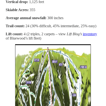
Vertical drop:
1,125 feet
Skiable Acres:
355
Average annual snowfall:
300 inches
Trail count:
24 (30% difficult, 45% intermediate, 25% easy)
Lift count:
4 (2 triples, 2 carpets – view
Lift Blog’s
inventory
of Bluewood’s lift fleet)