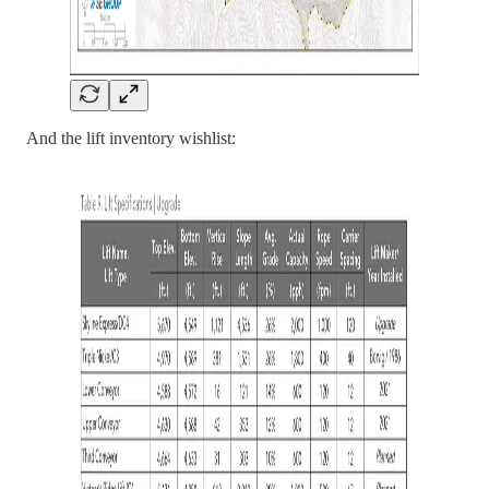
And the lift inventory wishlist: