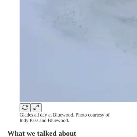
Glades all day at Bluewood. Photo courtesy of
Indy Pass and Bluewood.
What we talked about