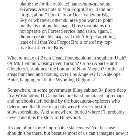
blame me for the outdated names/non-operating
ski areas. Also note to You Forgot Bro - I did not
“forget about” Park City or Deer Valley or Big
Sky or whatever other ski area you want to point
out that is not on this map. Those mountains do
not operate on Forest Service land (also, again, I
did not create this map, so I didn’t forget anything,
least of all that You Forgot Bro is one of my top-
five least-favorite Bros.
What to make of Brian Head, floating alone in southern Utah?
Or Mt. Lemmon, rising over Tucson? Or Ski Apache and
Cloudcroft, sunk near the bottom of New Mexico? Or the ski
areas bunched and floating over Los Angeles? Or Antelope
Butte, hanging out in the Wyoming Bighorns?
Somewhere, in some government filing cabinet 34 floors deep
in a Washington, D.C. bunker, are hand-annotated topo maps
and notebooks left behind by the bureaucrat-explorers who
determined that these map dots were the very best for
snowsportskiing. And somewhere, buried where I’ll probably
never find it, is the story of Bluewood.
It’s one of our more improbable ski centers. Not because it
shouldn’t be there, but because most of us can’t imagine how it