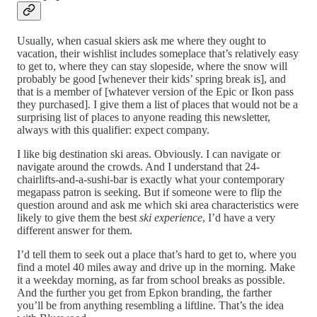
Usually, when casual skiers ask me where they ought to
vacation, their wishlist includes someplace that’s relatively easy
to get to, where they can stay slopeside, where the snow will
probably be good [whenever their kids’ spring break is], and
that is a member of [whatever version of the Epic or Ikon pass
they purchased]. I give them a list of places that would not be a
surprising list of places to anyone reading this newsletter,
always with this qualifier: expect company.
I like big destination ski areas. Obviously. I can navigate or
navigate around the crowds. And I understand that 24-
chairlifts-and-a-sushi-bar is exactly what your contemporary
megapass patron is seeking. But if someone were to flip the
question around and ask me which ski area characteristics were
likely to give them the best
ski experience
, I’d have a very
different answer for them.
I’d tell them to seek out a place that’s hard to get to, where you
find a motel 40 miles away and drive up in the morning. Make
it a weekday morning, as far from school breaks as possible.
And the further you get from Epkon branding, the farther
you’ll be from anything resembling a liftline. That’s the idea