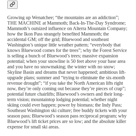
Growing up Wenatchee; “the mountains are an addiction”;
THE MACHINE at Mammoth; Back-In-The-Day Syndrome;
Mammoth’s outsized influence on Alterra Mountain Company;
how the Ikon Pass strangely benefited Mammoth; the
accidental GM; off the grid; Bluewood and southeast
Washington’s unique little weather pattern; “everybody that
knows Bluewood comes for the trees”; why the Forest Service
is selling a bunch of Bluewood’s trees; massive expansion
potential; when your snowline is 50 feet above your base area
and you have no snowmaking; the winter with no snow;
Skyline Basin and dreams that never happened; ambitious lift-
upgrade plans; summer and “trying to eliminate the six-month
revenue drought”; “if you take the North American lifts right
now, they’re only coming out because they’re pieces of crap”;
potential future chairlifts; Bluewood’s owners and their long-
term vision; mountaintop lodging potential; whether night
skiing could ever happen; power by biomass; the Indy Pass;
Southeast Washington ski culture; free buddy tickets with your
season pass; Bluewood’s season pass reciprocal program; why
Bluewood’s lift ticket prices are so low; and the absolute killer
expense for small ski areas.