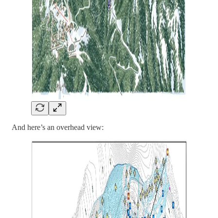
And here’s an overhead view: