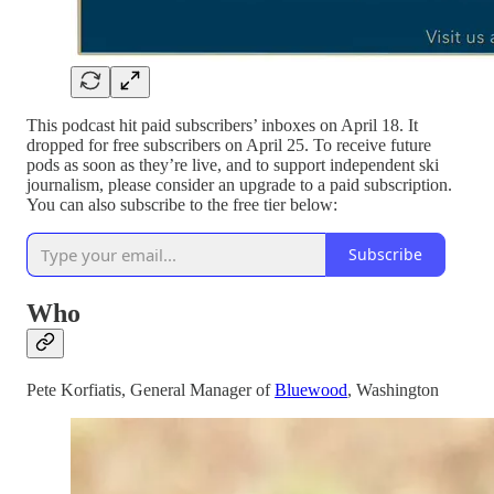
This podcast hit paid subscribers’ inboxes on April 18. It
dropped for free subscribers on April 25. To receive future
pods as soon as they’re live, and to support independent ski
journalism, please consider an upgrade to a paid subscription.
You can also subscribe to the free tier below:
Subscribe
Who
Pete Korfiatis, General Manager of
Bluewood
, Washington