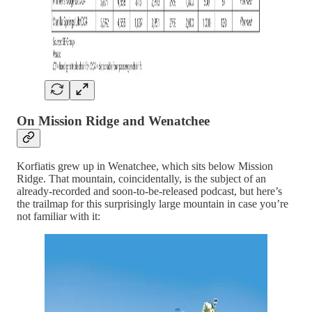
On Mission Ridge and Wenatchee
Korfiatis grew up in Wenatchee, which sits below Mission
Ridge. That mountain, coincidentally, is the subject of an
already-recorded and soon-to-be-released podcast, but here’s
the trailmap for this surprisingly large mountain in case you’re
not familiar with it: