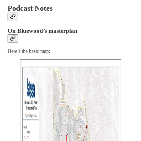
Podcast Notes
On Bluewood’s masterplan
Here’s the basic map: