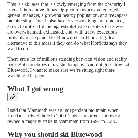
This is a ski area that is slowly emerging from the obscurity I
caged it into above. It has big-picture owners, an energetic
general manager, a growing nearby population, and megapass
membership. True, it also has no snowmaking and outdated,
slow chairlifts. But the big, established ski centers to its west
are overwhelmed, exhausted, and, with a few exceptions,
probably un-expandable. Bluewood could be a big-deal
alternative to this mess if they can do what Korfiatis says they
want to do.
There are a lot of millions standing between vision and reality
here. But sometimes crazy shit happens. And if it goes down at
Bluewood, I want to make sure we’re sitting right there
watching it happen.
What I got wrong
I said that Mammoth was an independent mountain when
Korfiatis arrived there in 2000. This is incorrect. Intrawest
owned a majority stake in Mammoth from 1997 to 2006.
Why you should ski Bluewood