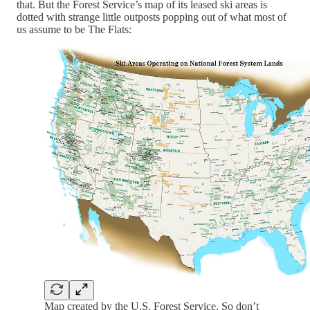
that. But the Forest Service’s map of its leased ski areas is
dotted with strange little outposts popping out of what most of
us assume to be The Flats:
Map created by the U.S. Forest Service. So don’t