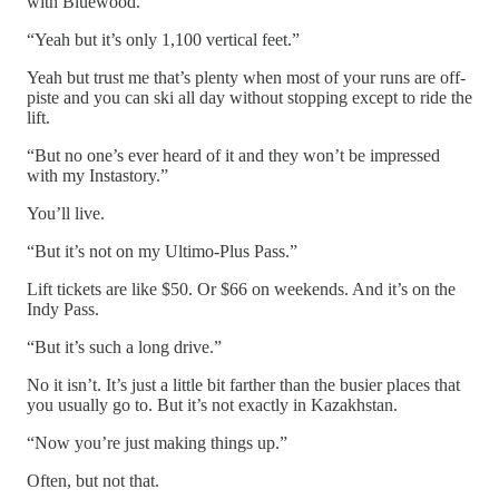
with Bluewood.
“Yeah but it’s only 1,100 vertical feet.”
Yeah but trust me that’s plenty when most of your runs are off-
piste and you can ski all day without stopping except to ride the
lift.
“But no one’s ever heard of it and they won’t be impressed
with my Instastory.”
You’ll live.
“But it’s not on my Ultimo-Plus Pass.”
Lift tickets are like $50. Or $66 on weekends. And it’s on the
Indy Pass.
“But it’s such a long drive.”
No it isn’t. It’s just a little bit farther than the busier places that
you usually go to. But it’s not exactly in Kazakhstan.
“Now you’re just making things up.”
Often, but not that.