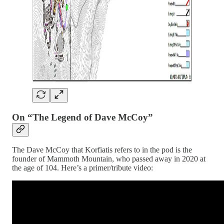
On “The Legend of Dave McCoy”
The Dave McCoy that Korfiatis refers to in the pod is the
founder of Mammoth Mountain, who passed away in 2020 at
the age of 104. Here’s a primer/tribute video: