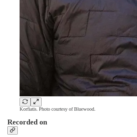
Korfiatis. Photo courtesy of Bluewood.
Recorded on