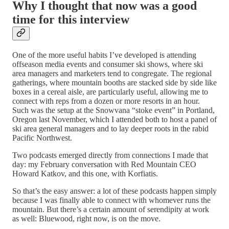
Why I thought that now was a good
time for this interview
One of the more useful habits I’ve developed is attending
offseason media events and consumer ski shows, where ski
area managers and marketers tend to congregate. The regional
gatherings, where mountain booths are stacked side by side like
boxes in a cereal aisle, are particularly useful, allowing me to
connect with reps from a dozen or more resorts in an hour.
Such was the setup at the Snowvana “stoke event” in Portland,
Oregon last November, which I attended both to host a panel of
ski area general managers and to lay deeper roots in the rabid
Pacific Northwest.
Two podcasts emerged directly from connections I made that
day: my February conversation with Red Mountain CEO
Howard Katkov, and this one, with Korfiatis.
So that’s the easy answer: a lot of these podcasts happen simply
because I was finally able to connect with whomever runs the
mountain. But there’s a certain amount of serendipity at work
as well: Bluewood, right now, is on the move.