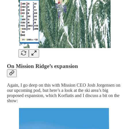
On Mission Ridge’s expansion
Again, I go deep on this with Mission CEO Josh Jorgensen on
our upcoming pod, but here’s a look at the ski area’s big
proposed expansion, which Korfiatis and I discuss a bit on the
show: