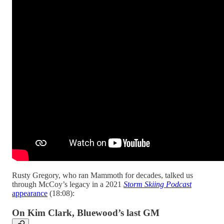
Rusty Gregory, who ran Mammoth for decades, talked us
through McCoy’s legacy in a 2021
Storm Skiing Podcast
appearance
(18:08):
On Kim Clark, Bluewood’s last GM