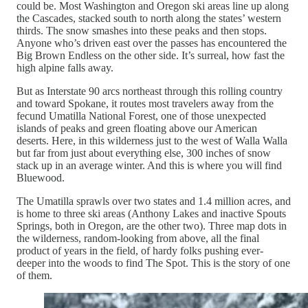
could be. Most Washington and Oregon ski areas line up along
the Cascades, stacked south to north along the states’ western
thirds. The snow smashes into these peaks and then stops.
Anyone who’s driven east over the passes has encountered the
Big Brown Endless on the other side. It’s surreal, how fast the
high alpine falls away.
But as Interstate 90 arcs northeast through this rolling country
and toward Spokane, it routes most travelers away from the
fecund Umatilla National Forest, one of those unexpected
islands of peaks and green floating above our American
deserts. Here, in this wilderness just to the west of Walla Walla
but far from just about everything else, 300 inches of snow
stack up in an average winter. And this is where you will find
Bluewood.
The Umatilla sprawls over two states and 1.4 million acres, and
is home to three ski areas (Anthony Lakes and inactive Spouts
Springs, both in Oregon, are the other two). Three map dots in
the wilderness, random-looking from above, all the final
product of years in the field, of hardy folks pushing ever-
deeper into the woods to find The Spot. This is the story of one
of them.