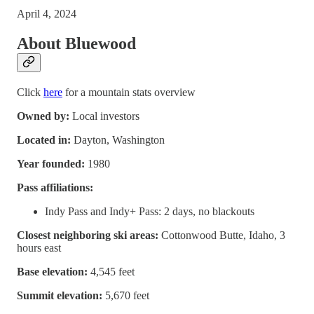
April 4, 2024
About Bluewood
Click
here
for a mountain stats overview
Owned by:
Local investors
Located in:
Dayton, Washington
Year founded:
1980
Pass affiliations:
Indy Pass and Indy+ Pass: 2 days, no blackouts
Closest neighboring ski areas:
Cottonwood Butte, Idaho, 3
hours east
Base elevation:
4,545 feet
Summit elevation:
5,670 feet