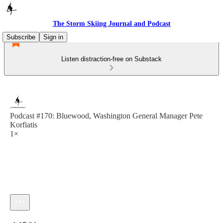
The Storm Skiing Journal and Podcast
Subscribe
Sign in
Listen distraction-free on Substack
Podcast #170: Bluewood, Washington General Manager Pete
Korfiatis
1×
Current time: 0:00 / Total time: -1:17:04