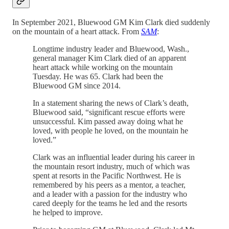
In September 2021, Bluewood GM Kim Clark died suddenly
on the mountain of a heart attack. From
SAM
:
Longtime industry leader and Bluewood, Wash.,
general manager Kim Clark died of an apparent
heart attack while working on the mountain
Tuesday. He was 65. Clark had been the
Bluewood GM since 2014.
In a statement sharing the news of Clark’s death,
Bluewood said, “significant rescue efforts were
unsuccessful. Kim passed away doing what he
loved, with people he loved, on the mountain he
loved.”
Clark was an influential leader during his career in
the mountain resort industry, much of which was
spent at resorts in the Pacific Northwest. He is
remembered by his peers as a mentor, a teacher,
and a leader with a passion for the industry who
cared deeply for the teams he led and the resorts
he helped to improve.