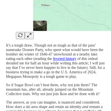
It’s a tough draw. Though not as tough as that of the pass’
namesake Donner Party, who spent what would have been the
bomber ski winter of 1846-47 snowbound at a nearby lake
eating each other (reading the
fevered history
of this ordeal
derailed me for half an hour while writing this article; I will just
say that I’ve never been happier to live in the future). Still, for a
business trying to make a go in the U.S. America of 2024,
Megapass Monopoly is a tough game to play.
So if Sugar Bowl can’t beat them, why not join them? The
mountain has, after all, already jumped on the Mountain
Collective train. Why not just join Ikon and be done with it?
The answer, as you can imagine, is nuanced and considered.
How does a ski area shape and retain an identity
and
remain a