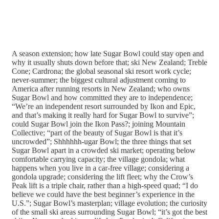
A season extension; how late Sugar Bowl could stay open and
why it usually shuts down before that; ski New Zealand; Treble
Cone; Cardrona; the global seasonal ski resort work cycle;
never-summer; the biggest cultural adjustment coming to
America after running resorts in New Zealand; who owns
Sugar Bowl and how committed they are to independence;
“We’re an independent resort surrounded by Ikon and Epic,
and that’s making it really hard for Sugar Bowl to survive”;
could Sugar Bowl join the Ikon Pass?; joining Mountain
Collective; “part of the beauty of Sugar Bowl is that it’s
uncrowded”; Shhhhhh-ugar Bowl; the three things that set
Sugar Bowl apart in a crowded ski market; operating below
comfortable carrying capacity; the village gondola; what
happens when you live in a car-free village; considering a
gondola upgrade; considering the lift fleet; why the Crow’s
Peak lift is a triple chair, rather than a high-speed quad; “I do
believe we could have the best beginner’s experience in the
U.S.”; Sugar Bowl’s masterplan; village evolution; the curiosity
of the small ski areas surrounding Sugar Bowl; “it’s got the best