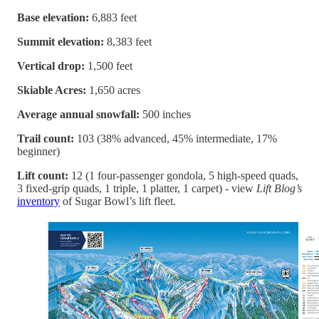
Base elevation:
6,883 feet
Summit elevation:
8,383 feet
Vertical drop:
1,500 feet
Skiable Acres:
1,650 acres
Average annual snowfall:
500 inches
Trail count:
103 (38% advanced, 45% intermediate, 17%
beginner)
Lift count:
12 (1 four-passenger gondola, 5 high-speed quads,
3 fixed-grip quads, 1 triple, 1 platter, 1 carpet) - view
Lift Blog’s
inventory
of Sugar Bowl’s lift fleet.