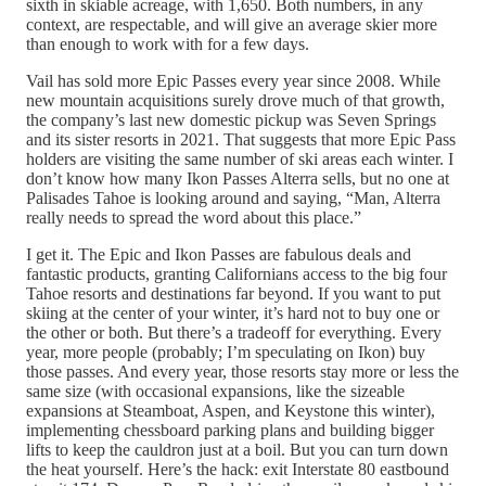
sixth in skiable acreage, with 1,650. Both numbers, in any
context, are respectable, and will give an average skier more
than enough to work with for a few days.
Vail has sold more Epic Passes every year since 2008. While
new mountain acquisitions surely drove much of that growth,
the company’s last new domestic pickup was Seven Springs
and its sister resorts in 2021. That suggests that more Epic Pass
holders are visiting the same number of ski areas each winter. I
don’t know how many Ikon Passes Alterra sells, but no one at
Palisades Tahoe is looking around and saying, “Man, Alterra
really needs to spread the word about this place.”
I get it. The Epic and Ikon Passes are fabulous deals and
fantastic products, granting Californians access to the big four
Tahoe resorts and destinations far beyond. If you want to put
skiing at the center of your winter, it’s hard not to buy one or
the other or both. But there’s a tradeoff for everything. Every
year, more people (probably; I’m speculating on Ikon) buy
those passes. And every year, those resorts stay more or less the
same size (with occasional expansions, like the sizeable
expansions at Steamboat, Aspen, and Keystone this winter),
implementing chessboard parking plans and building bigger
lifts to keep the cauldron just at a boil. But you can turn down
the heat yourself. Here’s the hack: exit Interstate 80 eastbound