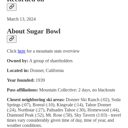
March 13, 2024
About Sugar Bowl
Click
here
for a mountain stats overview
Owned by:
A group of shareholders
Located in:
Donner, California
Year founded:
1939
Pass affiliations:
Mountain Collective: 2 days, no blackouts
Closest neighboring ski areas:
Donner Ski Ranch (:02), Soda
Springs (:07), Boreal (:10), Kingvale (:14), Tahoe Donner
(:24), Northstar (:27), Palisades Tahoe (:30), Homewood (:44),
Diamond Peak (:52), Mt. Rose (:58), Sky Tavern (1:03) - travel
times vary considerably given time of day, time of year, and
weather conditions.