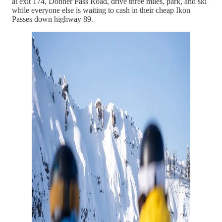
at exit 174, Donner Pass Road, drive three miles, park, and ski
while everyone else is waiting to cash in their cheap Ikon
Passes down highway 89.