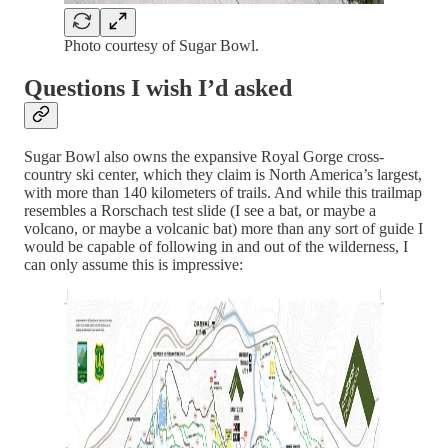
Photo courtesy of Sugar Bowl.
Questions I wish I’d asked
Sugar Bowl also owns the expansive Royal Gorge cross-
country ski center, which they claim is North America’s largest,
with more than 140 kilometers of trails. And while this trailmap
resembles a Rorschach test slide (I see a bat, or maybe a
volcano, or maybe a volcanic bat) more than any sort of guide I
would be capable of following in and out of the wilderness, I
can only assume this is impressive: