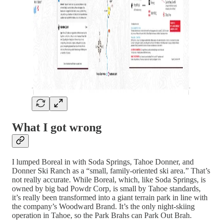
What I got wrong
I lumped Boreal in with Soda Springs, Tahoe Donner, and
Donner Ski Ranch as a “small, family-oriented ski area.” That’s
not really accurate. While Boreal, which, like Soda Springs, is
owned by big bad Powdr Corp, is small by Tahoe standards,
it’s really been transformed into a giant terrain park in line with
the company’s Woodward Brand. It’s the only night-skiing
operation in Tahoe, so the Park Brahs can Park Out Brah.