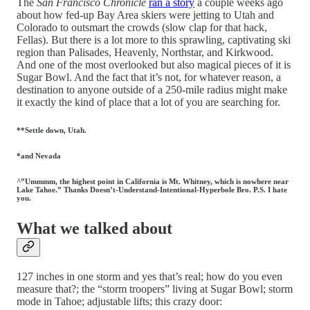
The
San Francisco Chronicle
ran a story
a couple weeks ago
about how fed-up Bay Area skiers were jetting to Utah and
Colorado to outsmart the crowds (slow clap for that hack,
Fellas). But there is a lot more to this sprawling, captivating ski
region than Palisades, Heavenly, Northstar, and Kirkwood.
And one of the most overlooked but also magical pieces of it is
Sugar Bowl. And the fact that it’s not, for whatever reason, a
destination to anyone outside of a 250-mile radius might make
it exactly the kind of place that a lot of you are searching for.
**Settle down, Utah.
*and Nevada
^”Ummmm, the highest point in California is Mt. Whitney, which is nowhere near
Lake Tahoe.” Thanks Doesn’t-Understand-Intentional-Hyperbole Bro. P.S. I hate
you.
What we talked about
127 inches in one storm and yes that’s real; how do you even
measure that?; the “storm troopers” living at Sugar Bowl; storm
mode in Tahoe; adjustable lifts; this crazy door: