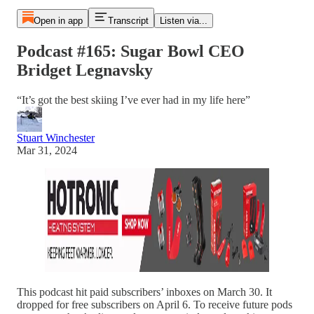
Open in app
Transcript
Listen via...
Podcast #165: Sugar Bowl CEO
Bridget Legnavsky
“It’s got the best skiing I’ve ever had in my life here”
Stuart Winchester
Mar 31, 2024
This podcast hit paid subscribers’ inboxes on March 30. It
dropped for free subscribers on April 6. To receive future pods