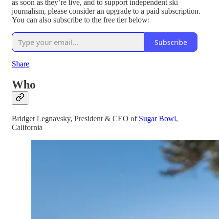
as soon as they’re live, and to support independent ski
journalism, please consider an upgrade to a paid subscription.
You can also subscribe to the free tier below:
Subscribe
Share
Who
Bridget Legnavsky, President & CEO of
Sugar Bowl
,
California