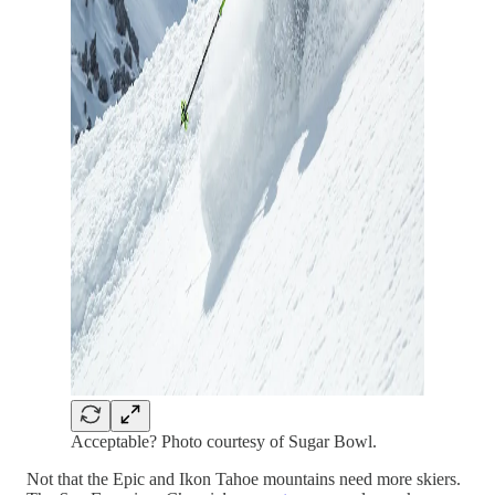
Acceptable? Photo courtesy of Sugar Bowl.
Not that the Epic and Ikon Tahoe mountains need more skiers.