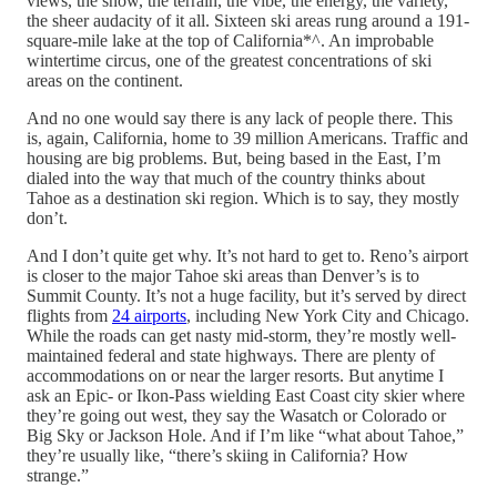
views, the snow, the terrain, the vibe, the energy, the variety,
the sheer audacity of it all. Sixteen ski areas rung around a 191-
square-mile lake at the top of California*^. An improbable
wintertime circus, one of the greatest concentrations of ski
areas on the continent.
And no one would say there is any lack of people there. This
is, again, California, home to 39 million Americans. Traffic and
housing are big problems. But, being based in the East, I’m
dialed into the way that much of the country thinks about
Tahoe as a destination ski region. Which is to say, they mostly
don’t.
And I don’t quite get why. It’s not hard to get to. Reno’s airport
is closer to the major Tahoe ski areas than Denver’s is to
Summit County. It’s not a huge facility, but it’s served by direct
flights from
24 airports
, including New York City and Chicago.
While the roads can get nasty mid-storm, they’re mostly well-
maintained federal and state highways. There are plenty of
accommodations on or near the larger resorts. But anytime I
ask an Epic- or Ikon-Pass wielding East Coast city skier where
they’re going out west, they say the Wasatch or Colorado or
Big Sky or Jackson Hole. And if I’m like “what about Tahoe,”
they’re usually like, “there’s skiing in California? How
strange.”