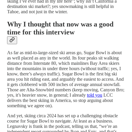
skiing I’ve ever had in my life here”; why isn’t California a
destination ski market?; yes snowmaking is still helpful in
Tahoe, and not just in the winter.
Why I thought that now was a good
time for this interview
As far as mid-to-large-sized ski areas go, Sugar Bowl is about
as well placed as any in the world. Its four peaks sit walking
distance from Interstate 80, which mainlines Bay Area skiers
into the mountains in under three hours (without traffic; yes, I
know, there’s
always
traffic). Sugar Bowl is the first big ski
area you hit riding east, and arguably the easiest to access. And
it gets clobbered with 500 inches of average annual snowfall.
Those are Alta-Snowbird numbers (keep moving, Canyon Bro;
yes, it’s heavier snow, in general; I already
told you
LCC
delivers the best skiing in America, so stop arguing about
something we agree on).
And yet, skiing circa 2024 has set up a challenging obstacle
course for Sugar Bowl to navigate. At least as a business.
Legnavsky is frank in the podcast, telling us that, “we’re an
independent resort surrounded by Ikon and Epic, and that’s