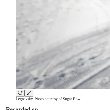
Legnavsky. Photo courtesy of Sugar Bowl.
Recorded on