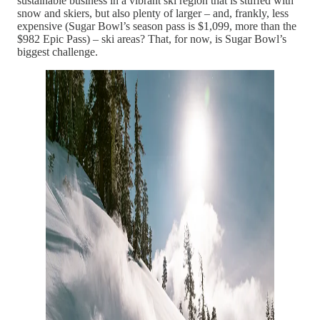
sustainable business in a vibrant ski region that is stuffed with
snow and skiers, but also plenty of larger – and, frankly, less
expensive (Sugar Bowl’s season pass is $1,099, more than the
$982 Epic Pass) – ski areas? That, for now, is Sugar Bowl’s
biggest challenge.