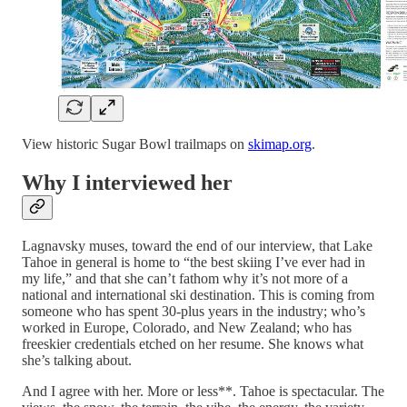
View historic Sugar Bowl trailmaps on
skimap.org
.
Why I interviewed her
Lagnavsky muses, toward the end of our interview, that Lake
Tahoe in general is home to “the best skiing I’ve ever had in
my life,” and that she can’t fathom why it’s not more of a
national and international ski destination. This is coming from
someone who has spent 30-plus years in the industry; who’s
worked in Europe, Colorado, and New Zealand; who has
freeskier credentials etched on her resume. She knows what
she’s talking about.
And I agree with her. More or less**. Tahoe is spectacular. The