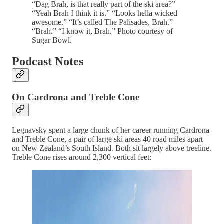
“Dag Brah, is that really part of the ski area?”
“Yeah Brah I think it is.” “Looks hella wicked
awesome.” “It’s called The Palisades, Brah.”
“Brah.” “I know it, Brah.” Photo courtesy of
Sugar Bowl.
Podcast Notes
On Cardrona and Treble Cone
Legnavsky spent a large chunk of her career running Cardrona
and Treble Cone, a pair of large ski areas 40 road miles apart
on New Zealand’s South Island. Both sit largely above treeline.
Treble Cone rises around 2,300 vertical feet: