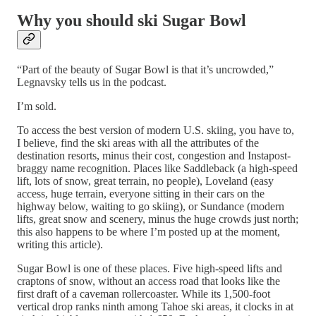
Why you should ski Sugar Bowl
“Part of the beauty of Sugar Bowl is that it’s uncrowded,”
Legnavsky tells us in the podcast.
I’m sold.
To access the best version of modern U.S. skiing, you have to,
I believe, find the ski areas with all the attributes of the
destination resorts, minus their cost, congestion and Instapost-
braggy name recognition. Places like Saddleback (a high-speed
lift, lots of snow, great terrain, no people), Loveland (easy
access, huge terrain, everyone sitting in their cars on the
highway below, waiting to go skiing), or Sundance (modern
lifts, great snow and scenery, minus the huge crowds just north;
this also happens to be where I’m posted up at the moment,
writing this article).
Sugar Bowl is one of these places. Five high-speed lifts and
craptons of snow, without an access road that looks like the
first draft of a caveman rollercoaster. While its 1,500-foot
vertical drop ranks ninth among Tahoe ski areas, it clocks in at