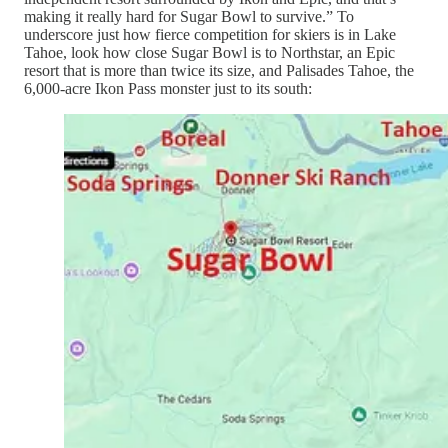
making it really hard for Sugar Bowl to survive.” To
underscore just how fierce competition for skiers is in Lake
Tahoe, look how close Sugar Bowl is to Northstar, an Epic
resort that is more than twice its size, and Palisades Tahoe, the
6,000-acre Ikon Pass monster just to its south: