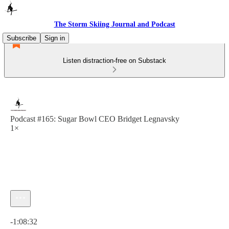
The Storm Skiing Journal and Podcast
Subscribe
Sign in
Listen distraction-free on Substack
Podcast #165: Sugar Bowl CEO Bridget Legnavsky
1×
Current time: 0:00 / Total time: -1:08:32
-1:08:32