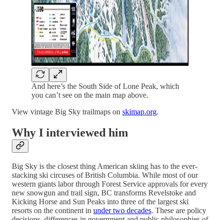
And here’s the South Side of Lone Peak, which
you can’t see on the main map above.
View vintage Big Sky trailmaps on
skimap.org
.
Why I interviewed him
Big Sky is the closest thing American skiing has to the ever-
stacking ski circuses of British Columbia. While most of our
western giants labor through Forest Service approvals for every
new snowgun and trail sign, BC transforms Revelstoke and
Kicking Horse and Sun Peaks into three of the largest ski
resorts on the continent in
under two decades
. These are policy
decisions, differences in government and public philosophies of