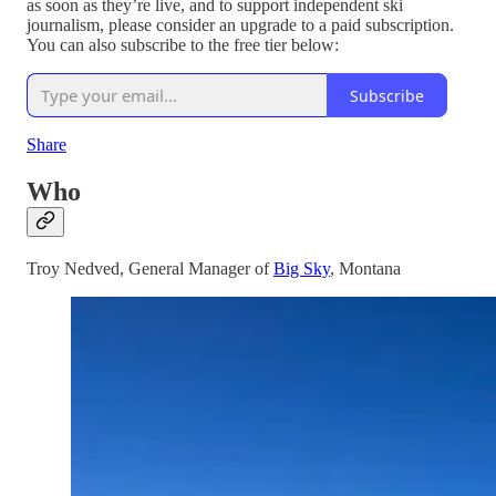
as soon as they’re live, and to support independent ski
journalism, please consider an upgrade to a paid subscription.
You can also subscribe to the free tier below:
Subscribe
Share
Who
Troy Nedved, General Manager of
Big Sky
, Montana