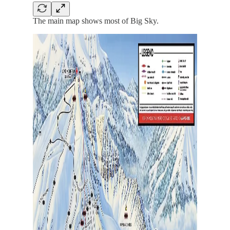
The main map shows most of Big Sky.