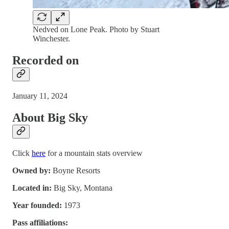
Nedved on Lone Peak. Photo by Stuart
Winchester.
Recorded on
January 11, 2024
About Big Sky
Click
here
for a mountain stats overview
Owned by:
Boyne Resorts
Located in:
Big Sky, Montana
Year founded:
1973
Pass affiliations: