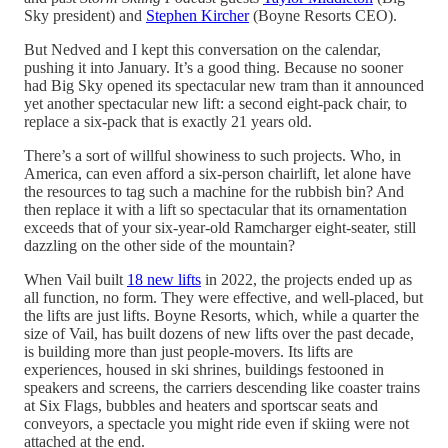
Sky president) and
Stephen Kircher
(Boyne Resorts CEO).
But Nedved and I kept this conversation on the calendar,
pushing it into January. It’s a good thing. Because no sooner
had Big Sky opened its spectacular new tram than it announced
yet another spectacular new lift: a second eight-pack chair, to
replace a six-pack that is exactly 21 years old.
There’s a sort of willful showiness to such projects. Who, in
America, can even afford a six-person chairlift, let alone have
the resources to tag such a machine for the rubbish bin? And
then replace it with a lift so spectacular that its ornamentation
exceeds that of your six-year-old Ramcharger eight-seater, still
dazzling on the other side of the mountain?
When Vail built
18 new lifts
in 2022, the projects ended up as
all function, no form. They were effective, and well-placed, but
the lifts are just lifts. Boyne Resorts, which, while a quarter the
size of Vail, has built dozens of new lifts over the past decade,
is building more than just people-movers. Its lifts are
experiences, housed in ski shrines, buildings festooned in
speakers and screens, the carriers descending like coaster trains
at Six Flags, bubbles and heaters and sportscar seats and
conveyors, a spectacle you might ride even if skiing were not
attached at the end.