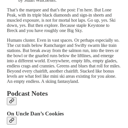
by Stuart Winchester.
That’s the marquee and that’s the post: I’m here. But Lone
Peak, with its triple black diamonds and sign-in sheets and
muscled exposure, is not for mortal hot laps. Go up, yes. Ski
down, yes. But then explore. Because staple Keystone to
Breck and you have roughly one Big Sky.
Humans cluster. Even in vast spaces. Or perhaps especially so.
The cut trails below Ramcharger and Swifty swarm like train
stations. But break away from the salmon run, into the trees or
the bowl or the gnarled runs below the liftlines, and emerge
into a different world. Everywhere, empty lifts, empty glades,
endless crags and crannies. Greens and blues that roll for miles.
Beyond every chairlift, another chairlift. Stacked like bonus
levels are what feel like mini ski areas existing for you alone.
An empty endless. A skiing fantasyland.
Podcast Notes
On Uncle Dan’s Cookies