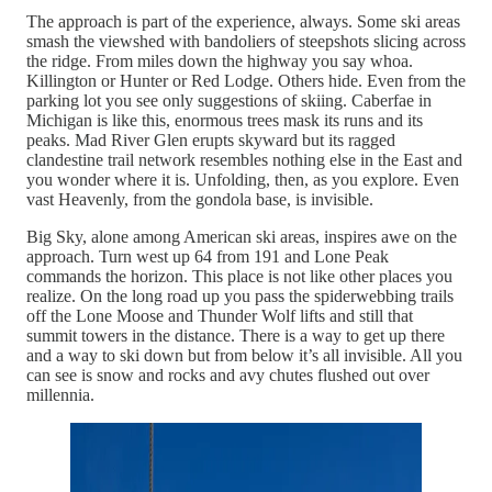
The approach is part of the experience, always. Some ski areas
smash the viewshed with bandoliers of steepshots slicing across
the ridge. From miles down the highway you say whoa.
Killington or Hunter or Red Lodge. Others hide. Even from the
parking lot you see only suggestions of skiing. Caberfae in
Michigan is like this, enormous trees mask its runs and its
peaks. Mad River Glen erupts skyward but its ragged
clandestine trail network resembles nothing else in the East and
you wonder where it is. Unfolding, then, as you explore. Even
vast Heavenly, from the gondola base, is invisible.
Big Sky, alone among American ski areas, inspires awe on the
approach. Turn west up 64 from 191 and Lone Peak
commands the horizon. This place is not like other places you
realize. On the long road up you pass the spiderwebbing trails
off the Lone Moose and Thunder Wolf lifts and still that
summit towers in the distance. There is a way to get up there
and a way to ski down but from below it’s all invisible. All you
can see is snow and rocks and avy chutes flushed out over
millennia.