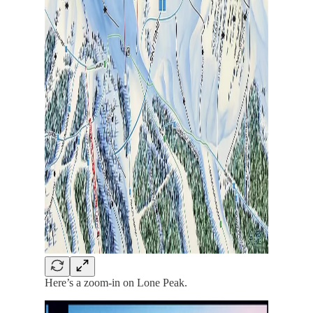
Here’s a zoom-in on Lone Peak.