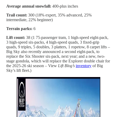
Average annual snowfall:
400-plus inches
Trail count:
300 (18% expert, 35% advanced, 25%
intermediate, 22% beginner)
Terrain parks:
6
Lift count:
38 (1 75-passenger tram, 1 high-speed eight-pack,
3 high-speed six-packs, 4 high-speed quads, 3 fixed-grip
quads, 9 triples, 5 doubles, 3 platters, 1 ropetow, 8 carpet lifts –
Big Sky also recently announced a second eight-pack, to
replace the Six Shooter six-pack, next year; and a new, two-
stage gondola, which will replace the Explorer double chair for
the 2025-26 ski season – View
Lift Blog’s
inventory
of Big
Sky’s lift fleet.)