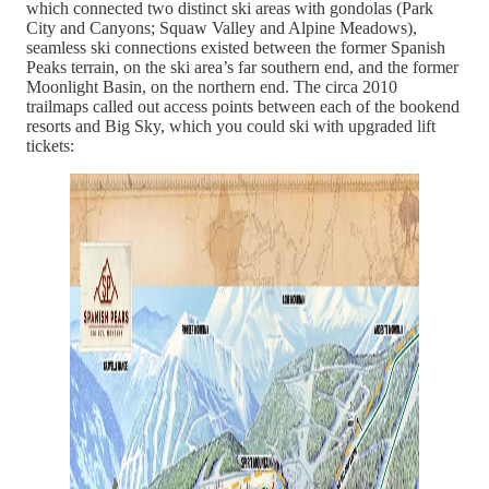
which connected two distinct ski areas with gondolas (Park
City and Canyons; Squaw Valley and Alpine Meadows),
seamless ski connections existed between the former Spanish
Peaks terrain, on the ski area’s far southern end, and the former
Moonlight Basin, on the northern end. The circa 2010
trailmaps called out access points between each of the bookend
resorts and Big Sky, which you could ski with upgraded lift
tickets: