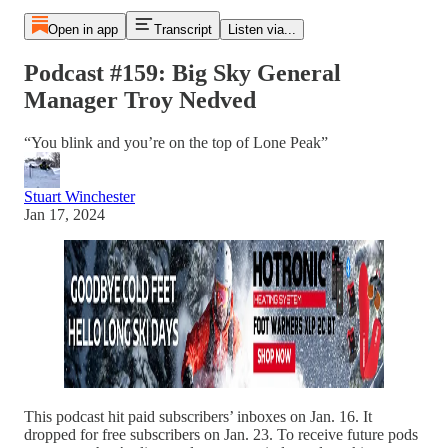
Open in app
Transcript
Listen via...
Podcast #159: Big Sky General
Manager Troy Nedved
“You blink and you’re on the top of Lone Peak”
Stuart Winchester
Jan 17, 2024
This podcast hit paid subscribers’ inboxes on Jan. 16. It
dropped for free subscribers on Jan. 23. To receive future pods