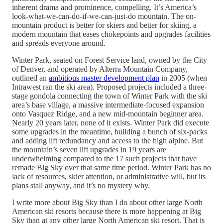
inherent drama and prominence, compelling. It’s America’s
look-what-we-can-do-if-we-can-just-do mountain. The on-
mountain product is better for skiers and better for skiing, a
modern mountain that eases chokepoints and upgrades facilities
and spreads everyone around.
Winter Park, seated on Forest Service land, owned by the City
of Denver, and operated by Alterra Mountain Company,
outlined an
ambitious master development plan
in 2005 (when
Intrawest ran the ski area). Proposed projects included a three-
stage gondola connecting the town of Winter Park with the ski
area’s base village, a massive intermediate-focused expansion
onto Vasquez Ridge, and a new mid-mountain beginner area.
Nearly 20 years later, none of it exists. Winter Park did execute
some upgrades in the meantime, building a bunch of six-packs
and adding lift redundancy and access to the high alpine. But
the mountain’s seven lift upgrades in 19 years are
underwhelming compared to the 17 such projects that have
remade Big Sky over that same time period. Winter Park has no
lack of resources, skier attention, or administrative will, but its
plans stall anyway, and it’s no mystery why.
I write more about Big Sky than I do about other large North
American ski resorts because there is more happening at Big
Sky than at any other large North American ski resort. That is