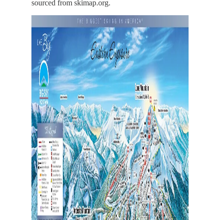
sourced from skimap.org.