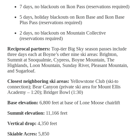
7 days, no blackouts on Ikon Pass (reservations required)
5 days, holiday blackouts on Ikon Base and Ikon Base
Plus Pass (reservations required)
2 days, no blackouts on Mountain Collective
(reservations required)
Reciprocal partners:
Top-tier Big Sky season passes include
three days each at Boyne’s other nine ski areas: Brighton,
Summit at Snoqualmie, Cypress, Boyne Mountain, The
Highlands, Loon Mountain, Sunday River, Pleasant Mountain,
and Sugarloaf.
Closest neighboring ski areas:
Yellowstone Club (ski-to
connection); Bear Canyon (private ski area for Mount Ellis
Academy – 1:20); Bridger Bowl (1:30)
Base elevation:
6,800 feet at base of Lone Moose chairlift
Summit elevation:
11,166 feet
Vertical drop:
4,350 feet
Skiable Acres:
5,850