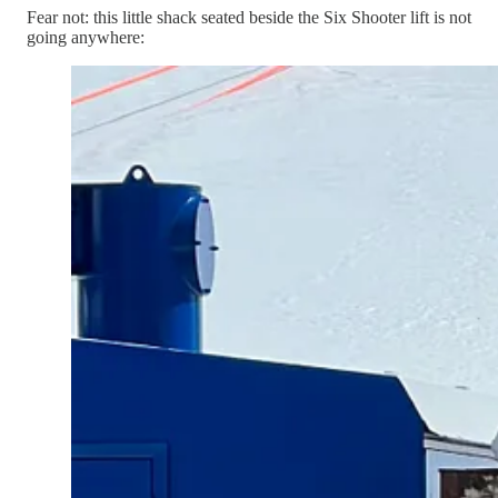
Fear not: this little shack seated beside the Six Shooter lift is not
going anywhere: