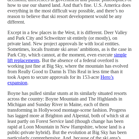
how to use our shared land. And that’s fine. U.S. America does
everything in the most difficult way possible, and there’s no
reason to believe that ski resort development would be any
different.
Except in a few places in the West, it is different. Deer Valley
and Park City and Schweitzer sit entirely (or mostly), on
private land. New project approvals lie with local entities.
Sometimes, locals frustrate ski areas’ ambitions, as is the case in
Park City, which cannot, at the moment, even execute
simple
lift replacements
. But the absence of a federal overlord is
working just fine at Big Sky, where the mountain has evolved
from Really Good to Damn Is This Real in less time than it
took Aspen to secure approvals for its 153-acre
Hero’s
expansion
.
Boyne has pulled similar stunts at its similarly situated resorts
across the country: Boyne Mountain and The Highlands in
Michigan and Sunday River in Maine, each of them
transforming in Hollywood montage-scene fashion. Progress
has lagged more at Brighton and Alpental, both of which sit at
least partly on Forest Service land (though change has been
rapid at Loon Mountain in New Hampshire, whose land is a
public-private hybrid). But the evolution at Big Sky has been
particularly comprehensive. And, because of the ski area’s