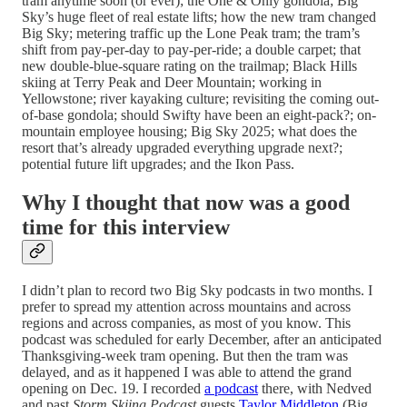
tram anytime soon (or ever); the One & Only gondola; Big
Sky’s huge fleet of real estate lifts; how the new tram changed
Big Sky; metering traffic up the Lone Peak tram; the tram’s
shift from pay-per-day to pay-per-ride; a double carpet; that
new double-blue-square rating on the trailmap; Black Hills
skiing at Terry Peak and Deer Mountain; working in
Yellowstone; river kayaking culture; revisiting the coming out-
of-base gondola; should Swifty have been an eight-pack?; on-
mountain employee housing; Big Sky 2025; what does the
resort that’s already upgraded everything upgrade next?;
potential future lift upgrades; and the Ikon Pass.
Why I thought that now was a good
time for this interview
I didn’t plan to record two Big Sky podcasts in two months. I
prefer to spread my attention across mountains and across
regions and across companies, as most of you know. This
podcast was scheduled for early December, after an anticipated
Thanksgiving-week tram opening. But then the tram was
delayed, and as it happened I was able to attend the grand
opening on Dec. 19. I recorded
a podcast
there, with Nedved
and past
Storm Skiing Podcast
guests
Taylor Middleton
(Big