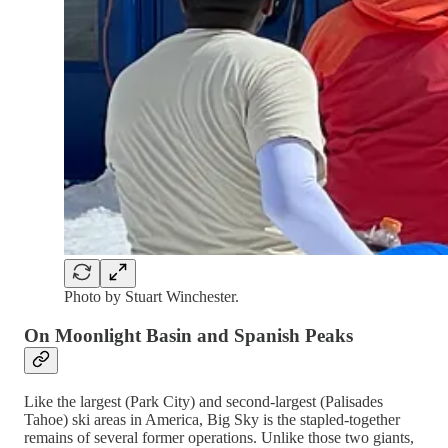
Photo by Stuart Winchester.
On Moonlight Basin and Spanish Peaks
Like the largest (Park City) and second-largest (Palisades
Tahoe) ski areas in America, Big Sky is the stapled-together
remains of several former operations. Unlike those two giants,