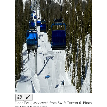
Lone Peak, as viewed from Swift Current 6. Photo