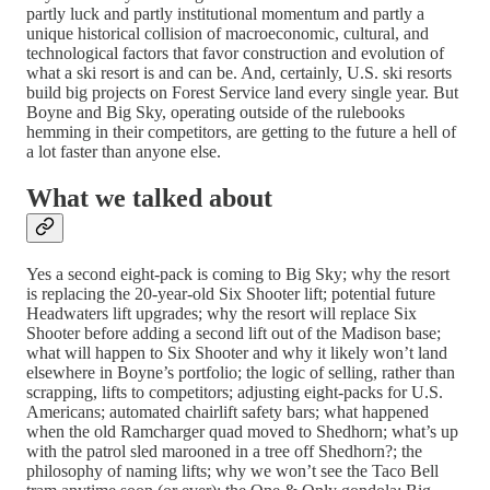
partly luck and partly institutional momentum and partly a
unique historical collision of macroeconomic, cultural, and
technological factors that favor construction and evolution of
what a ski resort is and can be. And, certainly, U.S. ski resorts
build big projects on Forest Service land every single year. But
Boyne and Big Sky, operating outside of the rulebooks
hemming in their competitors, are getting to the future a hell of
a lot faster than anyone else.
What we talked about
Yes a second eight-pack is coming to Big Sky; why the resort
is replacing the 20-year-old Six Shooter lift; potential future
Headwaters lift upgrades; why the resort will replace Six
Shooter before adding a second lift out of the Madison base;
what will happen to Six Shooter and why it likely won’t land
elsewhere in Boyne’s portfolio; the logic of selling, rather than
scrapping, lifts to competitors; adjusting eight-packs for U.S.
Americans; automated chairlift safety bars; what happened
when the old Ramcharger quad moved to Shedhorn; what’s up
with the patrol sled marooned in a tree off Shedhorn?; the
philosophy of naming lifts; why we won’t see the Taco Bell