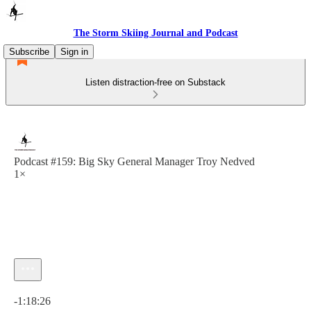
The Storm Skiing Journal and Podcast
Subscribe
Sign in
Listen distraction-free on Substack
Podcast #159: Big Sky General Manager Troy Nedved
1×
Current time: 0:00 / Total time: -1:18:26
-1:18:26