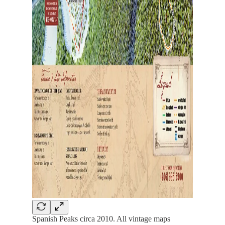
Spanish Peaks circa 2010. All vintage maps