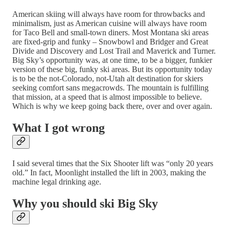
American skiing will always have room for throwbacks and
minimalism, just as American cuisine will always have room
for Taco Bell and small-town diners. Most Montana ski areas
are fixed-grip and funky – Snowbowl and Bridger and Great
Divide and Discovery and Lost Trail and Maverick and Turner.
Big Sky’s opportunity was, at one time, to be a bigger, funkier
version of these big, funky ski areas. But its opportunity today
is to be the not-Colorado, not-Utah alt destination for skiers
seeking comfort sans megacrowds. The mountain is fulfilling
that mission, at a speed that is almost impossible to believe.
Which is why we keep going back there, over and over again.
What I got wrong
I said several times that the Six Shooter lift was “only 20 years
old.” In fact, Moonlight installed the lift in 2003, making the
machine legal drinking age.
Why you should ski Big Sky