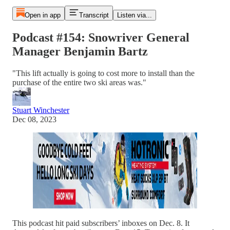
Open in app
Transcript
Listen via...
Podcast #154: Snowriver General
Manager Benjamin Bartz
"This lift actually is going to cost more to install than the
purchase of the entire two ski areas was."
Stuart Winchester
Dec 08, 2023
This podcast hit paid subscribers’ inboxes on Dec. 8. It