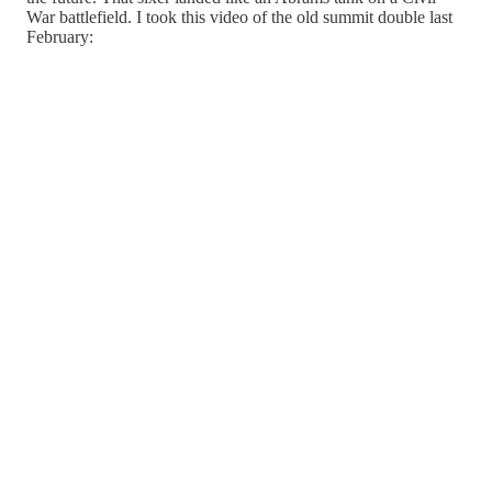
War battlefield. I took this video of the old summit double last
February: