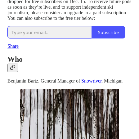
dropped for free subscribers on Dec. 15. To receive future pods
as soon as they’re live, and to support independent ski
journalism, please consider an upgrade to a paid subscription.
You can also subscribe to the free tier below:
Subscribe
Share
Who
Benjamin Bartz, General Manager of
Snowriver
, Michigan