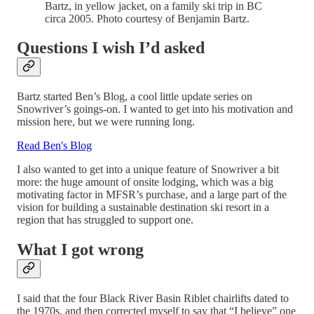
Bartz, in yellow jacket, on a family ski trip in BC
circa 2005. Photo courtesy of Benjamin Bartz.
Questions I wish I’d asked
Bartz started Ben’s Blog, a cool little update series on
Snowriver’s goings-on. I wanted to get into his motivation and
mission here, but we were running long.
Read Ben's Blog
I also wanted to get into a unique feature of Snowriver a bit
more: the huge amount of onsite lodging, which was a big
motivating factor in MFSR’s purchase, and a large part of the
vision for building a sustainable destination ski resort in a
region that has struggled to support one.
What I got wrong
I said that the four Black River Basin Riblet chairlifts dated to
the 1970s, and then corrected myself to say that “I believe” one