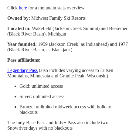
Click
here
for a mountain stats overview
Owned by:
Midwest Family Ski Resorts
Located in:
Wakefield (Jackson Creek Summit) and Bessemer
(Black River Basin), Michigan
Year founded:
1959 (Jackson Creek, as Indianhead) and 1977
(Black River Basin, as Blackjack)
Pass affiliations:
Legendary Pass
(also includes varying access to Lutsen
Mountains, Minnesota and Granite Peak, Wisconsin)
Gold: unlimited access
Silver: unlimited access
Bronze: unlimited midweek access with holiday
blackouts
The Indy Base Pass and Indy+ Pass also include two
Snowriver days with no blackouts