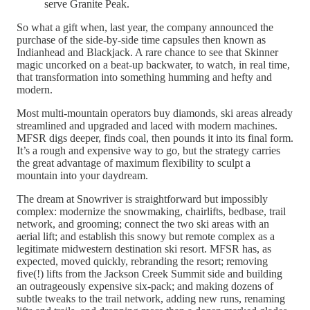
serve Granite Peak.
So what a gift when, last year, the company announced the
purchase of the side-by-side time capsules then known as
Indianhead and Blackjack. A rare chance to see that Skinner
magic uncorked on a beat-up backwater, to watch, in real time,
that transformation into something humming and hefty and
modern.
Most multi-mountain operators buy diamonds, ski areas already
streamlined and upgraded and laced with modern machines.
MFSR digs deeper, finds coal, then pounds it into its final form.
It’s a rough and expensive way to go, but the strategy carries
the great advantage of maximum flexibility to sculpt a
mountain into your daydream.
The dream at Snowriver is straightforward but impossibly
complex: modernize the snowmaking, chairlifts, bedbase, trail
network, and grooming; connect the two ski areas with an
aerial lift; and establish this snowy but remote complex as a
legitimate midwestern destination ski resort. MFSR has, as
expected, moved quickly, rebranding the resort; removing
five(!) lifts from the Jackson Creek Summit side and building
an outrageously expensive six-pack; and making dozens of
subtle tweaks to the trail network, adding new runs, renaming