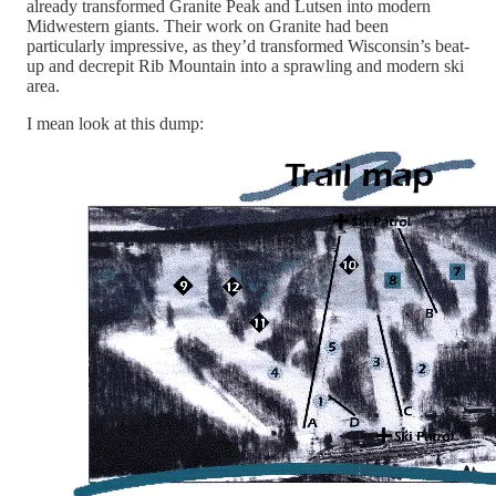
already transformed Granite Peak and Lutsen into modern
Midwestern giants. Their work on Granite had been
particularly impressive, as they’d transformed Wisconsin’s beat-
up and decrepit Rib Mountain into a sprawling and modern ski
area.
I mean look at this dump: