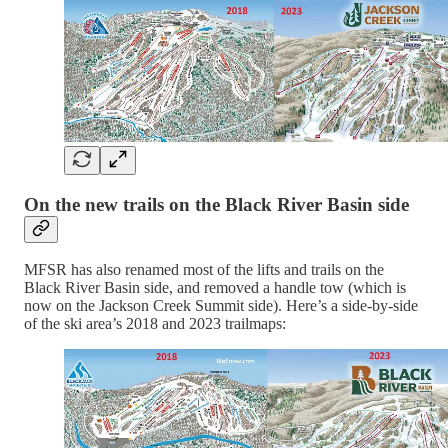
On the new trails on the Black River Basin side
MFSR has also renamed most of the lifts and trails on the
Black River Basin side, and removed a handle tow (which is
now on the Jackson Creek Summit side). Here’s a side-by-side
of the ski area’s 2018 and 2023 trailmaps: