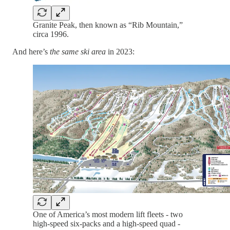
Granite Peak, then known as “Rib Mountain,”
circa 1996.
And here’s
the same ski area
in 2023:
One of America’s most modern lift fleets - two
high-speed six-packs and a high-speed quad -