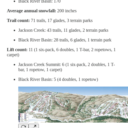
Black River Basin: 170
Average annual snowfall:
200 inches
Trail count:
71 trails, 17 glades, 3 terrain parks
Jackson Creek: 43 trails, 11 glades, 2 terrain parks
Black River Basin: 28 trails, 6 glades, 1 terrain park
Lift count:
11 (1 six-pack, 6 doubles, 1 T-bar, 2 ropetows, 1
carpet)
Jackson Creek Summit: 6 (1 six-pack, 2 doubles, 1 T-
bar, 1 ropetow, 1 carpet)
Black River Basin: 5 (4 doubles, 1 ropetow)