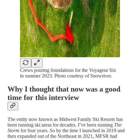
Crews pouring foundations for the Voyageur Six
in summer 2023. Photo courtesy of Snowriver.
Why I thought that now was a good
time for this interview
The entity now known as Midwest Family Ski Resorts has
been running ski areas for decades. I’ve been running
The
Storm
for four years. So by the time I launched in 2019 and
then expanded out of the Northeast in 2021, MFSR had