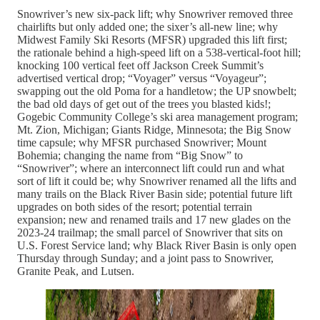
Snowriver’s new six-pack lift; why Snowriver removed three
chairlifts but only added one; the sixer’s all-new line; why
Midwest Family Ski Resorts (MFSR) upgraded this lift first;
the rationale behind a high-speed lift on a 538-vertical-foot hill;
knocking 100 vertical feet off Jackson Creek Summit’s
advertised vertical drop; “Voyager” versus “Voyageur”;
swapping out the old Poma for a handletow; the UP snowbelt;
the bad old days of get out of the trees you blasted kids!;
Gogebic Community College’s ski area management program;
Mt. Zion, Michigan; Giants Ridge, Minnesota; the Big Snow
time capsule; why MFSR purchased Snowriver; Mount
Bohemia; changing the name from “Big Snow” to
“Snowriver”; where an interconnect lift could run and what
sort of lift it could be; why Snowriver renamed all the lifts and
many trails on the Black River Basin side; potential future lift
upgrades on both sides of the resort; potential terrain
expansion; new and renamed trails and 17 new glades on the
2023-24 trailmap; the small parcel of Snowriver that sits on
U.S. Forest Service land; why Black River Basin is only open
Thursday through Sunday; and a joint pass to Snowriver,
Granite Peak, and Lutsen.