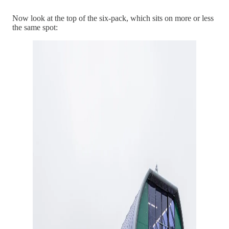
Now look at the top of the six-pack, which sits on more or less
the same spot: