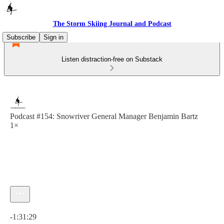
The Storm Skiing Journal and Podcast
Subscribe
Sign in
Listen distraction-free on Substack
Podcast #154: Snowriver General Manager Benjamin Bartz
1×
Current time: 0:00 / Total time: -1:31:29
-1:31:29