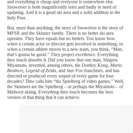
and everything is cheap and everyone is somewhere else.
Snowriver is both magnificently retro and badly in need of
updating. And it is a good ski area and a solid addition to the
Indy Pass.
But, more than anything, the story of Snowriver is the story of
MFSR and the Skinner family. There is no better ski area
operator. They have equals but no betters. You know how
when a certain actor or director gets involved in something, or
when a certain athlete moves to a new team, you think, “Man,
that’s gonna be good.” They project excellence. Everything
they touch absorbs it. Did you know that one man, Shigeru
Miyamoto, invented, among others, the
Donkey Kong, Mario
Brothers, Legend of Zelda
, and
Star Fox
franchises, and has
directed or produced every sequel of every game for four
decades?
Time
calls him “the Spielberg of video games.” Well,
the Skinners are the Spielberg – or perhaps the Miyamoto – of
Midwest skiing. Everything they touch becomes the best
version of that thing that it can achieve.