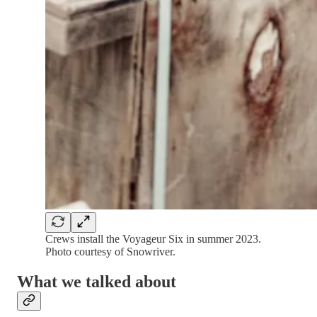
Crews install the Voyageur Six in summer 2023.
Photo courtesy of Snowriver.
What we talked about