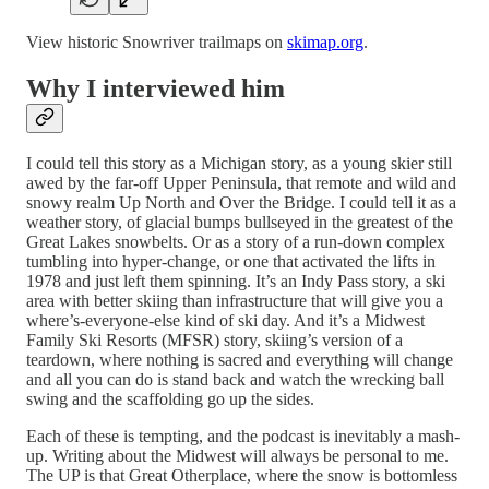
View historic Snowriver trailmaps on
skimap.org
.
Why I interviewed him
I could tell this story as a Michigan story, as a young skier still
awed by the far-off Upper Peninsula, that remote and wild and
snowy realm Up North and Over the Bridge. I could tell it as a
weather story, of glacial bumps bullseyed in the greatest of the
Great Lakes snowbelts. Or as a story of a run-down complex
tumbling into hyper-change, or one that activated the lifts in
1978 and just left them spinning. It’s an Indy Pass story, a ski
area with better skiing than infrastructure that will give you a
where’s-everyone-else kind of ski day. And it’s a Midwest
Family Ski Resorts (MFSR) story, skiing’s version of a
teardown, where nothing is sacred and everything will change
and all you can do is stand back and watch the wrecking ball
swing and the scaffolding go up the sides.
Each of these is tempting, and the podcast is inevitably a mash-
up. Writing about the Midwest will always be personal to me.
The UP is that Great Otherplace, where the snow is bottomless