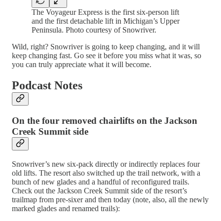
The Voyageur Express is the first six-person lift
and the first detachable lift in Michigan’s Upper
Peninsula. Photo courtesy of Snowriver.
Wild, right? Snowriver is going to keep changing, and it will
keep changing fast. Go see it before you miss what it was, so
you can truly appreciate what it will become.
Podcast Notes
On the four removed chairlifts on the Jackson
Creek Summit side
Snowriver’s new six-pack directly or indirectly replaces four
old lifts. The resort also switched up the trail network, with a
bunch of new glades and a handful of reconfigured trails.
Check out the Jackson Creek Summit side of the resort’s
trailmap from pre-sixer and then today (note, also, all the newly
marked glades and renamed trails):