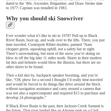
dated to the ‘80s. Ascender, Brigantine, and Draw Stroke date
to 1977; Capstan was installed in 1983.
Why you should ski Snowriver
Ever wonder what it’s like to ski in 1978? Pull up to Black
River Basin, boot up, and walk over to the lifts. There, you just
time traveled. Centerpole Riblet doubles, painted ‘Nam
chopper green, squeaking uphill, not a safety bar in sight.
There’s snowmaking, but most of the snow you’re skiing on
blew in off the big lake 11 miles north. Skiers in their modern
fat skis and helmets would blow the illusion, but there are no
other skiers to be found.
Then a kid skis by, backpack speaker booming, and you’re
like, “OK phew for a second I thought I’d really time-traveled
and would be forced to do things like drive around the block
without navigation assistance and carry around a camera that
was not also a supercomputer and required $15 to purchase and
develop 24 photographs.”
If Black River Basin is the past, then Jackson Creek Summit is
the future. That sixer landed like an Abrams tank on a Civil