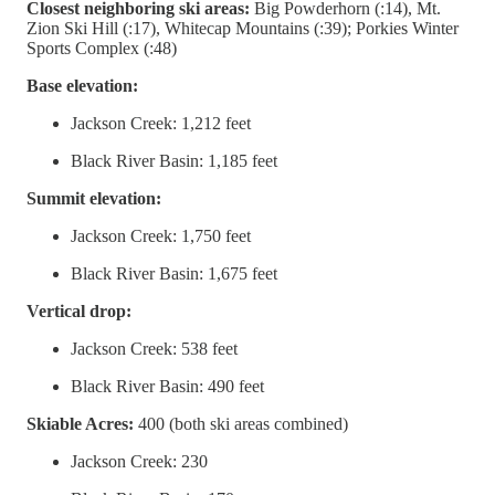
Closest neighboring ski areas:
Big Powderhorn (:14), Mt.
Zion Ski Hill (:17), Whitecap Mountains (:39); Porkies Winter
Sports Complex (:48)
Base elevation:
Jackson Creek: 1,212 feet
Black River Basin: 1,185 feet
Summit elevation:
Jackson Creek: 1,750 feet
Black River Basin: 1,675 feet
Vertical drop:
Jackson Creek: 538 feet
Black River Basin: 490 feet
Skiable Acres:
400 (both ski areas combined)
Jackson Creek: 230