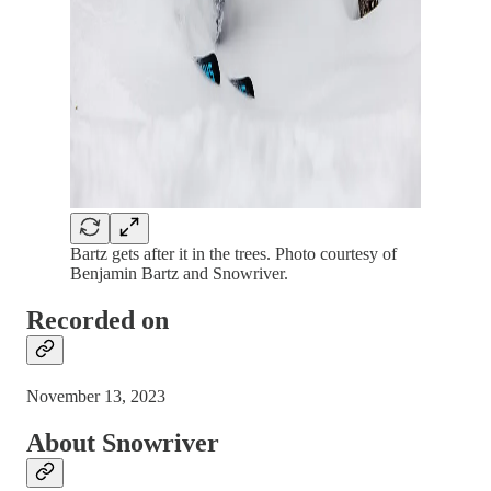
Bartz gets after it in the trees. Photo courtesy of
Benjamin Bartz and Snowriver.
Recorded on
November 13, 2023
About Snowriver