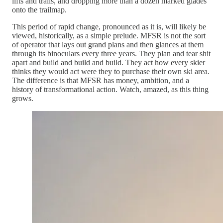
lifts and trails, and dropping more than a dozen marked glades
onto the trailmap.
This period of rapid change, pronounced as it is, will likely be
viewed, historically, as a simple prelude. MFSR is not the sort
of operator that lays out grand plans and then glances at them
through its binoculars every three years. They plan and tear shit
apart and build and build and build. They act how every skier
thinks they would act were they to purchase their own ski area.
The difference is that MFSR has money, ambition, and a
history of transformational action. Watch, amazed, as this thing
grows.