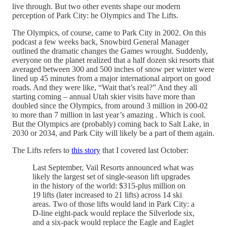
live through. But two other events shape our modern
perception of Park City: he Olympics and The Lifts.
The Olympics, of course, came to Park City in 2002. On this
podcast a few weeks back, Snowbird General Manager
outlined the dramatic changes the Games wrought. Suddenly,
everyone on the planet realized that a half dozen ski resorts that
averaged between 300 and 500 inches of snow per winter were
lined up 45 minutes from a major international airport on good
roads. And they were like, “Wait that’s real?” And they all
starting coming – annual Utah skier visits have more than
doubled since the Olympics, from around 3 million in 200-02
to more than 7 million in last year’s amazing . Which is cool.
But the Olympics are (probably) coming back to Salt Lake, in
2030 or 2034, and Park City will likely be a part of them again.
The Lifts refers to
this story
that I covered last October:
Last September, Vail Resorts announced what was
likely the largest set of single-season lift upgrades
in the history of the world: $315-plus million on
19 lifts (later increased to 21 lifts) across 14 ski
areas. Two of those lifts would land in Park City: a
D-line eight-pack would replace the Silverlode six,
and a six-pack would replace the Eagle and Eaglet