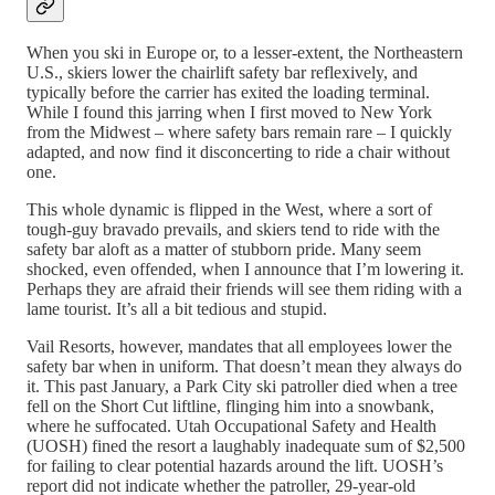
When you ski in Europe or, to a lesser-extent, the Northeastern
U.S., skiers lower the chairlift safety bar reflexively, and
typically before the carrier has exited the loading terminal.
While I found this jarring when I first moved to New York
from the Midwest – where safety bars remain rare – I quickly
adapted, and now find it disconcerting to ride a chair without
one.
This whole dynamic is flipped in the West, where a sort of
tough-guy bravado prevails, and skiers tend to ride with the
safety bar aloft as a matter of stubborn pride. Many seem
shocked, even offended, when I announce that I’m lowering it.
Perhaps they are afraid their friends will see them riding with a
lame tourist. It’s all a bit tedious and stupid.
Vail Resorts, however, mandates that all employees lower the
safety bar when in uniform. That doesn’t mean they always do
it. This past January, a Park City ski patroller died when a tree
fell on the Short Cut liftline, flinging him into a snowbank,
where he suffocated. Utah Occupational Safety and Health
(UOSH) fined the resort a laughably inadequate sum of $2,500
for failing to clear potential hazards around the lift. UOSH’s
report did not indicate whether the patroller, 29-year-old