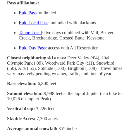
Pass affiliations:
Epic Pass
: unlimited
Epic Local Pass
: unlimited with blackouts
Tahoe Local
: five days combined with Vail, Beaver
Creek, Breckenridge, Crested Butte, Keystone
Epic Day Pass
: access with All Resorts tier
Closest neighboring ski areas:
Deer Valley (:04), Utah
Olympic Park (:09), Woodward Park City (:11), Snowbird
(:50), Alta (:55), Solitude (1:00), Brighton (1:08) – travel times
vary massively pending weather, traffic, and time of year
Base elevation:
6,800 feet
Summit elevation:
9,998 feet at the top of Jupiter (can hike to
10,026 on Jupiter Peak)
Vertical drop:
3,226 feet
Skiable Acres:
7,300 acres
Average annual snowfall:
355 inches