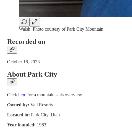
Walsh. Photo courtesy of Park City Mountain.
Recorded on
October 18, 2023
About Park City
Click
here
for a mountain stats overview
Owned by:
Vail Resorts
Located in:
Park City, Utah
Year founded:
1963