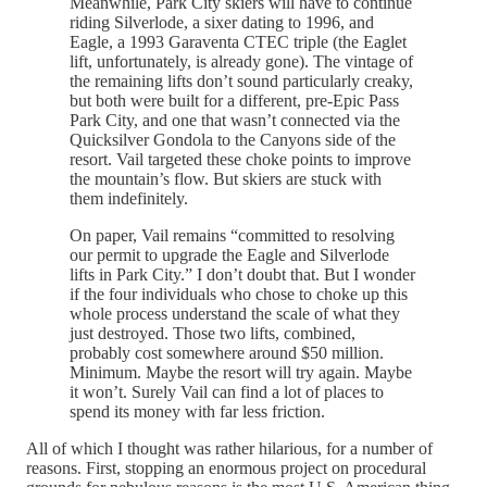
Meanwhile, Park City skiers will have to continue
riding Silverlode, a sixer dating to 1996, and
Eagle, a 1993 Garaventa CTEC triple (the Eaglet
lift, unfortunately, is already gone). The vintage of
the remaining lifts don’t sound particularly creaky,
but both were built for a different, pre-Epic Pass
Park City, and one that wasn’t connected via the
Quicksilver Gondola to the Canyons side of the
resort. Vail targeted these choke points to improve
the mountain’s flow. But skiers are stuck with
them indefinitely.
On paper, Vail remains “committed to resolving
our permit to upgrade the Eagle and Silverlode
lifts in Park City.” I don’t doubt that. But I wonder
if the four individuals who chose to choke up this
whole process understand the scale of what they
just destroyed. Those two lifts, combined,
probably cost somewhere around $50 million.
Minimum. Maybe the resort will try again. Maybe
it won’t. Surely Vail can find a lot of places to
spend its money with far less friction.
All of which I thought was rather hilarious, for a number of
reasons. First, stopping an enormous project on procedural