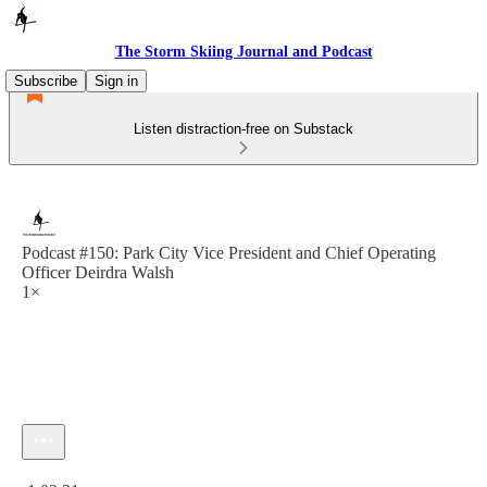
The Storm Skiing Journal and Podcast
Subscribe
Sign in
Listen distraction-free on Substack
Podcast #150: Park City Vice President and Chief Operating
Officer Deirdra Walsh
1×
Current time: 0:00 / Total time: -1:03:31