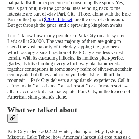
ballpark distill the experience of consuming live sports. Yes,
this is part of it, like the gondola lines winding back to the
interstate are part of -day Park City. Those, along with the Epic
Pass or the (up to)
$299 lift ticket
, are the cost of admission.
But get through the gates, and a sprawling kingdom awaits.
I don’t know how many people ski Park City on a busy day.
Let’s call it 20,000. The vast majority of them are going to
spend the vast majority of their day lapping the groomers,
which occupy a small fraction of Park City’s endless varied
terrain. With its cascading hillocks, its limitless pitch-perfect
glades, its lifts shooting every which way like hammered-
together contraptions in some snowy realm of silver-minerstheir
century-old buildings and conveyor belts rising still off the
mountain – Park City delivers a singular ski experience. Call it
a “mountain,” a “ski area,” a “ski resort,” or a “megaresort” –
all are accurate but also inadequate. Park City, in the lexicon of
American skiing, stands alone.
What we talked about
Park City’s deep 2022-23 winter; closing on May 1; skiing
Missouri; Lake Tahoe; how America’s largest ski area runs as a