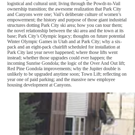
logistical and cultural unit; living through the Powdr-to-Vail
ownership transition; the awesome realization that Park City
and Canyons were one; Vail’s deliberate culture of women’s
empowerment; the history and purpose of those giant industrial
structures dotting Park City ski area; how you can tour them;
the novel relationship between the ski area and the town at its
base; Park City’s Olympic legacy; thoughts on future potential
Winter Olympic Games in Utah and at Park City; why a six-
pack and an eight-pack chairlift scheduled for installation at
Park City last year never happened; where those lifts went
instead; whether those upgrades could ever happen; the
incoming Sunrise Gondola; the logic of the Over And Out lift;
Red Pine Gondola improvements; why the Jupiter double is
unlikely to be upgraded anytime soon; Town Lift; reflecting on
year one of paid parking; and the massive new employee
housing development at Canyons.