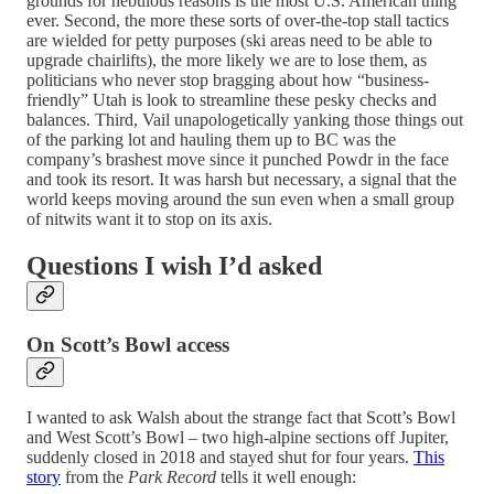
grounds for nebulous reasons is the most U.S. American thing
ever. Second, the more these sorts of over-the-top stall tactics
are wielded for petty purposes (ski areas need to be able to
upgrade chairlifts), the more likely we are to lose them, as
politicians who never stop bragging about how “business-
friendly” Utah is look to streamline these pesky checks and
balances. Third, Vail unapologetically yanking those things out
of the parking lot and hauling them up to BC was the
company’s brashest move since it punched Powdr in the face
and took its resort. It was harsh but necessary, a signal that the
world keeps moving around the sun even when a small group
of nitwits want it to stop on its axis.
Questions I wish I’d asked
On Scott’s Bowl access
I wanted to ask Walsh about the strange fact that Scott’s Bowl
and West Scott’s Bowl – two high-alpine sections off Jupiter,
suddenly closed in 2018 and stayed shut for four years.
This
story
from the
Park Record
tells it well enough: