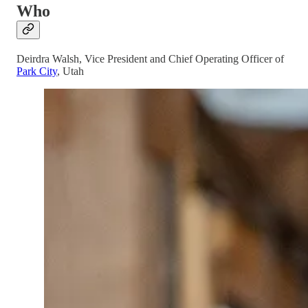
Who
Deirdra Walsh, Vice President and Chief Operating Officer of
Park City
, Utah