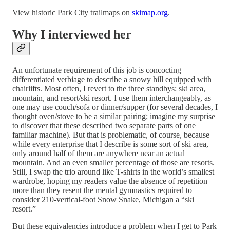
View historic Park City trailmaps on
skimap.org
.
Why I interviewed her
An unfortunate requirement of this job is concocting
differentiated verbiage to describe a snowy hill equipped with
chairlifts. Most often, I revert to the three standbys: ski area,
mountain, and resort/ski resort. I use them interchangeably, as
one may use couch/sofa or dinner/supper (for several decades, I
thought oven/stove to be a similar pairing; imagine my surprise
to discover that these described two separate parts of one
familiar machine). But that is problematic, of course, because
while every enterprise that I describe is some sort of ski area,
only around half of them are anywhere near an actual
mountain. And an even smaller percentage of those are resorts.
Still, I swap the trio around like T-shirts in the world’s smallest
wardrobe, hoping my readers value the absence of repetition
more than they resent the mental gymnastics required to
consider 210-vertical-foot Snow Snake, Michigan a “ski
resort.”
But these equivalencies introduce a problem when I get to Park