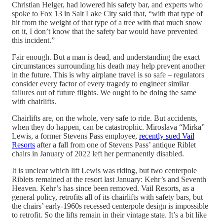
Christian Helger, had lowered his safety bar, and experts who
spoke to Fox 13 in Salt Lake City said that, “with that type of
hit from the weight of that type of a tree with that much snow
on it, I don’t know that the safety bar would have prevented
this incident.”
Fair enough. But a man is dead, and understanding the exact
circumstances surrounding his death may help prevent another
in the future. This is why airplane travel is so safe – regulators
consider every factor of every tragedy to engineer similar
failures out of future flights. We ought to be doing the same
with chairlifts.
Chairlifts are, on the whole, very safe to ride. But accidents,
when they do happen, can be catastrophic. Miroslava “Mirka”
Lewis, a former Stevens Pass employee,
recently sued Vail
Resorts
after a fall from one of Stevens Pass’ antique Riblet
chairs in January of 2022 left her permanently disabled.
It is unclear which lift Lewis was riding, but two centerpole
Riblets remained at the resort last January: Kehr’s and Seventh
Heaven. Kehr’s has since been removed. Vail Resorts, as a
general policy, retrofits all of its chairlifts with safety bars, but
the chairs’ early-1960s recessed centerpole design is impossible
to retrofit. So the lifts remain in their vintage state. It’s a bit like