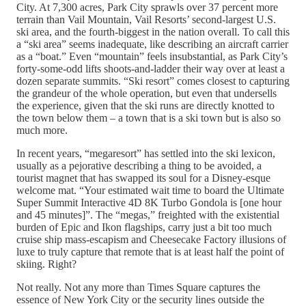
City. At 7,300 acres, Park City sprawls over 37 percent more
terrain than Vail Mountain, Vail Resorts’ second-largest U.S.
ski area, and the fourth-biggest in the nation overall. To call this
a “ski area” seems inadequate, like describing an aircraft carrier
as a “boat.” Even “mountain” feels insubstantial, as Park City’s
forty-some-odd lifts shoots-and-ladder their way over at least a
dozen separate summits. “Ski resort” comes closest to capturing
the grandeur of the whole operation, but even that undersells
the experience, given that the ski runs are directly knotted to
the town below them – a town that is a ski town but is also so
much more.
In recent years, “megaresort” has settled into the ski lexicon,
usually as a pejorative describing a thing to be avoided, a
tourist magnet that has swapped its soul for a Disney-esque
welcome mat. “Your estimated wait time to board the Ultimate
Super Summit Interactive 4D 8K Turbo Gondola is [one hour
and 45 minutes]”. The “megas,” freighted with the existential
burden of Epic and Ikon flagships, carry just a bit too much
cruise ship mass-escapism and Cheesecake Factory illusions of
luxe to truly capture that remote that is at least half the point of
skiing. Right?
Not really. Not any more than Times Square captures the
essence of New York City or the security lines outside the