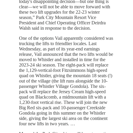
today's disappointing decision—but one thing is
clear—we will not be able to move forward with
these two lift upgrades for the 22-23 winter
season,” Park City Mountain Resort Vice
President and Chief Operating Officer Deirdra
Walsh said in response to the decision.
One of the options Vail apparently considered was
trucking the lifts to friendlier locales. Last
Wednesday, as part of its year-end earnings
release, Vail announced that the two lifts would be
moved to Whistler and installed in time for the
2023-24 ski season. The eight-pack will replace
the 1,129-vertical-foot Fitzsimmons high-speed
quad on Whistler, giving the mountain 18 seats (!)
out of the village (the lift runs alongside the 10-
passenger Whistler Village Gondola). The six-
pack will replace the Jersey Cream high-speed
quad on Blackcomb, a midmountain lift with a
1,230-foot vertical rise. These will join the new
Big Red six-pack and 10-passenger Creekside
Gondola going in this summer on the Whistler
side, giving the largest ski area on the continent
four new lifts in two years. …