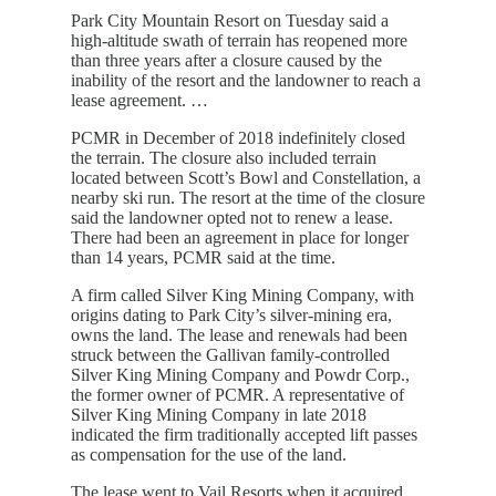
Park City Mountain Resort on Tuesday said a
high-altitude swath of terrain has reopened more
than three years after a closure caused by the
inability of the resort and the landowner to reach a
lease agreement. …
PCMR in December of 2018 indefinitely closed
the terrain. The closure also included terrain
located between Scott’s Bowl and Constellation, a
nearby ski run. The resort at the time of the closure
said the landowner opted not to renew a lease.
There had been an agreement in place for longer
than 14 years, PCMR said at the time.
A firm called Silver King Mining Company, with
origins dating to Park City’s silver-mining era,
owns the land. The lease and renewals had been
struck between the Gallivan family-controlled
Silver King Mining Company and Powdr Corp.,
the former owner of PCMR. A representative of
Silver King Mining Company in late 2018
indicated the firm traditionally accepted lift passes
as compensation for the use of the land.
The lease went to Vail Resorts when it acquired