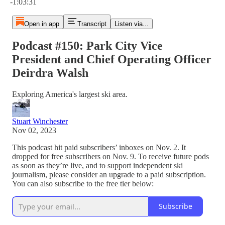
-1:03:31
Open in app
Transcript
Listen via...
Podcast #150: Park City Vice
President and Chief Operating Officer
Deirdra Walsh
Exploring America's largest ski area.
Stuart Winchester
Nov 02, 2023
This podcast hit paid subscribers’ inboxes on Nov. 2. It
dropped for free subscribers on Nov. 9. To receive future pods
as soon as they’re live, and to support independent ski
journalism, please consider an upgrade to a paid subscription.
You can also subscribe to the free tier below:
Subscribe