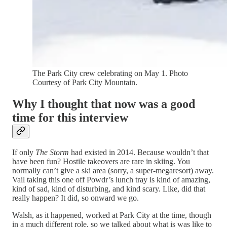
The Park City crew celebrating on May 1. Photo
Courtesy of Park City Mountain.
Why I thought that now was a good
time for this interview
If only
The Storm
had existed in 2014. Because wouldn’t that
have been fun? Hostile takeovers are rare in skiing. You
normally can’t give a ski area (sorry, a super-megaresort) away.
Vail taking this one off Powdr’s lunch tray is kind of amazing,
kind of sad, kind of disturbing, and kind scary. Like, did that
really happen? It did, so onward we go.
Walsh, as it happened, worked at Park City at the time, though
in a much different role, so we talked about what is was like to