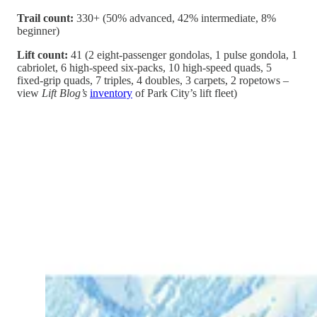
Trail count:
330+ (50% advanced, 42% intermediate, 8%
beginner)
Lift count:
41 (2 eight-passenger gondolas, 1 pulse gondola, 1
cabriolet, 6 high-speed six-packs, 10 high-speed quads, 5
fixed-grip quads, 7 triples, 4 doubles, 3 carpets, 2 ropetows –
view
Lift Blog’s
inventory
of Park City’s lift fleet)