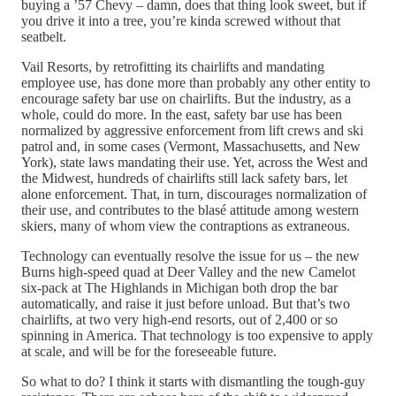
buying a ’57 Chevy – damn, does that thing look sweet, but if
you drive it into a tree, you’re kinda screwed without that
seatbelt.
Vail Resorts, by retrofitting its chairlifts and mandating
employee use, has done more than probably any other entity to
encourage safety bar use on chairlifts. But the industry, as a
whole, could do more. In the east, safety bar use has been
normalized by aggressive enforcement from lift crews and ski
patrol and, in some cases (Vermont, Massachusetts, and New
York), state laws mandating their use. Yet, across the West and
the Midwest, hundreds of chairlifts still lack safety bars, let
alone enforcement. That, in turn, discourages normalization of
their use, and contributes to the blasé attitude among western
skiers, many of whom view the contraptions as extraneous.
Technology can eventually resolve the issue for us – the new
Burns high-speed quad at Deer Valley and the new Camelot
six-pack at The Highlands in Michigan both drop the bar
automatically, and raise it just before unload. But that’s two
chairlifts, at two very high-end resorts, out of 2,400 or so
spinning in America. That technology is too expensive to apply
at scale, and will be for the foreseeable future.
So what to do? I think it starts with dismantling the tough-guy