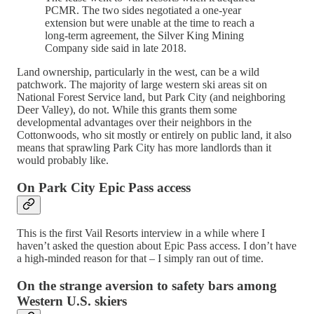
PCMR. The two sides negotiated a one-year
extension but were unable at the time to reach a
long-term agreement, the Silver King Mining
Company side said in late 2018.
Land ownership, particularly in the west, can be a wild
patchwork. The majority of large western ski areas sit on
National Forest Service land, but Park City (and neighboring
Deer Valley), do not. While this grants them some
developmental advantages over their neighbors in the
Cottonwoods, who sit mostly or entirely on public land, it also
means that sprawling Park City has more landlords than it
would probably like.
On Park City Epic Pass access
This is the first Vail Resorts interview in a while where I
haven’t asked the question about Epic Pass access. I don’t have
a high-minded reason for that – I simply ran out of time.
On the strange aversion to safety bars among
Western U.S. skiers