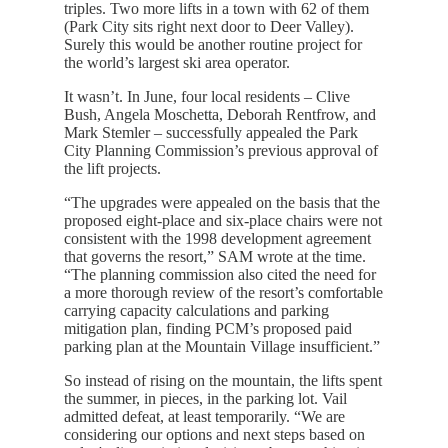
triples. Two more lifts in a town with 62 of them
(Park City sits right next door to Deer Valley).
Surely this would be another routine project for
the world’s largest ski area operator.
It wasn’t. In June, four local residents – Clive
Bush, Angela Moschetta, Deborah Rentfrow, and
Mark Stemler – successfully appealed the Park
City Planning Commission’s previous approval of
the lift projects.
“The upgrades were appealed on the basis that the
proposed eight-place and six-place chairs were not
consistent with the 1998 development agreement
that governs the resort,” SAM wrote at the time.
“The planning commission also cited the need for
a more thorough review of the resort’s comfortable
carrying capacity calculations and parking
mitigation plan, finding PCM’s proposed paid
parking plan at the Mountain Village insufficient.”
So instead of rising on the mountain, the lifts spent
the summer, in pieces, in the parking lot. Vail
admitted defeat, at least temporarily. “We are
considering our options and next steps based on