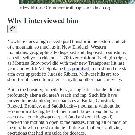
View historic Cranmore trailmaps on skimap.org.
Why I interviewed him
Nowhere does a high-speed quad transform the texture and fate
of a mountain so much as in New England. Western
mountains, geographically dispersed and disposed to sunshine,
can still sell you a ride on a 1,700-vertical-foot fixed grip triple,
as Montana Snowbowl did with their new Transporter lift last
year, and which Mt. Spokane
has promised
to do should the ski
area ever upgrade its Jurassic Riblets. Midwest hills are too
short for lift speed to matter as anything other than a novelty.
But in the blustery, frenetic East, a single detachable lift can
profoundly alter a ski area’s reach and rap. Such lifts have
proven to be stabilizing mechanisms at Burke, Gunstock,
Ragged, Bromley, and Saddleback – mountains without the
terrain or marketing heft of their much-larger neighbors. In
each case, one high-speed quad (and a sixer at Ragged),
cracked the mountain open to the masses, uniting all or most of
the terrain with one six-minute lift ride and, often, stabilizing
operations that had struggled for decades.