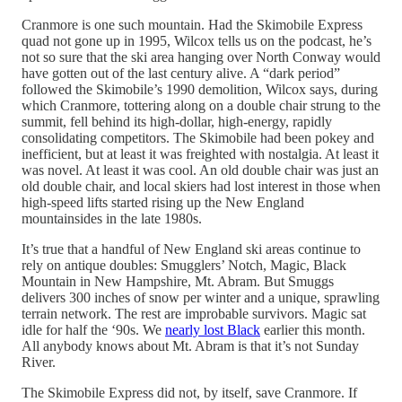
Cranmore is one such mountain. Had the Skimobile Express
quad not gone up in 1995, Wilcox tells us on the podcast, he’s
not so sure that the ski area hanging over North Conway would
have gotten out of the last century alive. A “dark period”
followed the Skimobile’s 1990 demolition, Wilcox says, during
which Cranmore, tottering along on a double chair strung to the
summit, fell behind its high-dollar, high-energy, rapidly
consolidating competitors. The Skimobile had been pokey and
inefficient, but at least it was freighted with nostalgia. At least it
was novel. At least it was cool. An old double chair was just an
old double chair, and local skiers had lost interest in those when
high-speed lifts started rising up the New England
mountainsides in the late 1980s.
It’s true that a handful of New England ski areas continue to
rely on antique doubles: Smugglers’ Notch, Magic, Black
Mountain in New Hampshire, Mt. Abram. But Smuggs
delivers 300 inches of snow per winter and a unique, sprawling
terrain network. The rest are improbable survivors. Magic sat
idle for half the ‘90s. We
nearly lost Black
earlier this month.
All anybody knows about Mt. Abram is that it’s not Sunday
River.
The Skimobile Express did not, by itself, save Cranmore. If