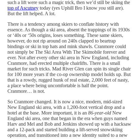
such a lift were such a magic trick, then we’d still be skiing the
top of Ascutney
today (yes Uphill Bro I know
you
still are).
But the lift helped. A lot.
There is a tendency among skiers to conflate history with
essence. As though a ski area, absent the trappings of its 1930s
or ‘40s or ‘50s origins, loses something. These same skiers,
however, do not rip around on 240s clapped to beartrap
bindings or ski in top hats and mink shawls. Cranmore could
not simply be The Ski Area With The Skimobile forever and
ever. Not after every other ski area in New England, including
Cranmore, had erected multiple chairlifts. There is a small
market for such tricks. Mad River Glen can spin its single chair
for 100 more years if the co-op ownership model holds up. But
that is a rowdy, rugged hunk of real estate, 2,000 feet of nasty,
a place where being uncomfortable is half the point.
Cranmore… is not.
So Cranmore changed. It is now a nice, modern, mid-sized
New England ski area, with a 1,200-foot vertical drop and a
hotel at the base. More important, it is an
86-year-old
New
England ski area, one that began in the era when guys named
Harv and Mel and Bob and Jenkins showed up with a hacksaw
and a 12-pack and started building a lift-served snowskiing
operation, and transitioned into a new identity suited to a new