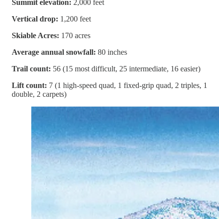
Summit elevation:
2,000 feet
Vertical drop:
1,200 feet
Skiable Acres:
170 acres
Average annual snowfall:
80 inches
Trail count:
56 (15 most difficult, 25 intermediate, 16 easier)
Lift count:
7 (1 high-speed quad, 1 fixed-grip quad, 2 triples, 1
double, 2 carpets)