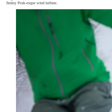
Jiminy Peak-esque wind turbine.