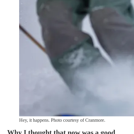
Hey, it happens. Photo courtesy of Cranmore.
Why I thought that now was a good