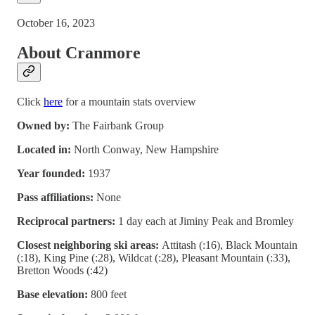
October 16, 2023
About Cranmore
Click
here
for a mountain stats overview
Owned by:
The Fairbank Group
Located in:
North Conway, New Hampshire
Year founded:
1937
Pass affiliations:
None
Reciprocal partners:
1 day each at Jiminy Peak and Bromley
Closest neighboring ski areas:
Attitash (:16), Black Mountain
(:18), King Pine (:28), Wildcat (:28), Pleasant Mountain (:33),
Bretton Woods (:42)
Base elevation:
800 feet