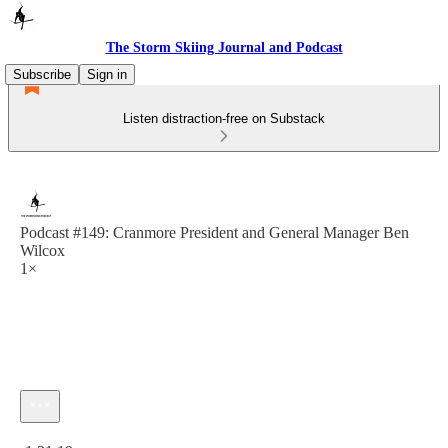
The Storm Skiing Journal and Podcast
Subscribe
Sign in
Listen distraction-free on Substack
Podcast #149: Cranmore President and General Manager Ben
Wilcox
1×
Current time: 0:00 / Total time: -1:31:19