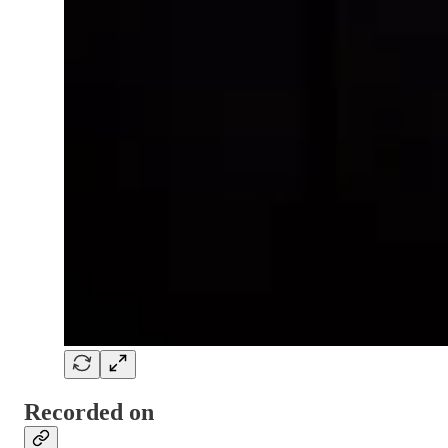
Recorded on