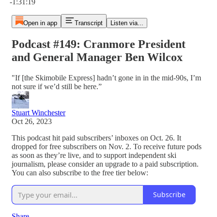
-1:31:19
Open in app
Transcript
Listen via...
Podcast #149: Cranmore President
and General Manager Ben Wilcox
"If [the Skimobile Express] hadn’t gone in in the mid-90s, I’m
not sure if we’d still be here.”
Stuart Winchester
Oct 26, 2023
This podcast hit paid subscribers’ inboxes on Oct. 26. It
dropped for free subscribers on Nov. 2. To receive future pods
as soon as they’re live, and to support independent ski
journalism, please consider an upgrade to a paid subscription.
You can also subscribe to the free tier below:
Subscribe
Share