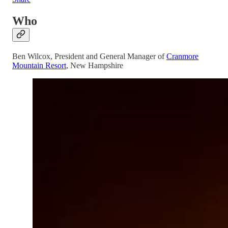
Who
Ben Wilcox, President and General Manager of
Cranmore
Mountain Resort
, New Hampshire