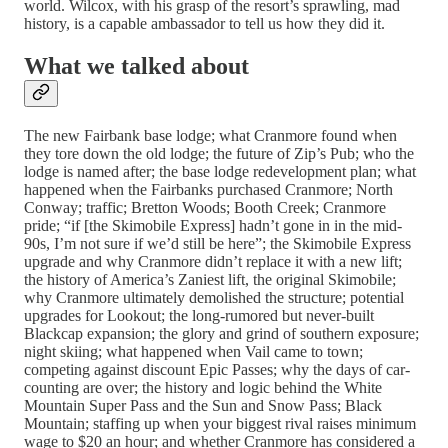
world. Wilcox, with his grasp of the resort’s sprawling, mad
history, is a capable ambassador to tell us how they did it.
What we talked about
The new Fairbank base lodge; what Cranmore found when
they tore down the old lodge; the future of Zip’s Pub; who the
lodge is named after; the base lodge redevelopment plan; what
happened when the Fairbanks purchased Cranmore; North
Conway; traffic; Bretton Woods; Booth Creek; Cranmore
pride; “if [the Skimobile Express] hadn’t gone in in the mid-
90s, I’m not sure if we’d still be here”; the Skimobile Express
upgrade and why Cranmore didn’t replace it with a new lift;
the history of America’s Zaniest lift, the original Skimobile;
why Cranmore ultimately demolished the structure; potential
upgrades for Lookout; the long-rumored but never-built
Blackcap expansion; the glory and grind of southern exposure;
night skiing; what happened when Vail came to town;
competing against discount Epic Passes; why the days of car-
counting are over; the history and logic behind the White
Mountain Super Pass and the Sun and Snow Pass; Black
Mountain; staffing up when your biggest rival raises minimum
wage to $20 an hour; and whether Cranmore has considered a