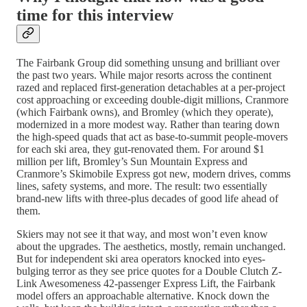
time for this interview
The Fairbank Group did something unsung and brilliant over
the past two years. While major resorts across the continent
razed and replaced first-generation detachables at a per-project
cost approaching or exceeding double-digit millions, Cranmore
(which Fairbank owns), and Bromley (which they operate),
modernized in a more modest way. Rather than tearing down
the high-speed quads that act as base-to-summit people-movers
for each ski area, they gut-renovated them. For around $1
million per lift, Bromley’s Sun Mountain Express and
Cranmore’s Skimobile Express got new, modern drives, comms
lines, safety systems, and more. The result: two essentially
brand-new lifts with three-plus decades of good life ahead of
them.
Skiers may not see it that way, and most won’t even know
about the upgrades. The aesthetics, mostly, remain unchanged.
But for independent ski area operators knocked into eyes-
bulging terror as they see price quotes for a Double Clutch Z-
Link Awesomeness 42-passenger Express Lift, the Fairbank
model offers an approachable alternative. Knock down the