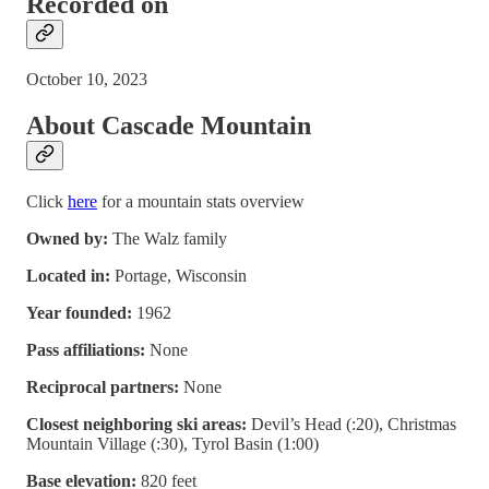
Recorded on
October 10, 2023
About Cascade Mountain
Click
here
for a mountain stats overview
Owned by:
The Walz family
Located in:
Portage, Wisconsin
Year founded:
1962
Pass affiliations:
None
Reciprocal partners:
None
Closest neighboring ski areas:
Devil’s Head (:20), Christmas
Mountain Village (:30), Tyrol Basin (1:00)
Base elevation:
820 feet