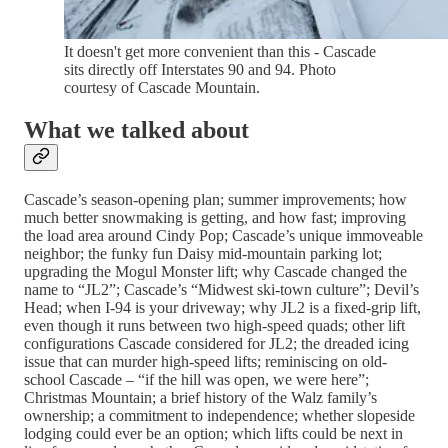
It doesn't get more convenient than this - Cascade
sits directly off Interstates 90 and 94. Photo
courtesy of Cascade Mountain.
What we talked about
Cascade’s season-opening plan; summer improvements; how
much better snowmaking is getting, and how fast; improving
the load area around Cindy Pop; Cascade’s unique immoveable
neighbor; the funky fun Daisy mid-mountain parking lot;
upgrading the Mogul Monster lift; why Cascade changed the
name to “JL2”; Cascade’s “Midwest ski-town culture”; Devil’s
Head; when I-94 is your driveway; why JL2 is a fixed-grip lift,
even though it runs between two high-speed quads; other lift
configurations Cascade considered for JL2; the dreaded icing
issue that can murder high-speed lifts; reminiscing on old-
school Cascade – “if the hill was open, we were here”;
Christmas Mountain; a brief history of the Walz family’s
ownership; a commitment to independence; whether slopeside
lodging could ever be an option; which lifts could be next in