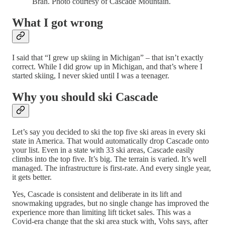
Brah. Photo courtesy of Cascade Mountain.
What I got wrong
I said that “I grew up skiing in Michigan” – that isn’t exactly
correct. While I did grow up in Michigan, and that’s where I
started skiing, I never skied until I was a teenager.
Why you should ski Cascade
Let’s say you decided to ski the top five ski areas in every ski
state in America. That would automatically drop Cascade onto
your list. Even in a state with 33 ski areas, Cascade easily
climbs into the top five. It’s big. The terrain is varied. It’s well
managed. The infrastructure is first-rate. And every single year,
it gets better.
Yes, Cascade is consistent and deliberate in its lift and
snowmaking upgrades, but no single change has improved the
experience more than limiting lift ticket sales. This was a
Covid-era change that the ski area stuck with, Vohs says, after