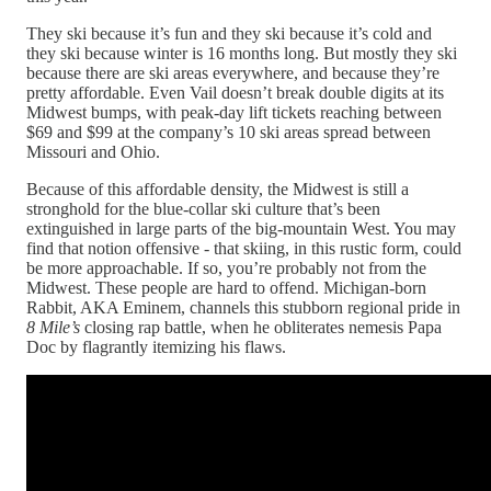
They ski because it’s fun and they ski because it’s cold and
they ski because winter is 16 months long. But mostly they ski
because there are ski areas everywhere, and because they’re
pretty affordable. Even Vail doesn’t break double digits at its
Midwest bumps, with peak-day lift tickets reaching between
$69 and $99 at the company’s 10 ski areas spread between
Missouri and Ohio.
Because of this affordable density, the Midwest is still a
stronghold for the blue-collar ski culture that’s been
extinguished in large parts of the big-mountain West. You may
find that notion offensive - that skiing, in this rustic form, could
be more approachable. If so, you’re probably not from the
Midwest. These people are hard to offend. Michigan-born
Rabbit, AKA Eminem, channels this stubborn regional pride in
8 Mile’s
closing
rap battle, when he obliterates nemesis Papa
Doc by flagrantly itemizing his flaws.