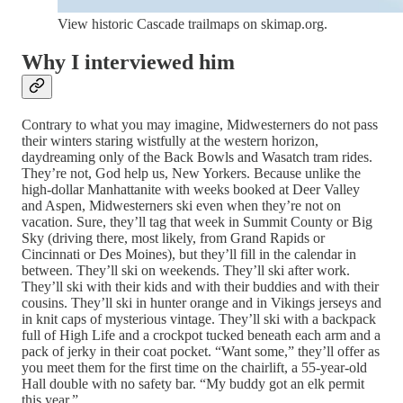
View historic Cascade trailmaps on skimap.org.
Why I interviewed him
Contrary to what you may imagine, Midwesterners do not pass
their winters staring wistfully at the western horizon,
daydreaming only of the Back Bowls and Wasatch tram rides.
They’re not, God help us, New Yorkers. Because unlike the
high-dollar Manhattanite with weeks booked at Deer Valley
and Aspen, Midwesterners ski even when they’re not on
vacation. Sure, they’ll tag that week in Summit County or Big
Sky (driving there, most likely, from Grand Rapids or
Cincinnati or Des Moines), but they’ll fill in the calendar in
between. They’ll ski on weekends. They’ll ski after work.
They’ll ski with their kids and with their buddies and with their
cousins. They’ll ski in hunter orange and in Vikings jerseys and
in knit caps of mysterious vintage. They’ll ski with a backpack
full of High Life and a crockpot tucked beneath each arm and a
pack of jerky in their coat pocket. “Want some,” they’ll offer as
you meet them for the first time on the chairlift, a 55-year-old
Hall double with no safety bar. “My buddy got an elk permit
this year.”