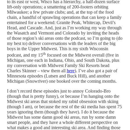
to its east or west, Wisco has a hierarchy, a half-dozen surface
lift-only operations; a smattering of 200-footers orbiting
Milwaukee; a few private clubs; and, at the top of the food
chain, a handful of sprawling operations that can keep a family
entertained for a weekend: Granite Peak, Whitecap, Devil’s
Head, and Cascade. And, just as I’m working my way through
the Wasatch and Vermont and Colorado by inviting the heads
of those region’s ski areas onto the podcast, so I’m going to (do
my best to) deliver conversations with the leaders of the big
boys in the Upper Midwest. This is my sixth Wisconsin
th
podcast, and my 15
focused on the Midwest overall (five in
Michigan, one each in Indiana, Ohio, and South Dakota, plus
my conversation with Midwest Family Ski Resorts head
Charles Skinner – view them all
here
). I’ve also got a pair of
Minnesota episodes (Lutsen and Buck Hill), and another
Michigan (Snowriver) one booked over the coming months.
I don’t record these episodes just to annoy Colorado-Bro
(though that is pretty funny), or because I’m hanging onto the
Midwest ski areas that stoked my rabid obsession with skiing
(though I am), or because the rest of the ski media has spent 75
years ignoring them (though they have). I do it because the
Midwest has some damn good ski areas, run by some damn
smart people, and they have a whole different perspective on
what makes a good and interesting ski area. And finding those