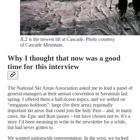
JL2 is the newest lift at Cascade. Photo courtesy
of Cascade Mountain.
Why I thought that now was a good
time for this interview
The National Ski Areas Association asked me to lead a panel of
general managers at their annual convention in Savannah last
spring. I offered them a half-dozen topics, and we settled on
“megapass holdouts”: large (for their area), regionally
important ski areas that could join the Indy Pass – and, in many
cases, the Epic and Ikon passes – but have chosen not to. It’s a
story I’d been meaning to write in the newsletter for a while,
but had never gotten to.
We wanted nationwide representation. In the west, we locked