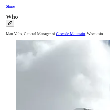
Share
Who
Matt Vohs, General Manager of
Cascade Mountain
, Wisconsin