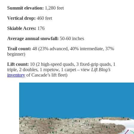
Summit elevation:
1,280 feet
Vertical drop:
460 feet
Skiable Acres:
176
Average annual snowfall:
50-60 inches
Trail count:
48 (23% advanced, 40% intermediate, 37%
beginner)
Lift count:
10 (2 high-speed quads, 3 fixed-grip quads, 1
triple, 2 doubles, 1 ropetow, 1 carpet – view
Lift Blog’s
inventory
of Cascade’s lift fleet)