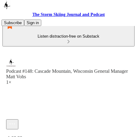
The Storm Skiing Journal and Podcast
Subscribe
Sign in
Listen distraction-free on Substack
Podcast #148: Cascade Mountain, Wisconsin General Manager
Matt Vohs
1×
Current time: 0:00 / Total time: -1:08:22