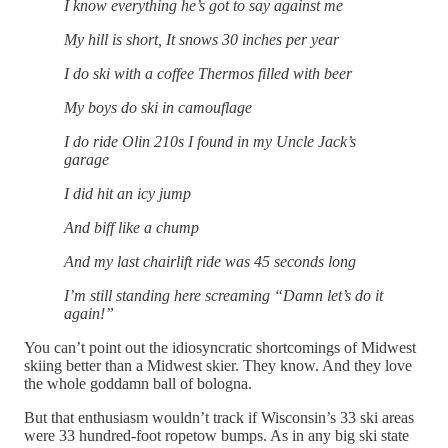
I know everything he’s got to say against me
My hill is short, It snows 30 inches per year
I do ski with a coffee Thermos filled with beer
My boys do ski in camouflage
I do ride Olin 210s I found in my Uncle Jack’s
garage
I did hit an icy jump
And biff like a chump
And my last chairlift ride was 45 seconds long
I’m still standing here screaming “Damn let’s do it
again!”
You can’t point out the idiosyncratic shortcomings of Midwest
skiing better than a Midwest skier. They know. And they love
the whole goddamn ball of bologna.
But that enthusiasm wouldn’t track if Wisconsin’s 33 ski areas
were 33 hundred-foot ropetow bumps. As in any big ski state