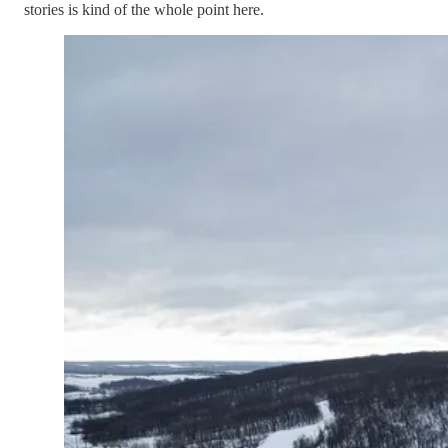
stories is kind of the whole point here.