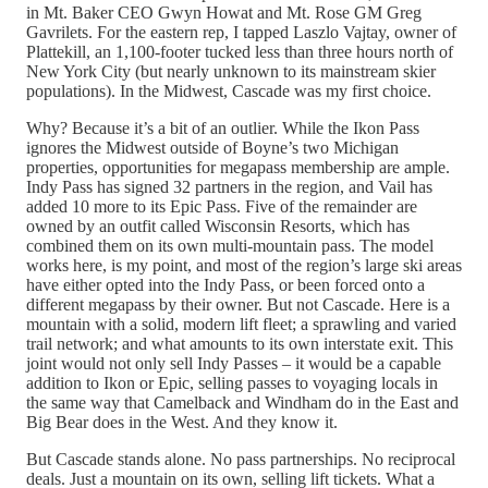
in Mt. Baker CEO Gwyn Howat and Mt. Rose GM Greg
Gavrilets. For the eastern rep, I tapped Laszlo Vajtay, owner of
Plattekill, an 1,100-footer tucked less than three hours north of
New York City (but nearly unknown to its mainstream skier
populations). In the Midwest, Cascade was my first choice.
Why? Because it’s a bit of an outlier. While the Ikon Pass
ignores the Midwest outside of Boyne’s two Michigan
properties, opportunities for megapass membership are ample.
Indy Pass has signed 32 partners in the region, and Vail has
added 10 more to its Epic Pass. Five of the remainder are
owned by an outfit called Wisconsin Resorts, which has
combined them on its own multi-mountain pass. The model
works here, is my point, and most of the region’s large ski areas
have either opted into the Indy Pass, or been forced onto a
different megapass by their owner. But not Cascade. Here is a
mountain with a solid, modern lift fleet; a sprawling and varied
trail network; and what amounts to its own interstate exit. This
joint would not only sell Indy Passes – it would be a capable
addition to Ikon or Epic, selling passes to voyaging locals in
the same way that Camelback and Windham do in the East and
Big Bear does in the West. And they know it.
But Cascade stands alone. No pass partnerships. No reciprocal
deals. Just a mountain on its own, selling lift tickets. What a