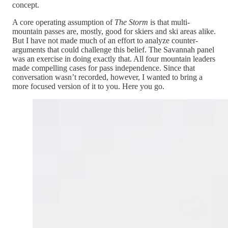
concept.
A core operating assumption of
The Storm
is that multi-
mountain passes are, mostly, good for skiers and ski areas alike.
But I have not made much of an effort to analyze counter-
arguments that could challenge this belief. The Savannah panel
was an exercise in doing exactly that. All four mountain leaders
made compelling cases for pass independence. Since that
conversation wasn’t recorded, however, I wanted to bring a
more focused version of it to you. Here you go.