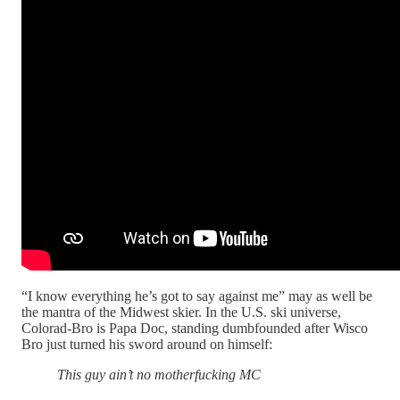
“I know everything he’s got to say against me” may as well be
the mantra of the Midwest skier. In the U.S. ski universe,
Colorad-Bro is Papa Doc, standing dumbfounded after Wisco
Bro just turned his sword around on himself:
This guy ain’t no motherfucking MC