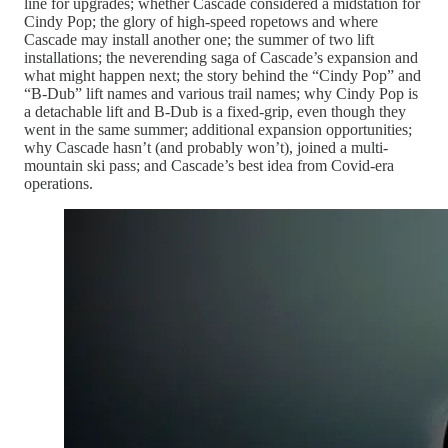
line for upgrades; whether Cascade considered a midstation for
Cindy Pop; the glory of high-speed ropetows and where
Cascade may install another one; the summer of two lift
installations; the neverending saga of Cascade’s expansion and
what might happen next; the story behind the “Cindy Pop” and
“B-Dub” lift names and various trail names; why Cindy Pop is
a detachable lift and B-Dub is a fixed-grip, even though they
went in the same summer; additional expansion opportunities;
why Cascade hasn’t (and probably won’t), joined a multi-
mountain ski pass; and Cascade’s best idea from Covid-era
operations.