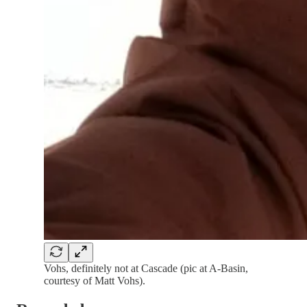
Vohs, definitely not at Cascade (pic at A-Basin,
courtesy of Matt Vohs).