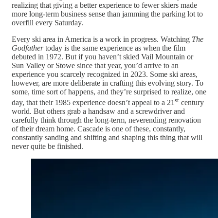
realizing that giving a better experience to fewer skiers made
more long-term business sense than jamming the parking lot to
overfill every Saturday.
Every ski area in America is a work in progress. Watching
The
Godfather
today is the same experience as when the film
debuted in 1972. But if you haven’t skied Vail Mountain or
Sun Valley or Stowe since that year, you’d arrive to an
experience you scarcely recognized in 2023. Some ski areas,
however, are more deliberate in crafting this evolving story. To
some, time sort of happens, and they’re surprised to realize, one
st
day, that their 1985 experience doesn’t appeal to a 21
century
world. But others grab a handsaw and a screwdriver and
carefully think through the long-term, neverending renovation
of their dream home. Cascade is one of these, constantly,
constantly sanding and shifting and shaping this thing that will
never quite be finished.