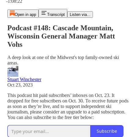
-1:08:22
Open in app
Transcript
Listen via...
Podcast #148: Cascade Mountain,
Wisconsin General Manager Matt
Vohs
A deep look at one of the Midwest's top family-owned ski
areas.
Stuart Winchester
Oct 23, 2023
This podcast hit paid subscribers’ inboxes on Oct. 23. It
dropped for free subscribers on Oct. 30. To receive future pods
as soon as they’re live, and to support independent ski
journalism, please consider an upgrade to a paid subscription.
You can also subscribe to the free tier below:
Subscribe