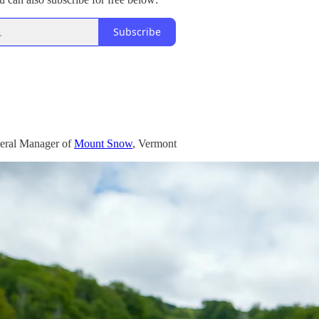
Subscribe
eral Manager of
Mount Snow
, Vermont