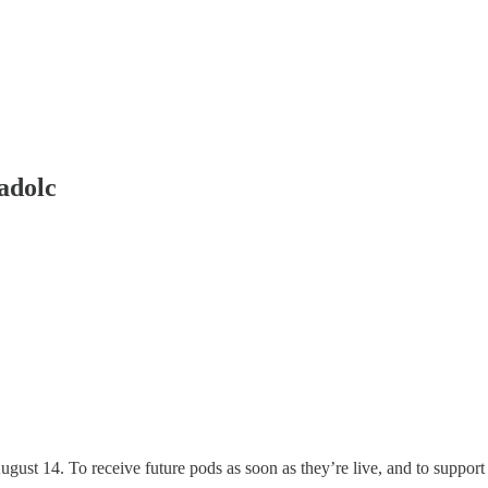
adolc
ugust 14. To receive future pods as soon as they’re live, and to suppor