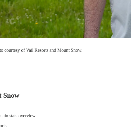
to courtesy of Vail Resorts and Mount Snow.
t Snow
tain stats overview
orts