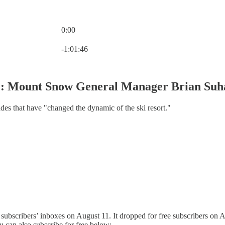
0:00
Current time: 0:00 / Total time: -1:01:46
-1:01:46
1: Mount Snow General Manager Brian Suh
es that have "changed the dynamic of the ski resort."
 subscribers’ inboxes on August 11. It dropped for free subscribers on A
u can also subscribe for free below: