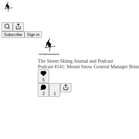
Subscribe
Sign in
The Storm Skiing Journal and Podcast
Podcast #141: Mount Snow General Manager Bria
5
2
1