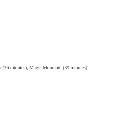
ey (36 minutes), Magic Mountain (39 minutes)