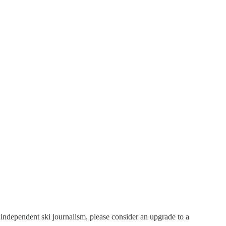
t independent ski journalism, please consider an upgrade to a