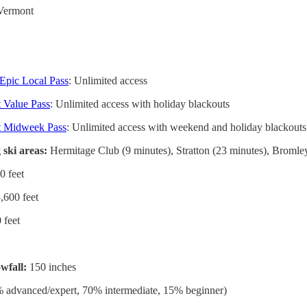
Vermont
4
Epic Local Pass
: Unlimited access
 Value Pass
: Unlimited access with holiday blackouts
t Midweek Pass
: Unlimited access with weekend and holiday blackouts
 ski areas:
Hermitage Club (9 minutes), Stratton (23 minutes), Broml
0 feet
,600 feet
 feet
wfall:
150 inches
 advanced/expert, 70% intermediate, 15% beginner)