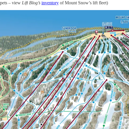
rpets – view
Lift Blog’s
inventory
of Mount Snow’s lift fleet)