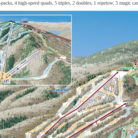
-packs, 4 high-speed quads, 5 triples, 2 doubles, 1 ropetow, 5 magic ca