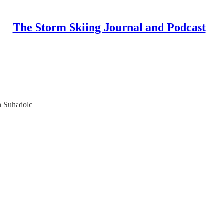
The Storm Skiing Journal and Podcast
n Suhadolc