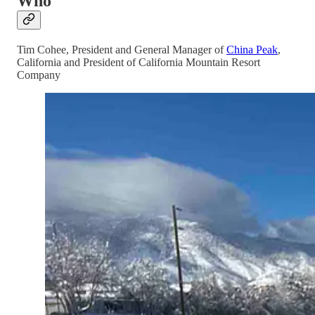
Who
Tim Cohee, President and General Manager of
China Peak
,
California and President of California Mountain Resort
Company