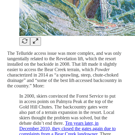
The Telluride access issue was more complex, and was only
tangentially related to the Revelation lift, which the resort
installed on the backside in 2008. That lift made it slightly
easier to access the Bear Creek terrain, which
Powder
characterized in 2014 as “a sprawling, steep, chute-choked
drainage” and “some of the best lift-accessed backcountry in
the country.” More:
In 2000, skiers convinced the Forest Service to put
in access points on Palmyra Peak at the top of the
Gold Hill Chutes. The backcountry gates were
also part of a terrain expansion in the resort. Local
skiers thought the problem was solved, but the
debate didn’t end there.
Ten years later, in
December 2010, they closed the gates again due to
complaints from a Bear Creek landowner.
There