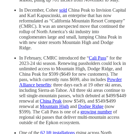
In December, Cohee
sold
China Peak to Invision Capital
and Karl Kapuscinski, an enterprise that has now
reformulated as “California Mountain Resort Company”
(CMRC). It was an unexpected move that continued the
rollup of North America’s ski industry into
conglomerates large and small, lumping China Peak in
with new sister resorts Mountain High and Dodge
Ridge.
In February, CMRC introduced the “
Cali Pass
” for the
2023-24 ski season. Renewing passholders could lock in
unlimited access to Mountain High, Dodge Ridge, and
China Peak for $599 ($649 for new customers). The
pass, which currently runs $699, also includes
Powder
Alliance benefits
: three days each at 19 other ski areas,
including Sierra-at-Tahoe. All three ski areas continue to
sell single-mountain passes, which debuted at $499/$449
renewal at
China Peak
(now $549), and $549/$499
renewal at
Mountain High
and
Dodge Ridge
(now
$599). The Cali Pass is one of a
growing number
of
regional ski passes that deliver multi-mountain access
outside of the Epkon ecosystem.
One of the
62 lift installations
rising across North