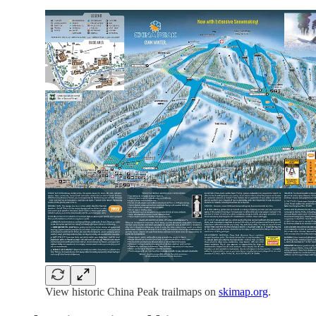
View historic China Peak trailmaps on
skimap.org
.