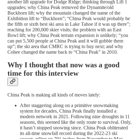
another lift upgrade for Dodge Ridge; thinking through Lift 1
upgrades; why China Peak removed the Dynamite/old
Buckhorn lift; why the mountain changed the name of the
Exhibition lift to “Buckhorn”; “China Peak would probably be
the fifth or sixth best ski area in Lake Tahoe if it was up there”;
reaching for 200,000 skier visits; the problem with an East
Bowl lift; why China Peak terrain expansion is unlikely; “you
can put 5,500 people at China Peak and it will gobble them
up”; the ski area that CMRC is trying to buy next; and why
Cohee changed the name back to “China Peak” in 2010.
Why I thought that now was a good
time for this interview
China Peak is making all kinds of moves lately:
After staggering along on a primitive snowmaking
system for decades, China Peak finally installed a
modern network in 2021. Following nine droughts in 11
seasons, this seemed like the only route to survival. Only,
it hasn’t stopped snowing since. China Peak obliterated
its all-time snowfall record during the 2022-23 ski
season, piling up 701 inches from November to May.