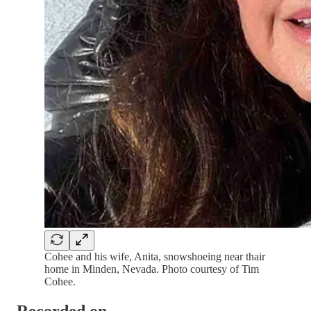
Cohee and his wife, Anita, snowshoeing near thair
home in Minden, Nevada. Photo courtesy of Tim
Cohee.
Recorded on