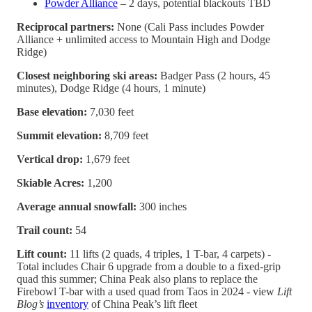
Powder Alliance
– 2 days, potential blackouts TBD
Reciprocal partners:
None (Cali Pass includes Powder
Alliance + unlimited access to Mountain High and Dodge
Ridge)
Closest neighboring ski areas:
Badger Pass (2 hours, 45
minutes), Dodge Ridge (4 hours, 1 minute)
Base elevation:
7,030 feet
Summit elevation:
8,709 feet
Vertical drop:
1,679 feet
Skiable Acres:
1,200
Average annual snowfall:
300 inches
Trail count:
54
Lift count:
11 lifts (2 quads, 4 triples, 1 T-bar, 4 carpets) -
Total includes Chair 6 upgrade from a double to a fixed-grip
quad this summer; China Peak also plans to replace the
Firebowl T-bar with a used quad from Taos in 2024 - view
Lift
Blog’s
inventory
of China Peak’s lift fleet