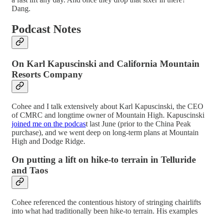
Dang.
Podcast Notes
On Karl Kapuscinski and California Mountain
Resorts Company
Cohee and I talk extensively about Karl Kapuscinski, the CEO
of CMRC and longtime owner of Mountain High. Kapuscinski
joined me on the podcas
t last June (prior to the China Peak
purchase), and we went deep on long-term plans at Mountain
High and Dodge Ridge.
On putting a lift on hike-to terrain in Telluride
and Taos
Cohee referenced the contentious history of stringing chairlifts
into what had traditionally been hike-to terrain. His examples