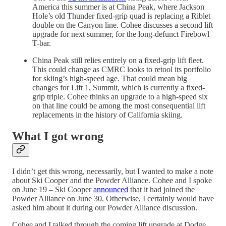
America this summer is at China Peak, where Jackson
Hole’s old Thunder fixed-grip quad is replacing a Riblet
double on the Canyon line. Cohee discusses a second lift
upgrade for next summer, for the long-defunct Firebowl
T-bar.
China Peak still relies entirely on a fixed-grip lift fleet.
This could change as CMRC looks to retool its portfolio
for skiing’s high-speed age. That could mean big
changes for Lift 1, Summit, which is currently a fixed-
grip triple. Cohee thinks an upgrade to a high-speed six
on that line could be among the most consequential lift
replacements in the history of California skiing.
What I got wrong
I didn’t get this wrong, necessarily, but I wanted to make a note
about Ski Cooper and the Powder Alliance. Cohee and I spoke
on June 19 – Ski Cooper
announced
that it had joined the
Powder Alliance on June 30. Otherwise, I certainly would have
asked him about it during our Powder Alliance discussion.
Cohee and I talked through the coming lift upgrade at Dodge