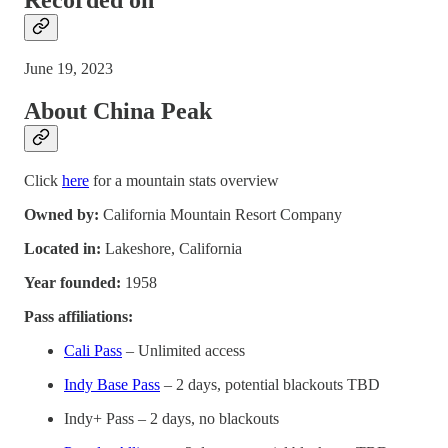
June 19, 2023
About China Peak
Click
here
for a mountain stats overview
Owned by:
California Mountain Resort Company
Located in:
Lakeshore, California
Year founded:
1958
Pass affiliations:
Cali Pass
– Unlimited access
Indy Base Pass
– 2 days, potential blackouts TBD
Indy+ Pass – 2 days, no blackouts