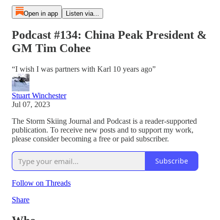
Open in app
Listen via...
Podcast #134: China Peak President &
GM Tim Cohee
“I wish I was partners with Karl 10 years ago”
Stuart Winchester
Jul 07, 2023
The Storm Skiing Journal and Podcast is a reader-supported
publication. To receive new posts and to support my work,
please consider becoming a free or paid subscriber.
Subscribe
Follow on Threads
Share