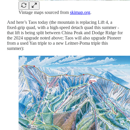
Vintage maps sourced from
skimap.org
.
And here’s Taos today (the mountain is replacing Lift 4, a
fixed-grip quad, with a high-speed detach quad this summer -
that lift is being split between China Peak and Dodge Ridge for
the 2024 upgrade noted above; Taos will also upgrade Pioneer
from a used Yan triple to a new Leitner-Poma triple this
summer):