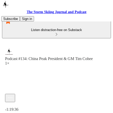
The Storm Skiing Journal and Podcast
Subscribe
Sign in
Listen distraction-free on Substack
Podcast #134: China Peak President & GM Tim Cohee
1×
Current time: 0:00 / Total time: -1:19:36
-1:19:36