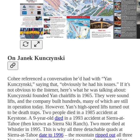
On Janek Kunczynski
Cohee referenced a conversation he’d had with “Yan
Kunczynski,” saying that, “obviously he had his issues.” If it’s
not obvious to the listener, here’s what he was talking about:
Kuncyznski founded Yan chairlifts in 1965. They were sound
lifts, and the company built hundreds, many of which are still
in operation today. However. Yan’s high-speed lifts turned out
to be death traps. Two people died in a 1985 accident at
Keystone. A 9-year-old
died
in a 1993 accident at Sierra-at-
Tahoe (then known as Sierra Ski Ranch). Two more died at
Whistler in 1995. This is why all three detachable quads at
Sierra-at-Tahoe
date to 1996
– the mountain
ripped out
all three