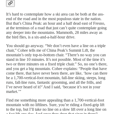
It’s hard to contemplate how a ski area can be both at the ass-
end of the road and in the most populous state in the nation.
But that’s China Peak: an hour and a half dead east of Fresno,
at the terminus of a road that just can’t quite contemplate going
any deeper into the mountains. Mammoth, 28 miles away as
the bird flies, is a six-and-a-half-hour drive.
You should go anyway. “We don’t even have a line on a triple
chair,” Cohee tells me of China Peak’s Summit Lift, the
mountain’s only top-to-bottom chair. “There’s no way you can
stand in line 10 minutes. It’s not possible. Most of the time it’s
two or three minutes on a fixed triple chair.” So, no one’s there,
and you get a big mountain. Cohee explains: “People that have
come there, that have never been there, are like, ‘how can there
be a 1,700-vertical-foot mountain, fall-line skiing, steeps, long
runs, fall-line runs, fantastic grooming, and all the frills, and
I’ve never heard of it?’ And I said, ‘because it’s not in your
market.’”
Find me something more appealing than a 1,700-vertical-foot
mountain with no liftlines. Sure, you’re riding a fixed-grip lift
to the top, but I’ll take no line on a slow lift over a long line on
a fast lift any day. And once they drop that sixer in there?