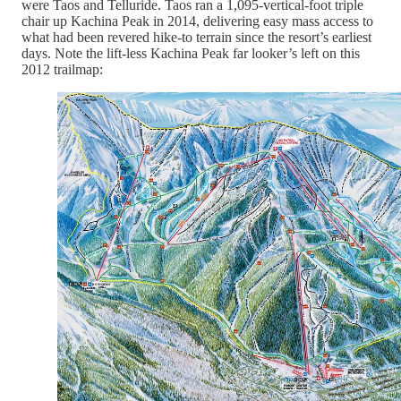
were Taos and Telluride. Taos ran a 1,095-vertical-foot triple
chair up Kachina Peak in 2014, delivering easy mass access to
what had been revered hike-to terrain since the resort’s earliest
days. Note the lift-less Kachina Peak far looker’s left on this
2012 trailmap: