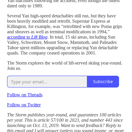
Yan machines following the accident, even though the oldest
dated only to 1989.
Several Yan high-speed detachables still run, but they have
been heavily modified and retrofit. Superstar Express at
Killington, for example, was “retrofitted with new Poma grips
and sheaves as well as terminal modifications in 1994,”
according to
Lift Blog
. In total, 15 ski areas, including Sun
Valley, Schweitzer, Mount Snow, Mammoth, and Palisades
Tahoe spent millions upgrading or replacing Yan detachable
quads. The company ceased operations in 2001.
The Storm explores the world of lift-served skiing year-round.
Join us.
Subscribe
Follow on Threads
Follow on Twitter
The Storm publishes year-round, and guarantees 100 articles
per year. This is article 57/100 in 2023, and number 443 since
launching on Oct. 13, 2019. Want to send feedback? Reply to
this email and I will answer (unless you sound insane, or, more