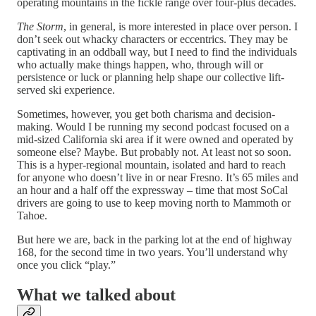
operating mountains in the fickle range over four-plus decades.
The Storm
, in general, is more interested in place over person. I
don’t seek out whacky characters or eccentrics. They may be
captivating in an oddball way, but I need to find the individuals
who actually make things happen, who, through will or
persistence or luck or planning help shape our collective lift-
served ski experience.
Sometimes, however, you get both charisma and decision-
making. Would I be running my second podcast focused on a
mid-sized California ski area if it were owned and operated by
someone else? Maybe. But probably not. At least not so soon.
This is a hyper-regional mountain, isolated and hard to reach
for anyone who doesn’t live in or near Fresno. It’s 65 miles and
an hour and a half off the expressway – time that most SoCal
drivers are going to use to keep moving north to Mammoth or
Tahoe.
But here we are, back in the parking lot at the end of highway
168, for the second time in two years. You’ll understand why
once you click “play.”
What we talked about