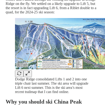
Ridge on the fly. We settled on a likely upgrade to Lift 5, but
the resort is in fact upgrading Lift 6, from a Riblet double to a
quad, for the 2024-25 ski season:
Dodge Ridge consolidated Lifts 1 and 2 into one
triple chair last summer. The ski area will upgrade
Lift 6 next summer. This is the ski area’s most
recent trailmap that I can find online.
Why you should ski China Peak