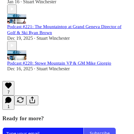
Jan 16
Stuart Winchester
•
Podcast #221: The Mountaintop at Grand Geneva Director of
Golf & Ski Ryan Brown
Dec 19, 2025
Stuart Winchester
•
Podcast #220: Stowe Mountain VP & GM Mike Giorgio
Dec 16, 2025
Stuart Winchester
•
7
1
Ready for more?
Subscribe