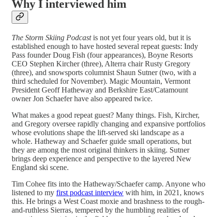
Why I interviewed him
The Storm Skiing Podcast
is not yet four years old, but it is
established enough to have hosted several repeat guests: Indy
Pass founder Doug Fish (four appearances), Boyne Resorts
CEO Stephen Kircher (three), Alterra chair Rusty Gregory
(three), and snowsports columnist Shaun Sutner (two, with a
third scheduled for November). Magic Mountain, Vermont
President Geoff Hatheway and Berkshire East/Catamount
owner Jon Schaefer have also appeared twice.
What makes a good repeat guest? Many things. Fish, Kircher,
and Gregory oversee rapidly changing and expansive portfolios
whose evolutions shape the lift-served ski landscape as a
whole. Hatheway and Schaefer guide small operations, but
they are among the most original thinkers in skiing. Sutner
brings deep experience and perspective to the layered New
England ski scene.
Tim Cohee fits into the Hatheway/Schaefer camp. Anyone who
listened to my
first podcast interview
with him, in 2021, knows
this. He brings a West Coast moxie and brashness to the rough-
and-ruthless Sierras, tempered by the humbling realities of