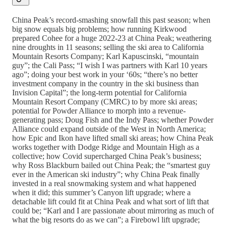
China Peak’s record-smashing snowfall this past season; when
big snow equals big problems; how running Kirkwood
prepared Cohee for a huge 2022-23 at China Peak; weathering
nine droughts in 11 seasons; selling the ski area to California
Mountain Resorts Company; Karl Kapuscinski, “mountain
guy”; the Cali Pass; “I wish I was partners with Karl 10 years
ago”; doing your best work in your ‘60s; “there’s no better
investment company in the country in the ski business than
Invision Capital”; the long-term potential for California
Mountain Resort Company (CMRC) to by more ski areas;
potential for Powder Alliance to morph into a revenue-
generating pass; Doug Fish and the Indy Pass; whether Powder
Alliance could expand outside of the West in North America;
how Epic and Ikon have lifted small ski areas; how China Peak
works together with Dodge Ridge and Mountain High as a
collective; how Covid supercharged China Peak’s business;
why Ross Blackburn bailed out China Peak; the “smartest guy
ever in the American ski industry”; why China Peak finally
invested in a real snowmaking system and what happened
when it did; this summer’s Canyon lift upgrade; where a
detachable lift could fit at China Peak and what sort of lift that
could be; “Karl and I are passionate about mirroring as much of
what the big resorts do as we can”; a Firebowl lift upgrade;