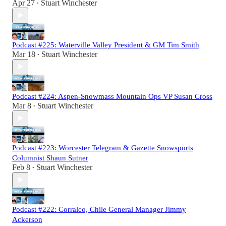
Apr 27
Stuart Winchester
•
Podcast #225: Waterville Valley President & GM Tim Smith
Mar 18
Stuart Winchester
•
Podcast #224: Aspen-Snowmass Mountain Ops VP Susan Cross
Mar 8
Stuart Winchester
•
Podcast #223: Worcester Telegram & Gazette Snowsports
Columnist Shaun Sutner
Feb 8
Stuart Winchester
•
Podcast #222: Corralco, Chile General Manager Jimmy
Ackerson