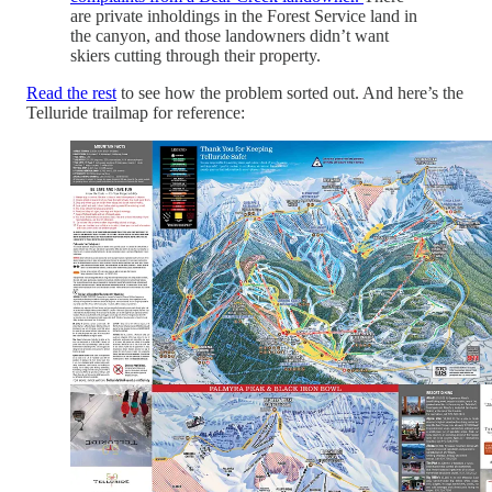
are private inholdings in the Forest Service land in
the canyon, and those landowners didn’t want
skiers cutting through their property.
Read the rest
to see how the problem sorted out. And here’s the
Telluride trailmap for reference: