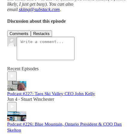
likely, I just get busy). You can also
email
skiing@substack.com
.
Discussion about this episode
Comments
Restacks
Recent Episodes
Podcast #227: Taos Ski Valley CEO John Kelly
Jun 4
Stuart Winchester
•
Podcast #226: Blue Mountain, Ontario President & COO Dan
Skelton