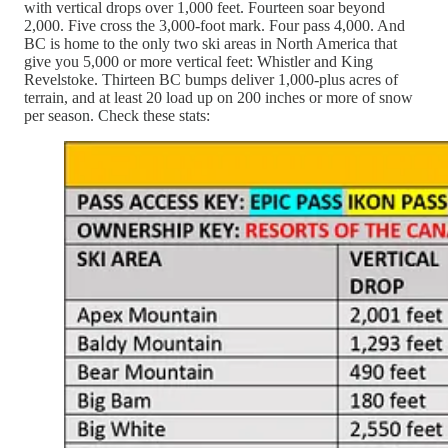
with vertical drops over 1,000 feet. Fourteen soar beyond
2,000. Five cross the 3,000-foot mark. Four pass 4,000. And
BC is home to the only two ski areas in North America that
give you 5,000 or more vertical feet: Whistler and King
Revelstoke. Thirteen BC bumps deliver 1,000-plus acres of
terrain, and at least 20 load up on 200 inches or more of snow
per season. Check these stats: