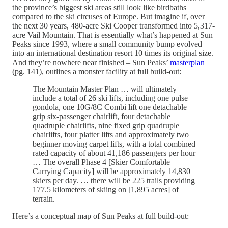
the province’s biggest ski areas still look like birdbaths
compared to the ski circuses of Europe. But imagine if, over
the next 30 years, 480-acre Ski Cooper transformed into 5,317-
acre Vail Mountain. That is essentially what’s happened at Sun
Peaks since 1993, where a small community bump evolved
into an international destination resort 10 times its original size.
And they’re nowhere near finished – Sun Peaks’
masterplan
(pg. 141), outlines a monster facility at full build-out:
The Mountain Master Plan … will ultimately
include a total of 26 ski lifts, including one pulse
gondola, one 10G/8C Combi lift one detachable
grip six-passenger chairlift, four detachable
quadruple chairlifts, nine fixed grip quadruple
chairlifts, four platter lifts and approximately two
beginner moving carpet lifts, with a total combined
rated capacity of about 41,186 passengers per hour
… The overall Phase 4 [Skier Comfortable
Carrying Capacity] will be approximately 14,830
skiers per day. … there will be 225 trails providing
177.5 kilometers of skiing on [1,895 acres] of
terrain.
Here’s a conceptual map of Sun Peaks at full build-out: