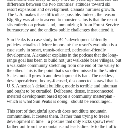
difference between the two countries’ attitudes toward ski
resort expansion and development. Canada nurtures growth.
The U.S. makes it as difficult as possible. Indeed, the reason
Big Sky was able to ascend to monster status is that the resort
sits entirely on private land, immunizing it from Forest Service
bureaucracy and the endless public challenges that attend it.
Sun Peaks is a case study in BC’s development-friendly
policies actualized. More important: the resort’s evolution is a
case study in smart, transit-oriented, pedestrian-friendly
development. Alexander explains in the podcast that the long-
range goal has been to build not just walkable base villages, but
a walkable community stretching from one end of the valley to
the other. This is the point that’s so often missed in the United
States: not all growth and development is bad. The reckless,
developer-driven, luxury-focused, disconnected sprawl that is
U.S. America’s default building mode is terrible and inhuman
and ought to be curtailed. Deliberate, dense, interconnected,
metered development based upon a community masterplan -
which is what Sun Peaks is doing - should be encouraged.
This sort of thoughtful growth does not dilute mountain
communities. It creates them. Rather than trying to freeze
development in time – a posture that only kicks sprawl ever
farther out from the mountains and leads directly to the traffic