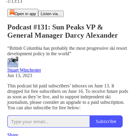
-1:13:13
Open in app
Listen via...
Podcast #131: Sun Peaks VP &
General Manager Darcy Alexander
“British Columbia has probably the most progressive ski resort
development policy in the world”
Stuart Winchester
Jun 13, 2023
This podcast hit paid subscribers’ inboxes on June 13. It
dropped for free subscribers on June 16. To receive future pods
as soon as they’re live, and to support independent ski
journalism, please consider an upgrade to a paid subscription.
You can also subscribe for free below:
Subscribe
Share