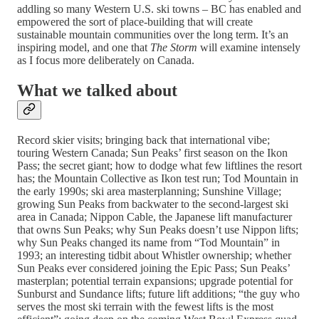
addling so many Western U.S. ski towns – BC has enabled and
empowered the sort of place-building that will create
sustainable mountain communities over the long term. It’s an
inspiring model, and one that
The Storm
will examine intensely
as I focus more deliberately on Canada.
What we talked about
Record skier visits; bringing back that international vibe;
touring Western Canada; Sun Peaks’ first season on the Ikon
Pass; the secret giant; how to dodge what few liftlines the resort
has; the Mountain Collective as Ikon test run; Tod Mountain in
the early 1990s; ski area masterplanning; Sunshine Village;
growing Sun Peaks from backwater to the second-largest ski
area in Canada; Nippon Cable, the Japanese lift manufacturer
that owns Sun Peaks; why Sun Peaks doesn’t use Nippon lifts;
why Sun Peaks changed its name from “Tod Mountain” in
1993; an interesting tidbit about Whistler ownership; whether
Sun Peaks ever considered joining the Epic Pass; Sun Peaks’
masterplan; potential terrain expansions; upgrade potential for
Sunburst and Sundance lifts; future lift additions; “the guy who
serves the most ski terrain with the fewest lifts is the most