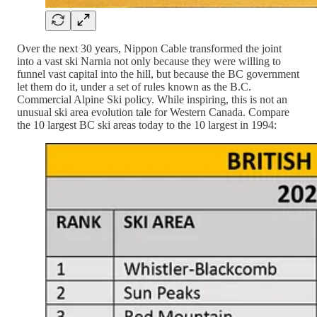
Over the next 30 years, Nippon Cable transformed the joint
into a vast ski Narnia not only because they were willing to
funnel vast capital into the hill, but because the BC government
let them do it, under a set of rules known as the B.C.
Commercial Alpine Ski policy. While inspiring, this is not an
unusual ski area evolution tale for Western Canada. Compare
the 10 largest BC ski areas today to the 10 largest in 1994: