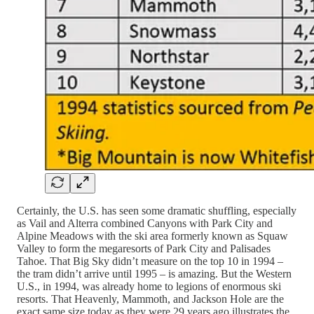
Certainly, the U.S. has seen some dramatic shuffling, especially
as Vail and Alterra combined Canyons with Park City and
Alpine Meadows with the ski area formerly known as Squaw
Valley to form the megaresorts of Park City and Palisades
Tahoe. That Big Sky didn’t measure on the top 10 in 1994 –
the tram didn’t arrive until 1995 – is amazing. But the Western
U.S., in 1994, was already home to legions of enormous ski
resorts. That Heavenly, Mammoth, and Jackson Hole are the
exact same size today as they were 29 years ago illustrates the