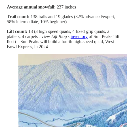
Average annual snowfall:
237 inches
Trail count:
138 trails and 19 glades (32% advanced/expert,
58% intermediate, 10% beginner)
Lift count:
13 (3 high-speed quads, 4 fixed-grip quads, 2
platters, 4 carpets - view
Lift Blog’s
inventory
of Sun Peaks’ lift
fleet) – Sun Peaks will build a fourth high-speed quad, West
Bowl Express, in 2024