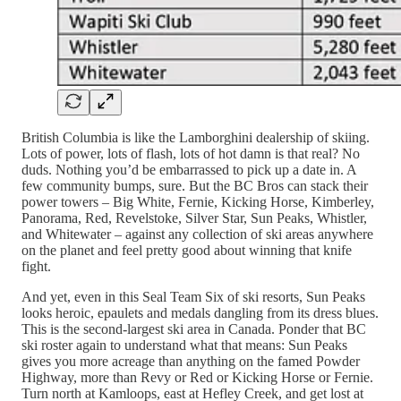
British Columbia is like the Lamborghini dealership of skiing.
Lots of power, lots of flash, lots of hot damn is that real? No
duds. Nothing you’d be embarrassed to pick up a date in. A
few community bumps, sure. But the BC Bros can stack their
power towers – Big White, Fernie, Kicking Horse, Kimberley,
Panorama, Red, Revelstoke, Silver Star, Sun Peaks, Whistler,
and Whitewater – against any collection of ski areas anywhere
on the planet and feel pretty good about winning that knife
fight.
And yet, even in this Seal Team Six of ski resorts, Sun Peaks
looks heroic, epaulets and medals dangling from its dress blues.
This is the second-largest ski area in Canada. Ponder that BC
ski roster again to understand what that means: Sun Peaks
gives you more acreage than anything on the famed Powder
Highway, more than Revy or Red or Kicking Horse or Fernie.
Turn north at Kamloops, east at Hefley Creek, and get lost at