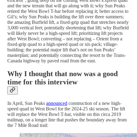
efficient”; going deep on the coming West Bowl Express quad
and the new terrain that will go along with it; why Sun Peaks
retired the West Bowl T-bar before replacing it; better access to
Gil’s; why Sun Peaks is building the lift over three summers;
the amazing Burfield lift, a fixed-grip quad that stretches nearly
3,000 vertical feet; potentially shortening that lift; why Burfield
will likely never be a high-speed lift; prioritizing lift projects
after West Bowl; converting – not replacing – Orient from a
fixed-grip quad to a high-speed quad or six-pack; village-
building; the potential major lift that’s not on Sun Peaks’
masterplan; and potentially connecting the resort to the Trans-
Canada highway by paved road from the east.
Why I thought that now was a good
time for this interview
In April, Sun Peaks
announced
construction of a new high-
speed quad in West Bowl for the 2024-25 ski season. The lift
will replace the West Bowl T-bar, visible on this circa 2019
trailmap, on a longer line that pushes the boundary away from
the 7 Mile Road trail: