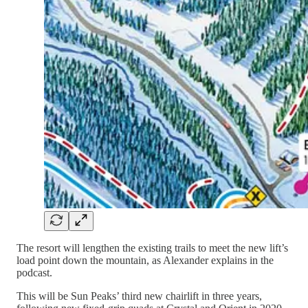
The resort will lengthen the existing trails to meet the new lift’s
load point down the mountain, as Alexander explains in the
podcast.
This will be Sun Peaks’ third new chairlift in three years,