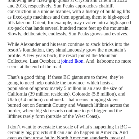
following new fixed-grip quads at Crystal and Orient in 2020
and 2018, respectively. Sun Peaks approaches chairlift
construction in a unique manner, with a history of building lifts
as fixed-grip machines and then upgrading them to high-speed
lifts later on. Orient, for example, may evolve into a high-speed
six-pack that lands several hundred more feet up the mountain.
Slowly, deliberately, endlessly, Sun Peaks grows and evolves.
While Alexander and his team continue to stack bricks into the
resort’s foundation, they simultaneously grow the mountain’s
profile. A few years back, the resort joined the Mountain
Collective. Last October, it
joined Ikon
. And, kaboom: no more
secret at the end of the road.
That’s a good thing. If these BC giants are to thrive, they’re
going to need help outside the province, which hosts a
population of approximately 5 million in an area the size of
California (39 million residents), Colorado (5.8 million), and
Utah (3.4 million) combined. That means bringing skiers
burned out on Summit County and Wasatch liftlines across the
border, where big ski resorts continue to get bigger and the
liftlines rarely form (outside of the West Coast).
I don’t want to overstate the scale of what’s happening in BC –
certainly big projects still can and do happen in America. And
even as they grow fat by North American standards, most of