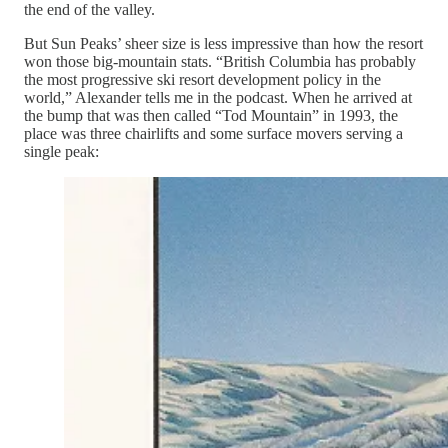
the end of the valley.
But Sun Peaks’ sheer size is less impressive than how the resort
won those big-mountain stats. “British Columbia has probably
the most progressive ski resort development policy in the
world,” Alexander tells me in the podcast. When he arrived at
the bump that was then called “Tod Mountain” in 1993, the
place was three chairlifts and some surface movers serving a
single peak: