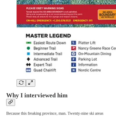
Why I interviewed him
Because this freaking province, man. Twenty-nine ski areas