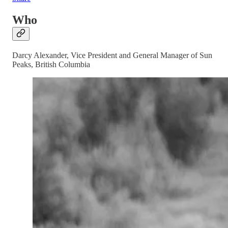
Who
Darcy Alexander, Vice President and General Manager of Sun
Peaks, British Columbia