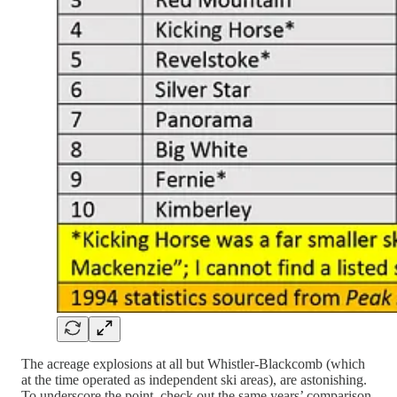
The acreage explosions at all but Whistler-Blackcomb (which
at the time operated as independent ski areas), are astonishing.
To underscore the point, check out the same years’ comparison