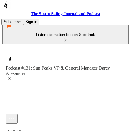
The Storm Skiing Journal and Podcast
Subscribe
Sign in
Listen distraction-free on Substack
Podcast #131: Sun Peaks VP & General Manager Darcy
Alexander
1×
Current time: 0:00 / Total time: -1:13:13