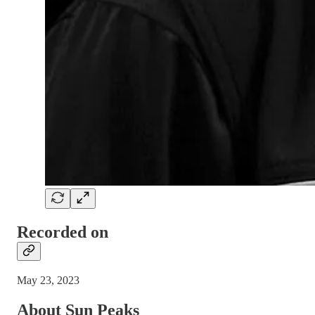
Recorded on
May 23, 2023
About Sun Peaks