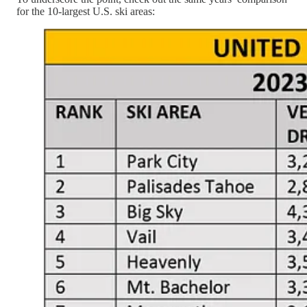
for the 10-largest U.S. ski areas: