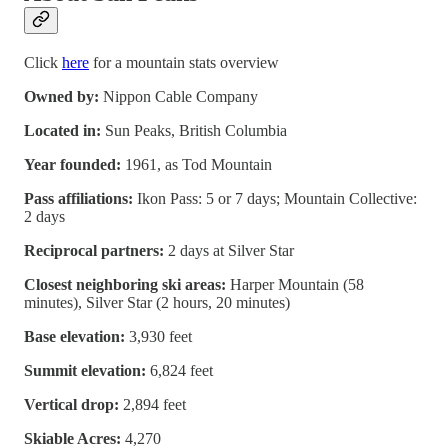
Click
here
for a mountain stats overview
Owned by:
Nippon Cable Company
Located in:
Sun Peaks, British Columbia
Year founded:
1961, as Tod Mountain
Pass affiliations:
Ikon Pass: 5 or 7 days; Mountain Collective:
2 days
Reciprocal partners:
2 days at Silver Star
Closest neighboring ski areas:
Harper Mountain (58
minutes), Silver Star (2 hours, 20 minutes)
Base elevation:
3,930 feet
Summit elevation:
6,824 feet
Vertical drop:
2,894 feet
Skiable Acres:
4,270