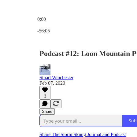
0:00
Current time: 0:00 / Total time: -56:05
-56:05
Podcast #12: Loon Mountain P
Stuart Winchester
Feb 07, 2020
3
Share
Sub
Share The Storm Skiing Journal and Podcast