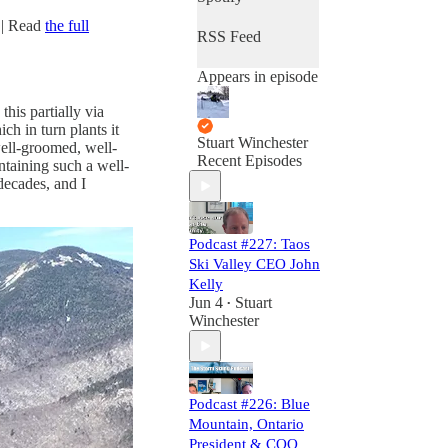
s
| Read
the full
RSS Feed
Appears in episode
his partially via
ch in turn plants it
Stuart Winchester
well-groomed, well-
Recent Episodes
ntaining such a well-
decades, and I
Podcast #227: Taos
Ski Valley CEO John
Kelly
Jun 4
Stuart
•
Winchester
Podcast #226: Blue
Mountain, Ontario
President & COO