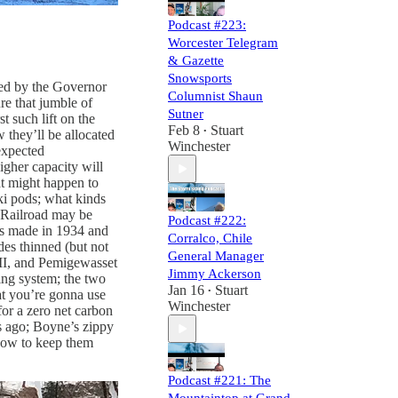
Podcast #223:
Worcester Telegram
& Gazette
Snowsports
ed by the Governor
Columnist Shaun
re that jumble of
Sutner
t such lift on the
Feb 8
Stuart
•
 they’ll be allocated
Winchester
expected
igher capacity will
at might happen to
ki pods; what kinds
 Railroad may be
Podcast #222:
as made in 1934 and
Corralco, Chile
des thinned (but not
General Manager
III, and Pemigewasset
Jimmy Ackerson
ng system; the two
Jan 16
Stuart
•
at you’re gonna use
Winchester
or a zero net carbon
s ago; Boyne’s zippy
 how to keep them
Podcast #221: The