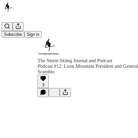
Subscribe
Sign in
The Storm Skiing Journal and Podcast
Podcast #12: Loon Mountain President and Genera
Scambio
3