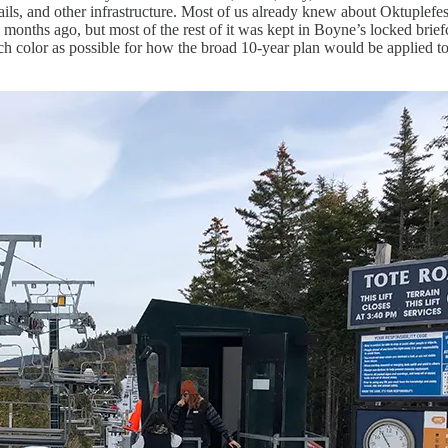
ails, and other infrastructure. Most of us already knew about Oktuplefes
onths ago, but most of the rest of it was kept in Boyne’s locked briefca
h color as possible for how the broad 10-year plan would be applied t