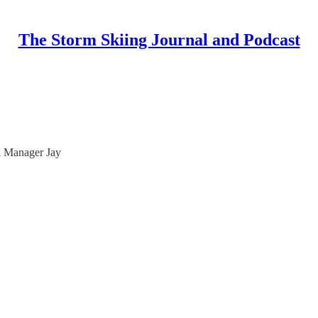
The Storm Skiing Journal and Podcast
l Manager Jay