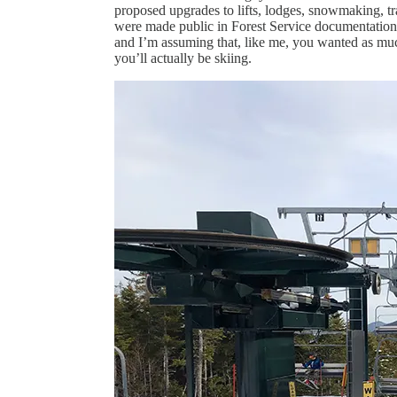
proposed upgrades to lifts, lodges, snowmaking, tr
were made public in Forest Service documentation m
and I’m assuming that, like me, you wanted as muc
you’ll actually be skiing.