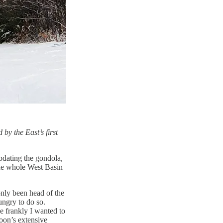
by the East’s first
pdating the gondola,
the whole West Basin
nly been head of the
ungry to do so.
e frankly I wanted to
oon’s extensive