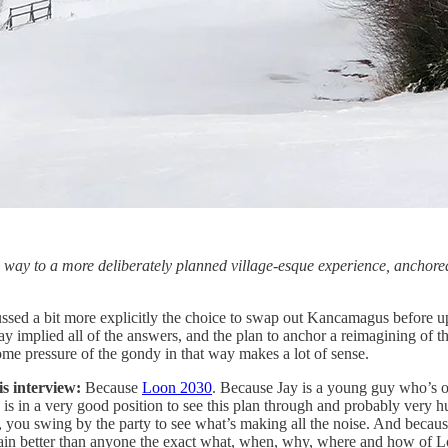
e way to a more deliberately planned village-esque experience, anchored 
cussed a bit more explicitly the choice to swap out Kancamagus before u
ay implied all of the answers, and the plan to anchor a reimagining of 
ome pressure of the gondy in that way makes a lot of sense.
is interview:
Because
Loon 2030
. Because Jay is a young guy who’s o
 is in a very good position to see this plan through and probably very h
you swing by the party to see what’s making all the noise. And becaus
in better than anyone the exact what, when, why, where and how of L