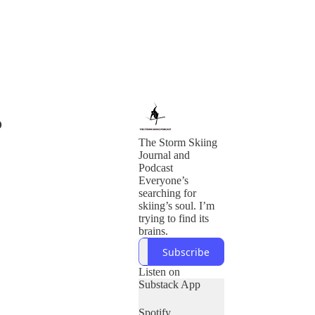
o
The Storm Skiing
Journal and
Podcast
Everyone’s
searching for
skiing’s soul. I’m
trying to find its
brains.
Subscribe
Listen on
Substack App
Spotify