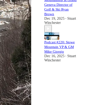
Mountaintop at Grand
Geneva Director of
Golf & Ski Ryan
Brown
Dec 19, 2025
Stuart
•
Winchester
Podcast #220: Stowe
Mountain VP & GM
Mike Giorgio
Dec 16, 2025
Stuart
•
Winchester