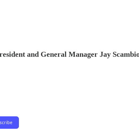
resident and General Manager Jay Scambi
scribe