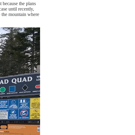
t because the plans
se until recently,
o the mountain where