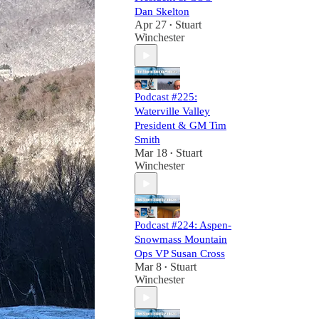
Dan Skelton
Apr 27
Stuart
•
Winchester
Podcast #225:
Waterville Valley
President & GM Tim
Smith
Mar 18
Stuart
•
Winchester
Podcast #224: Aspen-
Snowmass Mountain
Ops VP Susan Cross
Mar 8
Stuart
•
Winchester