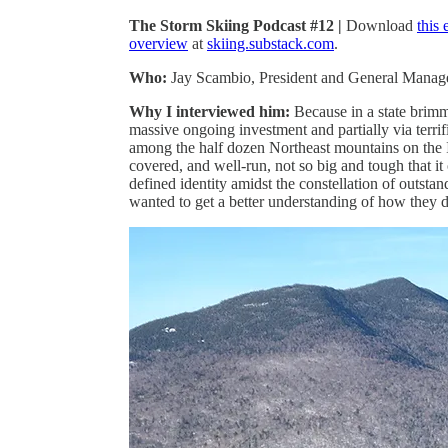
The Storm Skiing Podcast #12 |
Download
this
overview
at
skiing.substack.com
.
Who:
Jay Scambio, President and General Manag
Why I interviewed him:
Because in a state brimmi
massive ongoing investment and partially via terrifi
among the half dozen Northeast mountains on the I
covered, and well-run, not so big and tough that it
defined identity amidst the constellation of outsta
wanted to get a better understanding of how they do