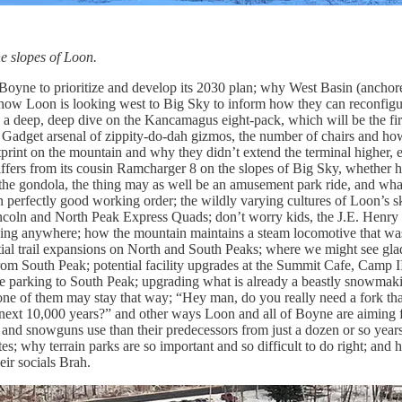
e slopes of Loon.
ne to prioritize and develop its 2030 plan; why West Basin (anchor
 how Loon is looking west to Big Sky to inform how they can reconfigu
 a deep, deep dive on the Kancamagus eight-pack, which will be the firs
or Gadget arsenal of zippity-do-dah gizmos, the number of chairs and how
tprint on the mountain and why they didn’t extend the terminal higher, 
ffers from its cousin Ramcharger 8 on the slopes of Big Sky, whether h
the gondola, the thing may as well be an amusement park ride, and wh
perfectly good working order; the wildly varying cultures of Loon’s s
ncoln and North Peak Express Quads; don’t worry kids, the J.E. Henry
 going anywhere; how the mountain maintains a steam locomotive that w
tial trail expansions on North and South Peaks; where we might see gla
d from South Peak; potential facility upgrades at the Summit Cafe, Camp 
 parking to South Peak; upgrading what is already a beastly snowmaki
ne of them may stay that way; “Hey man, do you really need a fork th
e next 10,000 years?” and other ways Loon and all of Boyne are aiming f
and snowguns use than their predecessors from just a dozen or so year
es; why terrain parks are so important and so difficult to do right; and
eir socials Brah.