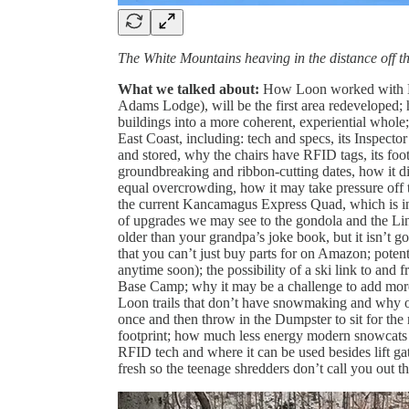
The White Mountains heaving in the distance off th
What we talked about:
How Loon worked with Boy
Adams Lodge), will be the first area redeveloped;
buildings into a more coherent, experiential whole;
East Coast, including: tech and specs, its Inspect
and stored, why the chairs have RFID tags, its foo
groundbreaking and ribbon-cutting dates, how it di
equal overcrowding, how it may take pressure off 
the current Kancamagus Express Quad, which is in 
of upgrades we may see to the gondola and the Li
older than your grandpa’s joke book, but it isn’t
that you can’t just buy parts for on Amazon; poten
anytime soon); the possibility of a ski link to an
Base Camp; why it may be a challenge to add more
Loon trails that don’t have snowmaking and why o
once and then throw in the Dumpster to sit for th
footprint; how much less energy modern snowcats 
RFID tech and where it can be used besides lift gat
fresh so the teenage shredders don’t call you out th