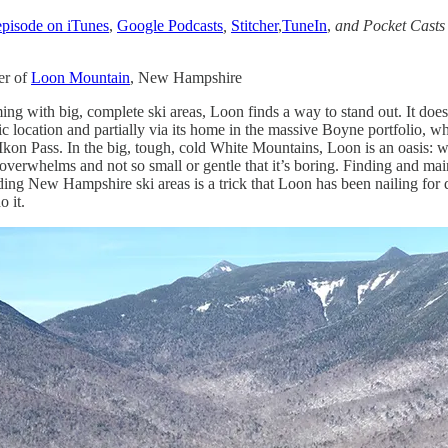
 episode on iTunes
,
Google Podcasts
,
Stitcher
,
TuneIn
,
and Pocket Cast
er of
Loon Mountain
, New Hampshire
ng with big, complete ski areas, Loon finds a way to stand out. It does t
c location and partially via its home in the massive Boyne portfolio, whi
kon Pass. In the big, tough, cold White Mountains, Loon is an oasis: 
 overwhelms and not so small or gentle that it’s boring. Finding and mai
nding New Hampshire ski areas is a trick that Loon has been nailing for 
 it.