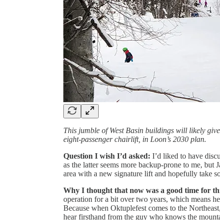
This jumble of West Basin buildings will likely giv
eight-passenger chairlift, in Loon’s 2030 plan.
Question I wish I’d asked:
I’d liked to have dis
as the latter seems more backup-prone to me, but J
area with a new signature lift and hopefully take s
Why I thought that now was a good time for th
operation for a bit over two years, which means he
Because when Oktuplefest comes to the Northeast, 
hear firsthand from the guy who knows the mounta