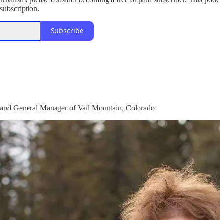
subscription.
Subscribe
 and General Manager of Vail Mountain, Colorado