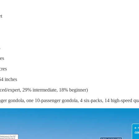
et
s
es
cres
54 inches
ed/expert, 29% intermediate, 18% beginner)
nger gondola, one 10-passenger gondola, 4 six-packs, 14 high-speed quads,