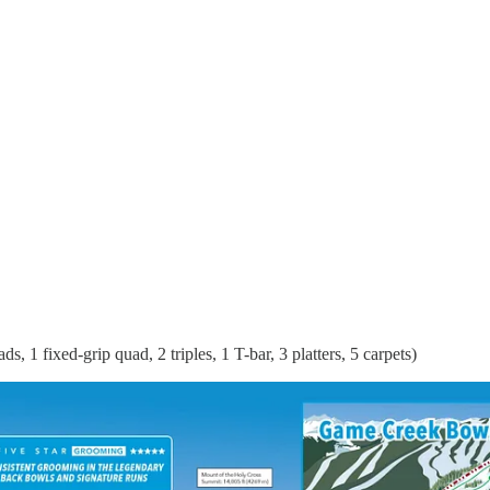
 1 fixed-grip quad, 2 triples, 1 T-bar, 3 platters, 5 carpets)