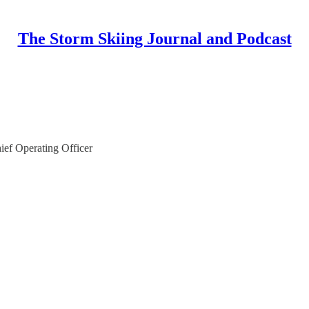
The Storm Skiing Journal and Podcast
ief Operating Officer