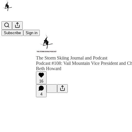
Subscribe
Sign in
The Storm Skiing Journal and Podcast
Podcast #108: Vail Mountain Vice President and Ch
Beth Howard
16
4