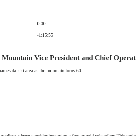
0:00
Current time: 0:00 / Total time: -1:15:55
-1:15:55
l Mountain Vice President and Chief Opera
namesake ski area as the mountain turns 60.
rnalism, please consider becoming a free or paid subscriber. This podcas