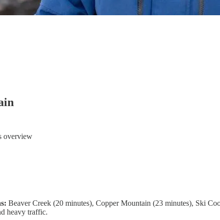
ain
ts overview
as:
Beaver Creek (20 minutes), Copper Mountain (23 minutes), Ski Coop
d heavy traffic.