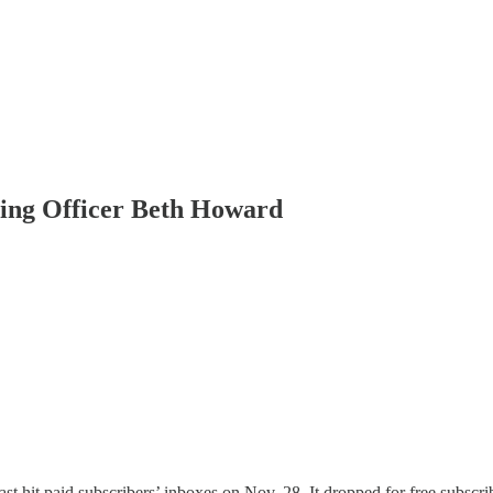
ting Officer Beth Howard
t hit paid subscribers’ inboxes on Nov. 28. It dropped for free subscrib