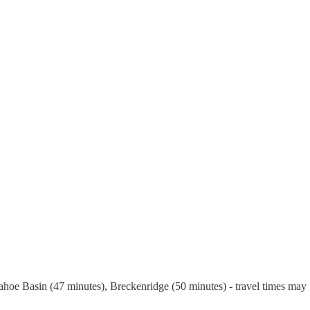
hoe Basin (47 minutes), Breckenridge (50 minutes) - travel times may