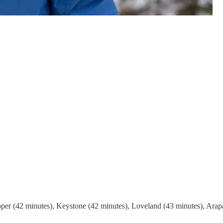
er (42 minutes), Keystone (42 minutes), Loveland (43 minutes), Arapa