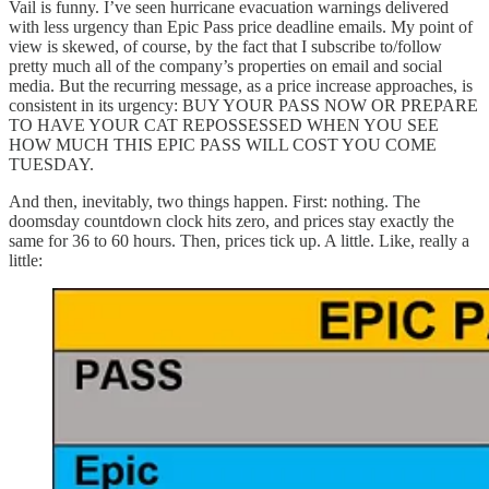
Vail is funny. I’ve seen hurricane evacuation warnings delivered
with less urgency than Epic Pass price deadline emails. My point of
view is skewed, of course, by the fact that I subscribe to/follow
pretty much all of the company’s properties on email and social
media. But the recurring message, as a price increase approaches, is
consistent in its urgency: BUY YOUR PASS NOW OR PREPARE
TO HAVE YOUR CAT REPOSSESSED WHEN YOU SEE
HOW MUCH THIS EPIC PASS WILL COST YOU COME
TUESDAY.
And then, inevitably, two things happen. First: nothing. The
doomsday countdown clock hits zero, and prices stay exactly the
same for 36 to 60 hours. Then, prices tick up. A little. Like, really a
little: