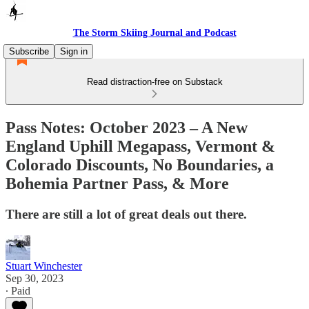
The Storm Skiing Journal and Podcast
Subscribe
Sign in
Read distraction-free on Substack
Pass Notes: October 2023 – A New
England Uphill Megapass, Vermont &
Colorado Discounts, No Boundaries, a
Bohemia Partner Pass, & More
There are still a lot of great deals out there.
Stuart Winchester
Sep 30, 2023
∙ Paid