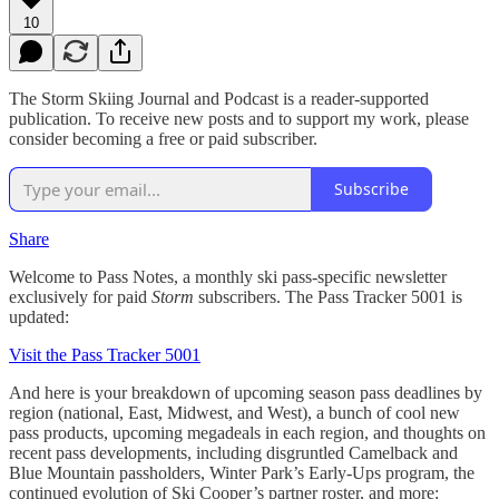
10
The Storm Skiing Journal and Podcast is a reader-supported
publication. To receive new posts and to support my work, please
consider becoming a free or paid subscriber.
Subscribe
Share
Welcome to Pass Notes, a monthly ski pass-specific newsletter
exclusively for paid
Storm
subscribers. The Pass Tracker 5001 is
updated:
Visit the Pass Tracker 5001
And here is your breakdown of upcoming season pass deadlines by
region (national, East, Midwest, and West), a bunch of cool new
pass products, upcoming megadeals in each region, and thoughts on
recent pass developments, including disgruntled Camelback and
Blue Mountain passholders, Winter Park’s Early-Ups program, the
continued evolution of Ski Cooper’s partner roster, and more: