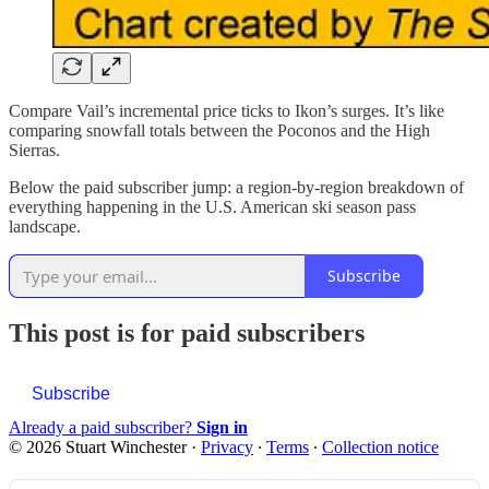
Compare Vail’s incremental price ticks to Ikon’s surges. It’s like
comparing snowfall totals between the Poconos and the High
Sierras.
Below the paid subscriber jump: a region-by-region breakdown of
everything happening in the U.S. American ski season pass
landscape.
Subscribe
This post is for paid subscribers
Subscribe
Already a paid subscriber?
Sign in
© 2026 Stuart Winchester
·
Privacy
∙
Terms
∙
Collection notice