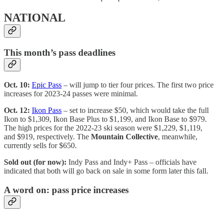
NATIONAL
This month’s pass deadlines
Oct. 10:
Epic Pass
– will jump to tier four prices. The first two price
increases for 2023-24 passes were minimal.
Oct. 12:
Ikon Pass
– set to increase $50, which would take the full
Ikon to $1,309, Ikon Base Plus to $1,199, and Ikon Base to $979.
The high prices for the 2022-23 ski season were $1,229, $1,119,
and $919, respectively. The
Mountain Collective
, meanwhile,
currently sells for $650.
Sold out (for now):
Indy Pass and Indy+ Pass – officials have
indicated that both will go back on sale in some form later this fall.
A word on: pass price increases