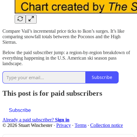
Compare Vail’s incremental price ticks to Ikon’s surges. It’s like
comparing snowfall totals between the Poconos and the High
Sierras.
Below the paid subscriber jump: a region-by-region breakdown of
everything happening in the U.S. American ski season pass
landscape.
Subscribe
This post is for paid subscribers
Subscribe
Already a paid subscriber?
Sign in
© 2026 Stuart Winchester
·
Privacy
∙
Terms
∙
Collection notice