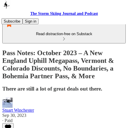
The Storm Skiing Journal and Podcast
Subscribe
Sign in
Read distraction-free on Substack
Pass Notes: October 2023 – A New
England Uphill Megapass, Vermont &
Colorado Discounts, No Boundaries, a
Bohemia Partner Pass, & More
There are still a lot of great deals out there.
Stuart Winchester
Sep 30, 2023
∙ Paid