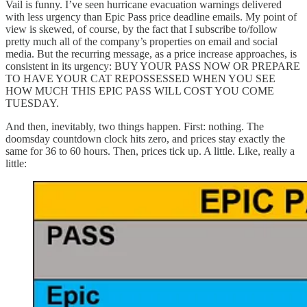
Vail is funny. I’ve seen hurricane evacuation warnings delivered
with less urgency than Epic Pass price deadline emails. My point of
view is skewed, of course, by the fact that I subscribe to/follow
pretty much all of the company’s properties on email and social
media. But the recurring message, as a price increase approaches, is
consistent in its urgency: BUY YOUR PASS NOW OR PREPARE
TO HAVE YOUR CAT REPOSSESSED WHEN YOU SEE
HOW MUCH THIS EPIC PASS WILL COST YOU COME
TUESDAY.
And then, inevitably, two things happen. First: nothing. The
doomsday countdown clock hits zero, and prices stay exactly the
same for 36 to 60 hours. Then, prices tick up. A little. Like, really a
little: