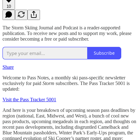
10
The Storm Skiing Journal and Podcast is a reader-supported
publication. To receive new posts and to support my work, please
consider becoming a free or paid subscriber.
Subscribe
Share
Welcome to Pass Notes, a monthly ski pass-specific newsletter
exclusively for paid
Storm
subscribers. The Pass Tracker 5001 is
updated:
Visit the Pass Tracker 5001
And here is your breakdown of upcoming season pass deadlines by
region (national, East, Midwest, and West), a bunch of cool new
pass products, upcoming megadeals in each region, and thoughts on
recent pass developments, including disgruntled Camelback and
Blue Mountain passholders, Winter Park’s Early-Ups program, the
continued evolution of Ski Cooper’s partner roster, and more: