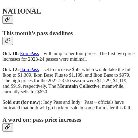
NATIONAL
This month’s pass deadlines
Oct. 10:
Epic Pass
– will jump to tier four prices. The first two price
increases for 2023-24 passes were minimal.
Oct. 12:
Ikon Pass
– set to increase $50, which would take the full
Ikon to $1,309, Ikon Base Plus to $1,199, and Ikon Base to $979.
The high prices for the 2022-23 ski season were $1,229, $1,119,
and $919, respectively. The
Mountain Collective
, meanwhile,
currently sells for $650.
Sold out (for now):
Indy Pass and Indy+ Pass – officials have
indicated that both will go back on sale in some form later this fall.
A word on: pass price increases