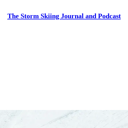
The Storm Skiing Journal and Podcast