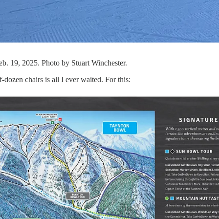
b. 19, 2025. Photo by Stuart Winchester.
dozen chairs is all I ever waited. For this: