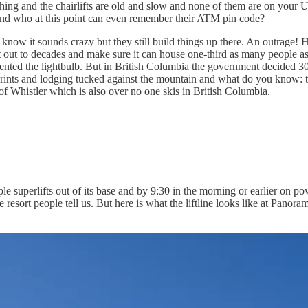
thing and the chairlifts are old and slow and none of them are on your
t and who at this point can even remember their ATM pin code?
know it sounds crazy but they still build things up there. An outrage!
 out to decades and make sure it can house one-third as many people as
vented the lightbulb. But in British Columbia the government decided 30 o
otprints and lodging tucked against the mountain and what do you know: t
of Whistler which is also over no one skis in British Columbia.
le superlifts out of its base and by 9:30 in the morning or earlier on 
he resort people tell us. But here is what the liftline looks like at Pan