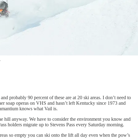
.
 and probably 90 percent of these are at 20 ski areas. I don’t need to
er soap operas on VHS and hasn’t left Kentucky since 1973 and
adamantium knows what Vail is.
 the hill anyway. We have to consider the environment you know and
Pass holders migrate up to Stevens Pass every Saturday morning.
reas so empty you can ski onto the lift all day even when the pow’s