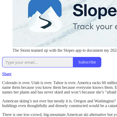
The Storm teamed up with the Slopes app to document my 2024-2
Subscribe
Share
Colorado is over. Utah is over. Tahoe is over. America racks 60 million 
name them because you know them because everyone knows them. Even
names her plants and has never skied and won’t because she’s “afraid
American skiing’s not over but mostly it is. Oregon and Washington?
buildings even thoughtfully and densely constructed would be a catas
There is one low-crowd, big-mountain American ski alternative but you