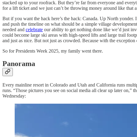
stacked up to your roofrack. But they’re far from everyone and every
for a lift ticket and we just can’t be throwing money around like tha
But if you want the hack here’s the hack: Canada. Up North yonder. I 
and push the timeline on what should be a simple village development
needed and
celebrate
our ability to get nothing done like we’d just in
could become large ski areas with high-speed lifts and large trail fo
and just as nice. But not just as crowded. Because with the exception 
So for Presidents Week 2025, my family went there.
Panorama
Every mainline resort in Colorado and Utah and California runs multip
runs. “Those pictures you see on social media all clear up later on,” t
Wednesday: