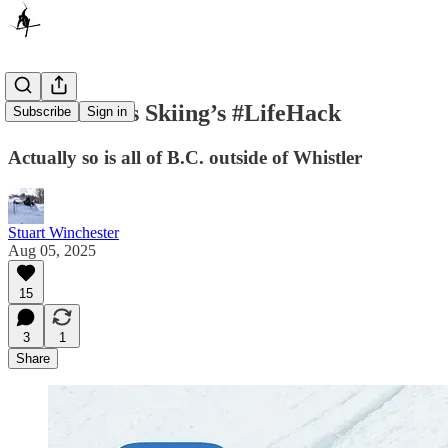
Panorama Is Skiing’s #LifeHack
Subscribe
Sign in
Actually so is all of B.C. outside of Whistler
Stuart Winchester
Aug 05, 2025
15
3
1
Share