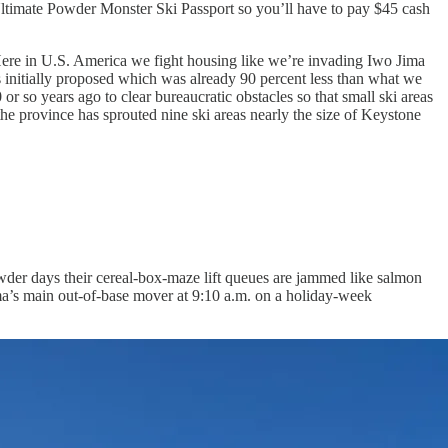
 Ultimate Powder Monster Ski Passport so you’ll have to pay $45 cash
 Here in U.S. America we fight housing like we’re invading Iwo Jima
 initially proposed which was already 90 percent less than what we
r so years ago to clear bureaucratic obstacles so that small ski areas
he province has sprouted nine ski areas nearly the size of Keystone
powder days their cereal-box-maze lift queues are jammed like salmon
orama’s main out-of-base mover at 9:10 a.m. on a holiday-week