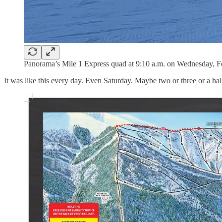
Panorama’s Mile 1 Express quad at 9:10 a.m. on Wednesday, Fe
It was like this every day. Even Saturday. Maybe two or three or a half-