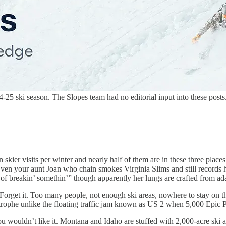
5 ski season. The Slopes team had no editorial input into these posts
skier visits per winter and nearly half of them are in these three places
 your aunt Joan who chain smokes Virginia Slims and still records h
 of breakin’ somethin’” though apparently her lungs are crafted from 
 Forget it. Too many people, not enough ski areas, nowhere to stay on
trophe unlike the floating traffic jam known as US 2 when 5,000 Epic 
 wouldn’t like it. Montana and Idaho are stuffed with 2,000-acre ski a