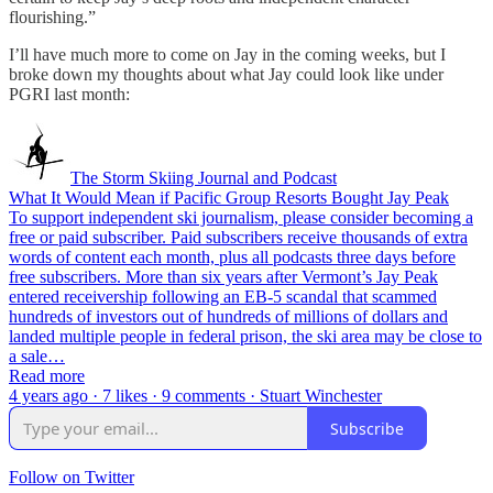
flourishing.”
I’ll have much more to come on Jay in the coming weeks, but I
broke down my thoughts about what Jay could look like under
PGRI last month:
The Storm Skiing Journal and Podcast
What It Would Mean if Pacific Group Resorts Bought Jay Peak
To support independent ski journalism, please consider becoming a
free or paid subscriber. Paid subscribers receive thousands of extra
words of content each month, plus all podcasts three days before
free subscribers. More than six years after Vermont’s Jay Peak
entered receivership following an EB-5 scandal that scammed
hundreds of investors out of hundreds of millions of dollars and
landed multiple people in federal prison, the ski area may be close to
a sale…
Read more
4 years ago · 7 likes · 9 comments · Stuart Winchester
Subscribe
Follow on Twitter