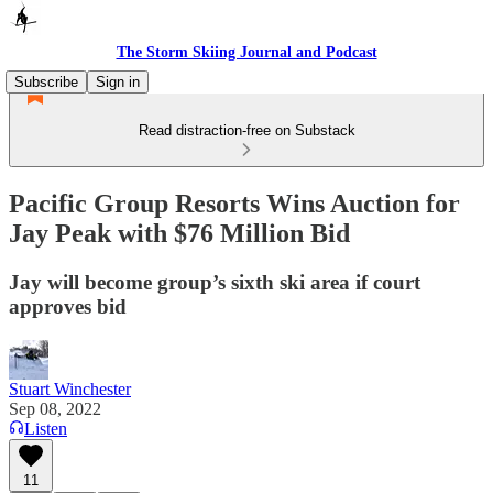
The Storm Skiing Journal and Podcast
Subscribe
Sign in
Read distraction-free on Substack
Pacific Group Resorts Wins Auction for
Jay Peak with $76 Million Bid
Jay will become group’s sixth ski area if court
approves bid
Stuart Winchester
Sep 08, 2022
Listen
11