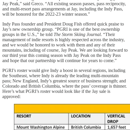
Jay Peak,” said Greco. “All existing season passes, pass reciprocity,
and multi-resort pass arrangements at Jay, including the Indy Pass,
will be honored for the 2022-23 winter season.”
Indy Pass founder and President Doug Fish offered quick praise to
Jay’s new ownership group. “PGRI is one of the best ownership
groups in the U.S.,” he told
The Storm Skiing Journal
. “Their
management of indie resorts is highly respected across the industry,
and we would be honored to work with them and any of their
mountains, including of course, Jay Peak. We are looking forward to
our third year this coming season with Jay Peak on the Indy Pass
and hope that our partnership will continue for years to come.”
PGRI’s roster would give Indy a boost in several regions, including
the Southeast, where Indy is already the leading multi-mountain
pass; New England, Indy’s greatest source of business strength; and
Colorado and British Columbia, where the pass’ coverage is thinner.
Here’s what PGRI’s roster would look like if the Jay sale is
approved: