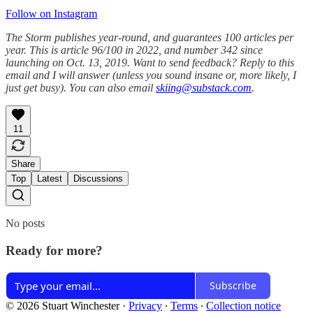
Follow on Instagram
The Storm publishes year-round, and guarantees 100 articles per
year. This is article 96/100 in 2022, and number 342 since
launching on Oct. 13, 2019. Want to send feedback? Reply to this
email and I will answer (unless you sound insane or, more likely, I
just get busy). You can also email
skiing@substack.com
.
11
Share
Top
Latest
Discussions
No posts
Ready for more?
Subscribe
© 2026 Stuart Winchester
·
Privacy
∙
Terms
∙
Collection notice