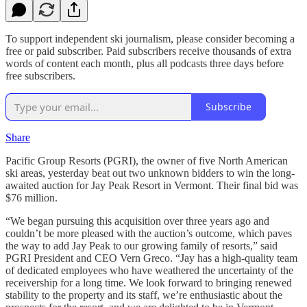
To support independent ski journalism, please consider becoming a
free or paid subscriber. Paid subscribers receive thousands of extra
words of content each month, plus all podcasts three days before
free subscribers.
Subscribe
Share
Pacific Group Resorts (PGRI), the owner of five North American
ski areas, yesterday beat out two unknown bidders to win the long-
awaited auction for Jay Peak Resort in Vermont. Their final bid was
$76 million.
“We began pursuing this acquisition over three years ago and
couldn’t be more pleased with the auction’s outcome, which paves
the way to add Jay Peak to our growing family of resorts,” said
PGRI President and CEO Vern Greco. “Jay has a high-quality team
of dedicated employees who have weathered the uncertainty of the
receivership for a long time. We look forward to bringing renewed
stability to the property and its staff, we’re enthusiastic about the