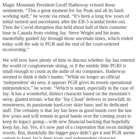
Magic Mountain President Geoff Hatheway echoed those
sentiments. “This a great moment for Jay Peak and all its hard-
working staff,” he wrote via email. “It’s been a long few years of
initial turmoil and uncertainty after the EB-5 scandal broke-out.
Then the Covid disruption that held about half of their customer
base in Canada from visiting Jay. Steve Wright and his team
masterfully guided Jay through those uncertain times, which ended
today with the sale to PGR and the end of the court-ordered
receivership.”
We will now have plenty of time to discuss whether Jay has entered
the world of conglomerate skiing, or if the nimble little PGRI is
small enough to count as the indie of ski companies. Hatheway
seemed to think it didn’t matter. “While no longer an official
‘independent’ ski area, it appears PGR gives its resorts operational
independence,” he wrote. “Which is smart, especially in the case of
Jay. It has a wonderful, distinct character based on the mountain’s
steep, gladed terrain; what the ‘Jay Cloud’ delivers in snowfall; its
remoteness; its passionate hard-core skier base; and its dedicated
staff. The certainty is that Jay has been in good hands over the last
few years and will remain in good hands over the coming years to
keep its legacy going—with new financial backing that hopefully
keep Jay, Jay. Yes, it’s now part of a corporation that owns multiple
resorts. But, thankfully the bigger guys didn’t get it and PGR seems
certain to keep Jay’s deep roots and independent character