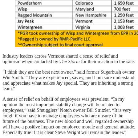
Industry leaders across Vermont shared a sense of relief and
optimism when contacted by
The Storm
for their reaction to the sale.
“I think they are the best next owner,” said former Sugarbush owner
Win Smith. “They are experienced, savvy, and I am sure understand
and appreciate what makes Jay special. They are inheriting a strong
team.”
A sense of relief on behalf of employees was prevalent. “In my
opinion the most important stability change will be related to
employees,” said Smugglers’ Notch owner Bill Stritzler. “It is very
tough if you have to manage employees who are unsure of the
future of the business. The new blood and well-regarded ownership
will have a positive impact on employee morale and general attitude.
Especially true if it is clear Steve Wright will remain the leader.”