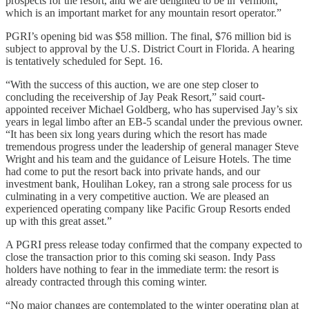
prospects for the resort, and we are delighted to be in Vermont,
which is an important market for any mountain resort operator.”
PGRI’s opening bid was $58 million. The final, $76 million bid is
subject to approval by the U.S. District Court in Florida. A hearing
is tentatively scheduled for Sept. 16.
“With the success of this auction, we are one step closer to
concluding the receivership of Jay Peak Resort,” said court-
appointed receiver Michael Goldberg, who has supervised Jay’s six
years in legal limbo after an EB-5 scandal under the previous owner.
“It has been six long years during which the resort has made
tremendous progress under the leadership of general manager Steve
Wright and his team and the guidance of Leisure Hotels. The time
had come to put the resort back into private hands, and our
investment bank, Houlihan Lokey, ran a strong sale process for us
culminating in a very competitive auction. We are pleased an
experienced operating company like Pacific Group Resorts ended
up with this great asset.”
A PGRI press release today confirmed that the company expected to
close the transaction prior to this coming ski season. Indy Pass
holders have nothing to fear in the immediate term: the resort is
already contracted through this coming winter.
“No major changes are contemplated to the winter operating plan at