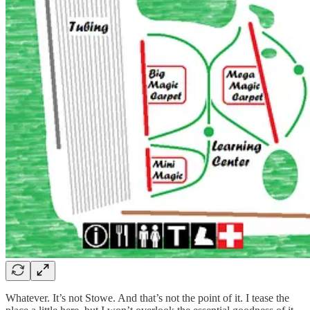
Whatever. It’s not Stowe. And that’s not the point of it. I tease the