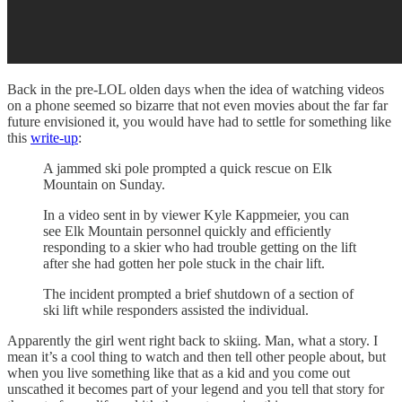
Back in the pre-LOL olden days when the idea of watching videos
on a phone seemed so bizarre that not even movies about the far far
future envisioned it, you would have had to settle for something like
this
write-up
:
A jammed ski pole prompted a quick rescue on Elk
Mountain on Sunday.
In a video sent in by viewer Kyle Kappmeier, you can
see Elk Mountain personnel quickly and efficiently
responding to a skier who had trouble getting on the lift
after she had gotten her pole stuck in the chair lift.
The incident prompted a brief shutdown of a section of
ski lift while responders assisted the individual.
Apparently the girl went right back to skiing. Man, what a story. I
mean it’s a cool thing to watch and then tell other people about, but
when you live something like that as a kid and you come out
unscathed it becomes part of your legend and you tell that story for