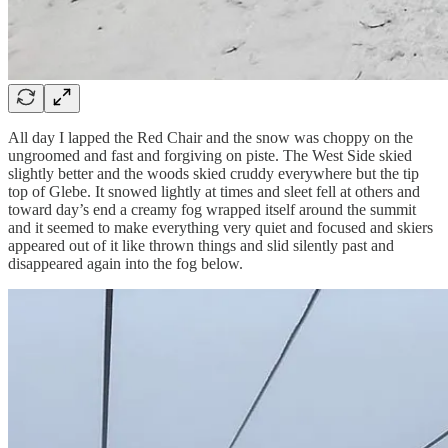
All day I lapped the Red Chair and the snow was choppy on the
ungroomed and fast and forgiving on piste. The West Side skied
slightly better and the woods skied cruddy everywhere but the tip
top of Glebe. It snowed lightly at times and sleet fell at others and
toward day’s end a creamy fog wrapped itself around the summit
and it seemed to make everything very quiet and focused and skiers
appeared out of it like thrown things and slid silently past and
disappeared again into the fog below.