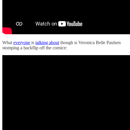
What
everyone
is
talking about
though is Veronica Belle Paulsen
stomping a backflip off the cornice: