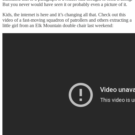
But you never would have
seen
it or probably even a picture of it.
Kids, the internet is here and it’s changing all that. Check out this
video of a fast-moving squadron of patrollers and others extracting a
little girl from an Elk Mountain double chair last weekend: