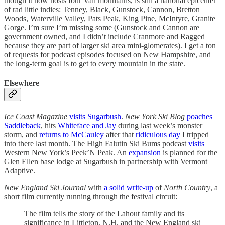
though it now hosts four Vail mountains, is still a national epicenter
of rad little indies: Tenney, Black, Gunstock, Cannon, Bretton
Woods, Waterville Valley, Pats Peak, King Pine, McIntyre, Granite
Gorge. I’m sure I’m missing some (Gunstock and Cannon are
government owned, and I didn’t include Cranmore and Ragged
because they are part of larger ski area mini-glomerates). I get a ton
of requests for podcast episodes focused on New Hampshire, and
the long-term goal is to get to every mountain in the state.
Elsewhere
Ice Coast Magazine
visits Sugarbush
.
New York Ski Blog
poaches
Saddleback
, hits
Whiteface and Jay
during last week’s monster
storm, and
returns to McCauley
after that
ridiculous day
I tripped
into there last month. The High Falutin Ski Bums podcast
visits
Western New York’s Peek’N Peak. An
expansion
is planned for the
Glen Ellen base lodge at Sugarbush in partnership with Vermont
Adaptive.
New England Ski Journal
with
a solid write-up
of
North Country
, a
short film currently running through the festival circuit:
The film tells the story of the Lahout family and its
significance in Littleton, N.H. and the New England ski