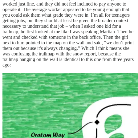
worked just fine, and they did not feel inclined to pay anyone to
operate it. The average worker appeared to be young enough that
you could ask them what grade they were in. I’m all for teenagers
getting jobs, but they should at least be given the broader context
necessary to understand that job – when I asked one kid for a
trailmap, he first looked at me like I was speaking Martian. Then he
went and checked with someone in the back office. Then the girl
next to him pointed to the map on the wall and said, “we don’t print
them out because it’s always changing.” Which I think means she
was confusing the trailmap with the snow report, because the
trailmap hanging on the wall is identical to this one from three years
ago: