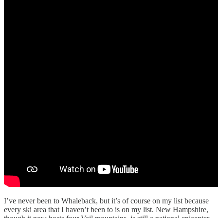
I’ve never been to Whaleback, but it’s of course on my list because
every ski area that I haven’t been to is on my list. New Hampshire,