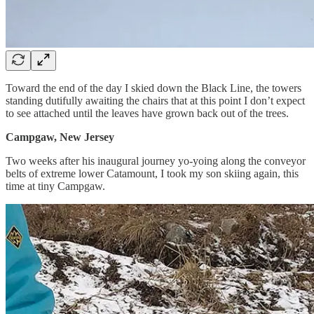
Toward the end of the day I skied down the Black Line, the towers
standing dutifully awaiting the chairs that at this point I don’t expect
to see attached until the leaves have grown back out of the trees.
Campgaw, New Jersey
Two weeks after his inaugural journey yo-yoing along the conveyor
belts of extreme lower Catamount, I took my son skiing again, this
time at tiny Campgaw.