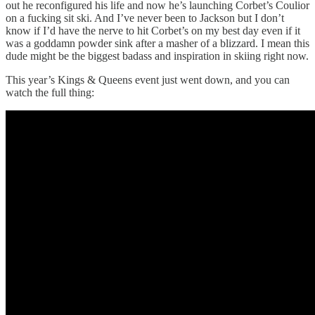
out he reconfigured his life and now he’s launching Corbet’s Coulior
on a fucking sit ski. And I’ve never been to Jackson but I don’t
know if I’d have the nerve to hit Corbet’s on my best day even if it
was a goddamn powder sink after a masher of a blizzard. I mean this
dude might be the biggest badass and inspiration in skiing right now.
This year’s Kings & Queens event just went down, and you can
watch the full thing: