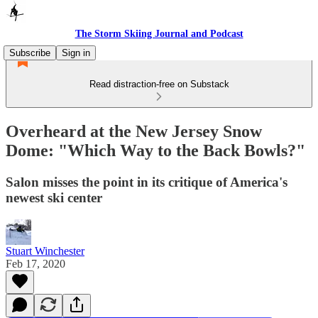
The Storm Skiing Journal and Podcast
Subscribe
Sign in
Read distraction-free on Substack
Overheard at the New Jersey Snow
Dome: "Which Way to the Back Bowls?"
Salon misses the point in its critique of America's
newest ski center
Stuart Winchester
Feb 17, 2020