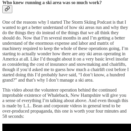
Who knew running a ski area was so much work?
One of the reasons why I started The Storm Skiing Podcast is that I
wanted to get a better understand of how ski areas run and why they
do the things they do instead of the things that we all think they
should do. Now that I’m several months in and I’m getting a better
understand of the enormous expense and labor and matrix of
machinery required to keep the whole of these operations going, I’m
starting to actually wonder how there are any ski areas operating in
America at all. Like I’d thought about it on a very basic level insofar
as considering the cost of insurance and snowmaking and chairlifts,
though if you’d asked me to guess how much a chairlift cost before I
started doing this I’d probably have said, “I don’t know, a hundred
grand?” and that’s why I don’t manage a ski area.
This video about the volunteer operation behind the continued
improbable existence of Whaleback, New Hampshire will give you
a sense of everything I’m talking about above. And even though this
is made by L.L. Bean and corporate videos in general tend to be
over-produced propaganda, this one is worth your four minutes and
58 seconds: