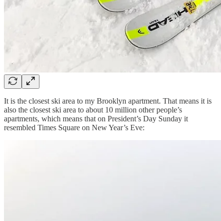
It is the closest ski area to my Brooklyn apartment. That means it is
also the closest ski area to about 10 million other people’s
apartments, which means that on President’s Day Sunday it
resembled Times Square on New Year’s Eve: