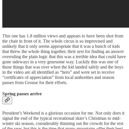
This one has 1.8 million views and appears to have been shot from
the chair in front of it. The whole circus is so improvised and
unlikely that it only seems appropriate that it was a bunch of kids
that threw the whole thing together, their zest for finding an answer
overruling the plain logic that this was a terrible idea that could have
gone sideways in a very gruesome way. Luckily this was one of
those things that was over when the kid landed safely and the boys
in the video are all identified as “hero” and were set to receive
“certificates of appreciation” from local authorities and season
passes from Grouse for their efforts.
Spring passes arrive
President’s Weekend is a glorious occasion for me. Not only does it
signal the end of the typical recreational skier’s Christmas to mid-
winter ski season, considerably thinning out the crowds for the rest
of the year, but this is the time that many mountains offer their best