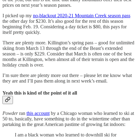
prices on next year’s season passes.
I picked up my
no-blackout 2020-21 Mountain Creek season pass
the other day for $230. It’s also good for the rest of this season
beginning Feb. 19. Considering a day ticket is $80, this pays for
itself pretty quickly.
There are plenty more. Killington’s spring pass – good for unlimited
skiing from March 13 through the end of the Beast’s extended
season – is only $229. Consider that March is often one of the best
months at Killington, when almost all of their terrain is open and the
holiday crush is over.
I’m sure there are plenty more out there – please let me know what
they are and I’ll pass them along in next week’s email.
Yeah this is kind of the point of it all
Powder
ran
this account
by a Chicago woman who learned to ski at
50 to, basically, have something to do in the wintertime other than
partaking in the great American pastime of growing fat indoors:
I am a black woman who learned to downhill ski for