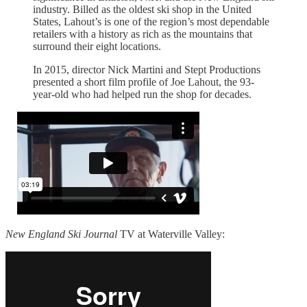
industry. Billed as the oldest ski shop in the United
States, Lahout’s is one of the region’s most dependable
retailers with a history as rich as the mountains that
surround their eight locations.
In 2015, director Nick Martini and Stept Productions
presented a short film profile of Joe Lahout, the 93-
year-old who had helped run the shop for decades.
New England Ski Journal
TV at Waterville Valley: