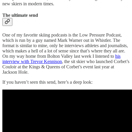
new skiers in modern times.
The ultimate send
One of my favorite skiing podcasts is the Low Pressure Podcast,
which is run by a guy named Mark Warner out in Whistler. The
format is similar to mine, only he interviews athletes and journalists,
which makes a hell of a lot of sense since that’s where they all are.
On my way home from Bolton Valley last week I listened to
his
interview with Trevor Kennison
, the sit skier who launched Corbet’s
Couloir at the Kings & Queens of Corbet’s event last year at
Jackson Hole.
If you haven’t seen this send, here’s a deep look: