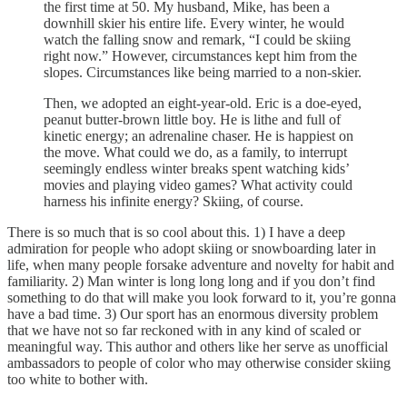
the first time at 50. My husband, Mike, has been a
downhill skier his entire life. Every winter, he would
watch the falling snow and remark, “I could be skiing
right now.” However, circumstances kept him from the
slopes. Circumstances like being married to a non-skier.
Then, we adopted an eight-year-old. Eric is a doe-eyed,
peanut butter-brown little boy. He is lithe and full of
kinetic energy; an adrenaline chaser. He is happiest on
the move. What could we do, as a family, to interrupt
seemingly endless winter breaks spent watching kids’
movies and playing video games? What activity could
harness his infinite energy? Skiing, of course.
There is so much that is so cool about this. 1) I have a deep
admiration for people who adopt skiing or snowboarding later in
life, when many people forsake adventure and novelty for habit and
familiarity. 2) Man winter is long long long and if you don’t find
something to do that will make you look forward to it, you’re gonna
have a bad time. 3) Our sport has an enormous diversity problem
that we have not so far reckoned with in any kind of scaled or
meaningful way. This author and others like her serve as unofficial
ambassadors to people of color who may otherwise consider skiing
too white to bother with.