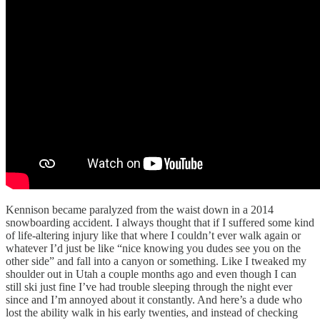
Kennison became paralyzed from the waist down in a 2014
snowboarding accident. I always thought that if I suffered some kind
of life-altering injury like that where I couldn’t ever walk again or
whatever I’d just be like “nice knowing you dudes see you on the
other side” and fall into a canyon or something. Like I tweaked my
shoulder out in Utah a couple months ago and even though I can
still ski just fine I’ve had trouble sleeping through the night ever
since and I’m annoyed about it constantly. And here’s a dude who
lost the ability walk in his early twenties, and instead of checking