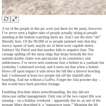
A lot of the people in this pic were just there for the party, however.
I’ve never seen a higher ratio of people actually skiing to people
standing at the bottom watching them ski. And I use the term “ski”
liberally here. Of the 90,000 or so people jammed onto that tiny
snowy square of land, maybe six of them were capable skiers.
Subtract Ski Patrol and that number falls to negative four. The
carnage spilling off the steep ridge that drops beneath the two
summit double chairs was spectacular in its consistency and
ruthlessness. I’ve never seen someone lose a helmet in a yardsale but
yesterday I witnessed several, and it turns out that when a helmet
blows off upon impact it sails down the hill like a thrown bowling
ball. I witnessed at least two people fall off the chairlift after
boarding. And me without a GoPro. Forget the Alta powder day –
this would have been priceless footage.
Fumbling first-time skiers notwithstanding, the day did not
showcase stellar management. Only one of the two carpet lifts was
running – on a holiday weekend – apparently due to, as one of the
teenage lifties described it, a “manpower issue.” Meaning the lift