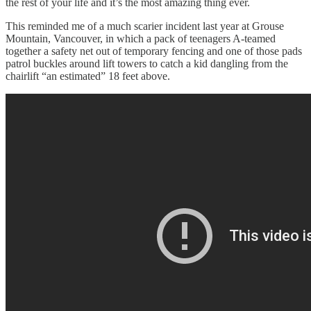
the rest of your life and it’s the most amazing thing ever.
This reminded me of a much scarier incident last year at Grouse
Mountain, Vancouver, in which a pack of teenagers A-teamed
together a safety net out of temporary fencing and one of those pads
patrol buckles around lift towers to catch a kid dangling from the
chairlift “an estimated” 18 feet above.