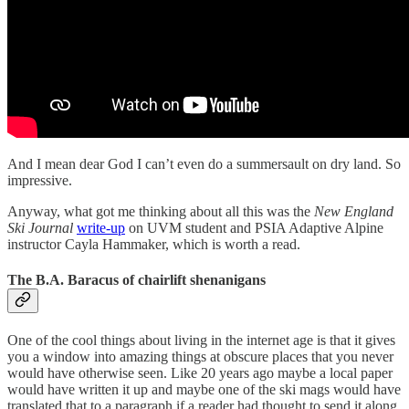
And I mean dear God I can’t even do a summersault on dry land. So
impressive.
Anyway, what got me thinking about all this was the
New England
Ski Journal
write-up
on UVM student and PSIA Adaptive Alpine
instructor Cayla Hammaker, which is worth a read.
The B.A. Baracus of chairlift shenanigans
One of the cool things about living in the internet age is that it gives
you a window into amazing things at obscure places that you never
would have otherwise seen. Like 20 years ago maybe a local paper
would have written it up and maybe one of the ski mags would have
translated that to a paragraph if a reader had thought to send it along.