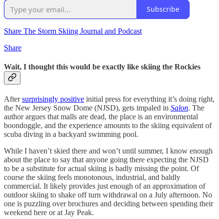
Subscribe
Share The Storm Skiing Journal and Podcast
Share
Wait, I thought this would be exactly like skiing the Rockies
After
surprisingly positive
initial press for everything it’s doing right,
the New Jersey Snow Dome (NJSD), gets impaled in
Salon
. The
author argues that malls are dead, the place is an environmental
boondoggle, and the experience amounts to the skiing equivalent of
scuba diving in a backyard swimming pool.
While I haven’t skied there and won’t until summer, I know enough
about the place to say that anyone going there expecting the NJSD
to be a substitute for actual skiing is badly missing the point. Of
course the skiing feels monotonous, industrial, and baldly
commercial. It likely provides just enough of an approximation of
outdoor skiing to shake off turn withdrawal on a July afternoon. No
one is puzzling over brochures and deciding between spending their
weekend here or at Jay Peak.