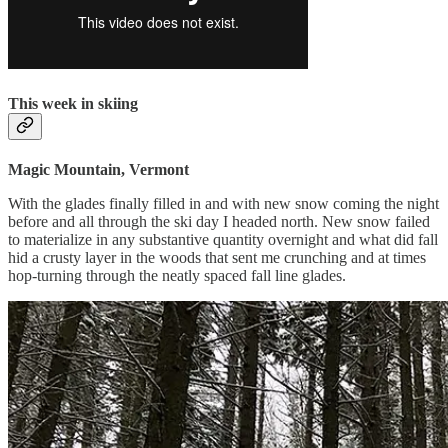
This week in skiing
Magic Mountain, Vermont
With the glades finally filled in and with new snow coming the night
before and all through the ski day I headed north. New snow failed
to materialize in any substantive quantity overnight and what did fall
hid a crusty layer in the woods that sent me crunching and at times
hop-turning through the neatly spaced fall line glades.