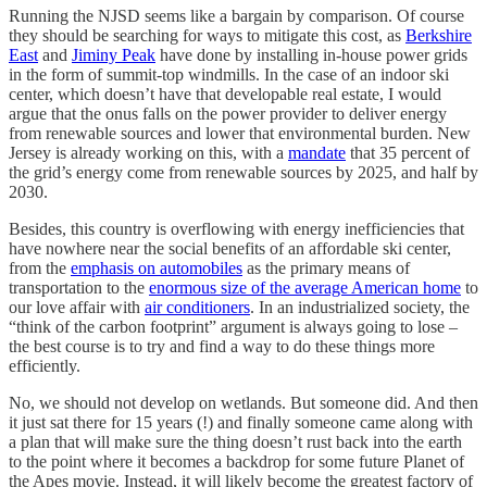
Running the NJSD seems like a bargain by comparison. Of course
they should be searching for ways to mitigate this cost, as
Berkshire
East
and
Jiminy Peak
have done by installing in-house power grids
in the form of summit-top windmills. In the case of an indoor ski
center, which doesn’t have that developable real estate, I would
argue that the onus falls on the power provider to deliver energy
from renewable sources and lower that environmental burden. New
Jersey is already working on this, with a
mandate
that 35 percent of
the grid’s energy come from renewable sources by 2025, and half by
2030.
Besides, this country is overflowing with energy inefficiencies that
have nowhere near the social benefits of an affordable ski center,
from the
emphasis on automobiles
as the primary means of
transportation to the
enormous size of the average American home
to
our love affair with
air conditioners
. In an industrialized society, the
“think of the carbon footprint” argument is always going to lose –
the best course is to try and find a way to do these things more
efficiently.
No, we should not develop on wetlands. But someone did. And then
it just sat there for 15 years (!) and finally someone came along with
a plan that will make sure the thing doesn’t rust back into the earth
to the point where it becomes a backdrop for some future Planet of
the Apes movie. Instead, it will likely become the greatest factory of