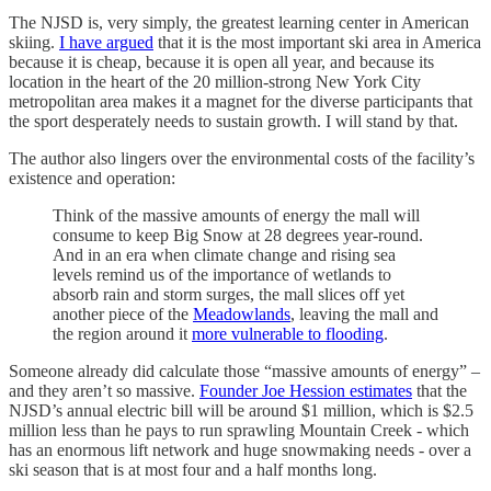
The NJSD is, very simply, the greatest learning center in American
skiing.
I have argued
that it is the most important ski area in America
because it is cheap, because it is open all year, and because its
location in the heart of the 20 million-strong New York City
metropolitan area makes it a magnet for the diverse participants that
the sport desperately needs to sustain growth. I will stand by that.
The author also lingers over the environmental costs of the facility’s
existence and operation:
Think of the massive amounts of energy the mall will
consume to keep Big Snow at 28 degrees year-round.
And in an era when climate change and rising sea
levels remind us of the importance of wetlands to
absorb rain and storm surges, the mall slices off yet
another piece of the
Meadowlands
, leaving the mall and
the region around it
more vulnerable to flooding
.
Someone already did calculate those “massive amounts of energy” –
and they aren’t so massive.
Founder Joe Hession estimates
that the
NJSD’s annual electric bill will be around $1 million, which is $2.5
million less than he pays to run sprawling Mountain Creek - which
has an enormous lift network and huge snowmaking needs - over a
ski season that is at most four and a half months long.