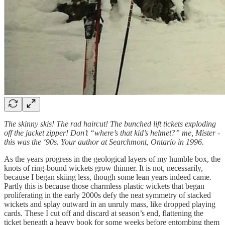
The skinny skis! The rad haircut! The bunched lift tickets exploding
off the jacket zipper! Don’t “where’s that kid’s helmet?” me, Mister -
this was the ‘90s. Your author at Searchmont, Ontario in 1996.
As the years progress in the geological layers of my humble box, the
knots of ring-bound wickets grow thinner. It is not, necessarily,
because I began skiing less, though some lean years indeed came.
Partly this is because those charmless plastic wickets that began
proliferating in the early 2000s defy the neat symmetry of stacked
wickets and splay outward in an unruly mass, like dropped playing
cards. These I cut off and discard at season’s end, flattening the
ticket beneath a heavy book for some weeks before entombing them