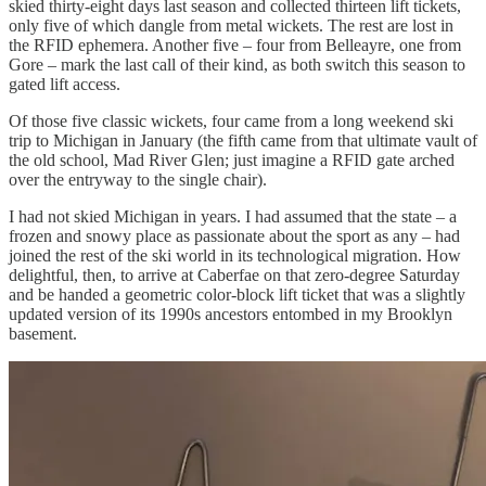
skied thirty-eight days last season and collected thirteen lift tickets,
only five of which dangle from metal wickets. The rest are lost in
the RFID ephemera. Another five – four from Belleayre, one from
Gore – mark the last call of their kind, as both switch this season to
gated lift access.
Of those five classic wickets, four came from a long weekend ski
trip to Michigan in January (the fifth came from that ultimate vault of
the old school, Mad River Glen; just imagine a RFID gate arched
over the entryway to the single chair).
I had not skied Michigan in years. I had assumed that the state – a
frozen and snowy place as passionate about the sport as any – had
joined the rest of the ski world in its technological migration. How
delightful, then, to arrive at Caberfae on that zero-degree Saturday
and be handed a geometric color-block lift ticket that was a slightly
updated version of its 1990s ancestors entombed in my Brooklyn
basement.