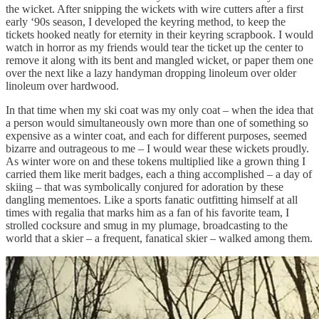
the wicket. After snipping the wickets with wire cutters after a first
early ‘90s season, I developed the keyring method, to keep the
tickets hooked neatly for eternity in their keyring scrapbook. I would
watch in horror as my friends would tear the ticket up the center to
remove it along with its bent and mangled wicket, or paper them one
over the next like a lazy handyman dropping linoleum over older
linoleum over hardwood.
In that time when my ski coat was my only coat – when the idea that
a person would simultaneously own more than one of something so
expensive as a winter coat, and each for different purposes, seemed
bizarre and outrageous to me – I would wear these wickets proudly.
As winter wore on and these tokens multiplied like a grown thing I
carried them like merit badges, each a thing accomplished – a day of
skiing – that was symbolically conjured for adoration by these
dangling mementoes. Like a sports fanatic outfitting himself at all
times with regalia that marks him as a fan of his favorite team, I
strolled cocksure and smug in my plumage, broadcasting to the
world that a skier – a frequent, fanatical skier – walked among them.