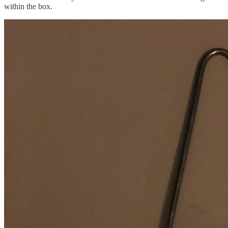
within the box.