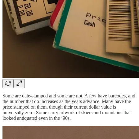
Some are date-stamped and some are not. A few have barcodes, and
the number that do increases as the years advance. Many have the
price stamped on them, though their current dollar value is
universally zero. Some carry artwork of skiers and mountains that
looked antiquated even in the ‘90s.