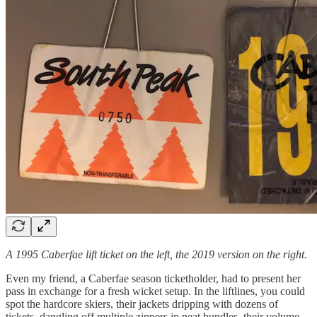
A 1995 Caberfae lift ticket on the left, the 2019 version on the right.
Even my friend, a Caberfae season ticketholder, had to present her
pass in exchange for a fresh wicket setup. In the liftlines, you could
spot the hardcore skiers, their jackets dripping with dozens of
tickets, dangling off multiple zippers in neat bundles, their volume