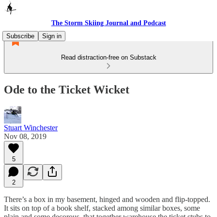
The Storm Skiing Journal and Podcast
Subscribe
Sign in
Read distraction-free on Substack
Ode to the Ticket Wicket
Stuart Winchester
Nov 08, 2019
5
2
There’s a box in my basement, hinged and wooden and flip-topped.
It sits on top of a book shelf, stacked among similar boxes, some
plain and some decorous, that together warehouse the ticket stubs to