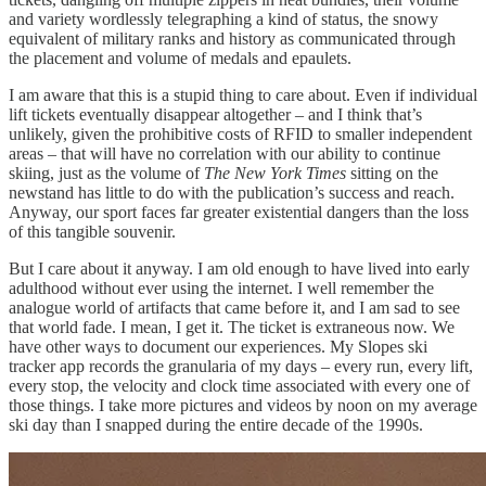
and variety wordlessly telegraphing a kind of status, the snowy
equivalent of military ranks and history as communicated through
the placement and volume of medals and epaulets.
I am aware that this is a stupid thing to care about. Even if individual
lift tickets eventually disappear altogether – and I think that’s
unlikely, given the prohibitive costs of RFID to smaller independent
areas – that will have no correlation with our ability to continue
skiing, just as the volume of
The New York Times
sitting on the
newstand has little to do with the publication’s success and reach.
Anyway, our sport faces far greater existential dangers than the loss
of this tangible souvenir.
But I care about it anyway. I am old enough to have lived into early
adulthood without ever using the internet. I well remember the
analogue world of artifacts that came before it, and I am sad to see
that world fade. I mean, I get it. The ticket is extraneous now. We
have other ways to document our experiences. My Slopes ski
tracker app records the granularia of my days – every run, every lift,
every stop, the velocity and clock time associated with every one of
those things. I take more pictures and videos by noon on my average
ski day than I snapped during the entire decade of the 1990s.