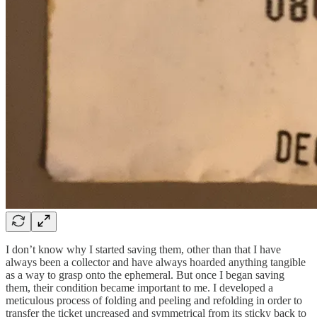
I don’t know why I started saving them, other than that I have
always been a collector and have always hoarded anything tangible
as a way to grasp onto the ephemeral. But once I began saving
them, their condition became important to me. I developed a
meticulous process of folding and peeling and refolding in order to
transfer the ticket uncreased and symmetrical from its sticky back to