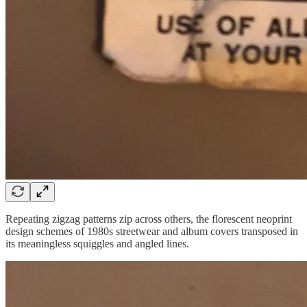
Repeating zigzag patterns zip across others, the florescent neoprint
design schemes of 1980s streetwear and album covers transposed in
its meaningless squiggles and angled lines.