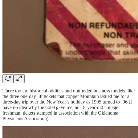
There too are historical oddities and outmoded business models, like
the three one-day lift tickets that copper Mountain issued me for a
three-day trip over the New Year’s holiday as 1995 turned to ’96 (I
have no idea why the hotel gave me, an 18-year-old college
freshman, tickets stamped in association with the Oklahoma
Physicians Association).