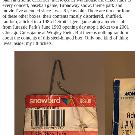
every concert, baseball game, Broadway show, theme park and
movie I’ve attended since I was 8 years old. There are three or four
of these other boxes, their contents mostly disordered, shuffled,
random, a ticket to a 1985 Detroit Tigers game atop a movie stub
from Jurassic Park’s June 1993 opening day atop a ticket to a 2001
Chicago Cubs game at Wrigley Field. But there is nothing random
about the contents of this steel-hinged box. Only one kind of thing
lives inside: my lift tickets.