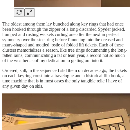
The oldest among them lay bunched along key rings that had once
been hooked through the zipper of a long-discarded Spyder jacked,
humped and rusting wickets curling one after the next in perfect
symmetry over the steel ring before funneling into the creased and
many-shaped and mottled jostle of folded lift tickets. Each of these
clusters memorializes a season, like tree rings documenting the long-
fallen rains, communicating a fat or lean year, a record not so much
of the weather as of my dedication to getting out into it.
Ordered, still, in the sequence I slid them on decades ago, the tickets
on each keyring constitute a travelogue and a historical flip book, a
time machine that is in most cases the only tangible relic I have of
any given day on skis.