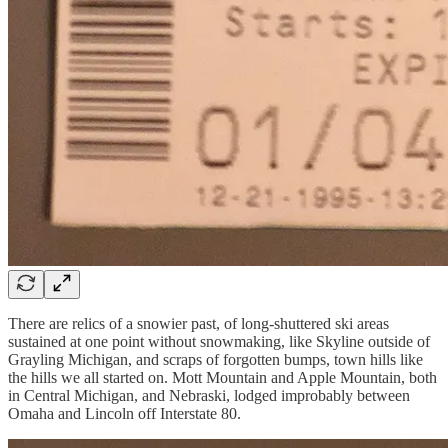
There are relics of a snowier past, of long-shuttered ski areas
sustained at one point without snowmaking, like Skyline outside of
Grayling Michigan, and scraps of forgotten bumps, town hills like
the hills we all started on. Mott Mountain and Apple Mountain, both
in Central Michigan, and Nebraski, lodged improbably between
Omaha and Lincoln off Interstate 80.