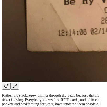
Rather, the stacks grew thinner through the years because the lift
ticket is dying. Everybody knows this. RFID cards, tucked in coat
pockets and proliferating for years, have rendered them obsolete. I