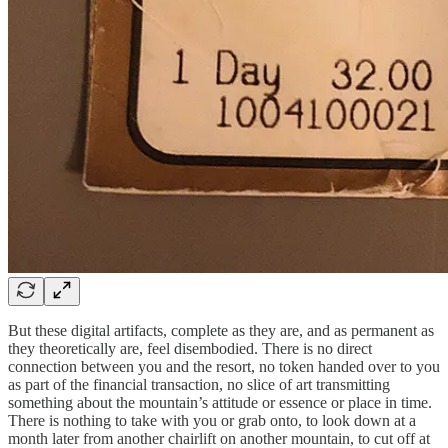
But these digital artifacts, complete as they are, and as permanent as
they theoretically are, feel disembodied. There is no direct
connection between you and the resort, no token handed over to you
as part of the financial transaction, no slice of art transmitting
something about the mountain’s attitude or essence or place in time.
There is nothing to take with you or grab onto, to look down at a
month later from another chairlift on another mountain, to cut off at