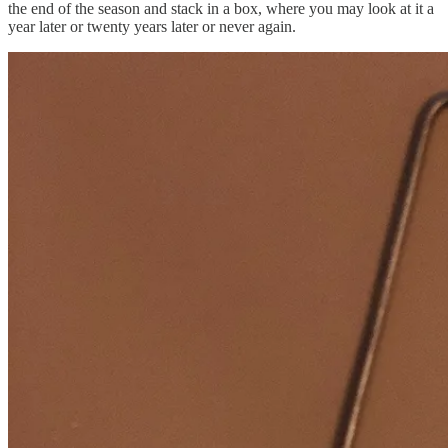
the end of the season and stack in a box, where you may look at it a
year later or twenty years later or never again.