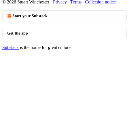
© 2026 Stuart Winchester
·
Privacy
∙
Terms
∙
Collection notice
Start your Substack
Get the app
Substack
is the home for great culture