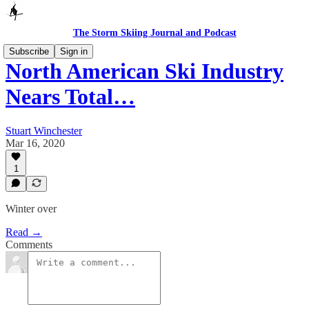
The Storm Skiing Journal and Podcast
Subscribe
Sign in
North American Ski Industry
Nears Total…
Stuart Winchester
Mar 16, 2020
1
Winter over
Read →
Comments