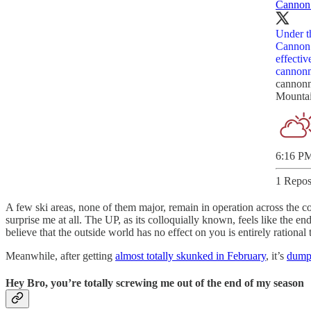
Cannon
Under t
Cannon 
effecti
cannonm
cannon
Mountai
6:16 PM
1 Repos
A few ski areas, none of them major, remain in operation across the c
surprise me at all. The UP, as its colloquially known, feels like the en
believe that the outside world has no effect on you is entirely rationa
Meanwhile, after getting
almost totally skunked in February
, it’s
dump
Hey Bro, you’re totally screwing me out of the end of my season