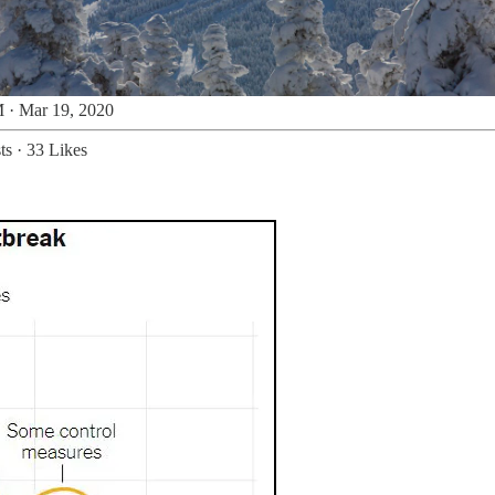
 · Mar 19, 2020
ts
·
33 Likes