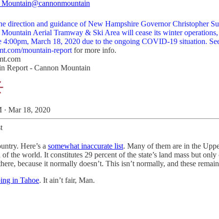
 Mountain
@cannonmountain
he direction and guidance of New Hampshire Governor Christopher S
Mountain Aerial Tramway & Ski Area will cease its winter operations,
ve 4:00pm, March 18, 2020 due to the ongoing COVID-19 situation. Se
t.com/mountain-report
for more info.
mt.com
n Report - Cannon Mountain
 · Mar 18, 2020
t
ountry. Here’s a
somewhat inaccurate list
. Many of them are in the Uppe
d of the world. It constitutes 29 percent of the state’s land mass but on
l there, because it normally doesn’t. This isn’t normally, and these remai
ing in Tahoe
. It ain’t fair, Man.