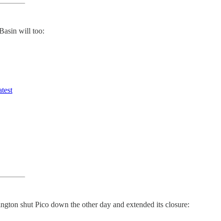
asin will too:
atest
lington shut Pico down the other day and extended its closure: