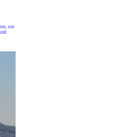
sis, our
ntil