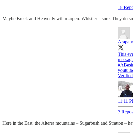
18 Repo
Maybe Breck and Heavenly will re-open. Whistler – sure. They do sum
Arapaho
This eve
#ABasi
youtu.b
Verifie
11:11 P
7 Repos
Here in the East, the Alterra mountains – Sugarbush and Stratton – hav