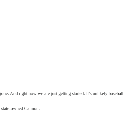
ne. And right now we are just getting started. It’s unlikely baseball
th state-owned Cannon: