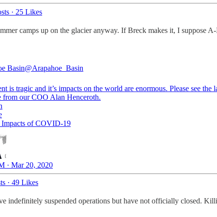
sts
·
25 Likes
mer camps up on the glacier anyway. If Breck makes it, I suppose A-B
e Basin
@Arapahoe_Basin
nt is tragic and it’s impacts on the world are enormous. Please see the l
n
e
d Impacts of COVID-19
M · Mar 20, 2020
ts
·
49 Likes
e indefinitely suspended operations but have not officially closed. Kil