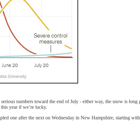
 serious numbers toward the end of July - either way, the snow is long go
 this year if we’re lucky.
rumpled one after the next on Wednesday in New Hampshire, starting wi