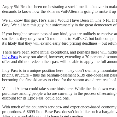
Angry Ski Bro has been orchestrating a social media takeover to mak
demands to know how the ski area/Vail/Alterra is going to make it up 
We all know this guy. He’s also I-Would-Have-Been-In-The-NFL-
Guy. We all hate this guy, but unfortunately in the great democracy of 
If you bought a season pass of any kind, you are unlikely to receive an
smaller, as they only own 15 mountains to Vail’s 37, but both companies
it’s likely that they will extend early-bird pricing deadlines – but 
There have been some initial exceptions, and perhaps these will nudg
Indy Pass
is way out ahead, however, extending a 30 percent discount 
offer and did not redeem their pass will be able to apply the full amou
Indy Pass is in a unique position here – they don’t own any mountains, 
pricing structure – thus the bargain-basement $139 end-of-season pas
becoming the first ski areas to close for the season as a direct result
Vail and Alterra could take some hints here. While the shutdown was m
purchases among people who are currently in the process of securing c
discount for its Epic Pass, could add one.
With much of the country’s services- and experiences-based economy s
proportions. A $699 Ikon Base Pass doesn’t look like such a bargain w
Alterra are probably going to have to get creative.