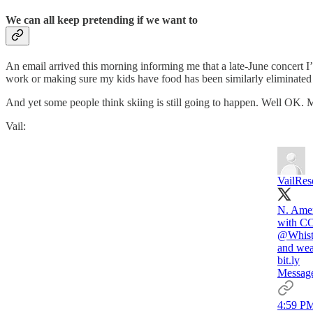
We can all keep pretending if we want to
An email arrived this morning informing me that a late-June concert I’d 
work or making sure my kids have food has been similarly eliminated 
And yet some people think skiing is still going to happen. Well OK. M
Vail:
VailRes
N. Ameri
with CO
@Whist
and wea
bit.ly
Message
4:59 PM