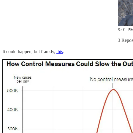
9:01 PM
3 Repos
It could happen, but frankly,
this
: