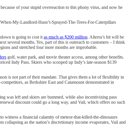
ecause of your stupid overreaction to this phony virus, and now he
When-My-Landlord-Hasn’t-Sprayed-The-Trees-For-Caterpillars
tdown is going to cost it
as much as $200 million
. Alterra’s hit will be
xt several months. Yes, part of this is outreach to customers – I think
 regions and stretched four more months are improbable.
ders
golf, water park, and movie theater access, among other benefits.
l-priced Indy Pass. Skiers who scooped up Indy’s late-season $139
n is not part of their mandate. That gives them a lot of flexibility in
ga-competitors, as Berkshire East and Catamount demonstrated in
ing was left and skiers are bummed, while also incentivizing pass
 renewal discount could go a long way, and Vail, which offers no such
witness a financial calamity of meteor-that-killed-the-dinosaurs
m collapsing as the nation’s discretionary income evaporates, Vail and