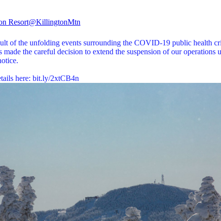
ton Resort
@KillingtonMtn
ult of the unfolding events surrounding the COVID-19 public health cri
 made the careful decision to extend the suspension of our operations u
notice.
tails here:
bit.ly/2xtCB4n