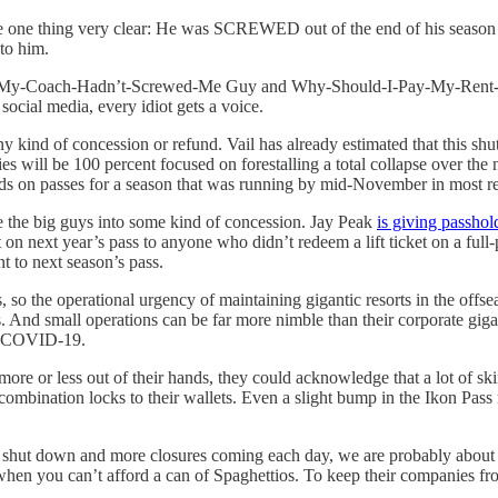
e one thing very clear: He was SCREWED out of the end of his season b
to him.
If-My-Coach-Hadn’t-Screwed-Me Guy and Why-Should-I-Pay-My-Rent-
social media, every idiot gets a voice.
y kind of concession or refund. Vail has already estimated that this shu
 will be 100 percent focused on forestalling a total collapse over the ne
refunds on passes for a season that was running by mid-November in most
e the big guys into some kind of concession. Jay Peak
is giving passhol
on next year’s pass to anyone who didn’t redeem a lift ticket on a ful
nt to next season’s pass.
so the operational urgency of maintaining gigantic resorts in the offseaso
s. And small operations can be far more nimble than their corporate gi
 of COVID-19.
ore or less out of their hands, they could acknowledge that a lot of ski
ombination locks to their wallets. Even a slight bump in the Ikon Pass
hut down and more closures coming each day, we are probably about to 
hen you can’t afford a can of Spaghettios. To keep their companies fro