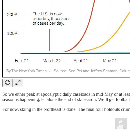
So we either peak at apocalyptic daily caseloads in mid-May or at less
season is happening, let alone the end of ski season. We’ll get football
For now, skiing in the Northeast is done. The final four holdouts c