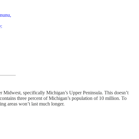
ununu,
e:
r Midwest, specifically Michigan’s Upper Peninsula. This doesn’t
ly contains three percent of Michigan’s population of 10 million. To
ning areas won’t last much longer.