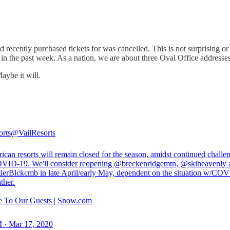
recently purchased tickets for was cancelled. This is not surprising or e
in the past week. As a nation, we are about three Oval Office addresses
aybe it will.
orts
@VailResorts
can resorts will remain closed for the season, amidst continued challe
VID-19. We'll consider reopening
@breckenridgemtn
,
@skiheavenly
lerBlckcmb
in late April/early May, dependent on the situation w/CO
ther.
 To Our Guests | Snow.com
 · Mar 17, 2020