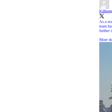
Killing
As a res
team has
further 
More de