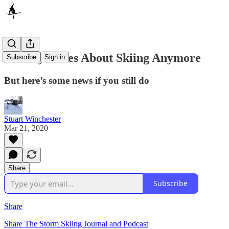
Nobody Cares About Skiing Anymore
Subscribe
Sign in
But here’s some news if you still do
Stuart Winchester
Mar 21, 2020
Share
Subscribe
Share
Share The Storm Skiing Journal and Podcast