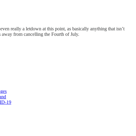
ven really a letdown at this point, as basically anything that isn’t
 away from cancelling the Fourth of July.
nges
and
VID-19