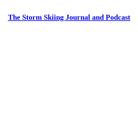
The Storm Skiing Journal and Podcast