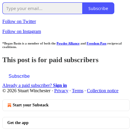
Subscribe
Follow on Twitter
Follow on Instagram
*Bogus Basin is a member of both the
Powder Alliance
and
Freedom Pass
reciprocal
coalitions.
This post is for paid subscribers
Subscribe
Already a paid subscriber?
Sign in
© 2026 Stuart Winchester
·
Privacy
∙
Terms
∙
Collection notice
Start your Substack
Get the app