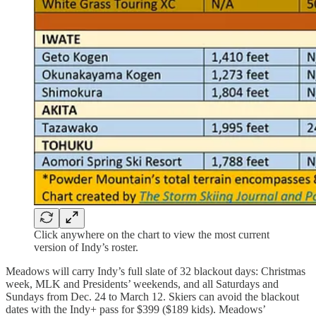
Click anywhere on the chart to view the most current
version of Indy’s roster.
Meadows will carry Indy’s full slate of 32 blackout days: Christmas
week, MLK and Presidents’ weekends, and all Saturdays and
Sundays from Dec. 24 to March 12. Skiers can avoid the blackout
dates with the Indy+ pass for $399 ($189 kids). Meadows’