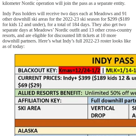
kilometer Nordic operation will join the pass as a separate entity.
Indy Pass holders will receive two days each at Meadows and 91
other downhill ski areas for the 2022-23 ski season for $299 ($189
for kids 12 and under), for a total of 184 days. They also get two
separate days at Meadows’ Nordic outfit and 13 other cross-country
resorts, and are eligible for discounted lift tickets at 10 more
downhill partners. Here’s what Indy’s full 2022-23 roster looks like
as of today: