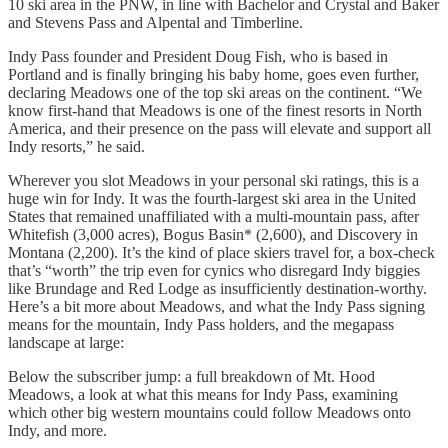
10 ski area in the PNW, in line with Bachelor and Crystal and Baker
and Stevens Pass and Alpental and Timberline.
Indy Pass founder and President Doug Fish, who is based in
Portland and is finally bringing his baby home, goes even further,
declaring Meadows one of the top ski areas on the continent. “We
know first-hand that Meadows is one of the finest resorts in North
America, and their presence on the pass will elevate and support all
Indy resorts,” he said.
Wherever you slot Meadows in your personal ski ratings, this is a
huge win for Indy. It was the fourth-largest ski area in the United
States that remained unaffiliated with a multi-mountain pass, after
Whitefish (3,000 acres), Bogus Basin* (2,600), and Discovery in
Montana (2,200). It’s the kind of place skiers travel for, a box-check
that’s “worth” the trip even for cynics who disregard Indy biggies
like Brundage and Red Lodge as insufficiently destination-worthy.
Here’s a bit more about Meadows, and what the Indy Pass signing
means for the mountain, Indy Pass holders, and the megapass
landscape at large:
Below the subscriber jump: a full breakdown of Mt. Hood
Meadows, a look at what this means for Indy Pass, examining
which other big western mountains could follow Meadows onto
Indy, and more.