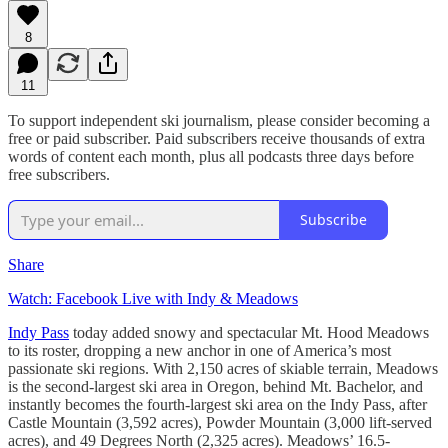
8
11
To support independent ski journalism, please consider becoming a
free or paid subscriber. Paid subscribers receive thousands of extra
words of content each month, plus all podcasts three days before
free subscribers.
Subscribe
Share
Watch: Facebook Live with Indy & Meadows
Indy Pass
today added snowy and spectacular Mt. Hood Meadows
to its roster, dropping a new anchor in one of America’s most
passionate ski regions. With 2,150 acres of skiable terrain, Meadows
is the second-largest ski area in Oregon, behind Mt. Bachelor, and
instantly becomes the fourth-largest ski area on the Indy Pass, after
Castle Mountain (3,592 acres), Powder Mountain (3,000 lift-served
acres), and 49 Degrees North (2,325 acres). Meadows’ 16.5-