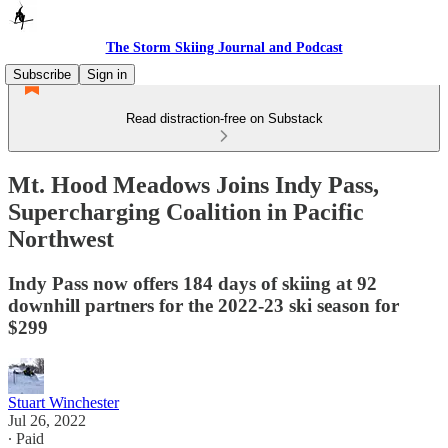
The Storm Skiing Journal and Podcast
Subscribe
Sign in
Read distraction-free on Substack
Mt. Hood Meadows Joins Indy Pass,
Supercharging Coalition in Pacific
Northwest
Indy Pass now offers 184 days of skiing at 92
downhill partners for the 2022-23 ski season for
$299
Stuart Winchester
Jul 26, 2022
∙ Paid