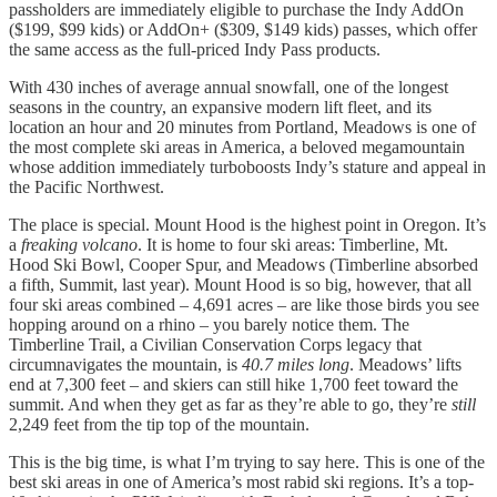
passholders are immediately eligible to purchase the Indy AddOn
($199, $99 kids) or AddOn+ ($309, $149 kids) passes, which offer
the same access as the full-priced Indy Pass products.
With 430 inches of average annual snowfall, one of the longest
seasons in the country, an expansive modern lift fleet, and its
location an hour and 20 minutes from Portland, Meadows is one of
the most complete ski areas in America, a beloved megamountain
whose addition immediately turboboosts Indy’s stature and appeal in
the Pacific Northwest.
The place is special. Mount Hood is the highest point in Oregon. It’s
a
freaking volcano
. It is home to four ski areas: Timberline, Mt.
Hood Ski Bowl, Cooper Spur, and Meadows (Timberline absorbed
a fifth, Summit, last year). Mount Hood is so big, however, that all
four ski areas combined – 4,691 acres – are like those birds you see
hopping around on a rhino – you barely notice them. The
Timberline Trail, a Civilian Conservation Corps legacy that
circumnavigates the mountain, is
40.7 miles long
. Meadows’ lifts
end at 7,300 feet – and skiers can still hike 1,700 feet toward the
summit. And when they get as far as they’re able to go, they’re
still
2,249 feet from the tip top of the mountain.
This is the big time, is what I’m trying to say here. This is one of the
best ski areas in one of America’s most rabid ski regions. It’s a top-