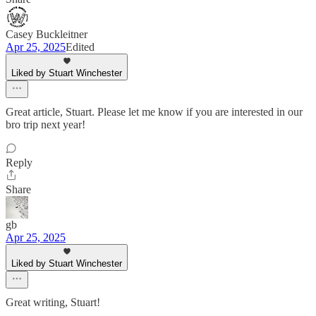
Casey Buckleitner
Apr 25, 2025
Edited
Liked by Stuart Winchester
Great article, Stuart. Please let me know if you are interested in our
bro trip next year!
Reply
Share
gb
Apr 25, 2025
Liked by Stuart Winchester
Great writing, Stuart!