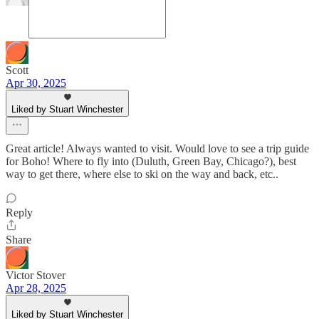
Scott
Apr 30, 2025
Liked by Stuart Winchester
Great article! Always wanted to visit. Would love to see a trip guide
for Boho! Where to fly into (Duluth, Green Bay, Chicago?), best
way to get there, where else to ski on the way and back, etc..
Reply
Share
Victor Stover
Apr 28, 2025
Liked by Stuart Winchester