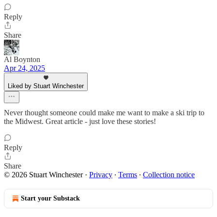
Reply
Share
Al Boynton
Apr 24, 2025
Liked by Stuart Winchester
Never thought someone could make me want to make a ski trip to
the Midwest. Great article - just love these stories!
Reply
Share
© 2026 Stuart Winchester
·
Privacy
∙
Terms
∙
Collection notice
Start your Substack