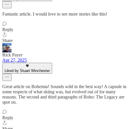
Fantastic article. I would love to see more stories like this!
Reply
Share
Rick Payer
Apr 27, 2025
Liked by Stuart Winchester
Great article on Bohemia! Sounds wild in the best way! A capsule in
some respects of what skiing was, but evolved out of for many
reasons. The second and third paragraphs of Boho: The Legacy are
spot on.
Reply
Share