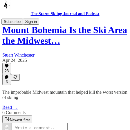
The Storm Skiing Journal and Podcast
Subscribe
Sign in
Mount Bohemia Is the Ski Area
the Midwest…
Stuart Winchester
Apr 24, 2025
23
6
The improbable Midwest mountain that helped kill the worst version
of skiing
Read →
6 Comments
Newest first