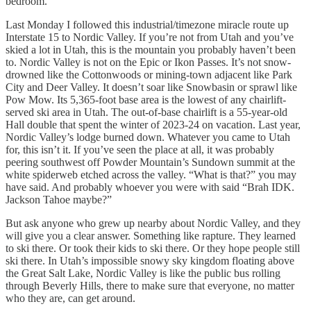
bedroom.
Last Monday I followed this industrial/timezone miracle route up
Interstate 15 to Nordic Valley. If you’re not from Utah and you’ve
skied a lot in Utah, this is the mountain you probably haven’t been
to. Nordic Valley is not on the Epic or Ikon Passes. It’s not snow-
drowned like the Cottonwoods or mining-town adjacent like Park
City and Deer Valley. It doesn’t soar like Snowbasin or sprawl like
Pow Mow. Its 5,365-foot base area is the lowest of any chairlift-
served ski area in Utah. The out-of-base chairlift is a 55-year-old
Hall double that spent the winter of 2023-24 on vacation. Last year,
Nordic Valley’s lodge burned down. Whatever you came to Utah
for, this isn’t it. If you’ve seen the place at all, it was probably
peering southwest off Powder Mountain’s Sundown summit at the
white spiderweb etched across the valley. “What is that?” you may
have said. And probably whoever you were with said “Brah IDK.
Jackson Tahoe maybe?”
But ask anyone who grew up nearby about Nordic Valley, and they
will give you a clear answer. Something like rapture. They learned
to ski there. Or took their kids to ski there. Or they hope people still
ski there. In Utah’s impossible snowy sky kingdom floating above
the Great Salt Lake, Nordic Valley is like the public bus rolling
through Beverly Hills, there to make sure that everyone, no matter
who they are, can get around.