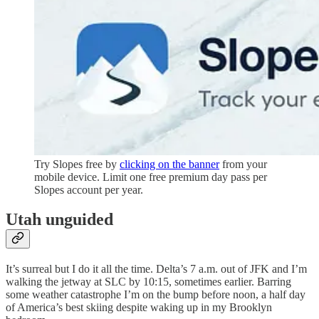
Try Slopes free by
clicking on the banner
from your
mobile device. Limit one free premium day pass per
Slopes account per year.
Utah unguided
It’s surreal but I do it all the time. Delta’s 7 a.m. out of JFK and I’m
walking the jetway at SLC by 10:15, sometimes earlier. Barring
some weather catastrophe I’m on the bump before noon, a half day
of America’s best skiing despite waking up in my Brooklyn