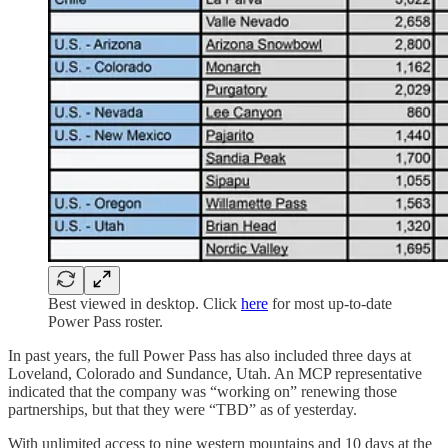
Best viewed in desktop. Click
here
for most up-to-date
Power Pass roster.
In past years, the full Power Pass has also included three days at
Loveland, Colorado and Sundance, Utah. An MCP representative
indicated that the company was “working on” renewing those
partnerships, but that they were “TBD” as of yesterday.
With unlimited access to nine western mountains and 10 days at the