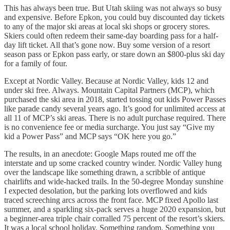
This has always been true. But Utah skiing was not always so busy
and expensive. Before Epkon, you could buy discounted day tickets
to any of the major ski areas at local ski shops or grocery stores.
Skiers could often redeem their same-day boarding pass for a half-
day lift ticket. All that’s gone now. Buy some version of a resort
season pass or Epkon pass early, or stare down an $800-plus ski day
for a family of four.
Except at Nordic Valley. Because at Nordic Valley, kids 12 and
under ski free. Always. Mountain Capital Partners (MCP), which
purchased the ski area in 2018, started tossing out kids Power Passes
like parade candy several years ago. It’s good for unlimited access at
all 11 of MCP’s ski areas. There is no adult purchase required. There
is no convenience fee or media surcharge. You just say “Give my
kid a Power Pass” and MCP says “OK here you go.”
The results, in an anecdote: Google Maps routed me off the
interstate and up some cracked country winder. Nordic Valley hung
over the landscape like something drawn, a scribble of antique
chairlifts and wide-hacked trails. In the 50-degree Monday sunshine
I expected desolation, but the parking lots overflowed and kids
traced screeching arcs across the front face. MCP fixed Apollo last
summer, and a sparkling six-pack serves a huge 2020 expansion, but
a beginner-area triple chair corralled 75 percent of the resort’s skiers.
It was a local school holiday. Something random. Something you