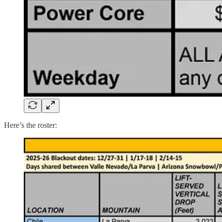
Here’s the roster: