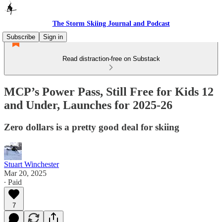
The Storm Skiing Journal and Podcast
Subscribe
Sign in
Read distraction-free on Substack
MCP’s Power Pass, Still Free for Kids 12
and Under, Launches for 2025-26
Zero dollars is a pretty good deal for skiing
Stuart Winchester
Mar 20, 2025
∙ Paid
7