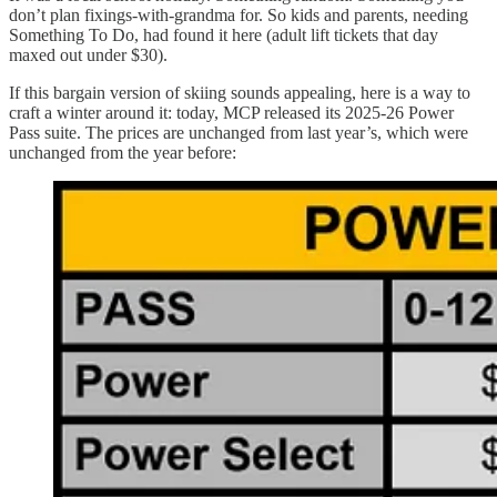
don’t plan fixings-with-grandma for. So kids and parents, needing
Something To Do, had found it here (adult lift tickets that day
maxed out under $30).
If this bargain version of skiing sounds appealing, here is a way to
craft a winter around it: today, MCP released its 2025-26 Power
Pass suite. The prices are unchanged from last year’s, which were
unchanged from the year before: