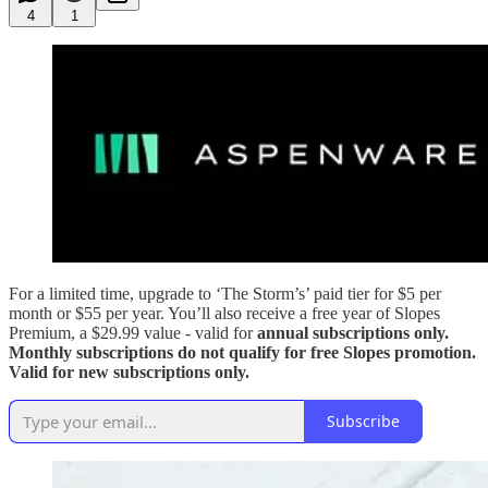
4
1
For a limited time, upgrade to ‘The Storm’s’ paid tier for $5 per
month or $55 per year. You’ll also receive a free year of Slopes
Premium, a $29.99 value - valid for
annual subscriptions only.
Monthly subscriptions do not qualify for free Slopes promotion.
Valid for new subscriptions only.
Subscribe