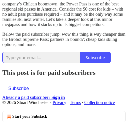
company’s Chilean boomtown, the Power Pass is one of the best
regional ski passes in America. Consider the $0 cost for kids – with
no adult pass purchase required – and it may be the only way some
families ski next winter. Let’s take a deeper look at this minor
megapass and how it stacks up to its biggest competitors:
Below the paid subscriber jump: wow this thing is way cheaper than
the Brobot Supreme Pass; partners in-bound?; cheap kids skiing
options; and more.
Subscribe
This post is for paid subscribers
Subscribe
Already a paid subscriber?
Sign in
© 2026 Stuart Winchester
·
Privacy
∙
Terms
∙
Collection notice
Start your Substack